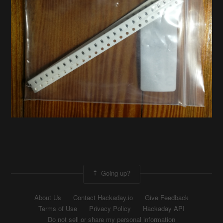
Going up?
About Us
Contact Hackaday.io
Give Feedback
Terms of Use
Privacy Policy
Hackaday API
Do not sell or share my personal information