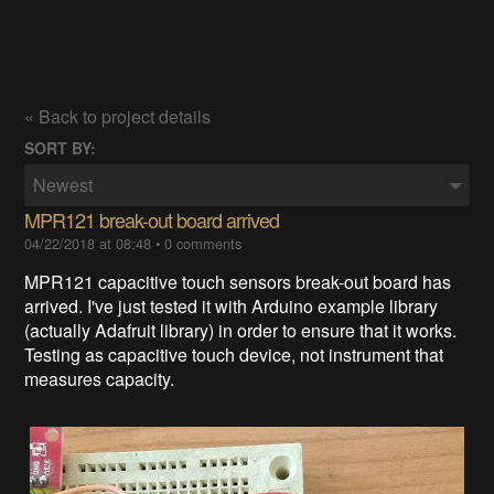
« Back to project details
SORT BY:
Newest
MPR121 break-out board arrived
04/22/2018 at 08:48
•
0 comments
MPR121 capacitive touch sensors break-out board has
arrived. I've just tested it with Arduino example library
(actually Adafruit library) in order to ensure that it works.
Testing as capacitive touch device, not instrument that
measures capacity.