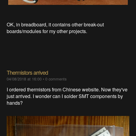
OK, in breadboard, it contains other break-out
boards/modules for my other projects.
Thermistors arrived
04/08/2018 at 16:00
•
0 comments
I ordered thermistors from Chinese website. Now they've
just arrived. I wonder can I solder SMT components by
hands?