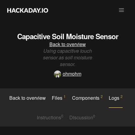
Capacitive Soil Moisture Sensor
Back to overview
Using capacitive touch
sensor as soil moisture
sensor.
ohmohm
1
2
2
Back to overview
Files
Components
Logs
0
0
Instructions
Discussion