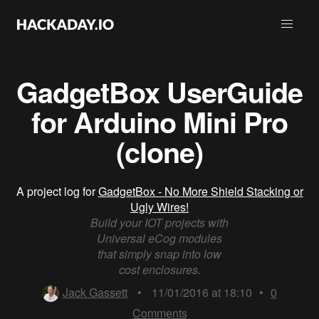
GadgetBox UserGuide
for Arduino Mini Pro
(clone)
A project log for
GadgetBox - No More Shield Stacking or
Ugly Wires!
Build your IOT projects with
Universal eCog modules
that simply snap into low
cost enclosures.
Jack Gassett
•
11/01/2016 at 18:10
•
0
Comments