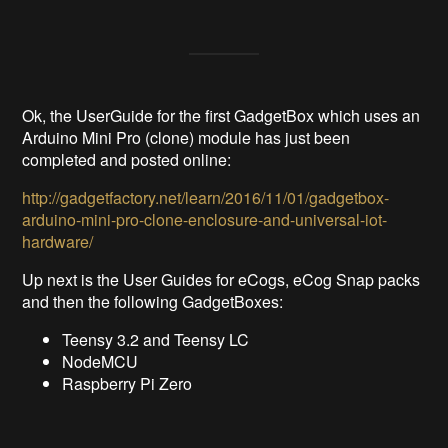
Ok, the UserGuide for the first GadgetBox which uses an
Arduino Mini Pro (clone) module has just been
completed and posted online:
http://gadgetfactory.net/learn/2016/11/01/gadgetbox-
arduino-mini-pro-clone-enclosure-and-universal-iot-
hardware/
Up next is the User Guides for eCogs, eCog Snap packs
and then the following GadgetBoxes:
Teensy 3.2 and Teensy LC
NodeMCU
Raspberry Pi Zero