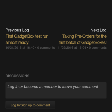
Previous Log
Next Log
First GadgetBox test run
Taking Pre-Orders for the
almost ready!
first batch of GadgetBoxes!
10/31/2016 at 16:40
•
0 comments
11/02/2016 at 16:04
•
0 comments
DISCUSSIONS
Log In/Sign up to comment