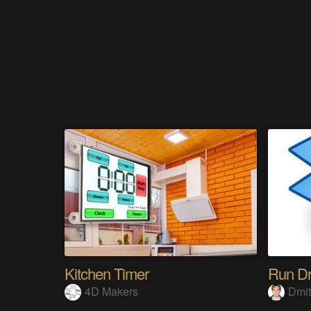
Kitchen Timer
Run Dr
4D Makers
Dmit