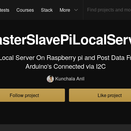
tests
Courses
Stack
More
sterSlavePiLocalSer
Local Server On Raspberry pi and Post Data F
Arduino's Connected via I2C
Kunchala Anil
Follow project
Like project