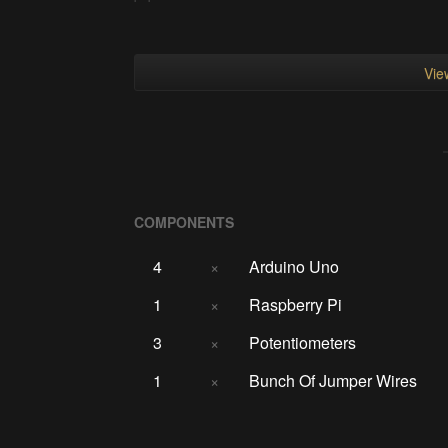
View
COMPONENTS
4
×
Arduino Uno
1
×
Raspberry Pi
3
×
Potentiometers
1
×
Bunch Of Jumper Wires