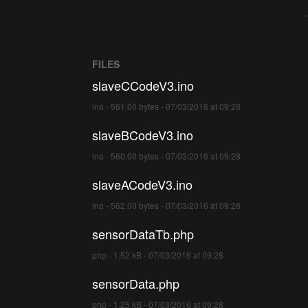
FILES
slaveCCodeV3.ino
ino - 561.00 bytes - 07/03/2016 at 09:28
slaveBCodeV3.ino
ino - 560.00 bytes - 07/03/2016 at 09:28
slaveACodeV3.ino
ino - 562.00 bytes - 07/03/2016 at 09:28
sensorDataTb.php
php - 1.52 kB - 07/03/2016 at 09:28
sensorData.php
php - 1.25 kB - 07/03/2016 at 09:28