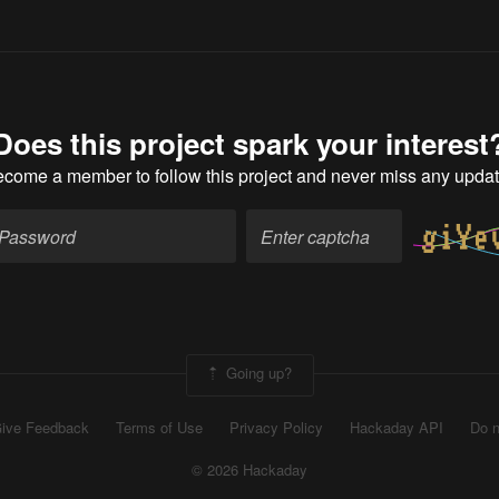
Does this project spark your interest
ecome a member
to follow this project and never miss any upda
Going up?
ive Feedback
Terms of Use
Privacy Policy
Hackaday API
Do n
© 2026 Hackaday