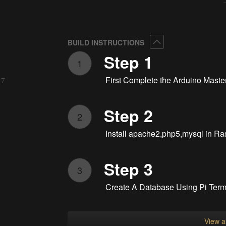
Collapse
BUILD INSTRUCTIONS
Step 1
1
First Complete the Arduino Mast
 7
Step 2
2
Install apache2,php5,mysql in Ra
Step 3
3
Create A Database Using Pi Termin
View al