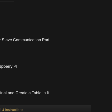
er Slave Communication Part
spberry Pi
al and Create a Table in It
l 4 instructions