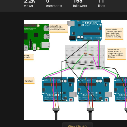
2.2k
0
165
11
views
comments
followers
likes
View Gallery