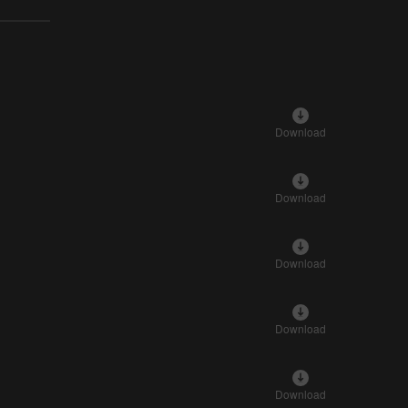
Download
Download
Download
Download
Download