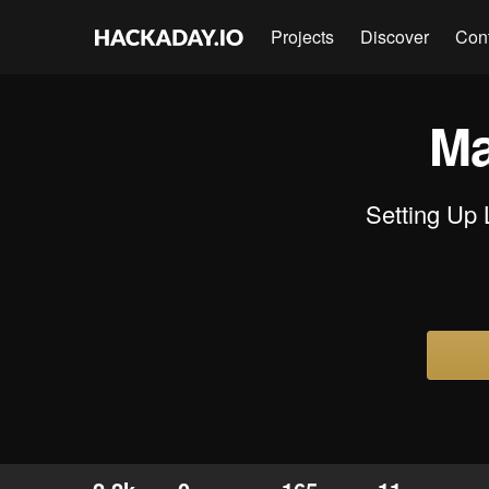
Projects
Discover
Con
Ma
Setting Up 