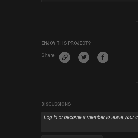
ENJOY THIS PROJECT?
Share
DISCUSSIONS