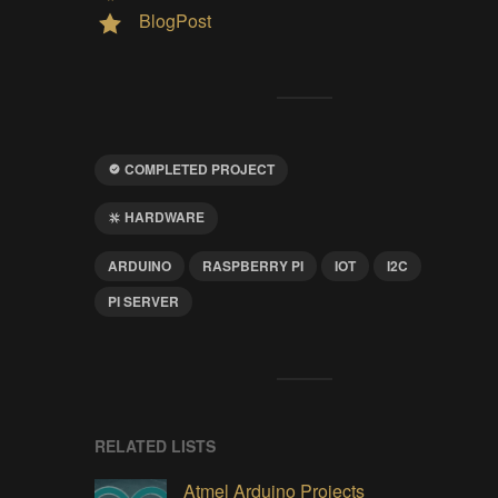
BlogPost
COMPLETED PROJECT
HARDWARE
ARDUINO
RASPBERRY PI
IOT
I2C
PI SERVER
RELATED LISTS
Atmel Arduino Projects