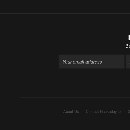
B
About Us
Contact Hackaday.io
G