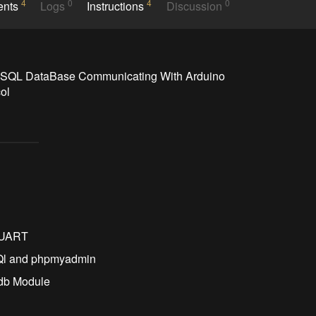
4
0
4
0
ents
Logs
Instructions
Discussion
ySQL DataBase Communicating With Arduino 
ol
o
a UART
Ql and phpmyadmin
Ldb Module