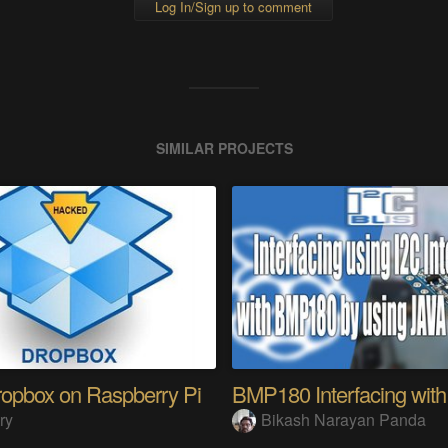
Log In/Sign up to comment
SIMILAR PROJECTS
opbox on Raspberry Pi
ry
Bikash Narayan Panda