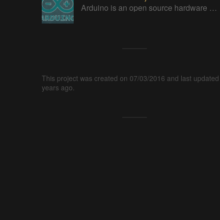
Arduino is an open source hardware platform for making interactive objects that can sense and control the physical world.
This project was created on 07/03/2016 and last updated
years ago.