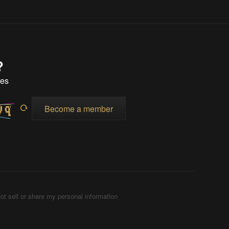
?
tes
Become a member
ot sell or share my personal information