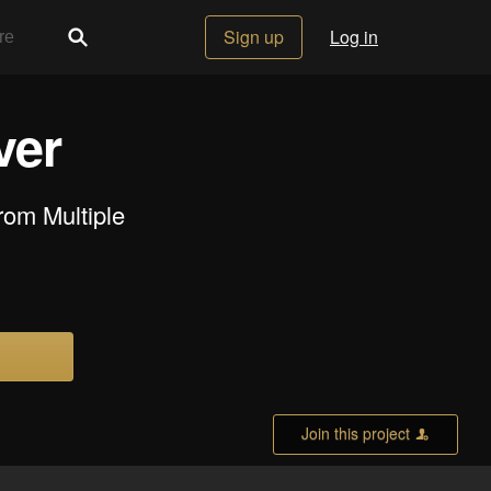
Sign up
Log in
ver
rom Multiple
Join this project