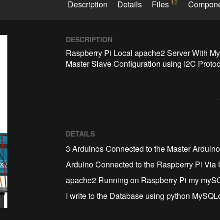
12
Description
Details
Files
Compon
DESCRIPTION
Raspberry Pi Local apache2 Server With M
Master Slave Configuration using I2C Protoc
DETAILS
3 Arduinos Connected to the Master Arduin
Arduino Connected to the Raspberry Pi Vi
apache2 Running on Raspberry Pi my myS
I write to the Database using python MySQ