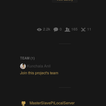
2.2k
0
165
11
TEAM (
1
)
Kunchala Anil
Join this project's team
MasterSlavePiLocalServer