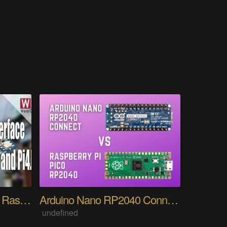
BMP180 Interfacing with Raspberry Pi in Detail
Arduino Nano RP2040 Connect Vs Raspberry Pi Pico
undefined