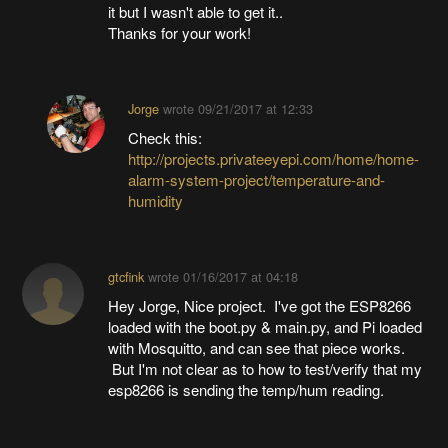
it but I wasn't able to get it..
Thanks for your work!
Jorge
wrote
09/21/2017 at 12:33
Check this:
http://projects.privateeyepi.com/home/home-
alarm-system-project/temperature-and-
humidity
gtcfink
wrote
01/16/2017 at 04:18
Hey Jorge, Nice project. I've got the ESP8266
loaded with the boot.py & main.py, and Pi loaded
with Mosquitto, and can see that piece works.
But I'm not clear as to how to test/verify that my
esp8266 is sending the temp/hum reading.