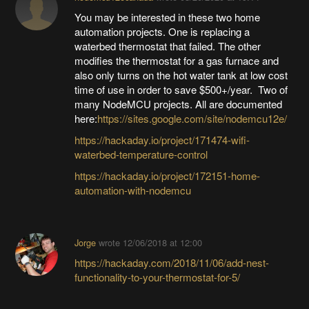
You may be interested in these two home
automation projects. One is replacing a
waterbed thermostat that failed. The other
modifies the thermostat for a gas furnace and
also only turns on the hot water tank at low cost
time of use in order to save $500+/year. Two of
many NodeMCU projects. All are documented
here:
https://sites.google.com/site/nodemcu12e/
https://hackaday.io/project/171474-wifi-
waterbed-temperature-control
https://hackaday.io/project/172151-home-
automation-with-nodemcu
Jorge
wrote
12/06/2018 at 12:00
https://hackaday.com/2018/11/06/add-nest-
functionality-to-your-thermostat-for-5/