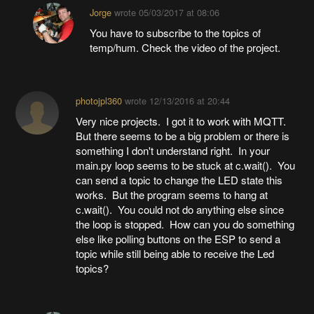
Jorge
wrote
05/03/2017 at 08:06
You have to subscribe to the topics of
temp/hum. Check the video of the project.
photojpl360
wrote
12/13/2016 at 20:44
Very nice projects. I got it to work with MQTT.
But there seems to be a big problem or there is
something I don't understand right. In your
main.py loop seems to be stuck at c.wait(). You
can send a topic to change the LED state this
works. But the program seems to hang at
c.wait(). You could not do anything else since
the loop is stopped. How can you do something
else like polling buttons on the ESP to send a
topic while still being able to receive the Led
topics?