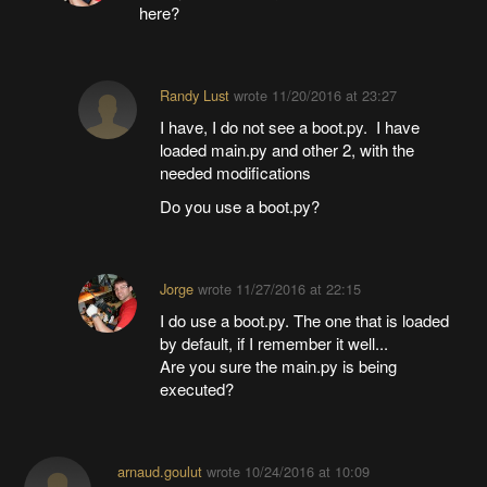
here?
Randy Lust
wrote
11/20/2016 at 23:27
I have, I do not see a boot.py. I have
loaded main.py and other 2, with the
needed modifications
Do you use a boot.py?
Jorge
wrote
11/27/2016 at 22:15
I do use a boot.py. The one that is loaded
by default, if I remember it well...
Are you sure the main.py is being
executed?
arnaud.goulut
wrote
10/24/2016 at 10:09