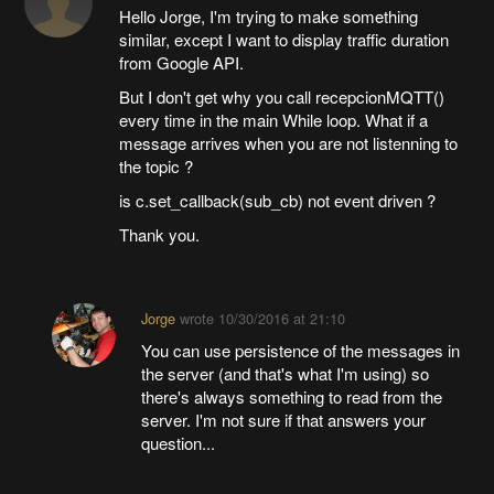
Hello Jorge, I'm trying to make something
similar, except I want to display traffic duration
from Google API.
But I don't get why you call recepcionMQTT()
every time in the main While loop. What if a
message arrives when you are not listenning to
the topic ?
is c.set_callback(sub_cb) not event driven ?
Thank you.
Jorge
wrote
10/30/2016 at 21:10
You can use persistence of the messages in
the server (and that's what I'm using) so
there's always something to read from the
server. I'm not sure if that answers your
question...