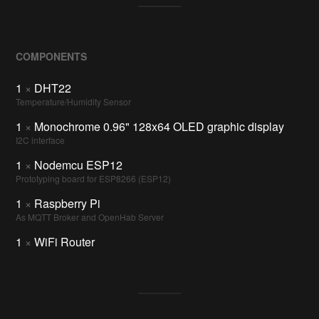
COMPONENTS
1
×
DHT22
Temperature/Humidity Sensor
1
×
Monochrome 0.96" 128x64 OLED graphic display
I2C interface
1
×
Nodemcu ESP12
Prototyping board for ESP8266 (ESP12)
1
×
Raspberry Pi
As MQTT Broker and OpenHab Server
1
×
WiFi Router