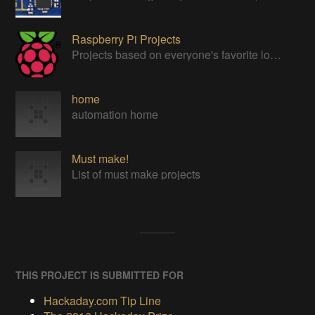
Raspberry Pi Projects
Projects based on everyone's favorite low cost Linux Machine - The Raspberry Pi
home
automation home
Must make!
List of must make projects
THIS PROJECT IS SUBMITTED FOR
Hackaday.com Tip Line