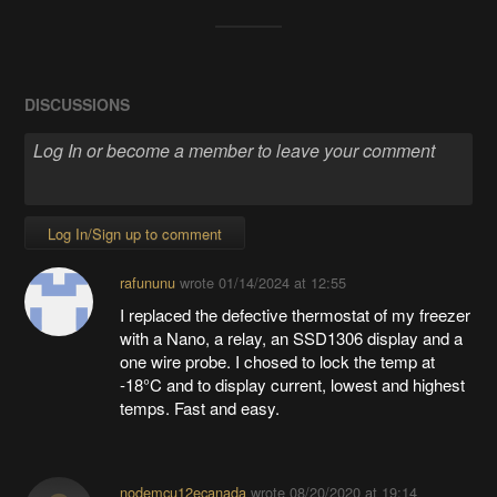
DISCUSSIONS
Log In/Sign up to comment
rafununu
wrote
01/14/2024 at 12:55
I replaced the defective thermostat of my freezer
with a Nano, a relay, an SSD1306 display and a
one wire probe. I chosed to lock the temp at
-18°C and to display current, lowest and highest
temps. Fast and easy.
nodemcu12ecanada
wrote
08/20/2020 at 19:14