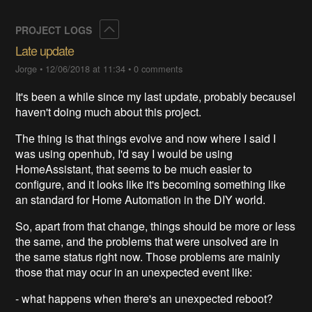
Collapse
PROJECT LOGS
Late update
Jorge
•
12/06/2018 at 11:34
•
0 comments
It's been a while since my last update, probably becauseI
haven't doing much about this project.
The thing is that things evolve and now where I said I
was using openhub, I'd say I would be using
HomeAssistant, that seems to be much easier to
configure, and it looks like it's becoming something like
an standard for Home Automation in the DIY world.
So, apart from that change, things should be more or less
the same, and the problems that were unsolved are in
the same status right now. Those problems are mainly
those that may ocur in an unexpected event like:
- what happens when there's an unexpected reboot?