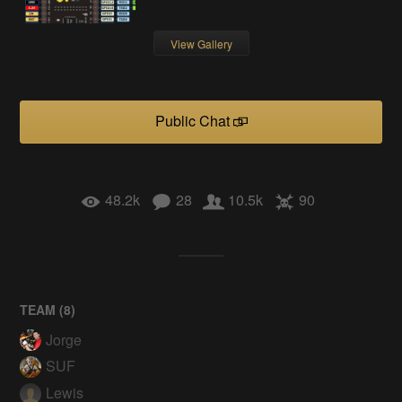
View Gallery
Public Chat
48.2k
28
10.5k
90
TEAM (
8
)
Jorge
SUF
Lewis