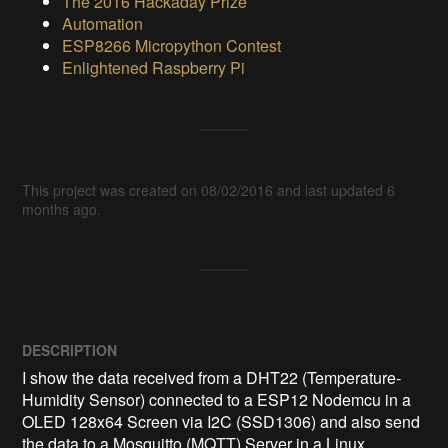
The 2016 Hackaday Prize
Automation
ESP8266 Micropython Contest
Enlightened Raspberry Pi
This project was created on 08/02/2016 and last updated 6
months ago.
DESCRIPTION
I show the data received from a DHT22 (Temperature-
Humidity Sensor) connected to a ESP12 Nodemcu in a 
OLED 128x64 Screen via I2C (SSD1306) and also send 
the data to a Mosquitto (MQTT) Server in a Linux 