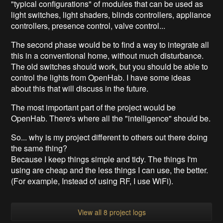
"typical configurations" of modules that can be used as
light switches, light shaders, blinds controllers, appliance
controllers, presence control, valve control...
The second phase would be to find a way to integrate all
this in a conventional home, without much disturbance.
The old switches should work, but you should be able to
control the lights from OpenHab. I have some ideas
about this that will discuss in the future.
The most important part of the project would be
OpenHab. There's where all the "intelligence" should be.
So... why is my project different to others out there doing
the same thing?
Because I keep things simple and tidy. The things I'm
using are cheap and the less things I can use, the better.
(For example, Instead of using RF, I use WiFi).
View all 8 project logs