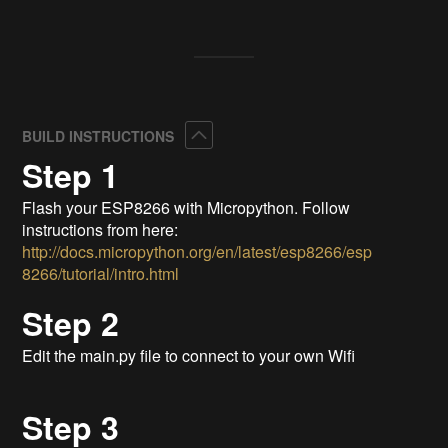
Collapse
BUILD INSTRUCTIONS
Step 1
Flash your ESP8266 with Micropython. Follow
instructions from here:
http://docs.micropython.org/en/latest/esp8266/esp
8266/tutorial/intro.html
Step 2
Edit the main.py file to connect to your own Wifi
Step 3