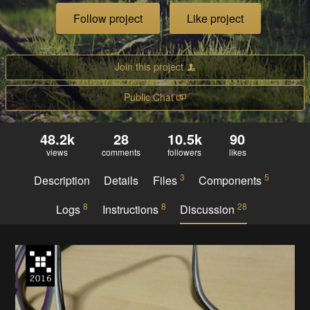
Follow project
Like project
Join this project
Public Chat
48.2k
28
10.5k
90
views
comments
followers
likes
3
5
Description
Details
Files
Components
8
8
28
Logs
Instructions
Discussion