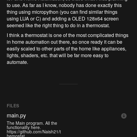
to use. As far as I know, nobody has done exactly this
thing using micropython (you can find similar things
using LUA or C) and adding a OLED 128x64 screen
seemed like the right thing to do in a thermostat.
I think a thermostat is one of the most complicated things
in home automation out there, so once ready it can be
easily scaled to other parts of the home like appliances,
lights, shaders, etc. that will be far more easy to
automate.
FILES
main.py
The Main program. All the
functionality here.
https://github.com/Naish21/t
hemostat