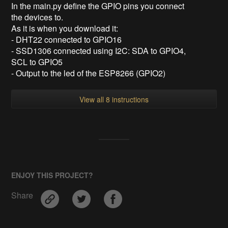
In the main.py define the GPIO pins you connect
the devices to.
As it is when you download it:
- DHT22 connected to GPIO16
- SSD1306 connected using I2C: SDA to GPIO4,
SCL to GPIO5
- Output to the led of the ESP8266 (GPIO2)
View all 8 instructions
ENJOY THIS PROJECT?
Share