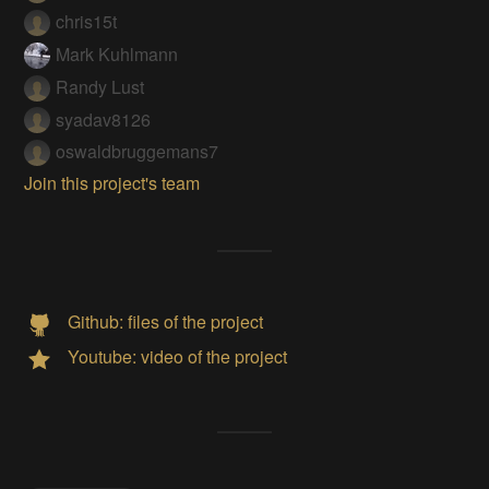
chris15t
Mark Kuhlmann
Randy Lust
syadav8126
oswaldbruggemans7
Join this project's team
Github: files of the project
Youtube: video of the project