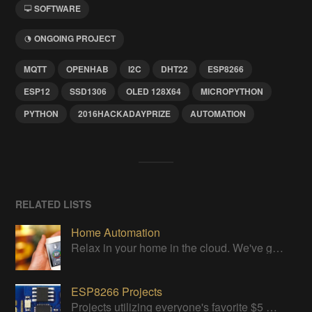
SOFTWARE
ONGOING PROJECT
MQTT
OPENHAB
I2C
DHT22
ESP8266
ESP12
SSD1306
OLED 128X64
MICROPYTHON
PYTHON
2016HACKADAYPRIZE
AUTOMATION
RELATED LISTS
Home Automation
Relax in your home in the cloud. We've got it all under control
ESP8266 Projects
Projects utilizing everyone's favorite $5 WiFi Module