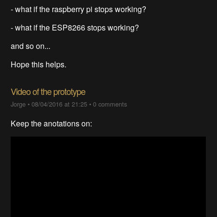
- what if the raspberry pi stops working?
- what if the ESP8266 stops working?
and so on...
Hope this helps.
Video of the prototype
Jorge
•
08/04/2016 at 21:25
•
0 comments
Keep the anotations on: