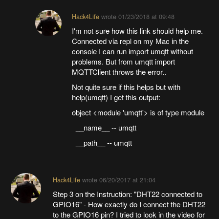
Hack4Life
wrote
01/23/2018 at 09:48
I'm not sure how this link should help me.
Connected via repl on my Mac in the
console I can run import umqtt without
problems. But from umqtt import
MQTTClient throws the error..
Not quite sure if this helps but with
help(umqtt) I get this output:
object <module 'umqtt'> is of type module
__name__ -- umqtt
__path__ -- umqtt
Hack4Life
wrote
06/20/2017 at 21:04
Step 3 on the Instruction: "DHT22 connected to
GPIO16" - How exactly do I connect the DHT22
to the GPIO16 pin? I tried to look in the video for