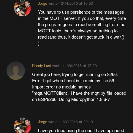
Jorge
wrote
12/14/2016 at 19:53
You have to use persitence of the messages
in the MQTT server. If you do that, every time
the program goes to read something from the
MQTT topic, there's always something to
read (and thus, it doesn't get stuck in c.wait()
).
Randy Lust
wrote
11/20/2016 at 17:29
Great job here, trying to get running on 8266.
Error I get when I boot is in main.py line 56
Import error no module names
"mqtt.MQTTClient". I have the mqtt.py file loaded
on ESP8266. Using Micropython 1.8.6-7
Jorge
wrote
11/20/2016 at 20:19
have you tried using the one I have uploaded