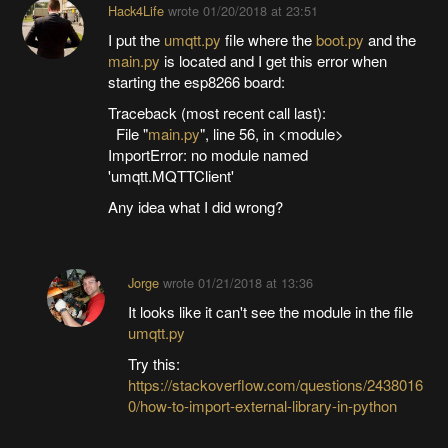
Hack4Life
wrote
01/20/2018 at 23:51
I put the
umqtt.py
file where the
boot.py
and the
main.py
is located and I get this error when
starting the esp8266 board:
Traceback (most recent call last):
File "
main.py
", line 56, in <module>
ImportError: no module named
'umqtt.MQTTClient'
Any idea what I did wrong?
Jorge
wrote
01/21/2018 at 13:36
It looks like it can't see the module in the file
umqtt.py
Try this:
https://stackoverflow.com/questions/2438016
0/how-to-import-external-library-in-python