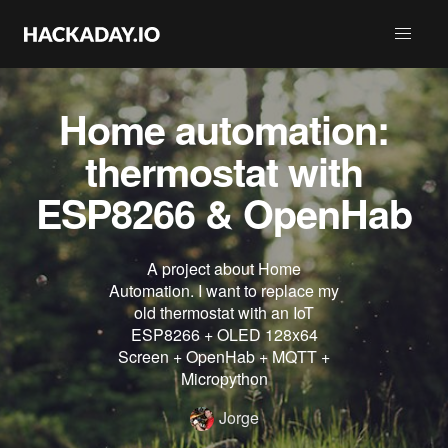
Home automation:
thermostat with
ESP8266 & OpenHab
A project about Home
Automation. I want to replace my
old thermostat with an IoT
ESP8266 + OLED 128x64
Screen + OpenHab + MQTT +
Micropython
Jorge