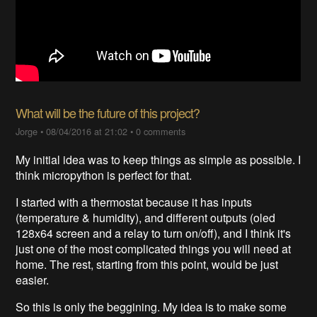
What will be the future of this project?
Jorge
•
08/04/2016 at 21:02
•
0 comments
My initial idea was to keep things as simple as possible. I
think micropython is perfect for that.
I started with a thermostat because it has inputs
(temperature & humidity), and different outputs (oled
128x64 screen and a relay to turn on/off), and I think it's
just one of the most complicated things you will need at
home. The rest, starting from this point, would be just
easier.
So this is only the beggining. My idea is to make some