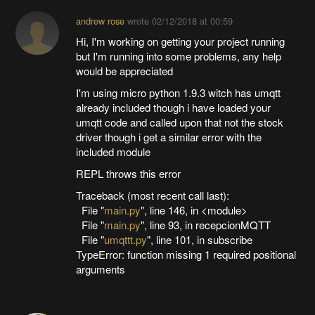
andrew rose
wrote
02/12/2018 at 00:59
Hi, I'm working on getting your project running
but I'm running into some problems, any help
would be appreciated
I'm using micro python 1.9.3 witch has umqtt
already included though i have loaded your
umqtt code and called upon that not the stock
driver though i get a similar error with the
included module
REPL throws this error
Traceback (most recent call last):
File "
main.py
", line 146, in <module>
File "
main.py
", line 93, in recepcionMQTT
File "
umqttt.py
", line 101, in subscribe
TypeError: function missing 1 required positional
arguments