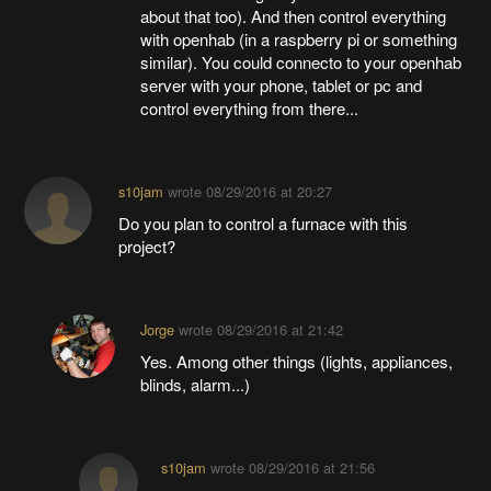
about that too). And then control everything
with openhab (in a raspberry pi or something
similar). You could connecto to your openhab
server with your phone, tablet or pc and
control everything from there...
s10jam
wrote
08/29/2016 at 20:27
Do you plan to control a furnace with this
project?
Jorge
wrote
08/29/2016 at 21:42
Yes. Among other things (lights, appliances,
blinds, alarm...)
s10jam
wrote
08/29/2016 at 21:56