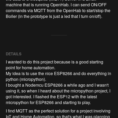
machine that is running OpenHab. I can send ON/OFF 
commands via MQTT from the OpenHab to start/stop the 
Boiler (in the prototype is just a led that I turn on/off).
DETAILS
I wanted to do this project because is a good starting
point for home automation.
My idea is to use the nice ESP8266 and do everything in
python (micropython).
I bought a Nodemcu ESP8266 a while ago and I wasn't
using it, so when I heard about the micropython project, I
got interested. I flashed the ESP12 with the latest
micropython for ESP8266 and starting to play.
I find MQTT as the perfect solution for a project involving
IoT and Home Automation, so that's what I was planning