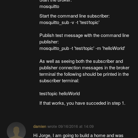
mosquitto
Start the command line subscriber:
mosquitto_sub -v -t 'test/topic'
Publish test message with the command line
publisher:
mosquitto_pub -t 'test/topic' -m 'helloWorld'
As well as seeing both the subscriber and
publisher connection messages in the broker
terminal the following should be printed in the
subscriber terminal:
test/topic helloWorld
If that works, you have succeded in step 1.
damien
wrote
09/16/2016 at 14:09
Hi Jorge, I am going to build a home and was