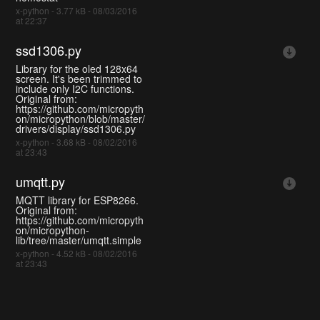
x-python - 3.77 kB - 08/03/2016
at 22:37
ssd1306.py
Library for the oled 128x64
screen. It's been trimmed to
include only I2C functions.
Original from:
https://github.com/micropyth
on/micropython/blob/master/
drivers/display/ssd1306.py
x-python - 3.68 kB - 08/02/2016
at 23:43
umqtt.py
MQTT library for ESP8266.
Original from:
https://github.com/micropyth
on/micropython-
lib/tree/master/umqtt.simple
x-python - 4.52 kB - 08/02/2016
at 23:43