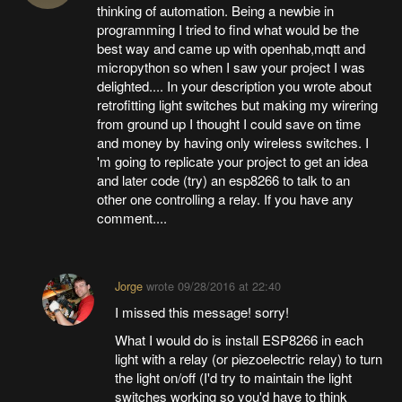
thinking of automation. Being a newbie in
programming I tried to find what would be the
best way and came up with openhab,mqtt and
micropython so when I saw your project I was
delighted.... In your description you wrote about
retrofitting light switches but making my wirering
from ground up I thought I could save on time
and money by having only wireless switches. I
'm going to replicate your project to get an idea
and later code (try) an esp8266 to talk to an
other one controlling a relay. If you have any
comment....
Jorge
wrote
09/28/2016 at 22:40
I missed this message! sorry!
What I would do is install ESP8266 in each
light with a relay (or piezoelectric relay) to turn
the light on/off (I'd try to maintain the light
switches working so you'd have to think