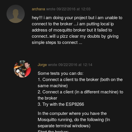
archana
wrote
09/22/2016 at 12:03
hey!!! i am doing your project but i am unable to
connect to the broker ...i am putting local ip
address of mosquitto broker but it failed to
connect..will u plzz clear my doubts by giving
simple steps to connect ...
Jorge
wrote
09/22/2016 at 12:14
Some tests you can do:
1. Connect a client to the broker (both on the
same machine)
2. Connect a client (in a different machine) to
the broker
3. Try with the ESP8266
In the computer where you have the
Mosquitto running, do the following (In
separate terminal windows)
Start the broker: