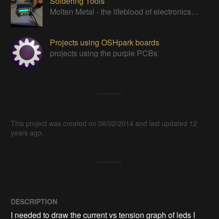
Soldering Tools
Molten Metal - the lifeblood of electronics work
Projects using OSHpark boards
projects using the purple PCBs
This project was created on 06/02/2014 and last updated 12
years ago.
DESCRIPTION
I needed to draw the current vs tension graph of leds I 