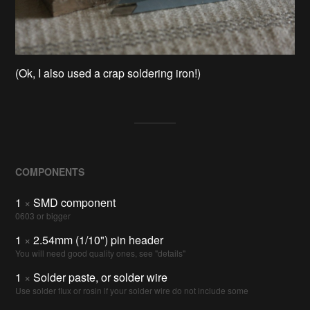
(Ok, I also used a crap soldering iron!)
COMPONENTS
1
×
SMD component
0603 or bigger
1
×
2.54mm (1/10") pin header
You will need good quality ones, see "details"
1
×
Solder paste, or solder wire
Use solder flux or rosin if your solder wire do not include some