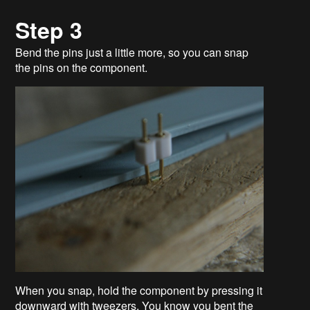
Step 3
Bend the pins just a little more, so you can snap
the pins on the component.
When you snap, hold the component by pressing it
downward with tweezers. You know you bent the