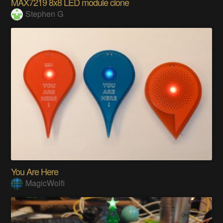
MAX7219 8x8 LED module clone
Stephen G
You Are Here
MagicWolfi