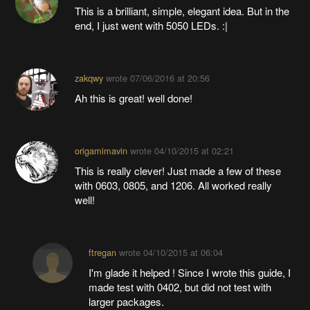
This is a brilliant, simple, elegant idea. But in the
end, I just went with 5050 LEDs. :|
zakqwy
wrote
07/06/2016 at 20:56
Ah this is great! well done!
origamimavin
wrote
04/10/2015 at 02:21
This is really clever! Just made a few of these
with 0603, 0805, and 1206. All worked really
well!
ftregan
wrote
04/10/2015 at 06:04
I'm glade it helped ! Since I wrote this guide, I
made test with 0402, but did not test with
larger packages.