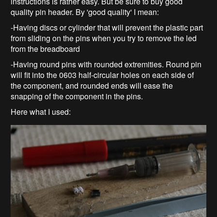
instructions is rather easy. But be sure to buy good
quality pin header. By 'good quality' I mean:
-Having discs or cylinder that will prevent the plastic part
from sliding on the pins when you try to remove the led
from the breadboard
-Having round pins with rounded extremities. Round pin
will fit into the 0603 half-circular holes on each side of
the component, and rounded ends will ease the
snapping of the component in the pins.
Here what I used: