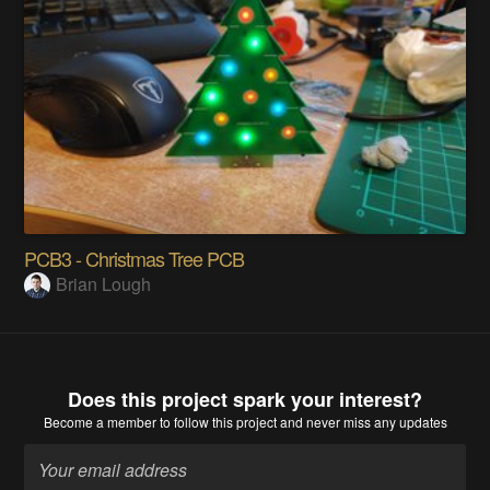
PCB3 - Christmas Tree PCB
Brian Lough
Does this project spark your interest?
Become a member
to follow this project and never miss any updates