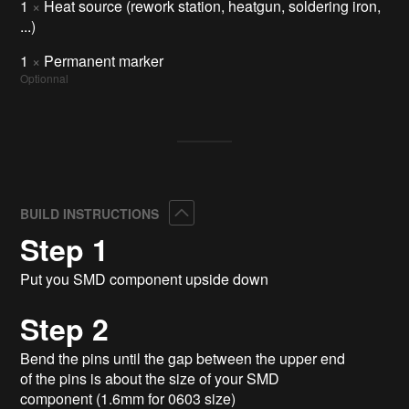
1
×
Heat source (rework station, heatgun, soldering iron,
...)
1
×
Permanent marker
Optionnal
Collapse
BUILD INSTRUCTIONS
Step 1
Put you SMD component upside down
Step 2
Bend the pins until the gap between the upper end
of the pins is about the size of your SMD
component (1.6mm for 0603 size)