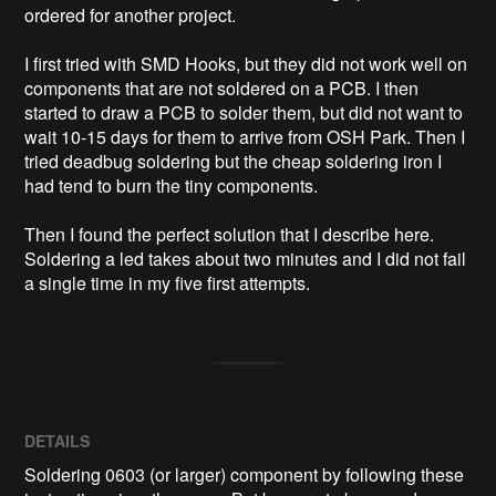
ordered for another project.

I first tried with SMD Hooks, but they did not work well on 
components that are not soldered on a PCB. I then 
started to draw a PCB to solder them, but did not want to 
wait 10-15 days for them to arrive from OSH Park. Then I 
tried deadbug soldering but the cheap soldering iron I 
had tend to burn the tiny components.

Then I found the perfect solution that I describe here. 
Soldering a led takes about two minutes and I did not fail 
a single time in my five first attempts.
DETAILS
Soldering 0603 (or larger) component by following these