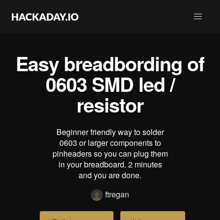
Easy breadbording of
0603 SMD led /
resistor
Beginner friendly way to solder
0603 or larger components to
pinheaders so you can plug them
in your breadboard. 2 minutes
and you are done.
ftregan