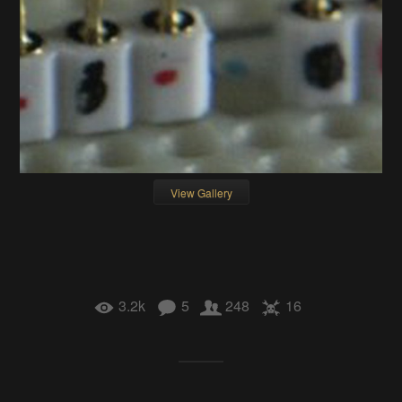
View Gallery
3.2k
5
248
16