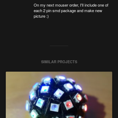
On my next mouser order, I'll include one of
each 2 pin smd package and make new
picture :)
SIMILAR PROJECTS