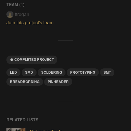
TEAM (
1
)
ftregan
Join this project's team
COMPLETED PROJECT
LED
SMD
SOLDERING
PROTOTYPING
SMT
BREADBORDING
PINHEADER
RELATED LISTS