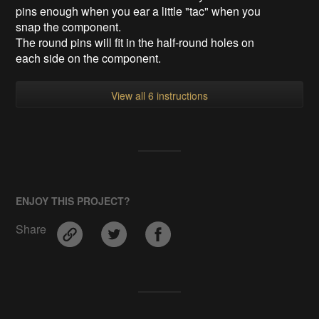
pins enough when you ear a little "tac" when you
snap the component.
The round pins will fit in the half-round holes on
each side on the component.
View all 6 instructions
ENJOY THIS PROJECT?
Share