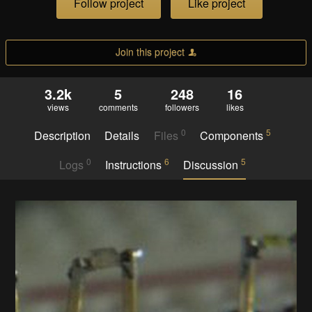
Follow project
Like project
Join this project
3.2k
5
248
16
views
comments
followers
likes
0
5
Description
Details
Files
Components
0
6
5
Logs
Instructions
Discussion