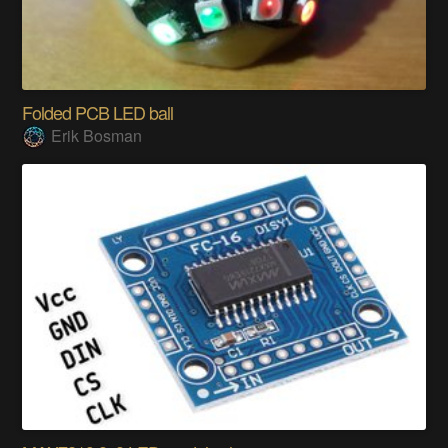
Folded PCB LED ball
Erik Bosman