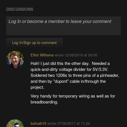
DISCUSSIONS
Log In/Sign up to comment
Elliot Williams
wrote
12/09/2019 at 09:05
Hah! I just did this the other day. Needed a
quick-and-dirty voltage divider for 5V/3.3V.
Soldered two 1206s to three pins of a pinheader,
and then by "dupont" cable in/through the
project.
Very handy for temporary wiring as well as for
breadboarding.
bulrush15
wrote
07/06/2017 at 11:24