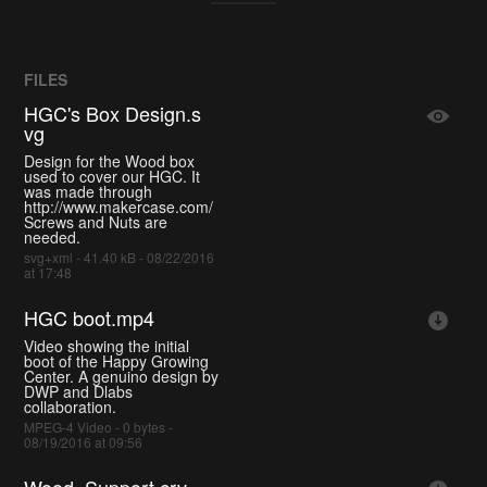
FILES
HGC's Box Design.s
vg
Design for the Wood box
used to cover our HGC. It
was made through
http://www.makercase.com/
Screws and Nuts are
needed.
svg+xml - 41.40 kB - 08/22/2016
at 17:48
HGC boot.mp4
Video showing the initial
boot of the Happy Growing
Center. A genuino design by
DWP and Dlabs
collaboration.
MPEG-4 Video - 0 bytes -
08/19/2016 at 09:56