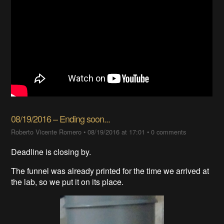
08/19/2016 – Ending soon...
Roberto Vicente Romero
•
08/19/2016 at 17:01
•
0 comments
Deadline is closing by.
The funnel was already printed for the time we arrived at
the lab, so we put it on its place.