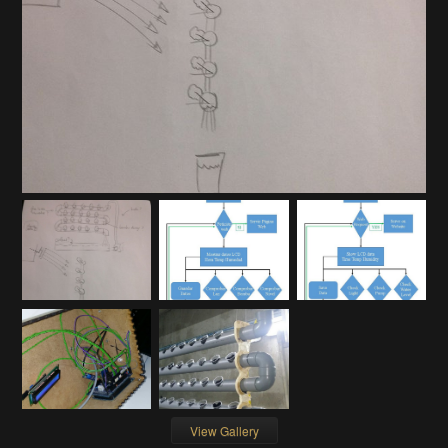
View Gallery