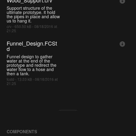
Wood_Support.crv
Support structure of the
ultimate prototype. it hold
the pipes in place and allow
us to hang it.
crv - 650.50 kB - 08/18/2016 at
21:25
Funnel_Design.FCSt
d
Funnel design to gather
water at the end of the
prototype and redirect the
water flow to a hose and
then a tank.
fcstd - 13.53 kB - 08/18/2016 at
21:25
COMPONENTS