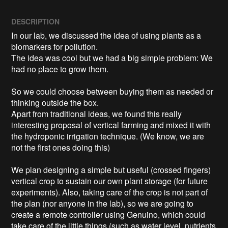
DESCRIPTION
In our lab, we discussed the idea of using plants as a 
biomarkers for pollution.

The idea was cool but we had a big simple problem: We 
had no place to grow them.

So we could choose between buying them as needed or 
thinking outside the box.

Apart from traditional ideas, we found this really 
interesting proposal of vertical farming and mixed it with 
the hydroponic irrigation technique. (We know, we are 
not the first ones doing this)

We plan designing a simple but useful (crossed fingers) 
vertical crop to sustain our own plant storage (for future 
experiments). Also, taking care of the crop is not part of 
the plan (nor anyone in the lab), so we are going to 
create a remote controller using Genuino, which could 
take care of the little things (such as water level, nutrients 