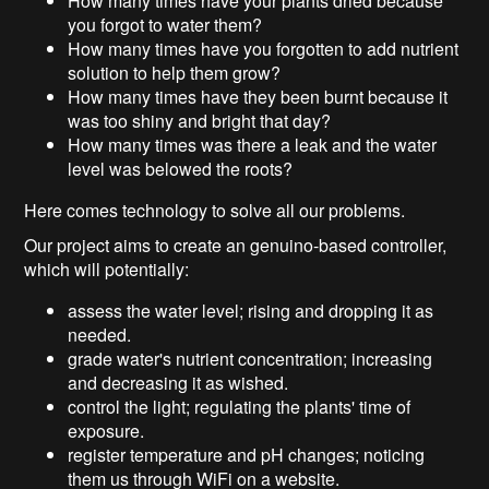
How many times have your plants dried because
you forgot to water them?
How many times have you forgotten to add nutrient
solution to help them grow?
How many times have they been burnt because it
was too shiny and bright that day?
How many times was there a leak and the water
level was belowed the roots?
Here comes technology to solve all our problems.
Our project aims to create an genuino-based controller,
which will potentially:
assess the water level; rising and dropping it as
needed.
grade water's nutrient concentration; increasing
and decreasing it as wished.
control the light; regulating the plants' time of
exposure.
register temperature and pH changes; noticing
them us through WiFi on a website.