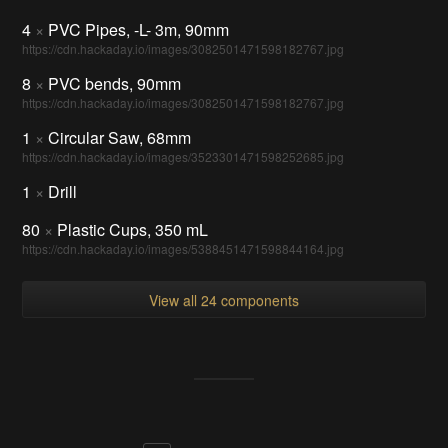
4
×
PVC Pipes, -L- 3m, 90mm
https://cdn.hackaday.io/images/3082501471598182767.jpg
8
×
PVC bends, 90mm
https://cdn.hackaday.io/images/3082501471598182767.jpg
1
×
Circular Saw, 68mm
https://cdn.hackaday.io/images/3523301471598252685.jpg
1
×
Drill
80
×
Plastic Cups, 350 mL
https://cdn.hackaday.io/images/5388451471598844164.jpg
View all 24 components