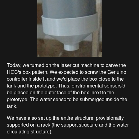
Today, we turned on the laser cut machine to carve the
HGC's box pattern. We expected to screw the Genuino
controller inside it and we'd place the box close to the
tank and the prototype. Thus, environmental sensors'd
be placed on the outer face of the box, next to the
prototype. The water sensor'd be submerged inside the
tank.
We have also set up the entire structure, provisionally
supported on a rack (the support structure and the water
circulating structure).