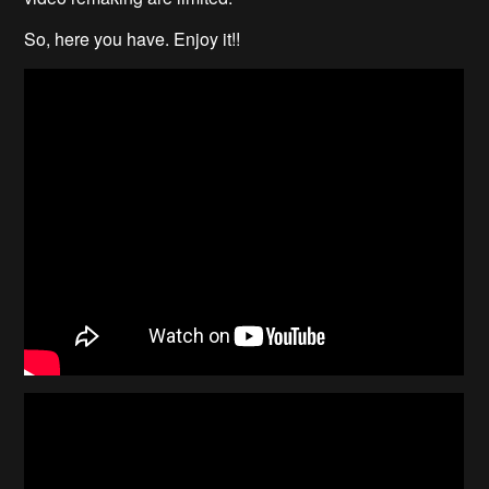
So, here you have. Enjoy it!!