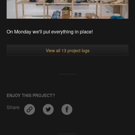
On Monday we'll put everything in place!
View all 13 project logs
ENJOY THIS PROJECT?
Share