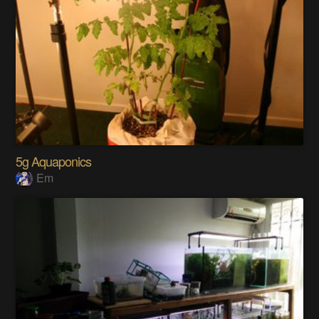
5g Aquaponics
Em