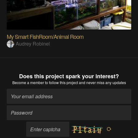
My Smart FishRoom/Animal Room
Audrey Robinel
Does this project spark your interest?
Become a member
to follow this project and never miss any updates