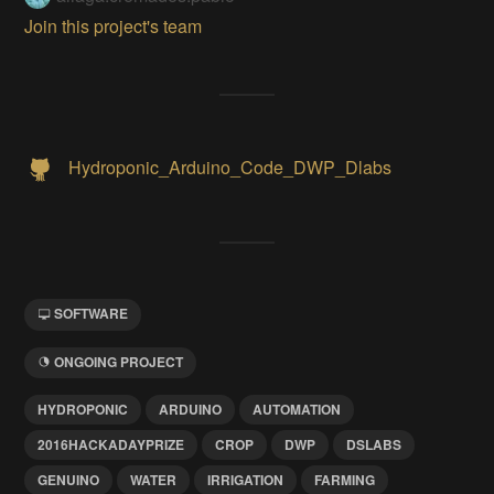
Join this project's team
Hydroponic_Arduino_Code_DWP_Dlabs
SOFTWARE
ONGOING PROJECT
HYDROPONIC
ARDUINO
AUTOMATION
2016HACKADAYPRIZE
CROP
DWP
DSLABS
GENUINO
WATER
IRRIGATION
FARMING