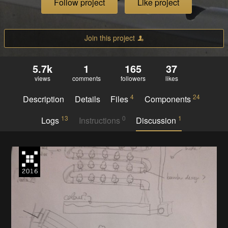
Follow project
Like project
Join this project
5.7k
1
165
37
views
comments
followers
likes
4
24
Description
Details
Files
Components
13
0
1
Logs
Instructions
Discussion