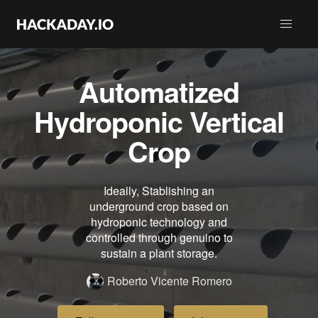
Automatized
Hydroponic Vertical
Crop
Ideally, Stablishing an
underground crop based on
hydroponic technology and
controlled through genuino to
sustain a plant storage.
Roberto Vicente Romero