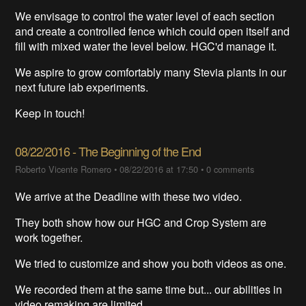
We envisage to control the water level of each section
and create a controlled fence which could open itself and
fill with mixed water the level below. HGC'd manage it.
We aspire to grow comfortably many Stevia plants in our
next future lab experiments.
Keep in touch!
08/22/2016 - The Beginning of the End
Roberto Vicente Romero
•
08/22/2016 at 17:50
•
0 comments
We arrive at the Deadline with these two video.
They both show how our HGC and Crop System are
work together.
We tried to customize and show you both videos as one.
We recorded them at the same time but... our abilities in
video remaking are limited.