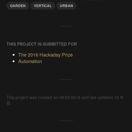
GARDEN
VERTICAL
URBAN
THIS PROJECT IS SUBMITTED FOR
The 2016 Hackaday Prize
Automation
This project was created on 08/04/2016 and last updated 10 年
前.