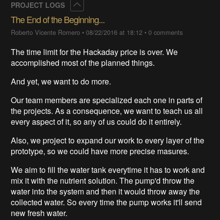
Collapse
PROJECT LOGS
The End of the Beginning...
Roberto Vicente Romero
•
08/22/2016 at 18:12
•
0 comments
The time limit for the Hackaday price is over. We
accomplished most of the planned things.
And yet, we want to do more.
Our team members are specialized each one in parts of
the projects. As a consequence, we want to teach us all
every aspect of it, so any of us could do it entirely.
Also, we project to expand our work to every layer of the
prototype, so we could have more precise masures.
We aim to fill the water tank everytime it has to work and
mix it with the nutrient solution. The pump'd throw the
water into the system and then it would throw away the
collected water. So every time the pump works it'll send
new fresh water.