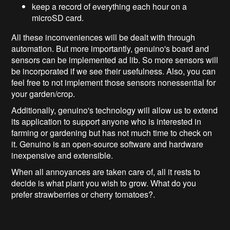
keep a record of everything each hour on a
microSD card.
All these inconveniences will be dealt with through
automation. But more importantly, genuino's board and
sensors can be implemented ad lib. So more sensors will
be incorporated if we see their usefulness. Also, you can
feel free to not implement those sensors nonessential for
your garden/crop.
Additionally, genuino's technology will allow us to extend
its application to support anyone who is interested in
farming or gardening but has not much time to check on
it. Genuino is an open-source software and hardware
inexpensive and extensible.
When all annoyances are taken care of, all it rests to
decide is what plant you wish to grow. What do you
prefer strawberries or cherry tomatoes?.