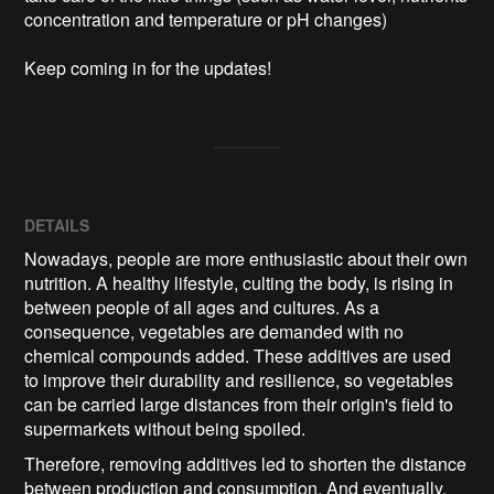
concentration and temperature or pH changes) 

Keep coming in for the updates!
DETAILS
Nowadays, people are more enthusiastic about their own
nutrition. A healthy lifestyle, culting the body, is rising in
between people of all ages and cultures. As a
consequence, vegetables are demanded with no
chemical compounds added. These additives are used
to improve their durability and resilience, so vegetables
can be carried large distances from their origin's field to
supermarkets without being spoiled.
Therefore, removing additives led to shorten the distance
between production and consumption. And eventually,