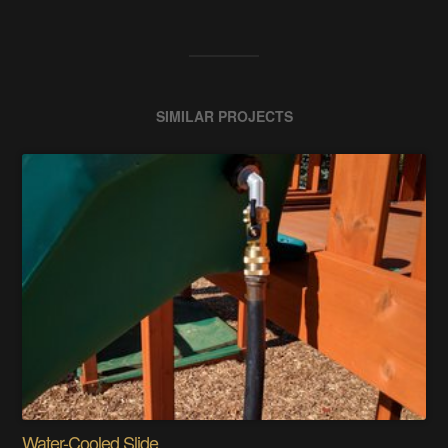
SIMILAR PROJECTS
Water-Cooled Slide