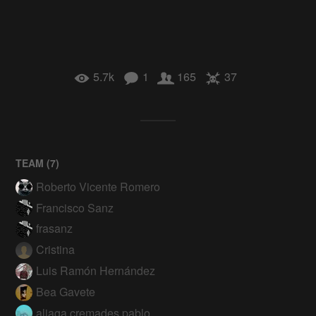
5.7k
1
165
37
TEAM (
7
)
Roberto Vicente Romero
Francisco Sanz
frasanz
Cristina
Luis Ramón Hernández
Bea Gavete
aliaga.cremades.pablo