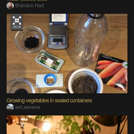
Brandon Hart
Growing vegetables in sealed containers
will.stevens