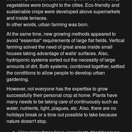
vegetables were brought to the cities. Eco-friendly and
sustainable crops were developed above supemarkets
and inside terraces.
In other words, urban farming was born.
At the same time, new growing methods appeared to
avoid "essential" requirements of large flat fields. Vertical
farming solved the need of great areas inside small
houses taking advantage of walls' surfaces. Also,
hydroponic systems sorted out the necessity of large
amounts of dirt. Both systems, combined together, settled
the conditions to allow people to develop urban
gardening.
However, not everyone has the expertise to grow
successfully their personal crop at home. Plants have
many needs to be taking care of continuously such as
water, nutrients, light, plagues, etc. Also, there are no
holidays break or a time out possible to take because
nature doesn't stop.