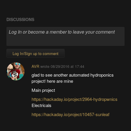
DISCUSSIONS
Log In/Sign up to comment
AVR
wrote
08/29/2016 at 17:44
glad to see another automated hydroponics
project! here are mine
Main project
https://hackaday.io/project/2964-hydropwnics
Electricals
https://hackaday.io/project/10457-sunleaf