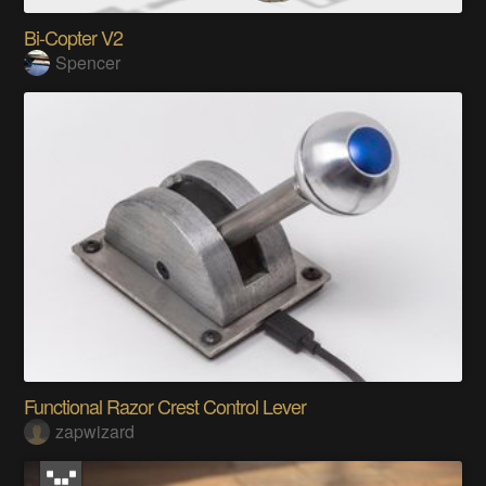
Bi-Copter V2
Spencer
Functional Razor Crest Control Lever
zapwizard