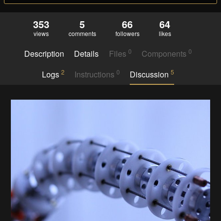
353
5
66
64
views
comments
followers
likes
0
0
Description
Details
Files
Components
2
0
5
Logs
Instructions
Discussion