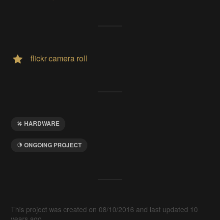
flickr camera roll
HARDWARE
ONGOING PROJECT
This project was created on 08/10/2016 and last updated 10
years ago.