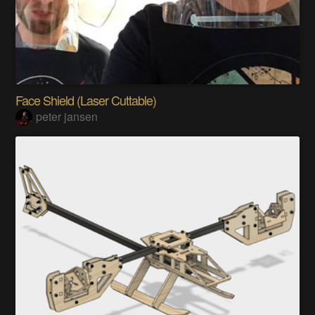
Face Shield (Laser Cuttable)
peter jansen