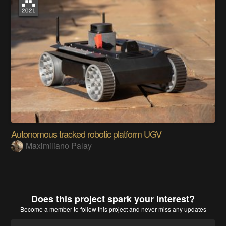
Autonomous tracked robotic platform UGV
Maximiliano Palay
Does this project spark your interest?
Become a member
to follow this project and never miss any updates