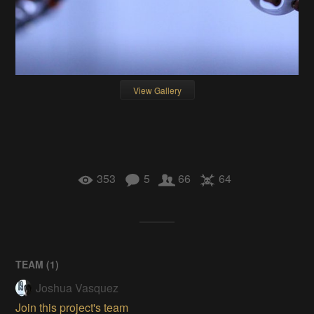
View Gallery
353
5
66
64
TEAM (
1
)
Joshua Vasquez
Join this project's team