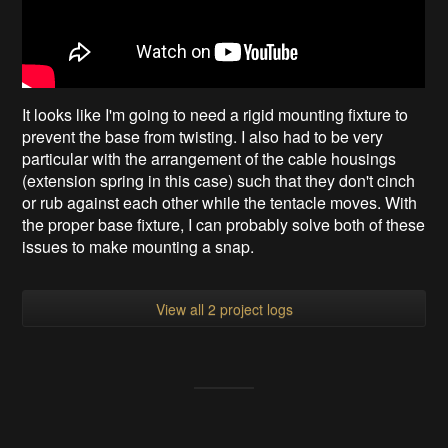
It looks like I'm going to need a rigid mounting fixture to
prevent the base from twisting. I also had to be very
particular with the arrangement of the cable housings
(extension spring in this case) such that they don't cinch
or rub against each other while the tentacle moves. With
the proper base fixture, I can probably solve both of these
issues to make mounting a snap.
View all 2 project logs