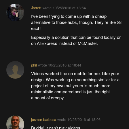
Jarrett
wrote
10/25/2016 at 18:54
I've been trying to come up with a cheap
alternative to those hubs, though. They're like $8
each!
Especially a solution that can be found locally or
on AliExpress instead of McMaster.
phil
wrote
10/25/2016 at 18:44
Videos worked fine on mobile for me. Like your
design. Was working on something similar for a
project of my own but yours is much more
minimalistic compared and is just the right
amount of creepy.
josmar barbosa
wrote
10/25/2016 at 18:06
Buddy! It can't play videos.