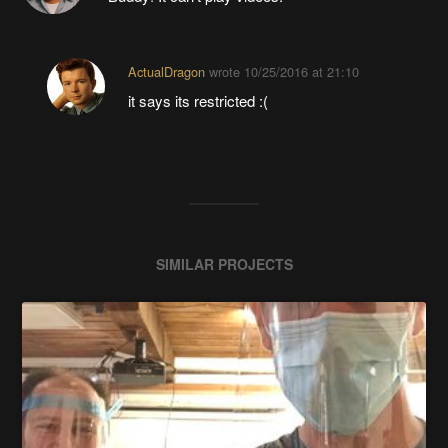
ActualDragon
wrote
10/25/2016 at 21:10
it says its restricted :(
SIMILAR PROJECTS