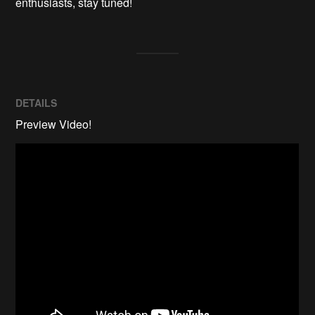
enthusiasts, stay tuned!
DETAILS
Preview Video!