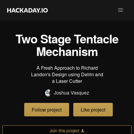
Two Stage Tentacle
Mechanism
A Fresh Approach to Richard
Landon's Design using Delrin and
a Laser Cutter
Joshua Vasquez
Follow project
Like project
Join this project