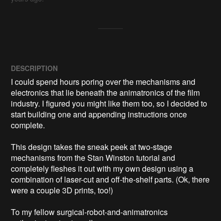
DESCRIPTION
I could spend hours poring over the mechanisms and 
electronics that lie beneath the animatronics of the film 
industry. I figured you might like them too, so I decided to 
start building one and appending instructions once 
complete.

This design takes the sneak peek at two-stage 
mechanisms from the Stan Winston tutorial and 
completely fleshes it out with my own design using a 
combination of laser-cut and off-the-shelf parts. (Ok, there 
were a couple 3D prints, too!)

To my fellow surgical-robot-and-animatronics 