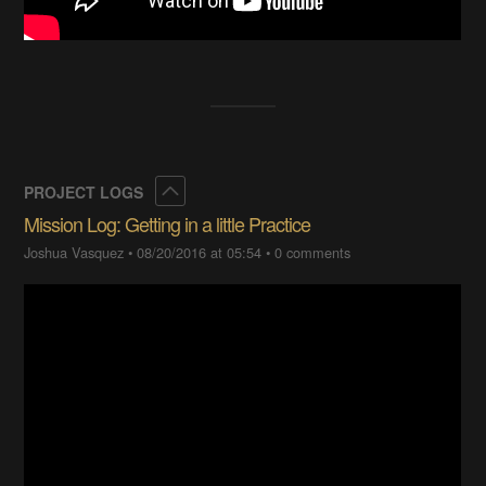
Collapse
PROJECT LOGS
Mission Log: Getting in a little Practice
Joshua Vasquez
•
08/20/2016 at 05:54
•
0 comments