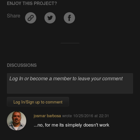
ENJOY THIS PROJECT?
Share
DISCUSSIONS
Log In/Sign up to comment
josmar barbosa
wrote
10/25/2016 at 22:31
...no, for me its simplely doesn't work