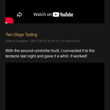
Two Stage Testing
Joshua Vasquez
•
08/13/2016 at 20:31
•
0 comments
With the second controller built, I connected it to the
tentacle last night and gave it a whirl. It worked!