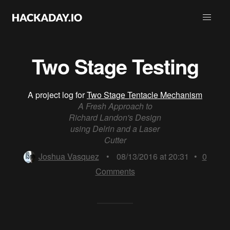
Two Stage Testing
A project log for
Two Stage Tentacle Mechanism
A Fresh Approach to
Richard Landon's Design
using Delrin and a Laser
Cutter
Joshua Vasquez
•
08/13/2016 at 20:31
•
0
Comments