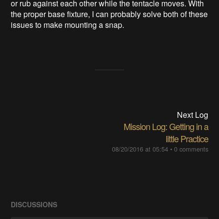
or rub against each other while the tentacle moves. With
the proper base fixture, I can probably solve both of these
issues to make mounting a snap.
Next Log
Mission Log: Getting in a
little Practice
08/20/2016 at 05:54
•
0 comments
DISCUSSIONS