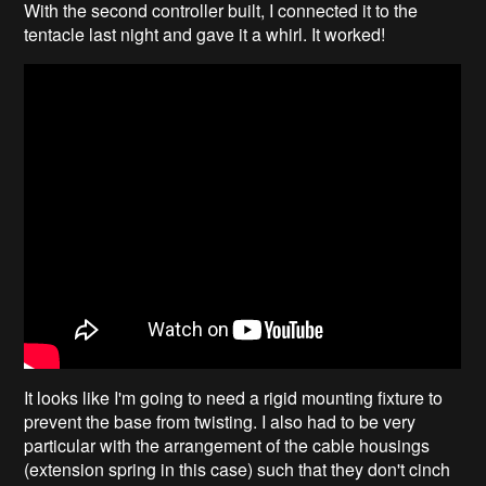
With the second controller built, I connected it to the
tentacle last night and gave it a whirl. It worked!
It looks like I'm going to need a rigid mounting fixture to
prevent the base from twisting. I also had to be very
particular with the arrangement of the cable housings
(extension spring in this case) such that they don't cinch