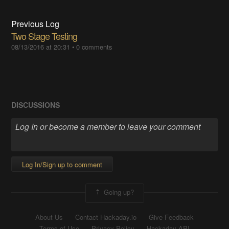
Previous Log
Two Stage Testing
08/13/2016 at 20:31
•
0 comments
DISCUSSIONS
Log In/Sign up to comment
Going up?
About Us
Contact Hackaday.io
Give Feedback
Terms of Use
Privacy Policy
Hackaday API