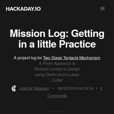
Mission Log: Getting
in a little Practice
A project log for
Two Stage Tentacle Mechanism
A Fresh Approach to
Richard Landon's Design
using Delrin and a Laser
Cutter
Joshua Vasquez
•
08/20/2016 at 05:54
•
0
Comments