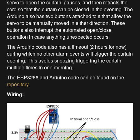
servo to open the curtain, pauses, and then retracts the
cord so that the curtain can be closed in the evening. The
Arduino also has two buttons attached to it that allow the
servo to be manually moved in either direction. These
buttons also interrupt the automated open/close
operation in case anything unexpected occurs.
The Arduino code also has a timeout (2 hours for now)
during which no other alarm events will trigger the curtain
opening. This avoids snoozing triggering the curtain
multiple times in one morning.
The ESP8266 and Arduino code can be found on the
repository
.
Wiring: