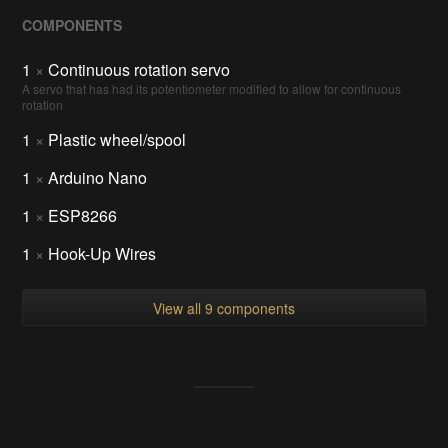
COMPONENTS
1
×
Continuous rotation servo
A servo that has had its potentiometer modified to allow for continuous
rotation
1
×
Plastic wheel/spool
1
×
Arduino Nano
1
×
ESP8266
1
×
Hook-Up Wires
View all 9 components