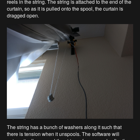
reels in the string. The string is attached to the end of the
curtain, so as it is pulled onto the spool, the curtain is
dragged open.
The string has a bunch of washers along it such that
there is tension when it unspools. The software will