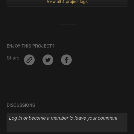
View all 4 project logs
ENJOY THIS PROJECT?
Share
DISCUSSIONS