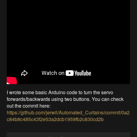
I wrote some basic Arduino code to turn the servo
forwards/backwards using two buttons. You can check
out the commit here:
https://github.com/jerwil/Automated_Curtains/commit/0a2
c84b8c485c43f2e53a2dcb1959fb2c830cd2b