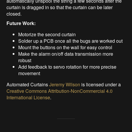
automatically unspool the string a few seconds after the
curtain is dragged in so that the curtain can be later
closed.
Future Work:
Motorize the second curtain
Solder up a PCB once all the bugs are worked out
Mount the buttons on the wall for easy control
Make the alarm on/off data transmission more
robust
Add feedback to servo rotation for more precise
movement
Automated Curtains
Jeremy Wilson
is licensed under a
Creative Commons Attribution-NonCommercial 4.0
International License
.