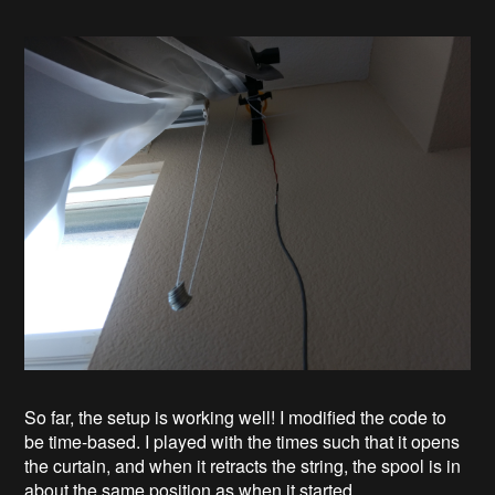
So far, the setup is working well! I modified the code to
be time-based. I played with the times such that it opens
the curtain, and when it retracts the string, the spool is in
about the same position as when it started.