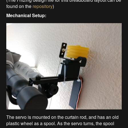
found on the
repository
)
Mechanical Setup:
The servo is mounted on the curtain rod, and has an old
plastic wheel as a spool. As the servo turns, the spool