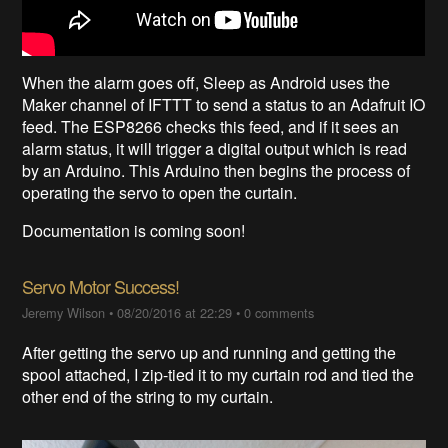
When the alarm goes off, Sleep as Android uses the
Maker channel of IFTTT to send a status to an Adafruit IO
feed. The ESP8266 checks this feed, and if it sees an
alarm status, it will trigger a digital output which is read
by an Arduino. This Arduino then begins the process of
operating the servo to open the curtain.
Documentation is coming soon!
Servo Motor Success!
Jeremy Wilson
•
08/20/2016 at 22:29
•
0 comments
After getting the servo up and running and getting the
spool attached, I zip-tied it to my curtain rod and tied the
other end of the string to my curtain.