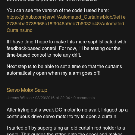
You can see the version of the code I used here:
https://github.com/jerwil/Automated_Curtains/blob/9ef1e
2785eba0738966c18f9046a9eb7b6032e48/Automated_
Curtains.ino
If I have time I hope to make this more sophisticated with
feedback-based control. For now, I'll be testing out the
time-based control to note any drift.
Next step is to be able to set a time so that the curtains
automatically open when my alarm goes off!
Servo Motor Setup
Jeremy Wilson
•
08/20/2016 at 22:04
•
0 comments
After trying out a weak DC motor to no avail, I rigged up a
continuous drive servo motor to try to open a curtain.
I started off by supergluing an old curtain rod holder to a
servo. This guides the string onto the spool and makes