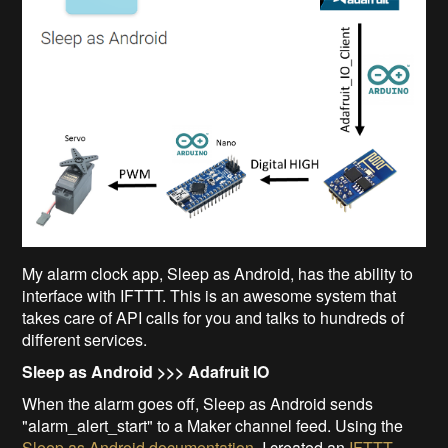
My alarm clock app, Sleep as Android, has the ability to
interface with IFTTT. This is an awesome system that
takes care of API calls for you and talks to hundreds of
different services.
Sleep as Android >>> Adafruit IO
When the alarm goes off, Sleep as Android sends
"alarm_alert_start" to a Maker channel feed. Using the
Sleep as Android documentation
, I created an
IFTTT