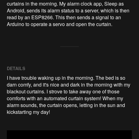
curtains in the morning. My alarm clock app, Sleep as 
Android, sends its alarm status to a server, which is then 
read by an ESP8266. This then sends a signal to an 
Arduino to operate a servo and open the curtain.
DETAILS
I have trouble waking up in the morning. The bed is so
darn comfy, and it's nice and dark in the morning with my
blackout curtains. I strove to take away one of those
comforts with an automated curtain system! When my
alarm sounds, the curtain opens, letting in the sun and
kickstarting my day!