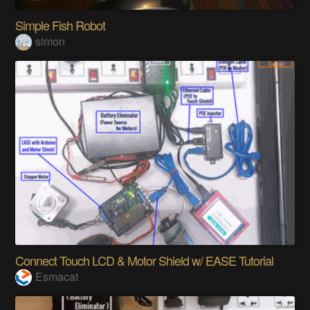
Simple Fish Robot
simon
Connect Touch LCD & Motor Shield w/ EASE Tutorial
Esmacat