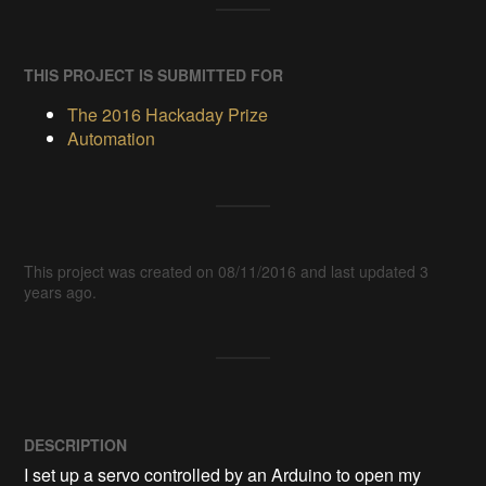
THIS PROJECT IS SUBMITTED FOR
The 2016 Hackaday Prize
Automation
This project was created on 08/11/2016 and last updated 3
years ago.
DESCRIPTION
I set up a servo controlled by an Arduino to open my 