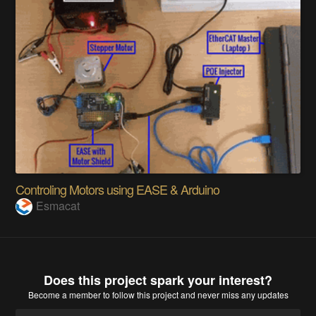
Controling Motors using EASE & Arduino
Esmacat
Does this project spark your interest?
Become a member
to follow this project and never miss any updates