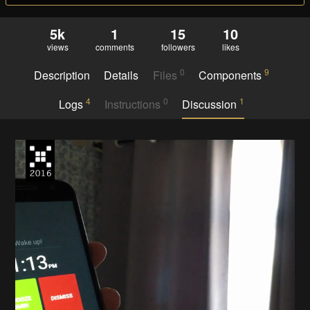
5k
1
15
10
views
comments
followers
likes
0
9
Description
Details
Files
Components
4
0
1
Logs
Instructions
Discussion