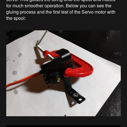
for much smoother operation. Below you can see the
gluing process and the first test of the Servo motor with
the spool: