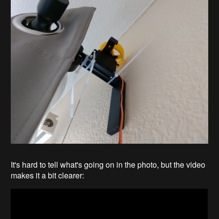
It's hard to tell what's going on in the photo, but the video
makes it a bit clearer: