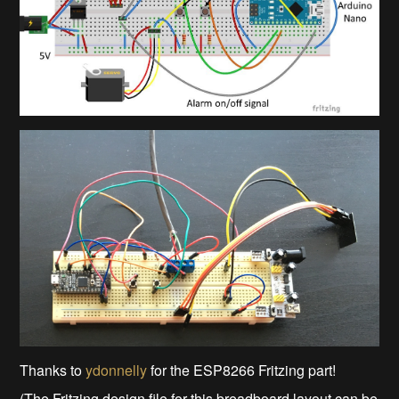
Thanks to
ydonnelly
for the ESP8266 Fritzing part!
(The Fritzing design file for this breadboard layout can be