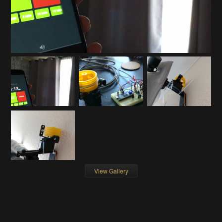
View Gallery