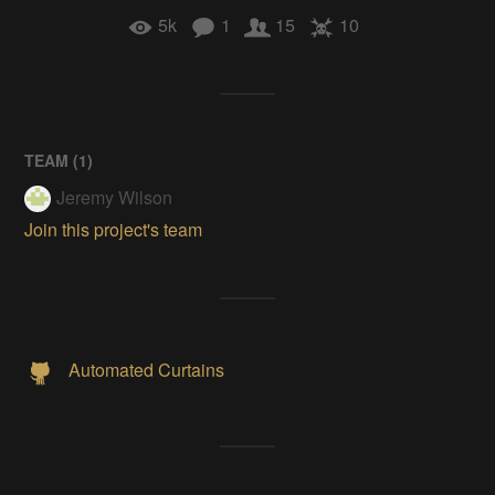
5k
1
15
10
TEAM (
1
)
Jeremy Wilson
Join this project's team
Automated Curtains