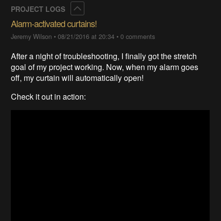
Collapse
PROJECT LOGS
Alarm-activated curtains!
Jeremy Wilson
•
08/21/2016 at 20:34
•
0 comments
After a night of troubleshooting, I finally got the stretch
goal of my project working. Now, when my alarm goes
off, my curtain will automatically open!
Check it out in action: