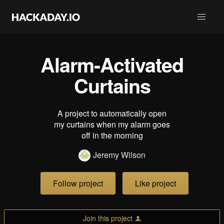
Alarm-Activated
Curtains
A project to automatically open
my curtains when my alarm goes
off in the morning
Jeremy Wilson
Follow project
Like project
Join this project