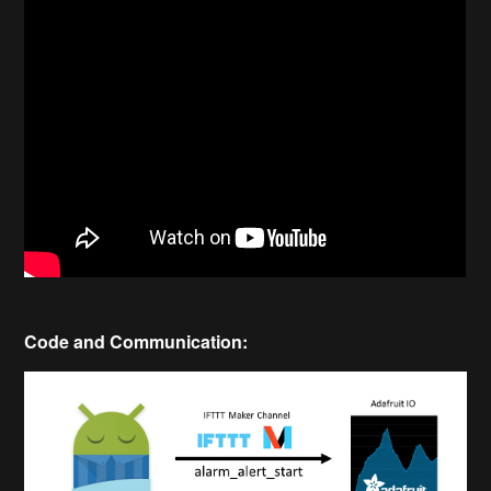
Code and Communication: