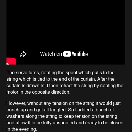
The servo turns, rotating the spool which pulls in the
string which is tied to the end of the curtain. After the
curtain is drawn in, I then retract the string by rotating the
motor in the opposite direction.
However, without any tension on the string it would just
bunch up and get all tangled. So I added a bunch of
washers along the string to keep tension on the string
and allow it to be fully unspooled and ready to be closed
in the evening.