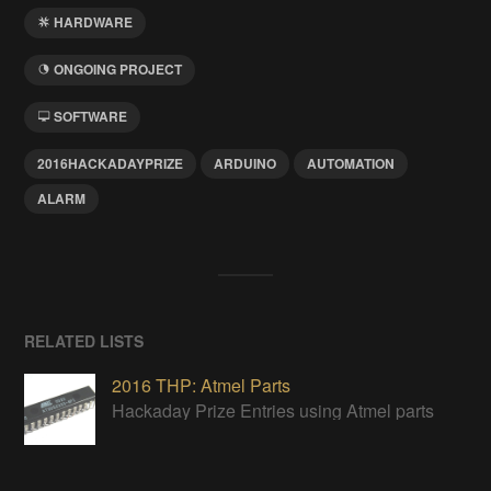
HARDWARE
ONGOING PROJECT
SOFTWARE
2016HACKADAYPRIZE
ARDUINO
AUTOMATION
ALARM
RELATED LISTS
2016 THP: Atmel Parts
Hackaday Prize Entries using Atmel parts