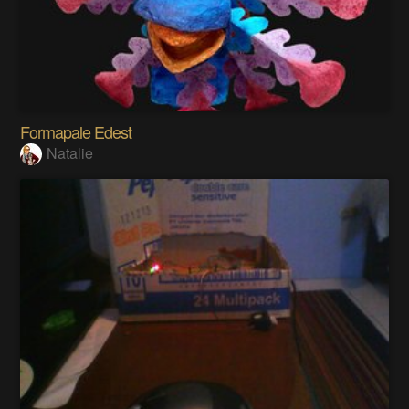
Formapale Edest
Natalie