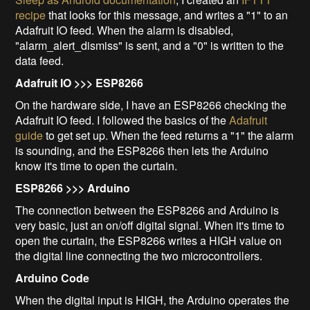
recipe
that looks for this message, and writes a "1" to an
Adafruit IO feed. When the alarm is disabled,
"alarm_alert_dismiss" is sent, and a "0" is written to the
data feed.
Adafruit IO >>> ESP8266
On the hardware side, I have an ESP8266 checking the
Adafruit IO feed. I followed the basics of the
Adafruit
guide
to get set up. When the feed returns a "1" the alarm
is sounding, and the ESP8266 then lets the Arduino
know it's time to open the curtain.
ESP8266 >>> Arduino
The connection between the ESP8266 and Arduino is
very basic, just an on/off digital signal. When it's time to
open the curtain, the ESP8266 writes a HIGH value on
the digital line connecting the two microcontrollers.
Arduino Code
When the digital input is HIGH, the Arduino operates the