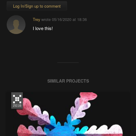
Log In/Sign up to comment
Trey
wrote
05/16/2020 at 18:36
I love this!
SIMILAR PROJECTS