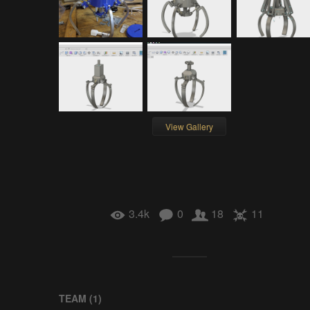
View Gallery
3.4k
0
18
11
TEAM (
1
)