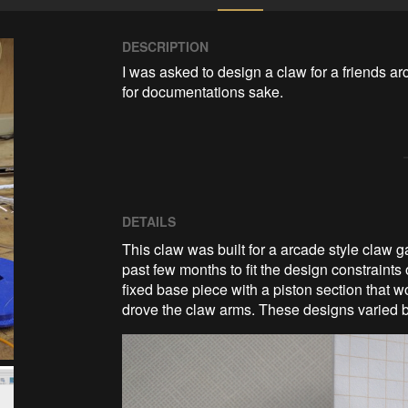
DESCRIPTION
I was asked to design a claw for a friends a
for documentations sake. 
DETAILS
This claw was built for a arcade style claw
past few months to fit the design constraints 
fixed base piece with a piston section that 
drove the claw arms. These designs varied b