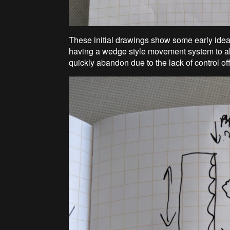
These initial drawings show some early ideas
having a wedge style movement system to all
quickly abandon due to the lack of control o