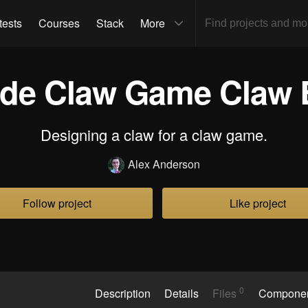
tests
Courses
Stack
More
de Claw Game Claw 
Designing a claw for a claw game.
Alex Anderson
Follow project
Like project
0
Description
Details
Files
Compone