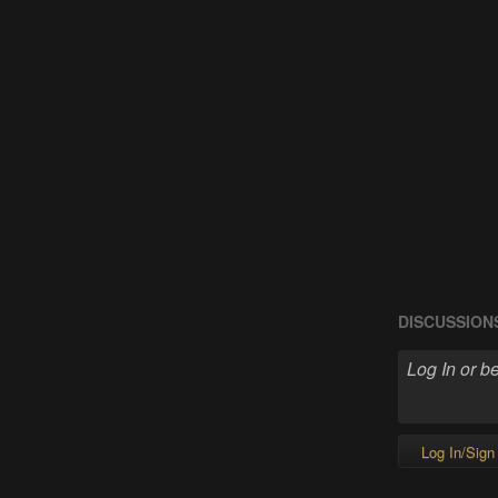
DISCUSSION
Log In/Sign