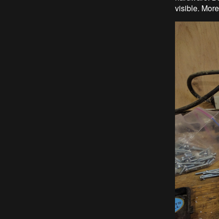
visible. More