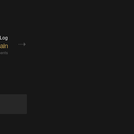
 Log
ain
ents