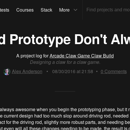
tests
Courses
Stack
More
d Prototype Don't Al
A project log for
Arcade Claw Game Claw Build
Designing a claw for a claw game.
Alex Anderson
•
08/30/2016 at 21:58
•
0
Comments
 always awesome when you begin the prototyping phase, but it r
e current design had too much slop around driving rod, needed
act for the driving rod, slightly more robust parts, and needing bett
 even will all these changes needing to be made, the result is d