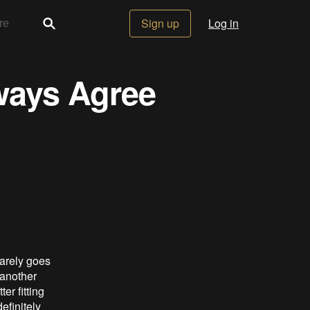
Sign up
Log in
ways Agree
arely goes
 another
er fitting
efinitely