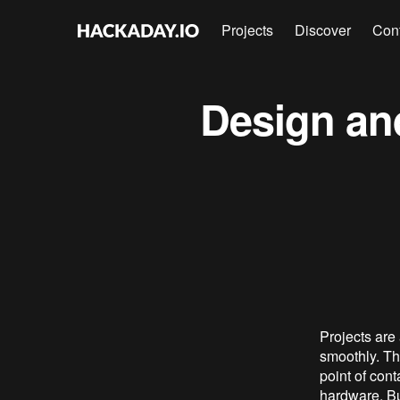
Projects
Discover
Con
Design an
Projects are
smoothly. Th
point of cont
hardware. But