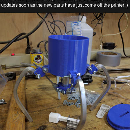
 updates soon as the new parts have just come off the printer :)