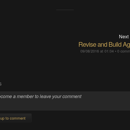
Next
Revise and Build Ag
09/08/2016 at 01:04
•
0 comm
S
 up to comment