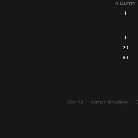
QUANTITY
1
1
20
60
About Us
Contact Hackaday.io
G