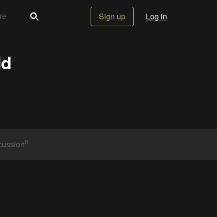
Sign up
Log in
ld
0
cussion