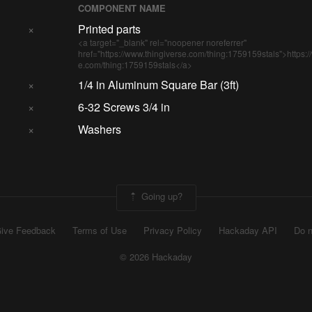
COMPONENT NAME
×
Printed parts
<a target="_blank" rel="noopener noreferrer"
href="https://www.thingiverse.com/thing:1759159stals">https:/
e.com/thing:1759159stals</a>
×
1/4 in Aluminum Square Bar (3ft)
×
6-32 Screws 3/4 in
×
Washers
Going up?
ive Feedback
Terms of Use
Privacy Policy
Hackaday API
Do n
© 2026 Hackaday