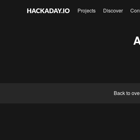
Projects
Discover
Con
A
Back to ove