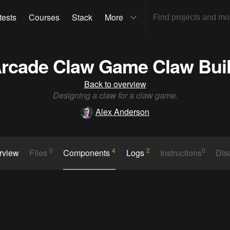
tests
Courses
Stack
More
rcade Claw Game Claw Bui
Back to overview
Designing a claw for a claw game.
Alex Anderson
0
4
2
0
rview
Files
Components
Logs
Instructions
Dis