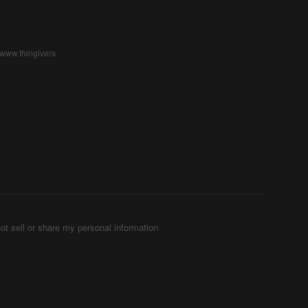
/www.thingivers
ot sell or share my personal information