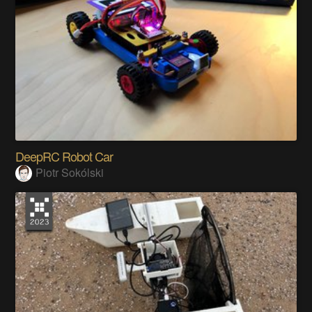
DeepRC Robot Car
Piotr Sokólski