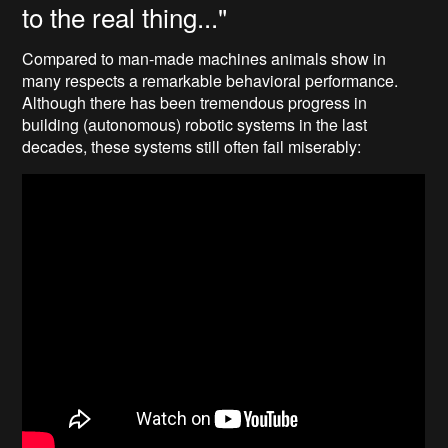
to the real thing..."
Compared to man-made machines animals show in
many respects a remarkable behavioral performance.
Although there has been tremendous progress in
building (autonomous) robotic systems in the last
decades, these systems still often fail miserably: