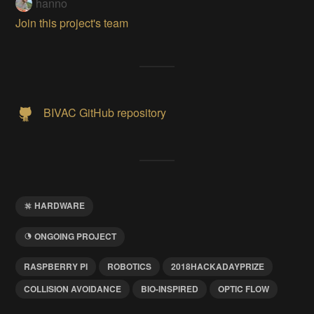
hanno
Join this project's team
BIVAC GitHub repository
HARDWARE
ONGOING PROJECT
RASPBERRY PI
ROBOTICS
2018HACKADAYPRIZE
COLLISION AVOIDANCE
BIO-INSPIRED
OPTIC FLOW