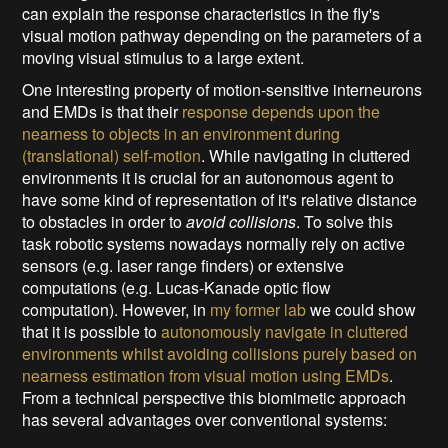
can explain the response characteristics in the fly's
visual motion pathway depending on the parameters of a
moving visual stimulus to a large extent.
One interesting property of motion-sensitive interneurons
and EMDs is that their
response depends upon the
nearness to objects in an environment during
(translational) self-motion
. While navigating in cluttered
environments it is crucial for an autonomous agent to
have some kind of representation of it's relative distance
to obstacles in order to
avoid collisions
. To solve this
task robotic systems nowadays normally rely on active
sensors (e.g. laser range finders) or extensive
computations (e.g. Lucas-Kanade optic flow
computation). However, in
my former lab
we could show
that it is possible to
autonomously navigate in cluttered
environments whilst avoiding collisions purely based on
nearness estimation from visual motion using EMDs
.
From a technical perspective this biomimetic approach
has several advantages over conventional systems: