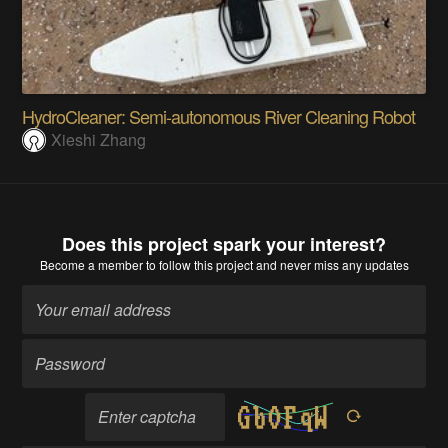
HydroCleaner: Semi-autonomous River Cleaning Robot
Xieshi Zhang
Does this project spark your interest?
Become a member
to follow this project and never miss any updates