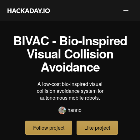
BIVAC - Bio-Inspired
Visual Collision
Avoidance
A low-cost bio-inspired visual
collision avoidance system for
autonomous mobile robots.
hanno
Follow project
Like project