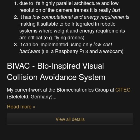
due to it's highly parallel architecture and low
resolution of the camera frames it is really
fast
it has
low computational and energy requirements
making it suitable to be integrated in robotic
systems where weight and energy requirements
are critical (e.g. flying drones)
it can be implemented using only
low-cost
hardware
(i.e. a Raspberry Pi 3 and a webcam)
BIVAC - Bio-Inspired Visual
Collision Avoidance System
My current work at the Biomechatronics Group at
CITEC
(Bielefeld, Germany)...
Read more »
View all details