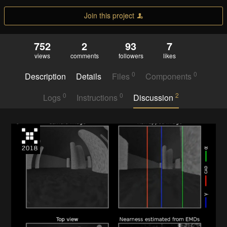
Join this project
752
2
93
7
views
comments
followers
likes
0
0
Description
Details
Files
Components
0
0
2
Logs
Instructions
Discussion