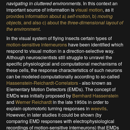
navigating in cluttered environments
. In this context an
important source of information is
visual motion
, as it
provides information about a)
self-motion
, b)
moving
objects
, and also c) about the
three-dimensional layout of
the environment
.
In the visual system of flying insects certain types of
motion-sensitive interneurons
have been identified which
respond to visual motion in a direction-selective way.
Although neuroscientists still struggle to unravel the
specific physiological and computational mechanisms of
these cells, the response characteristics of such neurons
can be modeled computationally according to so-called
Hassenstein-Reichardt-Correlators
- also known as
Elementary Motion Detectors (EMDs). The concept of
EMDs was initially proposed by
Bernhard Hassenstein
and
Werner Reichardt
in the late 1950s in order to
explain optomotoric turning responses in
weevils
.
However, in later studies it could be shown (by
comparing EMD responses with electrophysiological
recordings of motion-sensitive interneurons) that EMDs