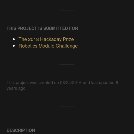
THIS PROJECT IS SUBMITTED FOR
The 2018 Hackaday Prize
Robotics Module Challenge
This project was created on 08/24/2016 and last updated 8
years ago.
DESCRIPTION