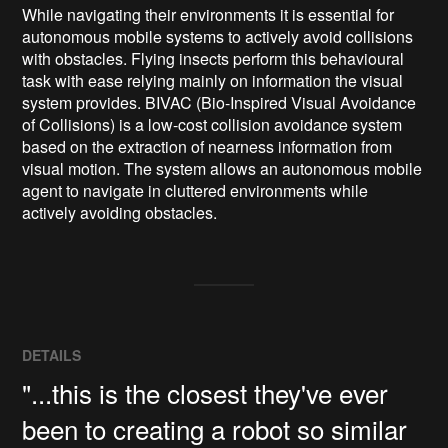
While navigating their environments it is essential for 
autonomous mobile systems to actively avoid collisions 
with obstacles. Flying insects perform this behavioural 
task with ease relying mainly on information the visual 
system provides. BIVAC (Bio-Inspired Visual Avoidance 
of Collisions) is a low-cost collision avoidance system 
based on the extraction of nearness information from 
visual motion. The system allows an autonomous mobile 
agent to navigate in cluttered environments while 
actively avoiding obstacles.
DETAILS
"...this is the closest they've ever
been to creating a robot so similar