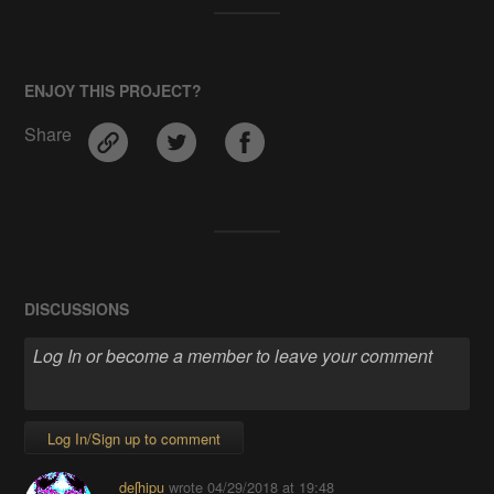
ENJOY THIS PROJECT?
Share
DISCUSSIONS
Log In/Sign up to comment
deʃhipu
wrote
04/29/2018 at 19:48