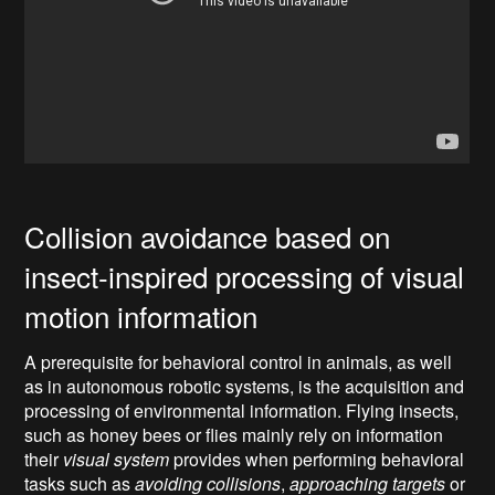
Collision avoidance based on
insect-inspired processing of visual
motion information
A prerequisite for behavioral control in animals, as well
as in autonomous robotic systems, is the acquisition and
processing of environmental information. Flying insects,
such as honey bees or flies mainly rely on information
their
visual system
provides when performing behavioral
tasks such as
avoiding collisions
,
approaching targets
or