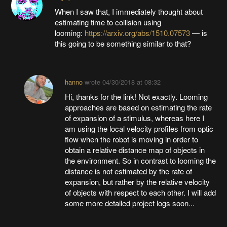
When I saw that, I immediately thought about
estimating time to collision using
looming:
https://arxiv.org/abs/1510.07573
— is
this going to be something similar to that?
hanno
wrote
04/30/2018 at 08:32
Hi, thanks for the link! Not exactly. Looming
approaches are based on estimating the rate
of expansion of a stimulus, whereas here I
am using the local velocity profiles from optic
flow when the robot is moving in order to
obtain a relative distance map of objects in
the environment. So in contrast to looming the
distance is not estimated by the rate of
expansion, but rather by the relative velocity
of objects with respect to each other. I will add
some more detailed project logs soon...