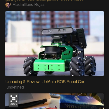
Maximiliano Rojas
Unboxing & Review - JetAuto ROS Robot Car
undefined