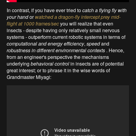
In contrast, if you have ever
tried to
catch a flying fly with
your hand
or
watched a dragon-fly intercept prey mid-
flight at 1000 frames/sec
you will realize that even
insects - despite having only relatively small nervous
systems - outperform current robotic systems in terms of
computational and energy efficiency
,
speed
and
robustness in different environmental contexts
. Hence,
from an engineer's perspective the mechanisms
underlying
behavioral control
in insects are of potential
great interest; or to phrase it in the wise words of
Grandmaster Miyagi: