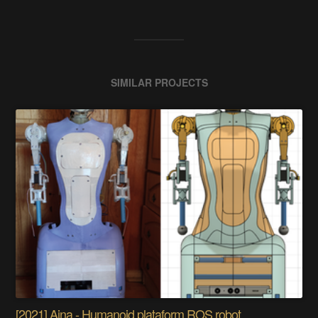
SIMILAR PROJECTS
[2021] Aina - Humanoid plataform ROS robot