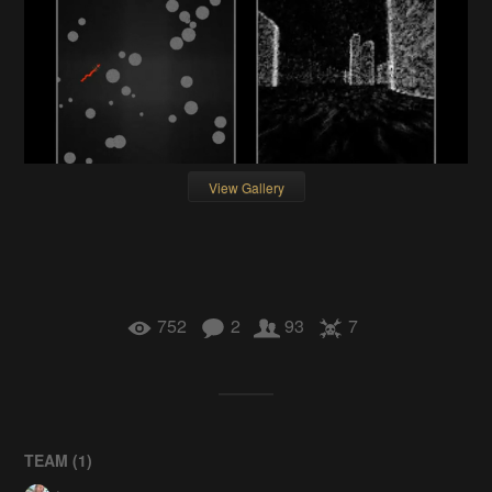
View Gallery
752
2
93
7
TEAM (
1
)