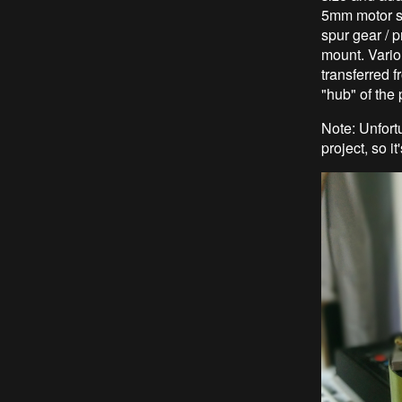
5mm motor sh
spur gear / p
mount. Vario
transferred f
"hub" of the 
Note: Unfort
project, so i