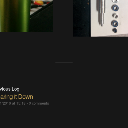
vious Log
aring it Down
1/2016 at 15:18
•
0 comments