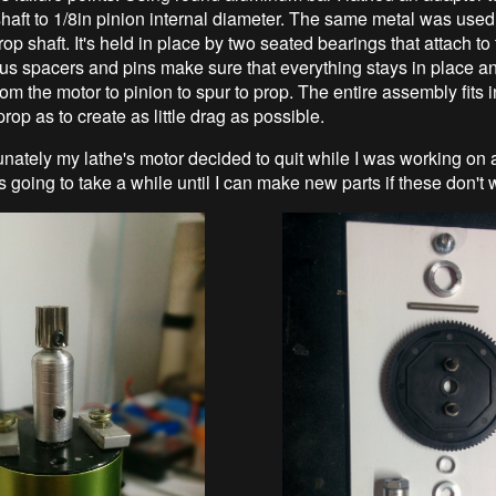
aft to 1/8in pinion internal diameter. The same metal was used
rop shaft. It's held in place by two seated bearings that attach to
us spacers and pins make sure that everything stays in place a
rom the motor to pinion to spur to prop. The entire assembly fits 
prop as to create as little drag as possible.
unately my lathe's motor decided to quit while I was working on 
t's going to take a while until I can make new parts if these don't 