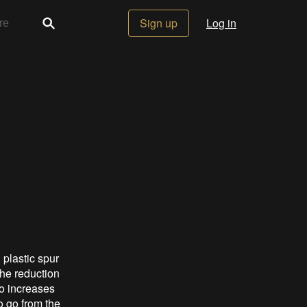
Sign up
Log in
 plastic spur
the reduction
so increases
o go from the