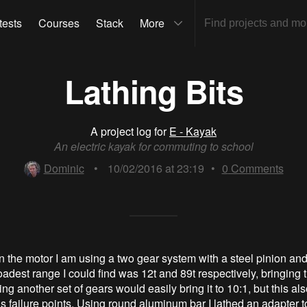
tests
Courses
Stack
More
Lathing Bits
A project log for
E - Kayak
An electric kayak for commuting to school
Dominic
•
10/02/2016 at 23:19
•
0
Comments
 the motor I am using a two gear system with a steel pinion and
adest range I could find was 12t and 89t respectively, bringing 
ing another set of gears would easily bring it to 10:1, but this al
s failure points. Using round aluminum bar I lathed an adapter t