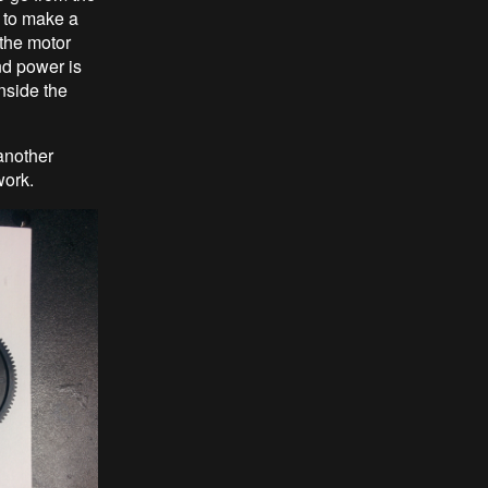
 to make a
 the motor
nd power is
inside the
another
work.