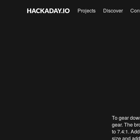
Projects
Discover
Con
To gear down
gear. The bro
to 7.4:1. Add
size and add