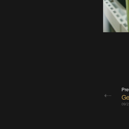
Pre
Ge
09/2