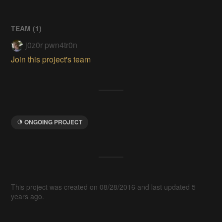
TEAM (
1
)
j0z0r pwn4tr0n
Join this project's team
ONGOING PROJECT
This project was created on 08/28/2016 and last updated 5
years ago.