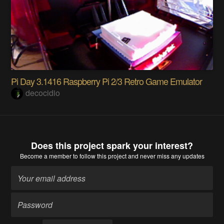
Pi Day 3.1416 Raspberry Pi 2/3 Retro Game Emulator
decocidio
Does this project spark your interest?
Become a member
to follow this project and never miss any updates