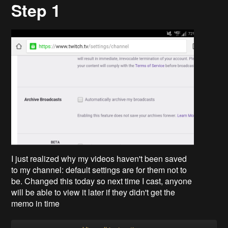
Step 1
I just realized why my videos haven't been saved
to my channel: default settings are for them not to
be. Changed this today so next time I cast, anyone
will be able to view it later if they didn't get the
memo in time