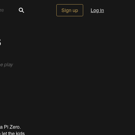
Sign up
Log in
s
e play
a Pi Zero.
let the kids