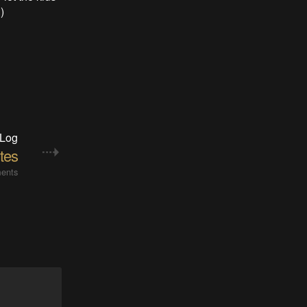
)
 Log
tes
ents