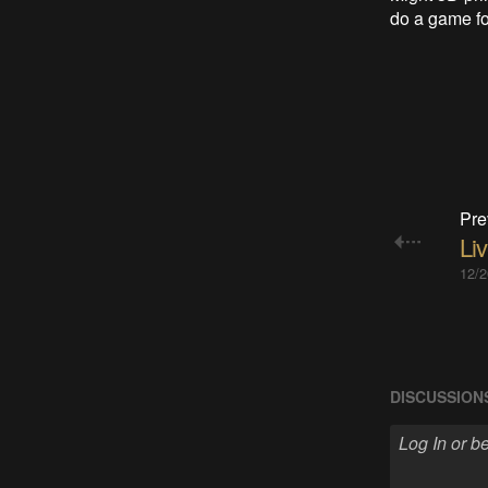
do a game for
Pre
Liv
12/2
DISCUSSION