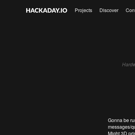
Projects
Discover
Con
Hardw
Gonna be ru
messages/que
Might 3D prin