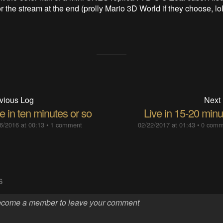
 the stream at the end (prolly Mario 3D World if they choose, lol
vious Log
Next
e in ten minutes or so
Live in 15-20 minu
6/2016 at 00:13
•
1 comment
02/22/2017 at 01:43
•
0 comm
S