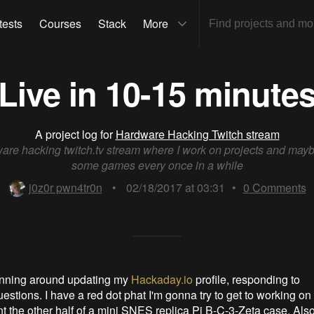
tests
Courses
Stack
More
Live in 10-15 minute
A project log for
Hardware Hacking Twitch stream
are hacking twitch.tv stream where I work on projects and mayb
some games every once in a while
j0z0r pwn4tr0n
•
02/18/2017 at 03:31
•
0
Comments
nning around updating my
Hackaday.io
profile, responding to
stions. I have a red dot phat I'm gonna try to get to working on 
t the other half of a mini SNES replica Pi B-C-3-Zeta case. Also 