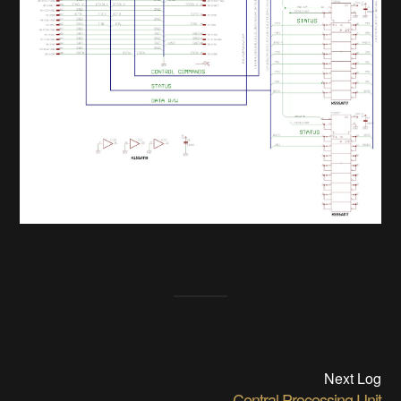
Next Log
Central Processing Unit