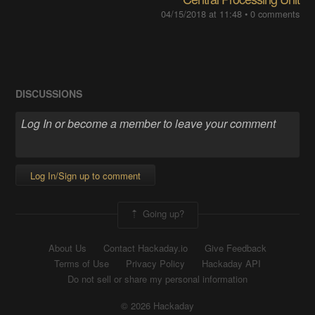
04/15/2018 at 11:48
•
0 comments
DISCUSSIONS
Log In/Sign up to comment
Going up?
About Us
Contact Hackaday.io
Give Feedback
Terms of Use
Privacy Policy
Hackaday API
Do not sell or share my personal information
© 2026 Hackaday