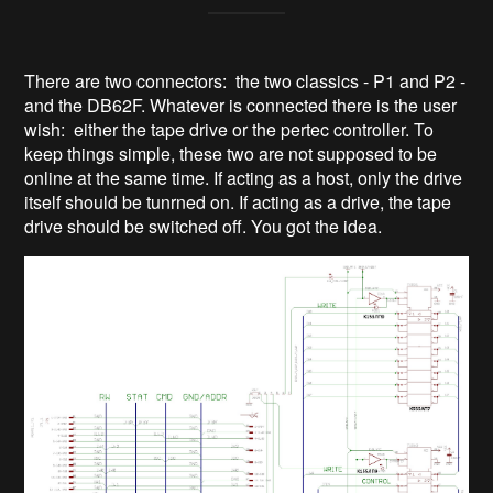
There are two connectors: the two classics - P1 and P2 -
and the DB62F. Whatever is connected there is the user
wish: either the tape drive or the pertec controller. To
keep things simple, these two are not supposed to be
online at the same time. If acting as a host, only the drive
itself should be tunrned on. If acting as a drive, the tape
drive should be switched off. You got the idea.