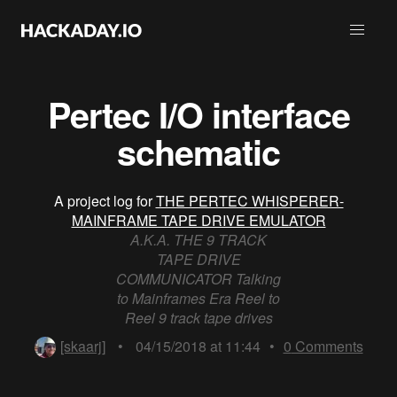
Pertec I/O interface
schematic
A project log for
THE PERTEC WHISPERER-
MAINFRAME TAPE DRIVE EMULATOR
A.K.A. THE 9 TRACK
TAPE DRIVE
COMMUNICATOR Talking
to Mainframes Era Reel to
Reel 9 track tape drives
[skaarj]
•
04/15/2018 at 11:44
•
0
Comments