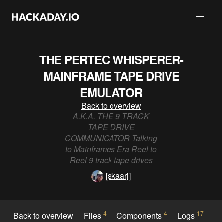
THE PERTEC WHISPERER-
MAINFRAME TAPE DRIVE
EMULATOR
Back to overview
A.K.A. THE 9 TRACK
TAPE DRIVE
COMMUNICATOR Talking
to Mainframes Era Reel to
Reel 9 track tape drives
[skaarj]
4
4
17
Back to overview
Files
Components
Logs