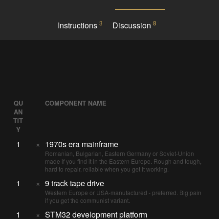
3
8
Instructions
Discussion
QU
COMPONENT NAME
AN
TIT
Y
1
×
1970s era mainframe
Romanian, Bulgarian, Eastern Germany or Soviet-Union
made if you find it in the Eastern Europe. Rough and tough,
hard to repair, reliable when you get it working.
1
×
9 track tape drive
Western Europe or USA-manufactured - preferred. Big pain
if you get the communist variant.
1
×
STM32 development platform