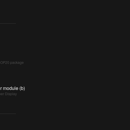
SSOP20 package
r module (b)
per Display