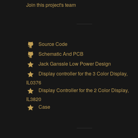
Join this project's team
Source Code
Schematic And PCB
Jack Ganssle Low Power Design
Display controller for the 3 Color Display,
IL0376
Display Controller for the 2 Color Display,
IL3820
Case