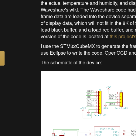
the actual temperature and humidity, and di
Waveshare's wiki. The Waveshare code had to
frame data are loaded into the device separat
of display data, which will not fit in the 8K o
load black buffer, and a load red buffer, and 
version of the code is located at
this project'
I use the STM32CubeMX to generate the fra
use Eclipse to write the code. OpenOCD and
The schematic of the device: