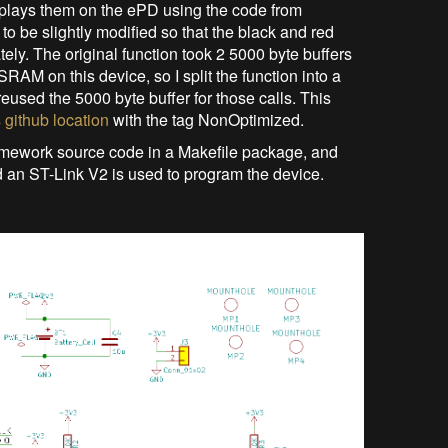
splays them on the ePD using the code from
 be slightly modified so that the black and red
ely. The original function took 2 5000 byte buffers
f SRAM on this device, so I split the function into a
reused the 5000 byte buffer for those calls. This
s github location
with the tag NonOptimized.
mework source code in a Makefile package, and
 an ST-Link V2 is used to program the device.