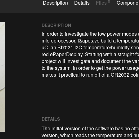
0
Description
Details
Files
Compone
DESCRIPTION
In order to investigate the low power modes
microprocessor, I&apos;ve build a temperat
uC, an SI7021 I2C temperature/humidity sens
red ePaperDisplay. Starting with a straight-fo
project will investigate and document the va
to the system, in order to get the power usage
DETAILS
The initial version of the software has no att
version, which reads the temperature and hum