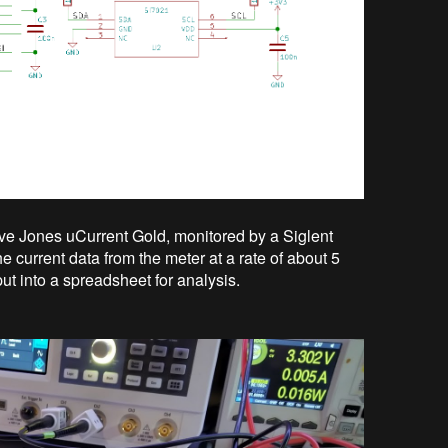
ve Jones uCurrent Gold, monitored by a Siglent
 current data from the meter at a rate of about 5
t into a spreadsheet for analysis.