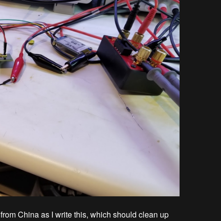
t from China as I write this, which should clean up