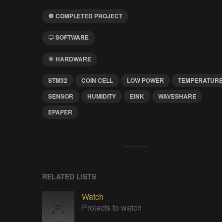
COMPLETED PROJECT
SOFTWARE
HARDWARE
STM32
COIN CELL
LOW POWER
TEMPERATUR
SENSOR
HUMIDITY
EINK
WAVESHARE
EPAPER
RELATED LISTS
Watch
Projects to watch