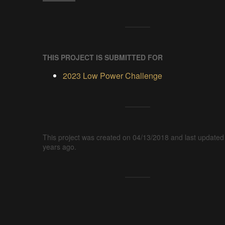
THIS PROJECT IS SUBMITTED FOR
2023 Low Power Challenge
This project was created on 04/13/2018 and last updated
years ago.