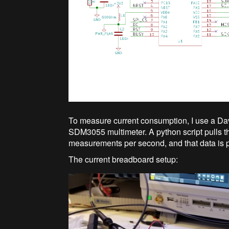
To measure current consumption, I use a Da
SDM3055 multimeter. A python script pulls the
measurements per second, and that data is pu
The current breadboard setup: