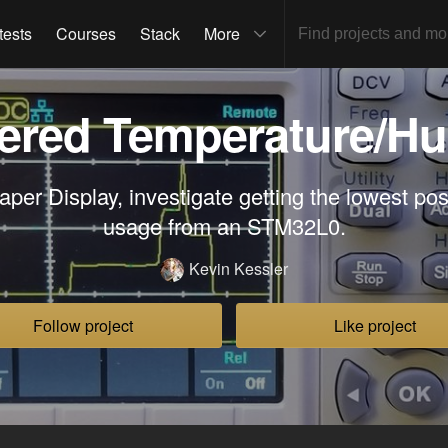
tests
Courses
Stack
More
ered Temperature/Hu
per Display, investigate getting the lowest pos
usage from an STM32L0.
Kevin Kessler
Follow project
Like project