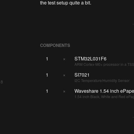
the test setup quite a bit.
COMPONENTS
1
×
STM32L031F6
ARM Cortex-M0+ processor in a T
1
×
SI7021
I2C Temperature/Humidity Sensor
 8
1
×
Waveshare 1.54 inch ePape
1.54 inch Black, White and Red ePa