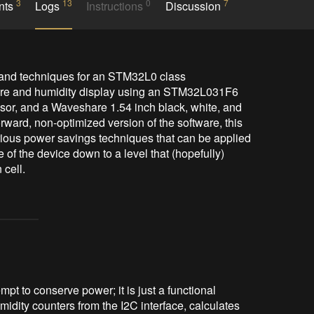
3
13
0
7
nts
Logs
Instructions
Discussion
 and techniques for an STM32L0 class 
ure and humidity display using an STM32L031F6 
or, and a Waveshare 1.54 inch black, white, and 
rward, non-optimized version of the software, this 
rious power savings techniques that can be applied 
 of the device down to a level that (hopefully) 
empt to conserve power; it is just a functional
idity counters from the I2C interface, calculates