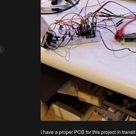
E
I have a proper PCB for this project in transi