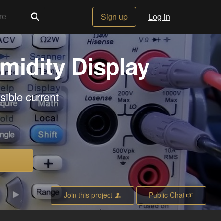
Sign up
Log in
midity Display
sible current
Join this project
Public Chat