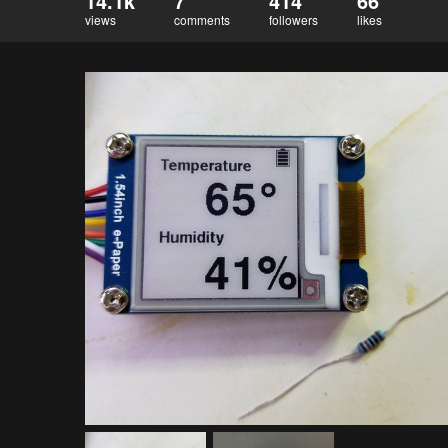
14.1k
7
414
66
views
comments
followers
likes