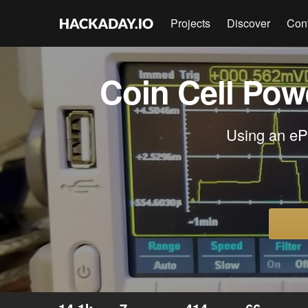
Projects
Discover
Con
Coin Cell Pow
Using an ePa