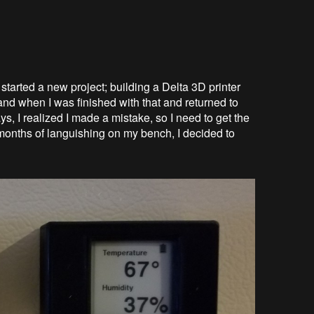
started a new project; building a Delta 3D printer
and when I was finished with that and returned to
, I realized I made a mistake, so I need to get the
onths of languishing on my bench, I decided to