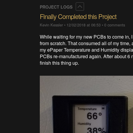
Collapse
PROJECT LOGS
Finally Completed this Project
Kevin Kessler
•
12/02/2018 at 06:53
•
0 comments
While waiting for my new PCBs to come in, I 
from scratch. That consumed all of my time, 
my ePaper Temperature and Humidity displays
PCBs re-manufactured again. After about 6 m
finish this thing up.