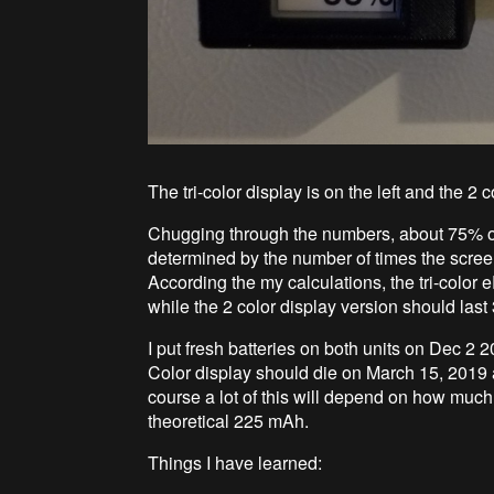
The tri-color display is on the left and the 2 co
Chugging through the numbers, about 75% of 
determined by the number of times the screen 
According the my calculations, the tri-color 
while the 2 color display version should last
I put fresh batteries on both units on Dec 2 
Color display should die on March 15, 2019 
course a lot of this will depend on how much e
theoretical 225 mAh.
Things I have learned: