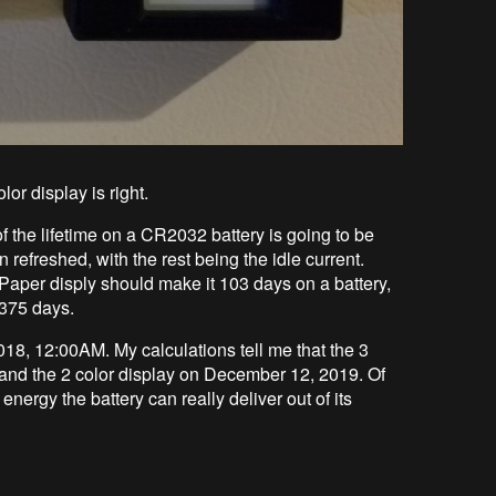
lor display is right.
the lifetime on a CR2032 battery is going to be
refreshed, with the rest being the idle current.
ePaper disply should make it 103 days on a battery,
 375 days.
2018, 12:00AM. My calculations tell me that the 3
and the 2 color display on December 12, 2019. Of
nergy the battery can really deliver out of its