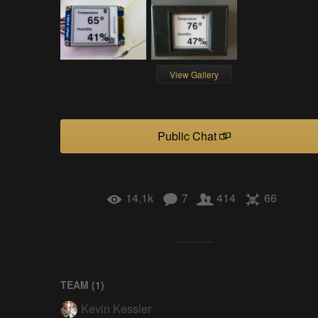
View Gallery
Public Chat
14.1k
7
414
66
TEAM (
1
)
Kevin Kessler