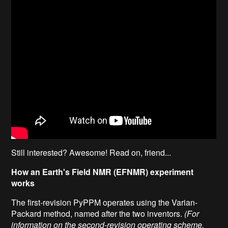
Still interested? Awesome! Read on, friend...
How an Earth's Field NMR (EFNMR) experiment
works
The first-revision PyPPM operates using the Varian-
Packard method, named after the two inventors.
(For
information on the second-revision operating scheme,