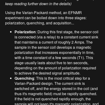
keep reading further down in the details)
Using the Varian-Packard method, an EFNMR
experiment can be boiled down into three stages:
polarization, quenching, and acquisition...
Polarization
: During this first stage, the sensor coil
is connected (via a relay) to a constant current sink
that maintains a current of roughly 2 Amps. The
sample in the sensor coil develops a magnetic
polarization that increases exponentially in time,
with a time constant of a few seconds (T1). This
stage usually lasts about five to ten seconds,
depending on the amount of polarization required
to achieve the desired signal amplitude.
Quenching
: This is the most critical step for a
Varian-Packard design. The current sink is
switched off, and the energy stored in the coil (and
thus it's magnetic field) must be rapidly quenched.
If the field is not quenched rapidly enough, the
sample will not keep it's magnetic polarization, and