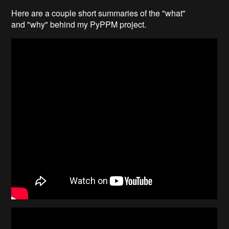
Here are a couple short summaries of the "what"
and "why" behind my PyPPM project.