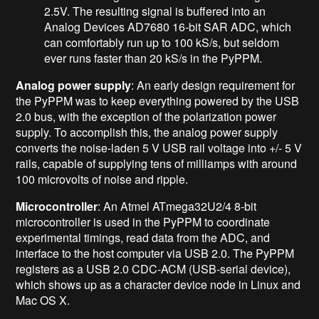
2.5V. The resulting signal is buffered into an
Analog Devices AD7680 16-bit SAR ADC, which
can comfortably run up to 100 kS/s, but seldom
ever runs faster than 20 kS/s in the PyPPM.
Analog power supply
: An early design requirement for
the PyPPM was to keep everything powered by the USB
2.0 bus, with the exception of the polarization power
supply. To accomplish this, the analog power supply
converts the noise-laden 5 V USB rail voltage into +/- 5 V
rails, capable of supplying tens of milliamps with around
100 microvolts of noise and ripple.
Microcontroller
: An Atmel ATmega32U2/4 8-bit
microcontroller is used in the PyPPM to coordinate
experimental timings, read data from the ADC, and
interface to the host computer via USB 2.0. The PyPPM
registers as a USB 2.0 CDC-ACM (USB-serial device),
which shows up as a character device node in Linux and
Mac OS X.