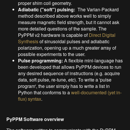
proper shim coil geometry.
Adiabatic ("soft") pulsing:
The Varian-Packard
method described above works well to simply
measure magnetic field strength, but it cannot ask
more detailed questions of the sample. The
PyPPM v2 hardware is capable of
Direct Digital
Synthesis
of sinusoidal pulses and adiabatic
polarization, opening up a much greater array of
possible experiments to the user.
Pulse programming:
A flexible mini-language has
been developed that allows PyPPM devices to run
any desired sequence of instructions (e.g. acquire
data, soft pulse, re-tune,
etc
). To write a 'pulse
program', the user simply has to write a list in
Python that conforms to a
well-documented (yet in-
flux) syntax
.
PyPPM Software overview