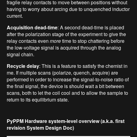
fragile relay contacts to move between positions without
having to worry about arcing due to unquenched inductor
current.
Acquisition dead-time
: A second dead-time is placed
after the polarization stage of the experiment to give the
relay contacts even
more
time to stop chattering before
the low-voltage signal is acquired through the analog
signal chain.
Recycle delay
: This is a feature to satisfy the chemist in
me. If multiple scans (polarize, quench, acquire) are
performed in order to increase the signal-to-noise ratio of
the final signal, the device is should wait a bit between
scans, both to let the coil cool and to allow the sample to
return to its equilibrium state.
PyPPM Hardware system-level overview (a.k.a. first
revision System Design Doc)