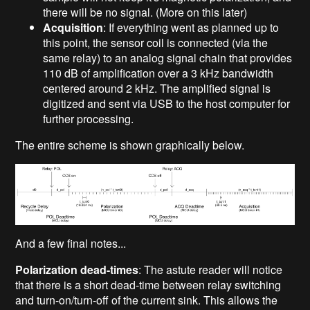
there will be no signal. (More on this later)
Acquisition
: If everything went as planned up to
this point, the sensor coil is connected (via the
same relay) to an analog signal chain that provides
110 dB of amplification over a 3 kHz bandwidth
centered around 2 kHz. The amplified signal is
digitized and sent via USB to the host computer for
further processing.
The entire scheme is shown graphically below.
And a few final notes...
Polarization dead-times
: The astute reader will notice
that there is a short dead-time between relay switching
and turn-on/turn-off of the current sink. This allows the