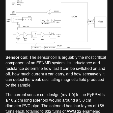
Sensor coil
: The sensor coil is arguably the most critical
component of an EFNMR system. It's inductance and
resistance determine how fast it can be switched on and
off, how much current it can carry, and how sensitively it
can detect the weak oscillating magnetic field produced
by the sample.
The current sensor coil design (rev 1.0) in the PyPPM is
a 10.2 cm long solenoid wound around a 5.0 cm
diameter PVC pipe. The solenoid has four layers of 158
turns each, totaling to 632 turns of AWG 22 enameled