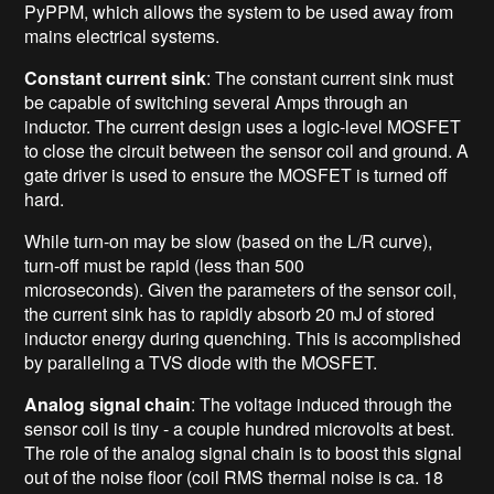
PyPPM, which allows the system to be used away from
mains electrical systems.
Constant current sink
: The constant current sink must
be capable of switching several Amps through an
inductor. The current design uses a logic-level MOSFET
to close the circuit between the sensor coil and ground. A
gate driver is used to ensure the MOSFET is turned off
hard.
While turn-on may be slow (based on the L/R curve),
turn-off must be rapid (less than 500
microseconds). Given the parameters of the sensor coil,
the current sink has to rapidly absorb 20 mJ of stored
inductor energy during quenching. This is accomplished
by paralleling a TVS diode with the MOSFET.
Analog signal chain
: The voltage induced through the
sensor coil is tiny - a couple hundred microvolts at best.
The role of the analog signal chain is to boost this signal
out of the noise floor (coil RMS thermal noise is ca. 18