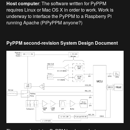
Host computer
: The software written for PyPPM
requires Linux or Mac OS X in order to work. Work is
underway to interface the PyPPM to a Raspberry Pi
running Apache (PiPyPPM anyone?)
PyPPM second-revision System Design Document