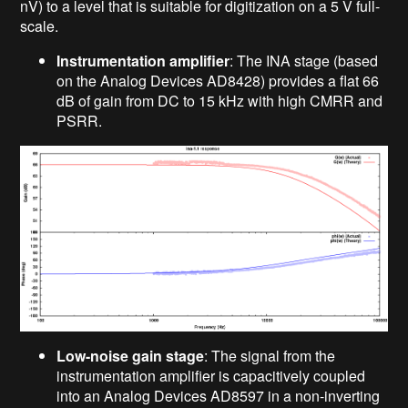
nV) to a level that is suitable for digitization on a 5 V full-
scale.
Instrumentation amplifier
: The INA stage (based
on the Analog Devices AD8428) provides a flat 66
dB of gain from DC to 15 kHz with high CMRR and
PSRR.
Low-noise gain stage
: The signal from the
instrumentation amplifier is capacitively coupled
into an Analog Devices AD8597 in a non-inverting