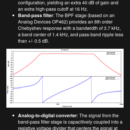
configuration, yielding an extra 40 dB of gain and
an extra high-pass cutoff at 16 Hz.
Band-pass filter
: The BPF stage (based on an
Analog Devices OP462) provides an 8th order
Chebyshev response with a bandwidth of 3.7 kHz,
a band center of 1.4 kHz, and pass-band ripple less
than +/- 0.5 dB.
Analog-to-digital converter
: The signal from the
band-pass filter stage is capacitively coupled into a
resistive voltage divider that centers the signal at