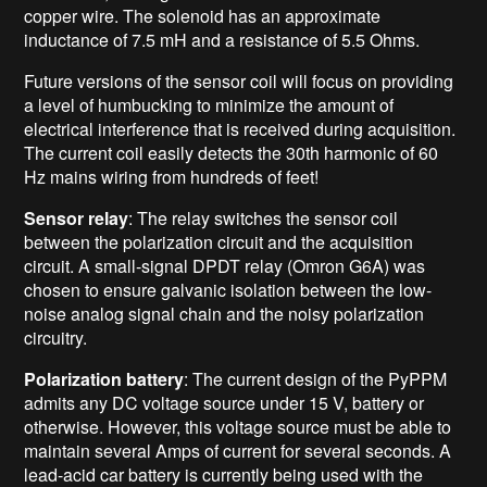
copper wire. The solenoid has an approximate
inductance of 7.5 mH and a resistance of 5.5 Ohms.
Future versions of the sensor coil will focus on providing
a level of humbucking to minimize the amount of
electrical interference that is received during acquisition.
The current coil easily detects the 30th harmonic of 60
Hz mains wiring from hundreds of feet!
Sensor relay
: The relay switches the sensor coil
between the polarization circuit and the acquisition
circuit. A small-signal DPDT relay (Omron G6A) was
chosen to ensure galvanic isolation between the low-
noise analog signal chain and the noisy polarization
circuitry.
Polarization battery
: The current design of the PyPPM
admits any DC voltage source under 15 V, battery or
otherwise. However, this voltage source must be able to
maintain several Amps of current for several seconds. A
lead-acid car battery is currently being used with the