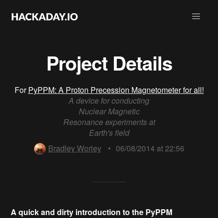
Project Details
For
PyPPM: A Proton Precession Magnetometer for all!
A device for conducting
Nuclear Magnetic
Resonance experiments at
Earth's field
Bradley Worley
•
06/08/2014 at 22:56
A quick and dirty introduction to the PyPPM