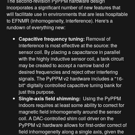
The second-revision PyPPM hardware design
incorporates a significant number of new features that
will facilitate use in environments that are less hospitable
to EFNMR (inhomogeneity, interference). Here's a
rundown of everything new:
Capacitive frequency tuning:
Removal of
interference is most effective at the source: the
sensor coil. By placing a capacitance in parallel
with the highly inductive sensor coil, a tank circuit
may be created to accept a narrow band of
desired frequencies and reject other interfering
signals. The PyPPM v2 hardware includes a "16-
bit" digitally controlled capacitive tuning bank for
just this purpose.
Single-axis field shimming:
Using the PyPPM
indoors requires at least some ability to correct for
magnetic field inhomogeneity around the sensor
coil. A DAC-controlled shim coil driver on the
PyPPM v2 hardware allows for first-order correct of
field inhomogeneity along a single axis, given the