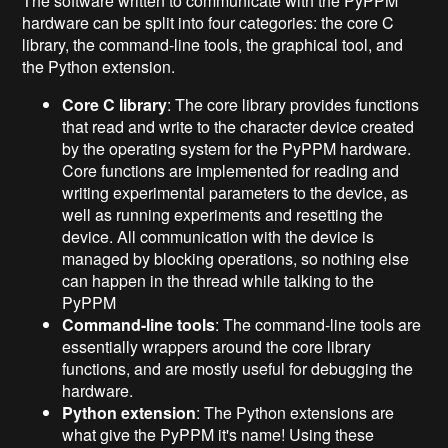
The software written to communicate with the PyPPM
hardware can be split into four categories: the core C
library, the command-line tools, the graphical tool, and
the Python extension.
Core C library
: The core library provides functions
that read and write to the character device created
by the operating system for the PyPPM hardware.
Core functions are implemented for reading and
writing experimental parameters to the device, as
well as running experiments and resetting the
device. All communication with the device is
managed by blocking operations, so nothing else
can happen in the thread while talking to the
PyPPM
Command-line tools
: The command-line tools are
essentially wrappers around the core library
functions, and are mostly useful for debugging the
hardware.
Python extension
: The Python extensions are
what give the PyPPM it's name! Using these