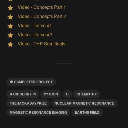
Video - Concepts Part 1
Video - Concepts Part 2
Video - Demo #1
Video - Demo #2
Video - THP Semifinals
COMPLETED PROJECT
RASPBERRY PI
PYTHON
C
CHEMISTRY
THEHACKADAYPRIZE
NUCLEAR MAGNETIC RESONANCE
MAGNETIC RESONANCE IMAGING
EARTHS FIELD