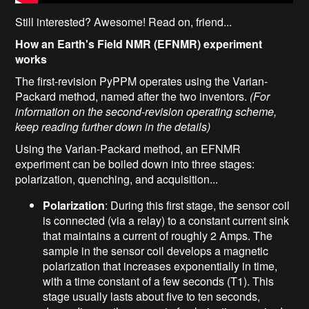
Still interested? Awesome! Read on, friend...
How an Earth's Field NMR (EFNMR) experiment
works
The first-revision PyPPM operates using the Varian-
Packard method, named after the two inventors.
(For
information on the second-revision operating scheme,
keep reading further down in the details)
Using the Varian-Packard method, an EFNMR
experiment can be boiled down into three stages:
polarization, quenching, and acquisition...
Polarization
: During this first stage, the sensor coil
is connected (via a relay) to a constant current sink
that maintains a current of roughly 2 Amps. The
sample in the sensor coil develops a magnetic
polarization that increases exponentially in time,
with a time constant of a few seconds (T1). This
stage usually lasts about five to ten seconds,