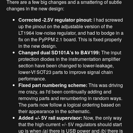
There are a few big changes and a smattering of subtle
changes in the new design:
Corrected -2.5V regulator pinout:
I had screwed
up the pinout on the adjustable version of the
LT1964 low-noise regulator, and had to bodge in a
fix on the PyPPM 2.1 board. This is fixed properly
in the new design.
Changed dual SD101A's to BAV199:
The input
protection diodes in the instrumentation amplifier
section have been changed to lower-leakage,
lower-Vf SOT23 parts to improve signal chain
performance.
Fixed part numbering scheme:
This was driving
me crazy, as I'd been continually adding and
removing parts and renumbering in random ways.
The parts now follow a logical ordering based on
their appearance in the schematic.
Added +/- 5V rail supervisor:
Now, the only way
that the high-current +/- 5V regulators should start
up is when
(a)
there is USB power and
(b)
there is