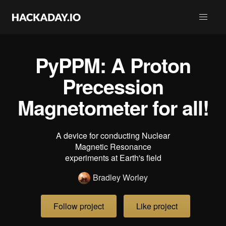
PyPPM: A Proton
Precession
Magnetometer for all!
A device for conducting Nuclear
Magnetic Resonance
experiments at Earth's field
Bradley Worley
Follow project
Like project