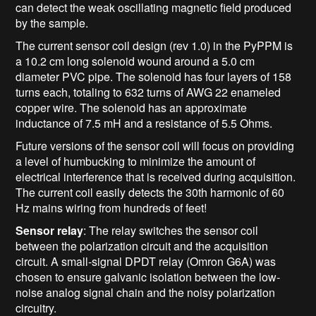
can detect the weak oscillating magnetic field produced
by the sample.
The current sensor coil design (rev 1.0) in the PyPPM is
a 10.2 cm long solenoid wound around a 5.0 cm
diameter PVC pipe. The solenoid has four layers of 158
turns each, totaling to 632 turns of AWG 22 enameled
copper wire. The solenoid has an approximate
inductance of 7.5 mH and a resistance of 5.5 Ohms.
Future versions of the sensor coil will focus on providing
a level of humbucking to minimize the amount of
electrical interference that is received during acquisition.
The current coil easily detects the 30th harmonic of 60
Hz mains wiring from hundreds of feet!
Sensor relay
: The relay switches the sensor coil
between the polarization circuit and the acquisition
circuit. A small-signal DPDT relay (Omron G6A) was
chosen to ensure galvanic isolation between the low-
noise analog signal chain and the noisy polarization
circuitry.