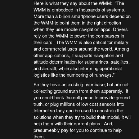
Here is what they say about the WMM: "The
WMM is embedded in thousands of systems.
More than a billion smartphone users depend on
the WMM to point them in the right direction
when they use mobile navigation apps. Drivers
rely on the WMM to power the compasses in
their cars. The WMM is also critical for military
and commercial uses around the world. Among
other applications, it supports navigation and
attitude determination for submarines, satellites,
and aircraft, while also informing operational
logistics like the numbering of runways."
So they have an existing user base, but are not
collecting ground truth from them apparently. If
you could hack the cell phone to provide ground
truth, or plug millions of low cost sensors into
Internet so they can be used to constrain the
solutions when they try to build their model, it will
help them with their current plans. And,
presumeably pay for you to continue to help
them.