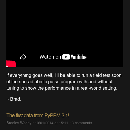
If everything goes well, I'll be able to run a field test soon
of the non-adiabatic pulse program with and without
tuning to show the performance in a real-world setting.
~ Brad.
The first data from PyPPM 2.1!
Bradley Worley
•
10/01/2014 at 15:11
•
3 comments