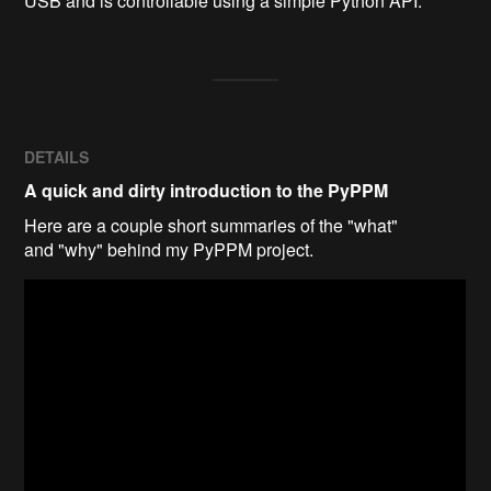
USB and is controllable using a simple Python API.
DETAILS
A quick and dirty introduction to the PyPPM
Here are a couple short summaries of the "what"
and "why" behind my PyPPM project.