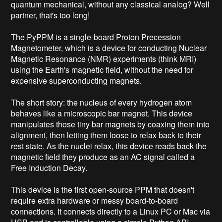
quantum mechanical, without any classical analog? Well 
partner, that's too long!

The PyPPM is a single-board Proton Precession 
Magnetometer, which is a device for conducting Nuclear 
Magnetic Resonance (NMR) experiments (think MRI) 
using the Earth's magnetic field, without the need for 
expensive superconducting magnets.

The short story: the nucleus of every hydrogen atom 
behaves like a microscopic bar magnet. This device 
manipulates those tiny bar magnets by coaxing them into 
alignment, then letting them loose to relax back to their 
rest state. As the nuclei relax, this device reads back the 
magnetic field they produce as an AC signal called a 
Free Induction Decay.

This device is the first open-source PPM that doesn't 
require extra hardware or messy board-to-board 
connections. It connects directly to a Linux PC or Mac via 