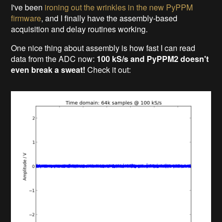
I've been
ironing out the wrinkles in the new PyPPM
firmware
, and I finally have the assembly-based
acquisition and delay routines working.
One
nice thing about assembly is how fast I can read
data from the ADC now:
100 kS/s and PyPPM2 doesn't
even break a sweat!
Check it out: