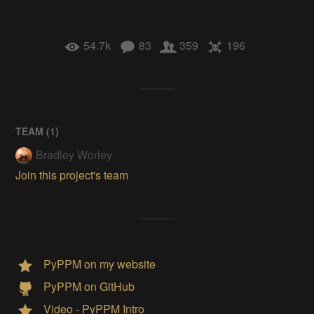
54.7k
83
359
196
TEAM (
1
)
Bradley Worley
Join this project's team
PyPPM on my website
PyPPM on GitHub
Video - PyPPM Intro