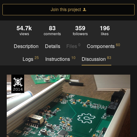
Join this project
54.7k
83
359
196
views
comments
followers
likes
0
60
Description
Details
Files
Components
25
10
83
Logs
Instructions
Discussion