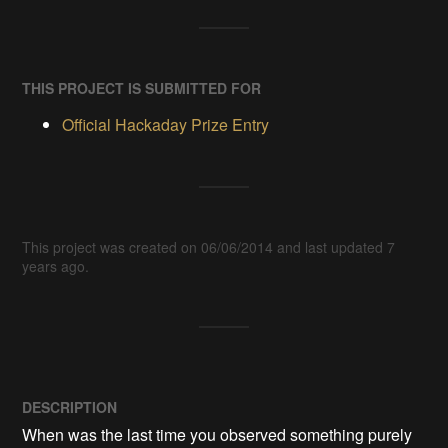
THIS PROJECT IS SUBMITTED FOR
Official Hackaday Prize Entry
This project was created on 06/06/2014 and last updated 7
years ago.
DESCRIPTION
When was the last time you observed something purely 