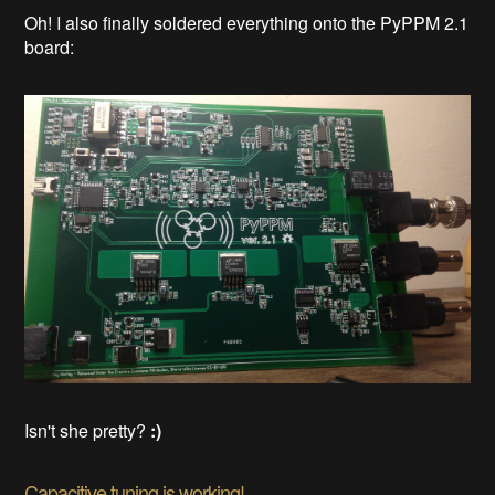
Oh! I also finally soldered everything onto the PyPPM 2.1
board:
Isn't she pretty?
:)
Capacitive tuning is working!