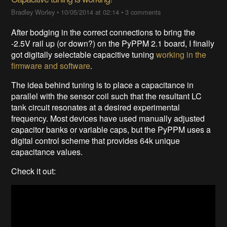
Bradley Worley
•
10/05/2014 at 02:14
•
3 comments
After bodging in the correct connections to bring the
-2.5V rail up (or down?) on the PyPPM 2.1 board, I finally
got digitally selectable capacitive tuning
working in the
firmware and software
.
The idea behind tuning is to place a capacitance in
parallel with the sensor coil such that the resultant LC
tank circuit resonates at a desired experimental
frequency. Most devices have used manually adjusted
capacitor banks or variable caps, but the PyPPM uses a
digital control scheme that provides 64k unique
capacitance values.
Check it out: