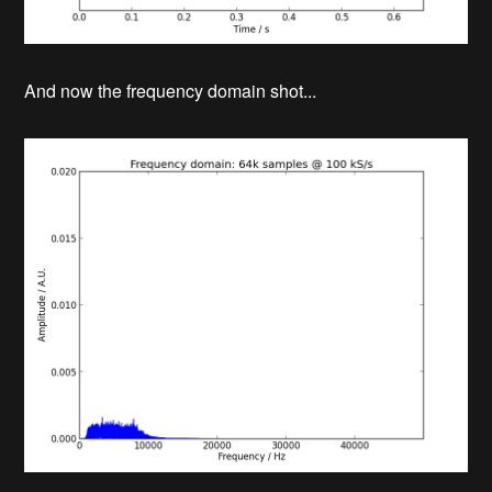
And now the frequency domain shot...