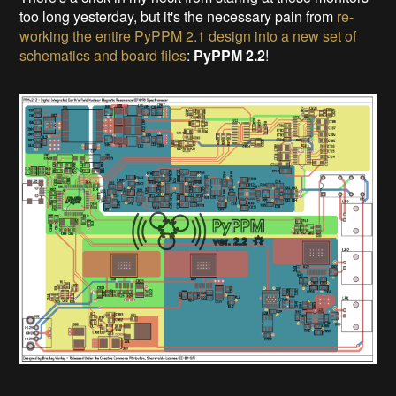
too long yesterday, but it's the necessary pain from
re-
working the entire PyPPM 2.1 design into a new set of
schematics and board files
:
PyPPM 2.2
!