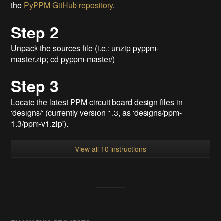
the
PyPPM GitHub repository
.
Step 2
Unpack the sources file (i.e.: unzip pyppm-
master.zip; cd pyppm-master/)
Step 3
Locate the latest PPM circuit board design files in
'designs/' (currently version 1.3, as 'designs/ppm-
1.3/ppm-v1.zip').
View all 10 instructions