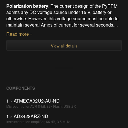
Polarization battery
: The current design of the PyPPM
admits any DC voltage source under 15 V, battery or
otherwise. However, this voltage source must be able to
maintain several Amps of current for several seconds....
Read more »
View all details
COMPONENTS
1
×
ATMEGA32U2-AU-ND
Microcontroller AVR 8-bit, 32k Flash, USB 2.0
1
×
AD8428ARZ-ND
Instrumentation amplifier, 66 dB, 3.5 MHz