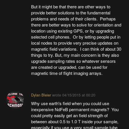
But it might be that there are other ways to
provide better solutions to the fundamental
problems and needs of their clients. Perhaps
there are better ways to solve for orientation and
location using existing GPS, or by upgrading
selected cell phones. Or by letting people put in
local nodes to provide very precise updates on
magnetic field variations. I can think of about 30
things to try. But, my main concern is they also
upgrade sampling rates so whatever sensors
are created or upgraded, can be used for
magnetic time of flight imaging arrays.
Dylan Bleier
wrote
04/15/2015 at 00:20
Why use earth's field when you could use
inexpensive NdFeB permanent magnets? You
could pretty easily get an field strength of
between about 0.5 to 1.0 T inside your sample,
especially if you use a very small sample tube