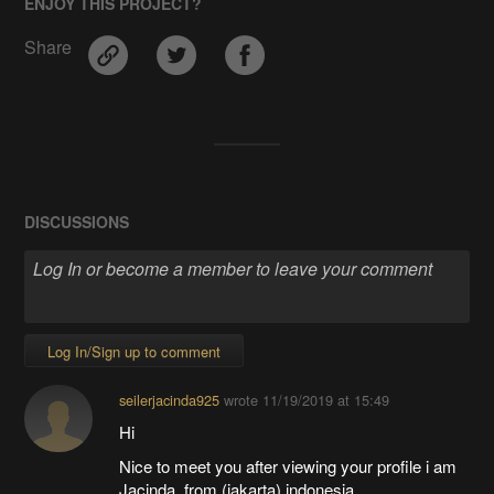
ENJOY THIS PROJECT?
Share
DISCUSSIONS
Log In/Sign up to comment
seilerjacinda925
wrote
11/19/2019 at 15:49
Hi
Nice to meet you after viewing your profile i am
Jacinda, from (jakarta) indonesia,