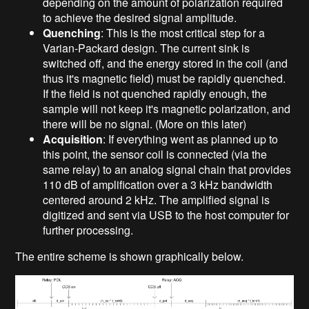
depending on the amount of polarization required
to achieve the desired signal amplitude.
Quenching
: This is the most critical step for a
Varian-Packard design. The current sink is
switched off, and the energy stored in the coil (and
thus it's magnetic field) must be rapidly quenched.
If the field is not quenched rapidly enough, the
sample will not keep it's magnetic polarization, and
there will be no signal. (More on this later)
Acquisition
: If everything went as planned up to
this point, the sensor coil is connected (via the
same relay) to an analog signal chain that provides
110 dB of amplification over a 3 kHz bandwidth
centered around 2 kHz. The amplified signal is
digitized and sent via USB to the host computer for
further processing.
The entire scheme is shown graphically below.