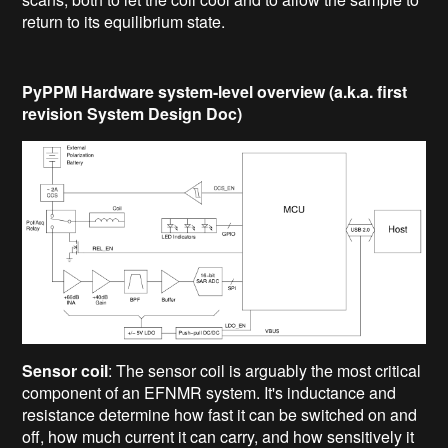
return to its equilibrium state.
PyPPM Hardware system-level overview (a.k.a. first
revision System Design Doc)
Sensor coil
: The sensor coil is arguably the most critical
component of an EFNMR system. It's inductance and
resistance determine how fast it can be switched on and
off, how much current it can carry, and how sensitively it