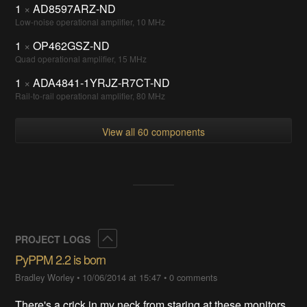
1
×
AD8597ARZ-ND
Low-noise operational amplifier, 10 MHz
1
×
OP462GSZ-ND
Quad operational amplifier, 15 MHz
1
×
ADA4841-1YRJZ-R7CT-ND
Rail-to-rail operational amplifier, 80 MHz
View all 60 components
Collapse
PROJECT LOGS
PyPPM 2.2 is born
Bradley Worley
•
10/06/2014 at 15:47
•
0 comments
There's a crick in my neck from staring at these monitors