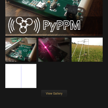
View Gallery