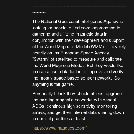
---------------------------------------------------------------
---------
The National Geospatial-Intelligence Agency is
looking for people to find novel approaches to
gathering and utilizing magnetic data in
conjunction with their development and support
of the World Magnetic Model (WMM). They rely
heavily on ths European Space Agency
"Swarm" of satellites to measure and calibrate
the World Magnetic Model. But they would like
to use sensor data fusion to improve and verify
the mostly space-based sensor network. So
anything is fair game.
Personally I think they should at least upgrade
the existing magnetic networks with decent
ADCs, continous high sensitivity monitoring
arrays, and get their Internet data sharing down
to current practices at least.
https://www.magquest.com/