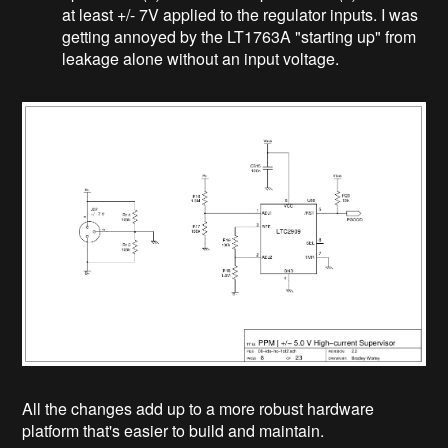
at least +/- 7V applied to the regulator inputs. I was
getting annoyed by the LT1763A "starting up" from
leakage alone without an input voltage.
All the changes add up to a more robust hardware
platform that's easier to build and maintain.