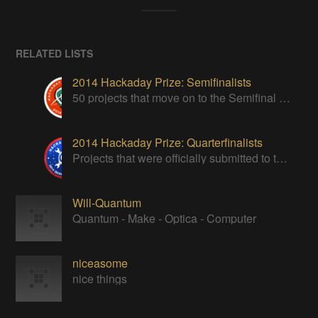
RELATED LISTS
2014 Hackaday Prize: Semifinalists
50 projects that move on to the Semifinal round of The Hackaday Prize
2014 Hackaday Prize: Quarterfinalists
Projects that were officially submitted to the 2014 Hackaday Prize
Will-Quantum
Quantum - Make - Optica - Computer
niceasome
nice things