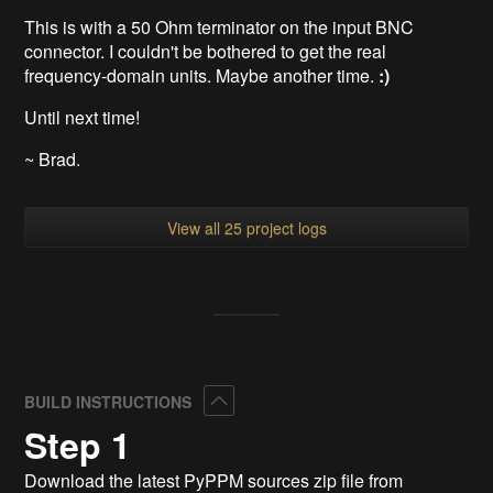
This is with a 50 Ohm terminator on the input BNC
connector. I couldn't be bothered to get the real
frequency-domain units. Maybe another time.
:)
Until next time!
~ Brad.
View all 25 project logs
Collapse
BUILD INSTRUCTIONS
Step 1
Download the latest PyPPM sources zip file from