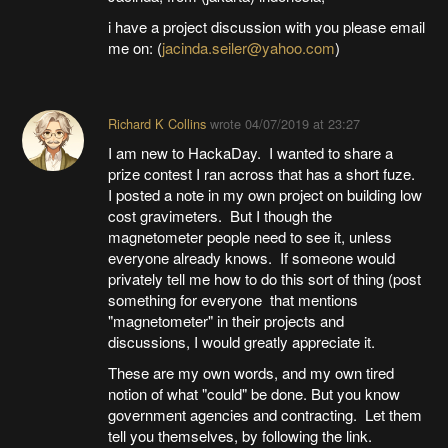
i have a project discussion with you please email
me on: (
jacinda.seiler@yahoo.com
)
Richard K Collins
wrote
04/07/2019 at 23:27
I am new to HackaDay. I wanted to share a
prize contest I ran across that has a short fuze.
I posted a note in my own project on building low
cost gravimeters. But I though the
magnetometer people need to see it, unless
everyone already knows. If someone would
privately tell me how to do this sort of thing (post
something for everyone that mentions
"magnetometer" in their projects and
discussions, I would greatly appreciate it.
These are my own words, and my own tired
notion of what "could" be done. But you know
government agencies and contracting. Let them
tell you themselves, by following the link.