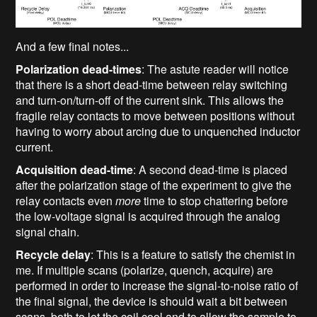
And a few final notes...
Polarization dead-times
: The astute reader will notice
that there is a short dead-time between relay switching
and turn-on/turn-off of the current sink. This allows the
fragile relay contacts to move between positions without
having to worry about arcing due to unquenched inductor
current.
Acquisition dead-time
: A second dead-time is placed
after the polarization stage of the experiment to give the
relay contacts even
more
time to stop chattering before
the low-voltage signal is acquired through the analog
signal chain.
Recycle delay
: This is a feature to satisfy the chemist in
me. If multiple scans (polarize, quench, acquire) are
performed in order to increase the signal-to-noise ratio of
the final signal, the device is should wait a bit between
scans, both to let the coil cool and to allow the sample to