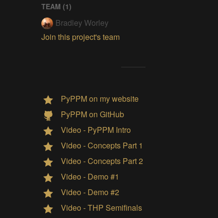
TEAM (
1
)
Bradley Worley
Join this project's team
PyPPM on my website
PyPPM on GitHub
Video - PyPPM Intro
Video - Concepts Part 1
Video - Concepts Part 2
Video - Demo #1
Video - Demo #2
Video - THP Semifinals