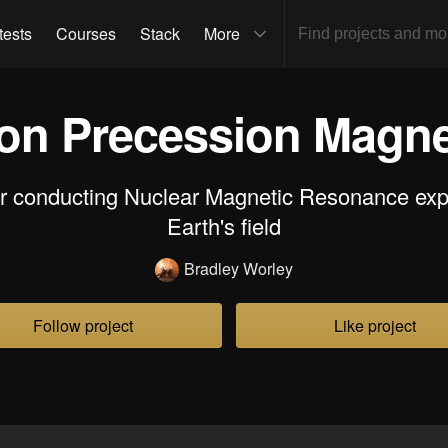
tests
Courses
Stack
More
n Precession Magnet
or conducting Nuclear Magnetic Resonance exp
Earth's field
Bradley Worley
Follow project
Like project