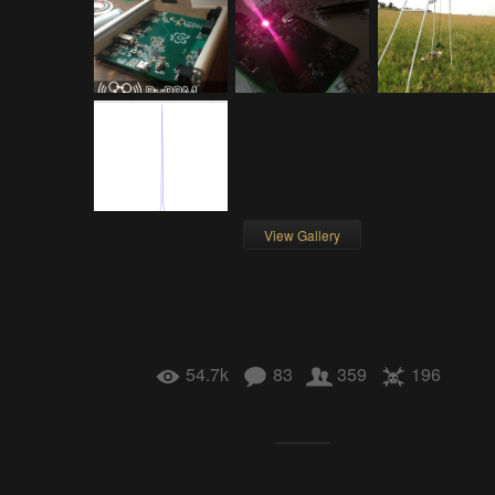
View Gallery
54.7k
83
359
196