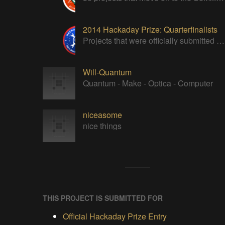
2014 Hackaday Prize: Quarterfinalists
Projects that were officially submitted to the 2014 Hackaday Prize
Will-Quantum
Quantum - Make - Optica - Computer
niceasome
nice things
THIS PROJECT IS SUBMITTED FOR
Official Hackaday Prize Entry