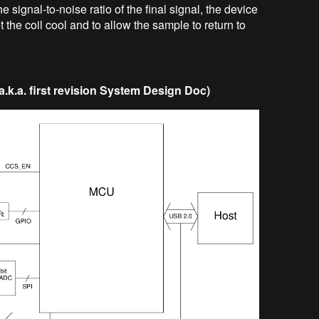
e signal-to-noise ratio of the final signal, the device
t the coil cool and to allow the sample to return to
k.a. first revision System Design Doc)