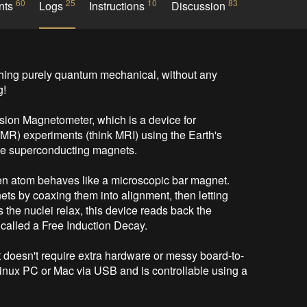
60
25
10
83
nts
Logs
Instructions
Discussion
ing purely quantum mechanical, without any 
!

ion Magnetometer, which is a device for 
) experiments (think MRI) using the Earth's 
ive superconducting magnets.

gen atom behaves like a microscopic bar magnet. 
ts by coaxing them into alignment, then letting 
s the nuclei relax, this device reads back the 
called a Free Induction Decay.

t doesn't require extra hardware or messy board-to-
Linux PC or Mac via USB and is controllable using a 