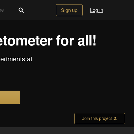
Sign up
Log in
ometer for all!
eriments at
Join this project