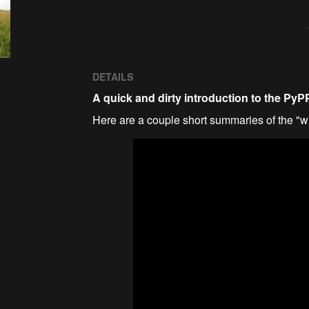
DETAILS
A quick and dirty introduction to the Py
Here are a couple short summaries of the "