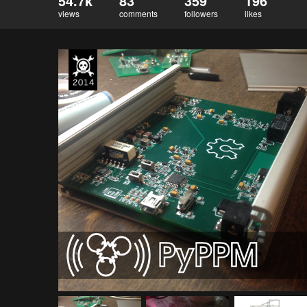
54.7k
83
359
196
views
comments
followers
likes