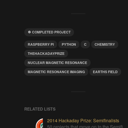
COMPLETED PROJECT
RASPBERRY PI
PYTHON
C
CHEMISTRY
THEHACKADAYPRIZE
NUCLEAR MAGNETIC RESONANCE
MAGNETIC RESONANCE IMAGING
EARTHS FIELD
RELATED LISTS
2014 Hackaday Prize: Semifinalists
50 projects that move on to the Semifinal round of The Hackaday Prize