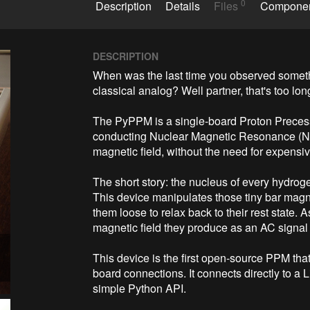
0
Description
Details
Files
Compone
DESCRIPTION
When was the last time you observed someth
classical analog? Well partner, that's too long
The PyPPM is a single-board Proton Precess
conducting Nuclear Magnetic Resonance (NMR
magnetic field, without the need for expens
The short story: the nucleus of every hydro
This device manipulates those tiny bar magne
them loose to relax back to their rest state. A
magnetic field they produce as an AC signal 
This device is the first open-source PPM tha
board connections. It connects directly to a 
simple Python API.