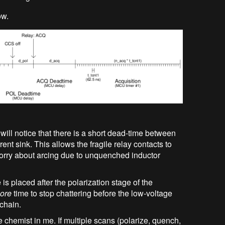
ow.
 will notice that there is a short dead-time between
rent sink. This allows the fragile relay contacts to
orry about arcing due to unquenched inductor
is placed after the polarization stage of the
ore
time to stop chattering before the low-voltage
 chain.
the chemist in me. If multiple scans (polarize, quench,