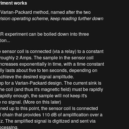
riment works
e Varian-Packard method, named after the two
vision operating scheme, keep reading further down
 experiment can be boiled down into three
ion...
he sensor coil is connected (via a relay) to a constant
f roughly 2 Amps. The sample in the sensor coil
ncreases exponentially in time, with a time constant
lly lasts about five to ten seconds, depending on
achieve the desired signal amplitude.
step for a Varian-Packard design. The current sink is
he coil (and thus it's magnetic field) must be rapidly
rapidly enough, the sample will not keep it's
 no signal. (More on this later)
nned up to this point, the sensor coil is connected
l chain that provides 110 dB of amplification over a
 The amplified signal is digitized and sent via
rocessing.