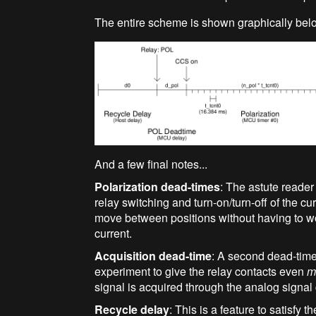
The entire scheme is shown graphically bel
And a few final notes...
Polarization dead-times
: The astute reader
relay switching and turn-on/turn-off of the cur
move between positions without having to w
current.
Acquisition dead-time
: A second dead-time 
experiment to give the relay contacts even
m
signal is acquired through the analog signal
Recycle delay
: This is a feature to satisfy 