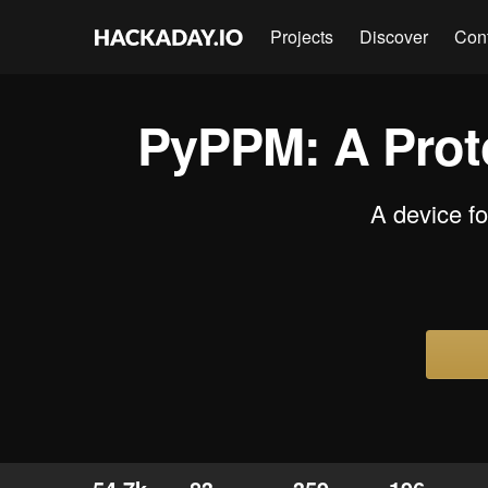
Projects
Discover
Con
PyPPM: A Proto
A device f