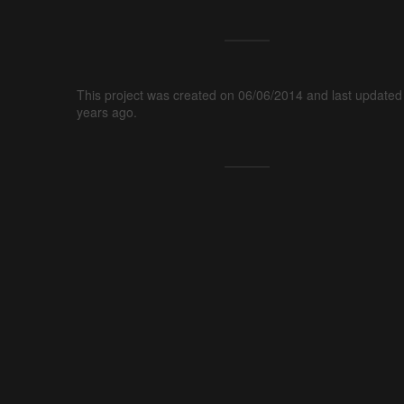
This project was created on 06/06/2014 and last updated
years ago.