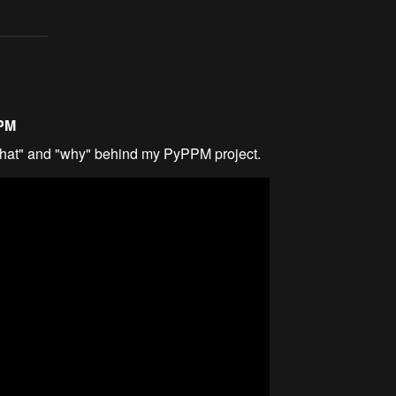
PPM
what" and "why" behind my PyPPM project.