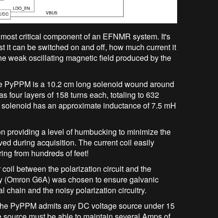
e most critical component of an EFNMR system. It's
 it can be switched on and off, how much current it
the weak oscillating magnetic field produced by the
 the PyPPM is a 10.2 cm long solenoid wound around
 four layers of 158 turns each, totaling to 632
 solenoid has an approximate inductance of 7.5 mH
 on providing a level of humbucking to minimize the
ived during acquisition. The current coil easily
ing from hundreds of feet!
 coil between the polarization circuit and the
lay (Omron G6A) was chosen to ensure galvanic
 chain and the noisy polarization circuitry.
f the PyPPM admits any DC voltage source under 15
ge source must be able to maintain several Amps of