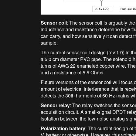
Sensor coil
: The sensor coil is arguably th
inductance and resistance determine how fast
can carry, and how sensitively it can detect 
sample.
The current sensor coil design (rev 1.0) in
a 5.0 cm diameter PVC pipe. The solenoid has
turns of AWG 22 enameled copper wire. The
and a resistance of 5.5 Ohms.
Future versions of the sensor coil will focus
amount of electrical interference that is rece
detects the 30th harmonic of 60 Hz mains wir
Sensor relay
: The relay switches the sensor
acquisition circuit. A small-signal DPDT re
isolation between the low-noise analog signal
Polarization battery
: The current design o
V, battery or otherwise. However, this volta