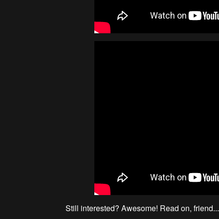
Still interested? Awesome! Read on, friend..