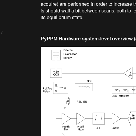
acquire) are performed in order to increase th
is should wait a bit between scans, both to le
its equilibrium state.
 7
PyPPM Hardware system-level overview (a.