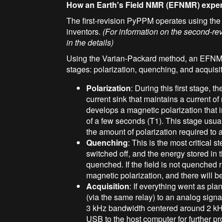
How an Earth's Field NMR (EFNMR) expe
The first-revision PyPPM operates using th
inventors.
(For information on the second-re
in the details)
Using the Varian-Packard method, an EFNMR
stages: polarization, quenching, and acquisit
Polarization
: During this first stage, t
current sink that maintains a current o
develops a magnetic polarization that i
of a few seconds (T1). This stage usua
the amount of polarization required to 
Quenching
: This is the most critical 
switched off, and the energy stored in t
quenched. If the field is not quenched 
magnetic polarization, and there will be
Acquisition
: If everything went as pla
(via the same relay) to an analog signa
3 kHz bandwidth centered around 2 kHz.
USB to the host computer for further p