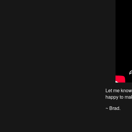
Let me know i
happy to ma
~ Brad.