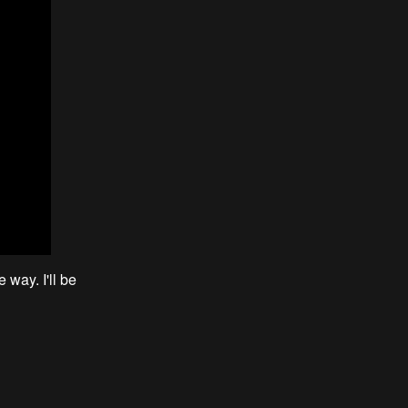
 way. I'll be