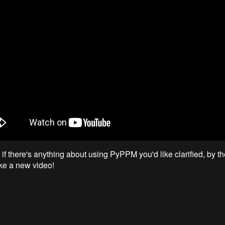
f there's anything about using PyPPM you'd like clarified, by the
ke a new video!