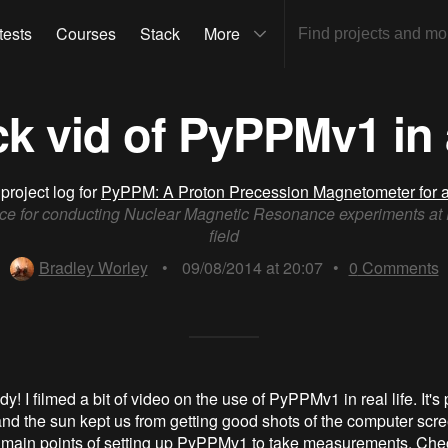
tests
Courses
Stack
More
ck vid of PyPPMv1 in 
project log for
PyPPM: A Proton Precession Magnetometer for al
ce for conducting Nuclear Magnetic Resonance experiments at 
field
Bradley Worley
•
09/08/2014 at 20:07
•
0
Comments
! I filmed a bit of video on the use of PyPPMv1 in real life. It's 
nd the sun kept us from getting good shots of the computer scree
 main points of setting up PyPPMv1 to take measurements. Check 