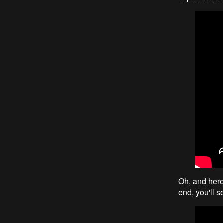
Oh, and here'
end, you'll s