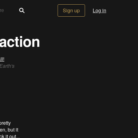
Sign up
Log in
action
l!
Earth's
pretty
n, but it
it out...