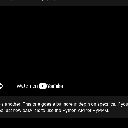
s another! This one goes a bit more in depth on specifics. If you
ee just how easy it is to use the Python API for PyPPM.