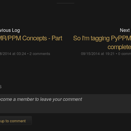
vious Log
Next
R/PPM Concepts - Part
So I'm tagging PyPPM
completed
8/2014 at 03:24
•
2 comments
09/15/2014 at 19:21
•
0 comm
S
 up to comment