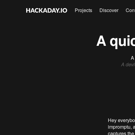
Projects
Discover
Con
A qui
A 
A devi
Hey everybody
impromptu, a
captures the