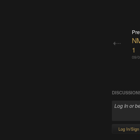
Pre
NM
1
09/0
DISCUSSION
Log In/Sign