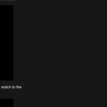
 watch to the