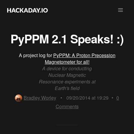
PyPPM 2.1 Speaks! :)
A project log for
PyPPM: A Proton Precession
Magnetometer for all!
A device for conducting
Nuclear Magnetic
Resonance experiments at
Earth's field
Bradley Worley
•
09/20/2014 at 19:29
•
0
Comments