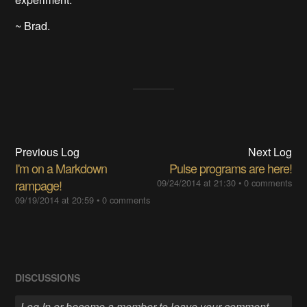
~ Brad.
Previous Log
Next Log
I'm on a Markdown
Pulse programs are here!
rampage!
09/24/2014 at 21:30
•
0 comments
09/19/2014 at 20:59
•
0 comments
DISCUSSIONS