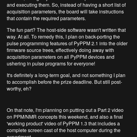
and executing them. So, instead of having a short list of
acquisition parameters, the board will take instructions
that
contain
the required parameters.
The fun part? The host-side software wasn't written that
way. At all. To remedy this, I plan on back-porting the
pulse programming features of PyPPM 2.1 into the older
firmware source trees, effectively doing away with
acquisition parameters on all PyPPM devices and
ushering in pulse programs for everyone!
It's definitely a long-term goal, and not something I plan
to accomplish before the prize deadline. But still post-
worthy, eh?
On that note, I'm planning on putting out a Part 2 video
on PPM/NMR concepts this weekend, and also a final
'working product' video of PyPPM 1.3 that includes a
complete screen cast of the host computer during the
experiment.