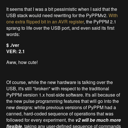
It seems that I was a bit pessimistic when I said that the
USB stack would need rewriting for the PyPPMv2.
With
one extra flipped bit in an AVR register
, the PyPPM 2.1
sprang to life over the USB port, and even said its first
words:
$ ./ver
VER: 2.1
Aww, how cute!
Of course, while the new hardware is talking over the
USB, it's still "broken" with respect to the traditional
PyPPM version 1.x host-side software. It's all because of
the new pulse programming features that will go into the
new designs: while previous versions of PyPPM had a
canned, hard-coded sequence of operations that was
followed for every experiment, the
v2 will be much more
flexible
, taking any user-defined sequence of commands