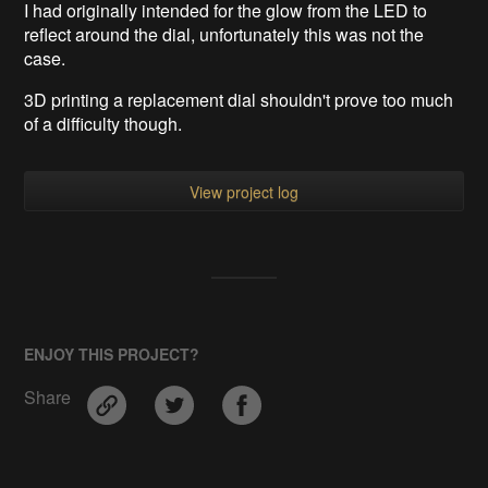
I had originally intended for the glow from the LED to
reflect around the dial, unfortunately this was not the
case.
3D printing a replacement dial shouldn't prove too much
of a difficulty though.
View project log
ENJOY THIS PROJECT?
Share