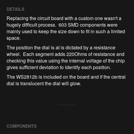
DETAILS
Replacing the circuit board with a custom one wasn't a
hugely difficult process. 603 SMD components were
mainly used to keep the size down to fit in such a limited
space.
The position the dial is at is dictated by a resistance
wheel. Each segment adds 220Ohms of resistance and
checking this value using the internal voltage of the chip
gives sufficient deviation to identify each position.
The WS2812b is included on the board and if the central
dial is translucent the dial will glow.
COMPONENTS