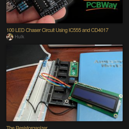
100 LED Chaser Circuit Using IC555 and CD4017
Hulk
The Resistorganizer