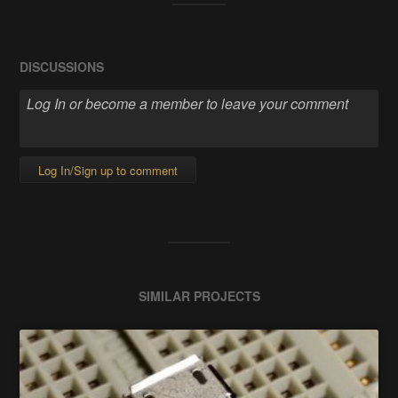
DISCUSSIONS
Log In/Sign up to comment
SIMILAR PROJECTS