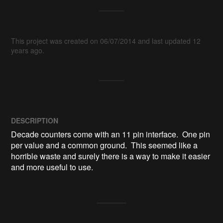
This project was created on 06/07/2014 and last updated 12
years ago.
DESCRIPTION
Decade counters come with an 11 pin interface.  One pin 
per value and a common ground.  This seemed like a 
horrible waste and surely there is a way to make it easier 
and more useful to use.