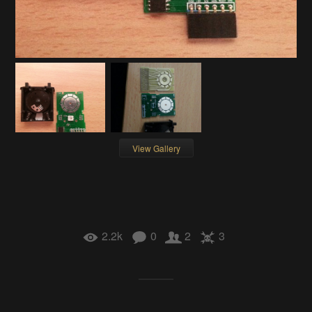
View Gallery
2.2k
0
2
3