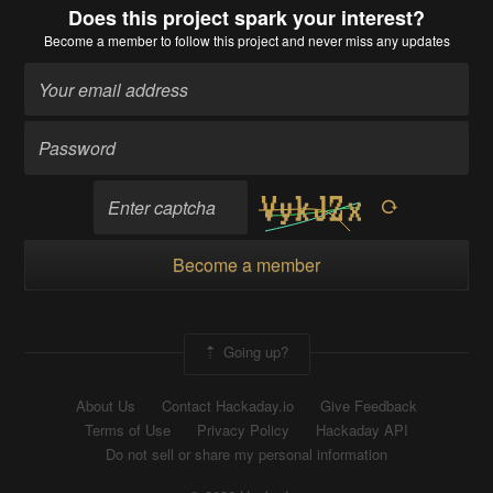
Does this project spark your interest?
Become a member
to follow this project and never miss any updates
Become a member
Going up?
About Us
Contact Hackaday.io
Give Feedback
Terms of Use
Privacy Policy
Hackaday API
Do not sell or share my personal information