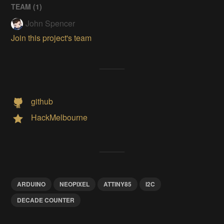
TEAM (
1
)
John Spencer
Join this project's team
github
HackMelbourne
ARDUINO
NEOPIXEL
ATTINY85
I2C
DECADE COUNTER