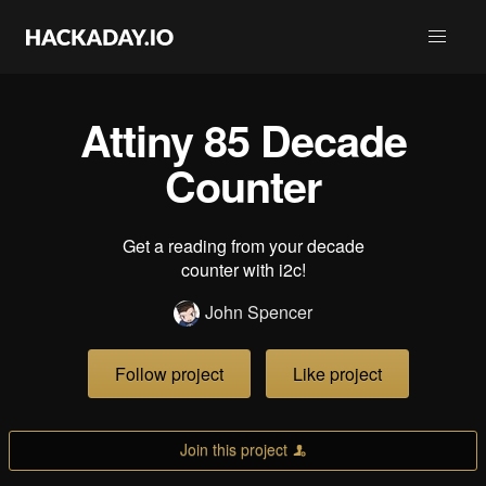
Attiny 85 Decade
Counter
Get a reading from your decade
counter with i2c!
John Spencer
Follow project
Like project
Join this project