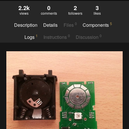
2.2k
0
2
3
views
comments
followers
likes
0
5
Description
Details
Files
Components
1
0
0
Logs
Instructions
Discussion