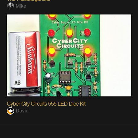
Mike
Cyber City Circuits 555 LED Dice Kit
David