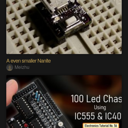
A even smaller Nanite
Meizhu