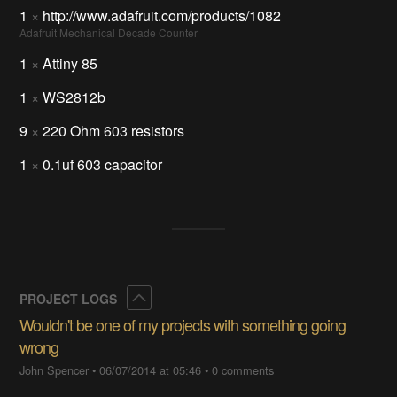
1
×
http://www.adafruit.com/products/1082
Adafruit Mechanical Decade Counter
1
×
Attiny 85
1
×
WS2812b
9
×
220 Ohm 603 resistors
1
×
0.1uf 603 capacitor
Collapse
PROJECT LOGS
Wouldn't be one of my projects with something going
wrong
John Spencer
•
06/07/2014 at 05:46
•
0 comments