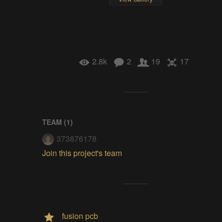
2.8k
2
19
17
TEAM (
1
)
373876178
Join this project's team
fusion pcb