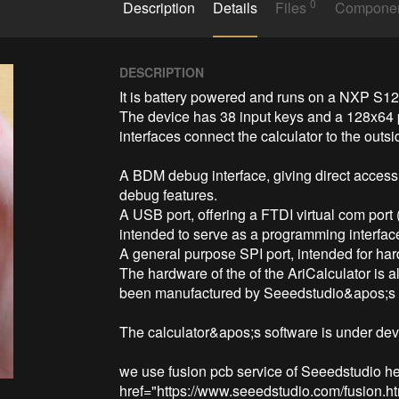
0
Description
Details
Files
Compone
DESCRIPTION
It is battery powered and runs on a NXP S12G
The device has 38 input keys and a 128x64 p
interfaces connect the calculator to the outsi
A BDM debug interface, giving direct access
debug features.

A USB port, offering a FTDI virtual com port 
intended to serve as a programming interface
A general purpose SPI port, intended for har
The hardware of the of the AriCalculator is a
been manufactured by Seeedstudio&apos;s F
The calculator&apos;s software is under dev
we use fusion pcb service of Seeedstudio her
href="https://www.seeedstudio.com/fusion.ht