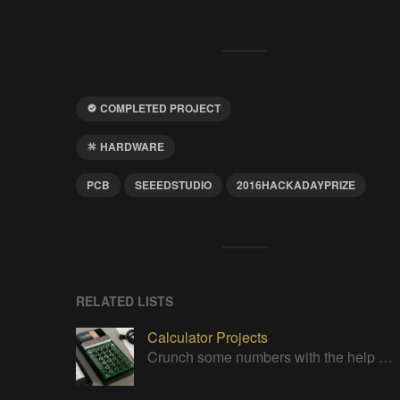
COMPLETED PROJECT
HARDWARE
PCB
SEEEDSTUDIO
2016HACKADAYPRIZE
RELATED LISTS
Calculator Projects
Crunch some numbers with the help of these projects!