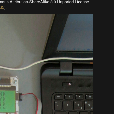
mons Attribution-ShareAlike 3.0 Unported License
.0/
).