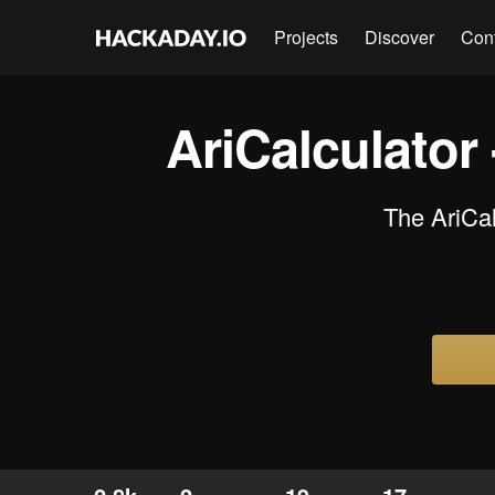
Projects
Discover
Con
AriCalculator
The AriCal