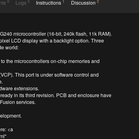
0
0
1
2
nts
Logs
Instructions
Discussion
240 microcontroller (16-bit, 240k flash, 11k RAM). 
ixel LCD display with a backlight option. Three 
de world:

 to the microcontrollers on-chip memories and 
(VCP). This port is under software control and 
.

dware extensions.

lready in its third revision. PCB and enclosure have 
usion services.

elopment.

e: <a 
ml" 