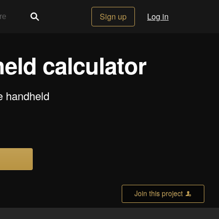
Sign up
Log in
eld calculator
se handheld
Join this project