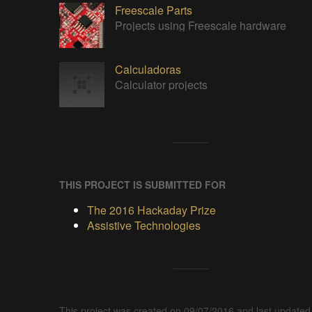
Freescale Parts
Projects using Freescale hardware
Calculadoras
Calculator projects
THIS PROJECT IS SUBMITTED FOR
The 2016 Hackaday Prize
Assistive Technologies
This project was created on 09/07/2016 and last updated