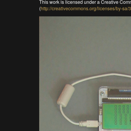
This work is licensed under a Creative Com
(
http://creativecommons.org/licenses/by-sa/3