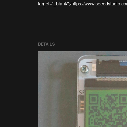
DETAILS