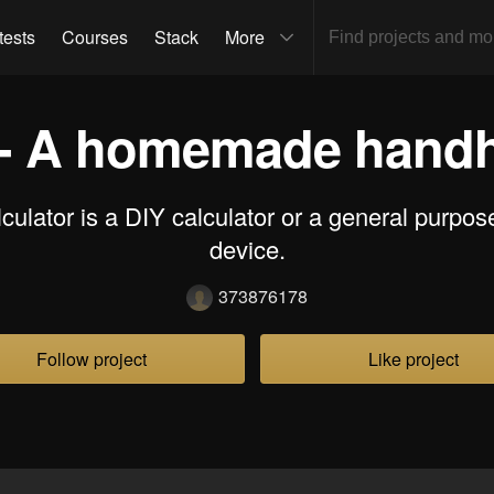
tests
Courses
Stack
More
 - A homemade handh
culator is a DIY calculator or a general purpo
device.
373876178
Follow project
Like project