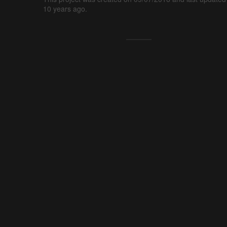
10 years ago.