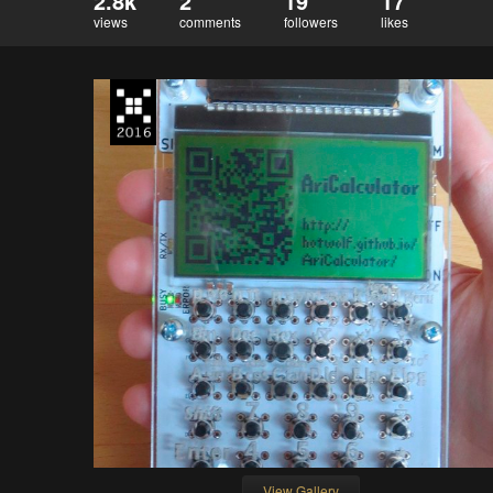
2.8k
2
19
17
views
comments
followers
likes
View Gallery