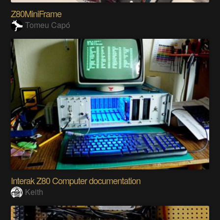
Z80MiniFrame
Tomeu Capó
Interak Z80 Computer documentation
Keith