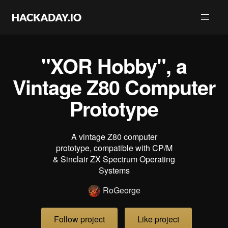
"XOR Hobby", a
Vintage Z80 Computer
Prototype
A vintage Z80 computer
prototype, compatible with CP/M
& Sinclair ZX Spectrum Operating
Systems
RoGeorge
Follow project
Like project