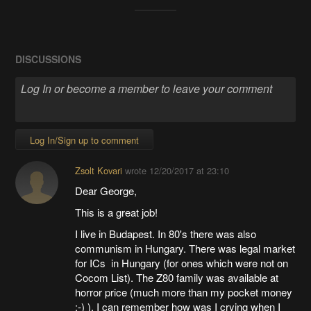
DISCUSSIONS
Log In/Sign up to comment
Zsolt Kovari
wrote
12/20/2017 at 23:10
Dear George,
This is a great job!
I live in Budapest. In 80's there was also
communism in Hungary. There was legal market
for ICs in Hungary (for ones which were not on
Cocom List). The Z80 family was available at
horror price (much more than my pocket money
:-) ). I can remember how was I crying when I