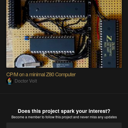
CP/M on a minimal Z80 Computer
Doctor Volt
Does this project spark your interest?
Become a member
to follow this project and never miss any updates