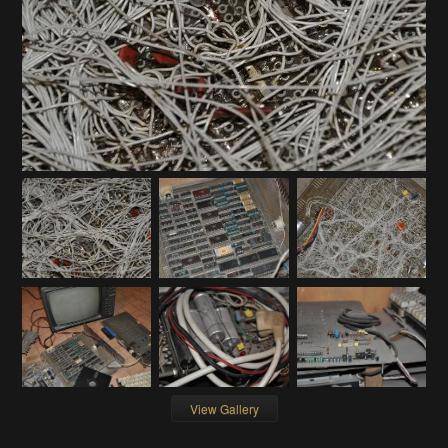
View Gallery