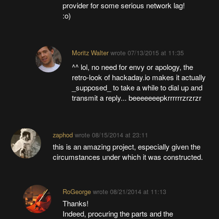
provider for some serious network lag!
:o)
Moritz Walter
wrote
07/13/2015 at 11:35
^^ lol, no need for envy or apology, the
retro-look of hackaday.io makes it actually
_supposed_ to take a while to dial up and
transmit a reply... beeeeeeepkrrrrrrzrzrzr
zaphod
wrote
08/15/2014 at 23:11
this is an amazing project, especially given the
circumstances under which it was constructed.
RoGeorge
wrote
08/21/2014 at 11:13
Thanks!
Indeed, procuring the parts and the