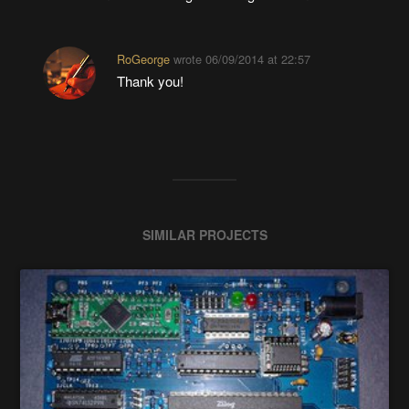
RoGeorge
wrote
06/09/2014 at 22:57
Thank you!
SIMILAR PROJECTS