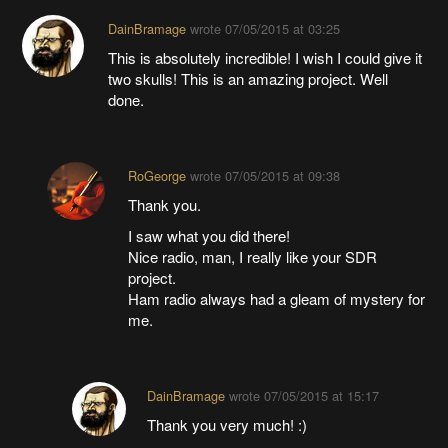
DainBramage
wrote
07/05/2015 at 03:25
This is absolutely incredible! I wish I could give it
two skulls! This is an amazing project. Well
done.
RoGeorge
wrote
07/05/2015 at 09:38
Thank you.
I saw what you did there!
Nice radio, man, I really like your SDR
project.
Ham radio always had a gleam of mystery for
me.
DainBramage
wrote
07/05/2015 at 15:17
Thank you very much! :)