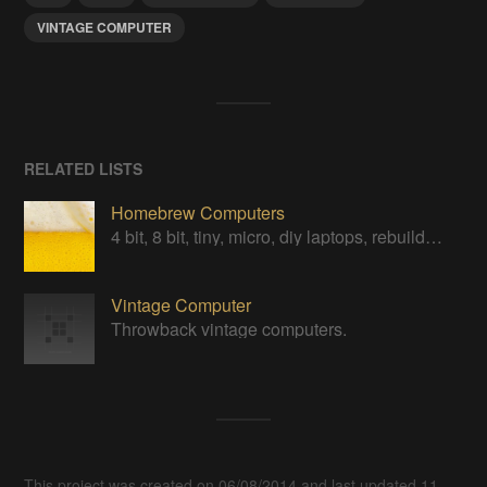
VINTAGE COMPUTER
RELATED LISTS
Homebrew Computers
4 bit, 8 bit, tiny, micro, diy laptops, rebuilds, restorations & computers in a can
Vintage Computer
Throwback vintage computers.
This project was created on 06/08/2014 and last updated 11