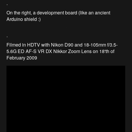
.
On the right, a development board (like an ancient
Arduino shield :)
.
Filmed in HDTV with Nikon D90 and 18-105mm f/3.5-
5.6G ED AF-S VR DX Nikkor Zoom Lens on 18'th of
February 2009