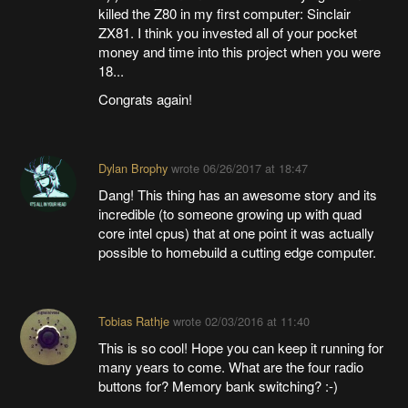
killed the Z80 in my first computer: Sinclair
ZX81. I think you invested all of your pocket
money and time into this project when you were
18...
Congrats again!
Dylan Brophy
wrote
06/26/2017 at 18:47
Dang! This thing has an awesome story and its
incredible (to someone growing up with quad
core intel cpus) that at one point it was actually
possible to homebuild a cutting edge computer.
Tobias Rathje
wrote
02/03/2016 at 11:40
This is so cool! Hope you can keep it running for
many years to come. What are the four radio
buttons for? Memory bank switching? :-)