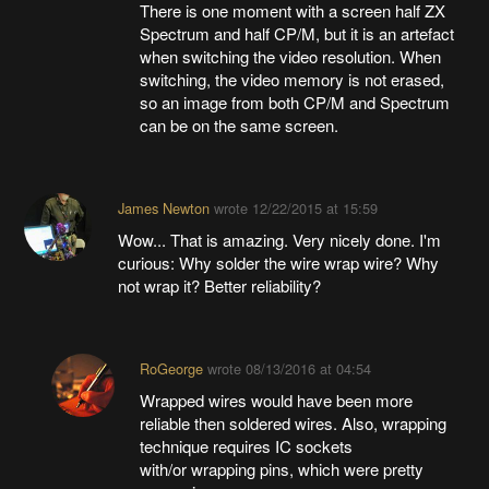
There is one moment with a screen half ZX
Spectrum and half CP/M, but it is an artefact
when switching the video resolution. When
switching, the video memory is not erased,
so an image from both CP/M and Spectrum
can be on the same screen.
James Newton
wrote
12/22/2015 at 15:59
Wow... That is amazing. Very nicely done. I'm
curious: Why solder the wire wrap wire? Why
not wrap it? Better reliability?
RoGeorge
wrote
08/13/2016 at 04:54
Wrapped wires would have been more
reliable then soldered wires. Also, wrapping
technique requires IC sockets
with/or wrapping pins, which were pretty