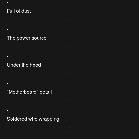
.
Full of dust
.
The power source
.
Under the hood
.
"Motherboard" detail
.
Soldered wire wrapping