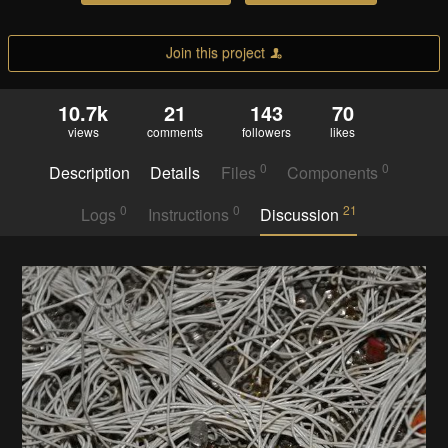
Join this project
10.7k
21
143
70
views
comments
followers
likes
0
0
Description
Details
Files
Components
0
0
21
Logs
Instructions
Discussion