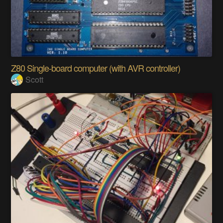
Z80 Single-board computer (with AVR controller)
Scott