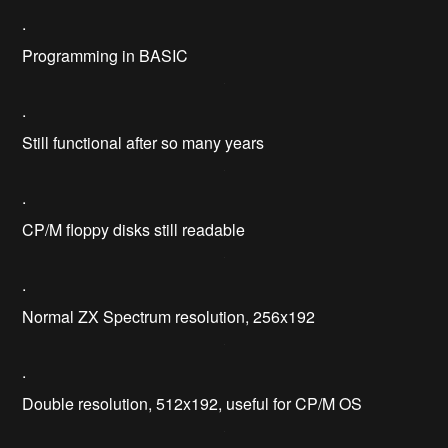
.
Programming in BASIC
.
Still functional after so many years
.
CP/M floppy disks still readable
.
Normal ZX Spectrum resolution, 256x192
.
Double resolution, 512x192, useful for CP/M OS