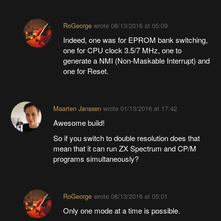
RoGeorge
wrote
08/13/2016 at 05:09
Indeed, one was for EPROM bank switching,
one for CPU clock 3.5/7 MHz, one to
generate a NMI (Non-Maskable Interrupt) and
one for Reset.
Maarten Janssen
wrote
01/13/2016 at 17:42
Awesome build!
So if you switch to double resolution does that
mean that it can run ZX Spectrum and CP/M
programs simultaneously?
RoGeorge
wrote
08/13/2016 at 05:01
Only one mode at a time is possible.