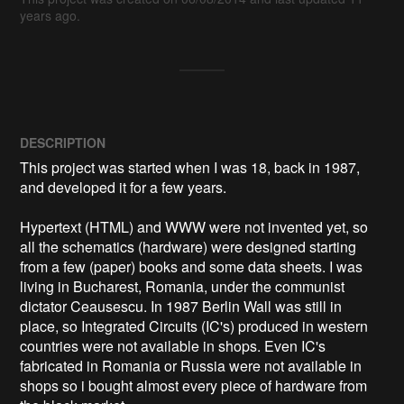
years ago.
DESCRIPTION
This project was started when I was 18, back in 1987, 
and developed it for a few years.

Hypertext (HTML) and WWW were not invented yet, so 
all the schematics (hardware) were designed starting 
from a few (paper) books and some data sheets. I was 
living in Bucharest, Romania, under the communist 
dictator Ceausescu. In 1987 Berlin Wall was still in 
place, so Integrated Circuits (IC's) produced in western 
countries were not available in shops. Even IC's 
fabricated in Romania or Russia were not available in 
shops so i bought almost every piece of hardware from 