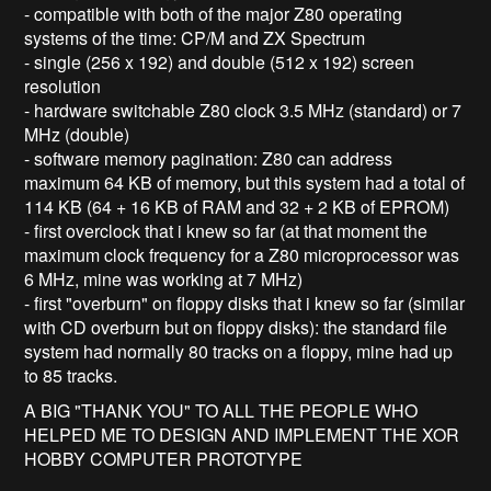
- compatible with both of the major Z80 operating
systems of the time: CP/M and ZX Spectrum
- single (256 x 192) and double (512 x 192) screen
resolution
- hardware switchable Z80 clock 3.5 MHz (standard) or 7
MHz (double)
- software memory pagination: Z80 can address
maximum 64 KB of memory, but this system had a total of
114 KB (64 + 16 KB of RAM and 32 + 2 KB of EPROM)
- first overclock that i knew so far (at that moment the
maximum clock frequency for a Z80 microprocessor was
6 MHz, mine was working at 7 MHz)
- first "overburn" on floppy disks that i knew so far (similar
with CD overburn but on floppy disks): the standard file
system had normally 80 tracks on a floppy, mine had up
to 85 tracks.
A BIG "THANK YOU" TO ALL THE PEOPLE WHO
HELPED ME TO DESIGN AND IMPLEMENT THE XOR
HOBBY COMPUTER PROTOTYPE