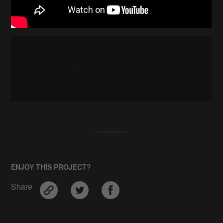
3D Printing AVR Arduino Art Audio Automation
BeagleBone Bluetooth Cameras Clock Drones
Environment Hardware IoT LED Medical Music Radio
Raspberry Pi Remote Control Robotics Rockets
Satellites Science Security Software Virtual Reality
Wearables
ENJOY THIS PROJECT?
Share