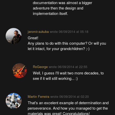
documentation was almost a bigger
adventure then the design and
implementation itself.
jaromir.sukuba
wrote
06/09/2014 at 05:18
Great!
Any plans to do with this computer? Or will you
let it intact, for your grandchildren? ;-)
RoGeorge
wrote
06/09/2014 at 22:55
Well, I guess I'll wait two more decades, to
see if it will still working... :)
Martin Ferreira
wrote
06/09/2014 at 02:20
That's an excelent example of determination and
perseverance. And how you managed to get the
materials was great! Congratulations!