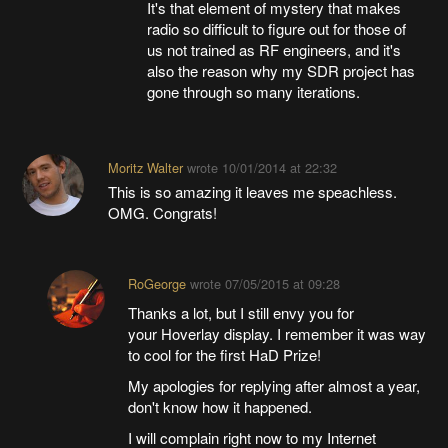
It's that element of mystery that makes
radio so difficult to figure out for those of
us not trained as RF engineers, and it's
also the reason why my SDR project has
gone through so many iterations.
Moritz Walter
wrote
10/01/2014 at 22:32
This is so amazing it leaves me speachless.
OMG. Congrats!
RoGeorge
wrote
07/05/2015 at 09:28
Thanks a lot, but I still envy you for
your Hoverlay display. I remember it was way
to cool for the first HaD Prize!
My apologies for replying after almost a year,
don't know how it happened.
I will complain right now to my Internet