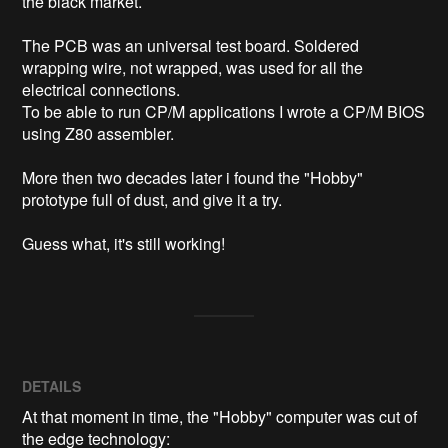
the black market.

The PCB was an universal test board. Soldered 
wrapping wire, not wrapped, was used for all the 
electrical connections.

To be able to run CP/M applications I wrote a CP/M BIOS 
using Z80 assembler.

More then two decades later i found the "Hobby" 
prototype full of dust, and give it a try.

DETAILS
At that moment in time, the "Hobby" computer was cut of
the edge technology: