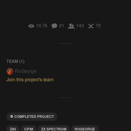
10.7k
21
143
70
TEAM (
1
)
RoGeorge
Join this project's team
COMPLETED PROJECT
Z80
CP/M
ZX SPECTRUM
ROGEORGE