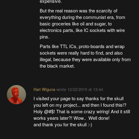
expensive.
But the real reason was the scarcity of
everything during the communist era, from
basic groceries like oil and sugar, to
electronics parts, like IC sockets with wire
pins.
Parts like TTL ICs, proto-boards and wrap
sockets were really hard to find, and also
illegal, because they were available only from
the black market.
Hari Wiguna
wrote
12/22/2015 at 13:44
I visited your page to say thanks for the skull
you left on my project... and then I found this!?
Holy @#$! That is some crazy wiring! And it still
works years later?! Wow.. Well done!
and thank you for the skull :-)