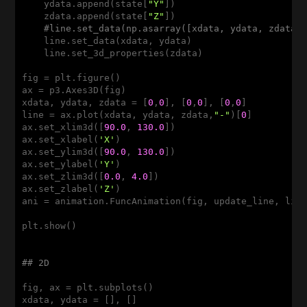
    ydata.append(state[
"Y"
])

    zdata.append(state[
"Z"
])

#line.set_data(np.asarray([xdata, ydata, zdata]
    line.set_data(xdata, ydata)

    line.set_3d_properties(zdata)

fig = plt.figure()

ax = p3.Axes3D(fig)

xdata, ydata, zdata = [
0
,
0
], [
0
,
0
], [
0
,
0
]

line = ax.plot(xdata, ydata, zdata,
"-"
)[
0
]

ax.set_xlim3d([
90.0
, 
130.0
])

ax.set_xlabel(
'X'
)

ax.set_ylim3d([
90.0
, 
130.0
])

ax.set_ylabel(
'Y'
)

ax.set_zlim3d([
0.0
, 
4.0
])

ax.set_zlabel(
'Z'
)

ani = animation.FuncAnimation(fig, update_line, lin
plt.show()

## 2D
fig, ax = plt.subplots()

xdata, ydata = [], []
