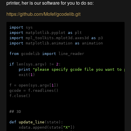
printer, her is our software for you to do so:
https://github.com/Mofef/gcodelib.git
import
import
 matplotlib.pyplot 
as
import
 mpl_toolkits.mplot3d.axes3d 
as
import
 matplotlib.animation 
as
 animation

from
 gcodelib 
import
 line_reader

if
 len(sys.argv) != 
2
:

print
"please specify gcode file you want to pl
    exit(
1
)

f = open(sys.argv[
1
])

gcode = f.readlines()

f.close()

## 3D
def
update_line
(state)
:
    xdata.append(state[
"X"
])
