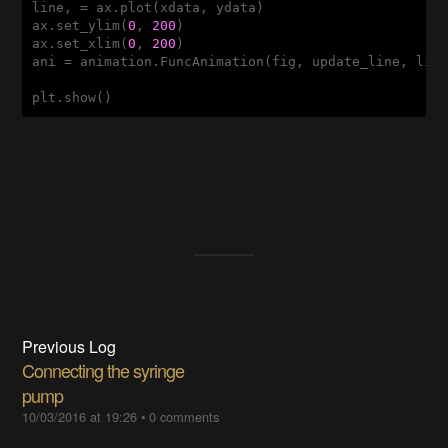
line, = ax.plot(xdata, ydata)

ax.set_ylim(
0
, 
200
)

ax.set_xlim(
0
, 
200
)

ani = animation.FuncAnimation(fig, update_line, lin
Previous Log
Connecting the syringe
pump
10/03/2016 at 19:26
•
0 comments