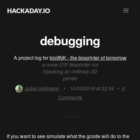
debugging
A project log for
biotINK - the bioprinter of tomorrow
a novel DIY bioprinter via
hijacking an ordinary 3D
printer
Julian Hofmann
•
10/03/2016 at 22:54
•
0
Comments
If you want to see simulate what the gcode will do to the