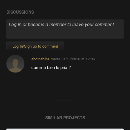
DISCUSSIONS
Log In/Sign up to comment
abdinabil90
wrote
01/17/2016 at 12:06
comme bien le prix ?
SIMILAR PROJECTS