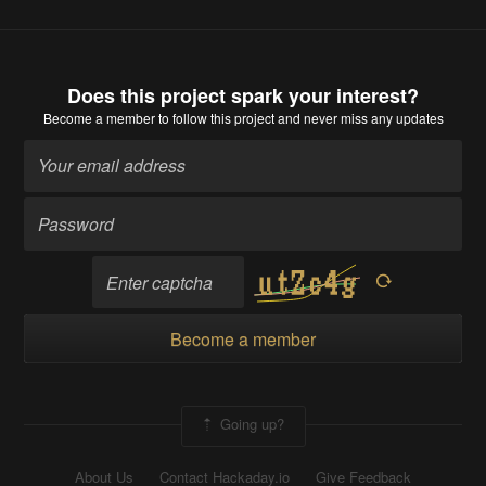
Does this project spark your interest?
Become a member
to follow this project and never miss any updates
Become a member
Going up?
About Us
Contact Hackaday.io
Give Feedback