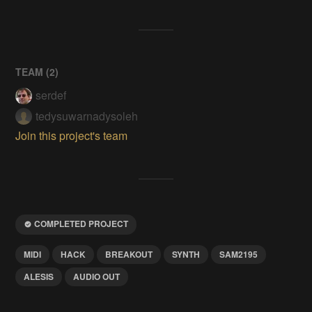
TEAM (
2
)
serdef
tedysuwarnadysoleh
Join this project's team
COMPLETED PROJECT
MIDI
HACK
BREAKOUT
SYNTH
SAM2195
ALESIS
AUDIO OUT