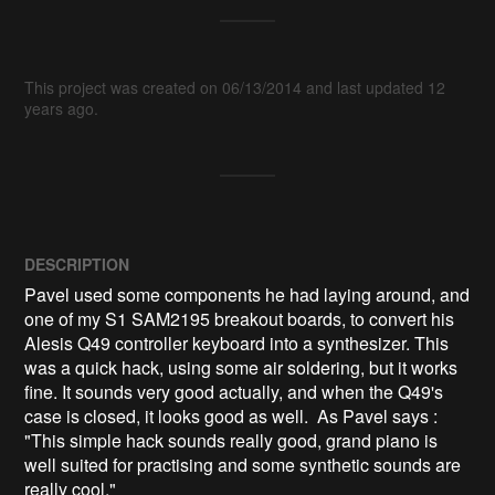
This project was created on 06/13/2014 and last updated 12
years ago.
DESCRIPTION
Pavel used some components he had laying around, and 
one of my S1 SAM2195 breakout boards, to convert his 
Alesis Q49 controller keyboard into a synthesizer. This 
was a quick hack, using some air soldering, but it works 
fine. It sounds very good actually, and when the Q49's 
case is closed, it looks good as well.  As Pavel says : 
"This simple hack sounds really good, grand piano is 
well suited for practising and some synthetic sounds are 
really cool."