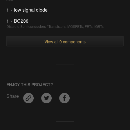
1
×
low signal diode
1
×
BC238
Discrete Semiconductors / Transistors, MOSFETs, FETs, IGBTs
View all 9 components
ENJOY THIS PROJECT?
Share