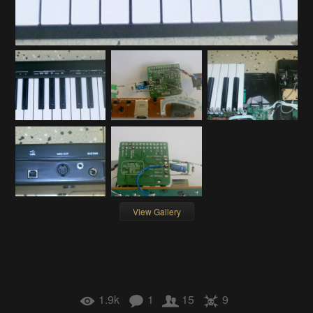
View Gallery
1.9k
1
15
9