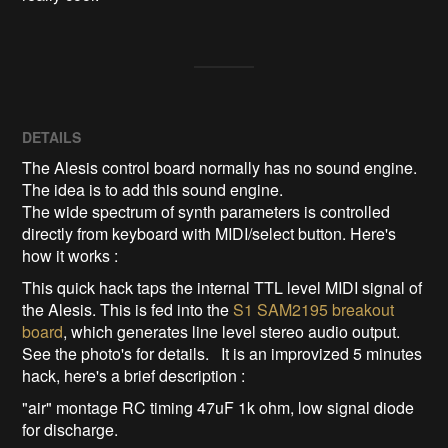
DETAILS
The Alesis control board normally has no sound engine.
The idea is to add this sound engine.
The wide spectrum of synth parameters is controlled
directly from keyboard with MIDI/select button. Here's
how it works :
This quick hack taps the internal TTL level MIDI signal of
the Alesis. This is fed into the
S1 SAM2195 breakout
board
, which generates line level stereo audio output.
See the photo's for details. It is an improvized 5 minutes
hack, here's a brief description :
"air" montage RC timing 47uF 1k ohm, low signal diode
for discharge.