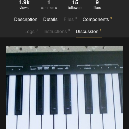
1.9k
1
15
9
views
comments
followers
likes
0
9
Description
Details
Files
Components
0
0
1
Logs
Instructions
Discussion