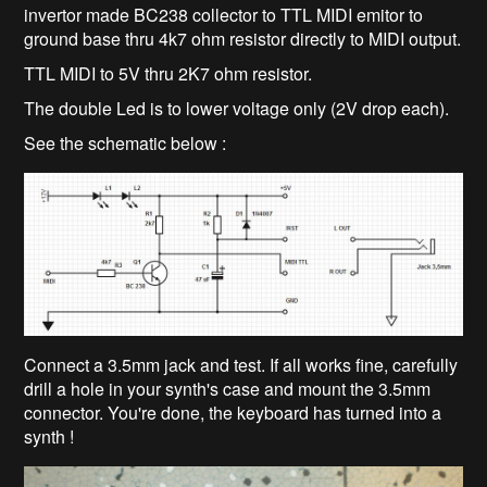
invertor made BC238 collector to TTL MIDI emitor to
ground base thru 4k7 ohm resistor directly to MIDI output.
TTL MIDI to 5V thru 2K7 ohm resistor.
The double Led is to lower voltage only (2V drop each).
See the schematic below :
Connect a 3.5mm jack and test. If all works fine, carefully
drill a hole in your synth's case and mount the 3.5mm
connector. You're done, the keyboard has turned into a
synth !