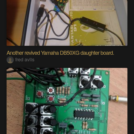
Another revived Yamaha DB50XG daughter board.
fred avlis