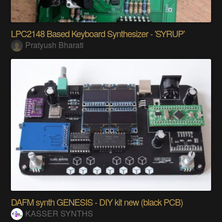
LPC2148 Based Keyboard Synthesizer - 'SYRUP'
Pratyush Bharati
DAFM synth GENESIS - DIY kit new (black PCB)
KASSER SYNTHS