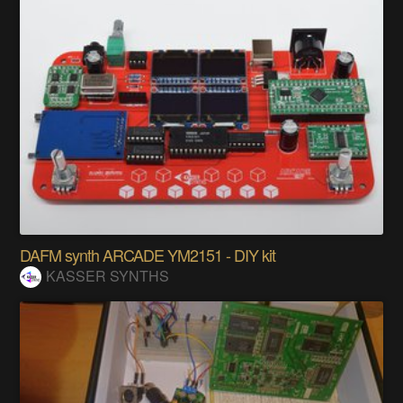
DAFM synth ARCADE YM2151 - DIY kit
KASSER SYNTHS