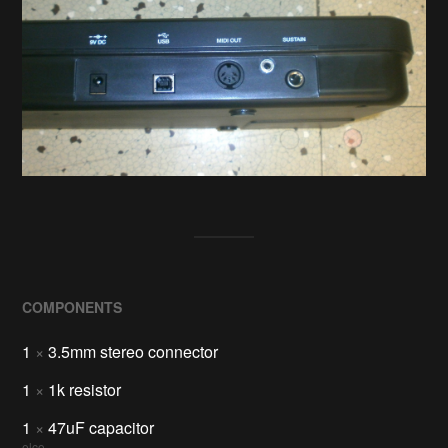
COMPONENTS
1
×
3.5mm stereo connector
1
×
1k resistor
1
×
47uF capacitor
elco