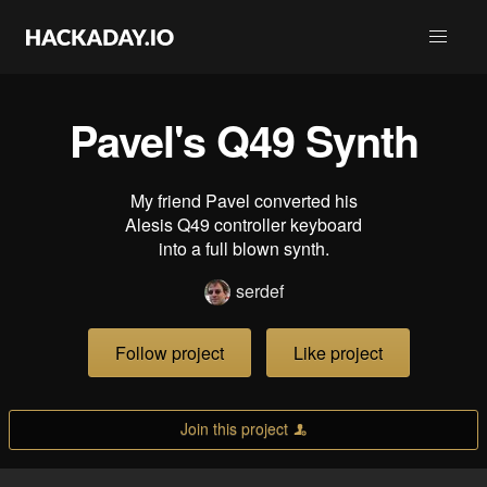
Pavel's Q49 Synth
My friend Pavel converted his
Alesis Q49 controller keyboard
into a full blown synth.
serdef
Follow project
Like project
Join this project