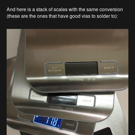
And here is a stack of scales with the same conversion
(these are the ones that have good vias to solder to):