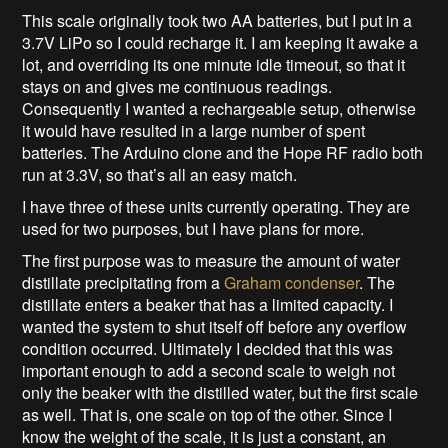
This scale originally took two AA batteries, but I put in a
3.7V LiPo so I could recharge it. I am keeping it awake a
lot, and overriding its one minute idle timeout, so that it
stays on and gives me continuous readings.
Consequently I wanted a rechargeable setup, otherwise
it would have resulted in a large number of spent
batteries. The Arduino clone and the Hope RF radio both
run at 3.3V, so that’s all an easy match.
I have three of these units currently operating. They are
used for two purposes, but I have plans for more.
The first purpose was to measure the amount of water
distillate precipitating from a
Graham condenser
. The
distillate enters a beaker that has a limited capacity. I
wanted the system to shut itself off before any overflow
condition occurred. Ultimately I decided that this was
important enough to add a second scale to weigh not
only the beaker with the distilled water, but the first scale
as well. That is, one scale on top of the other. Since I
know the weight of the scale, it is just a constant, an