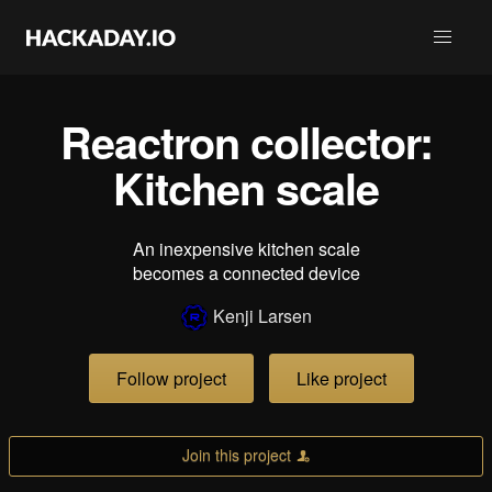
Reactron collector:
Kitchen scale
An inexpensive kitchen scale
becomes a connected device
Kenji Larsen
Follow project
Like project
Join this project