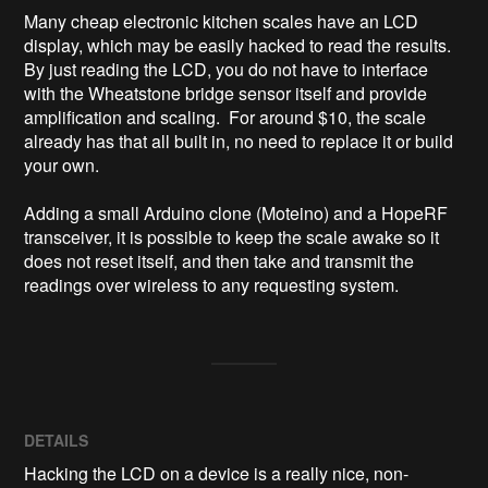
Many cheap electronic kitchen scales have an LCD 
display, which may be easily hacked to read the results.  
By just reading the LCD, you do not have to interface 
with the Wheatstone bridge sensor itself and provide 
amplification and scaling.  For around $10, the scale 
already has that all built in, no need to replace it or build 
your own.

Adding a small Arduino clone (Moteino) and a HopeRF 
transceiver, it is possible to keep the scale awake so it 
does not reset itself, and then take and transmit the 
readings over wireless to any requesting system.
DETAILS
Hacking the LCD on a device is a really nice, non-