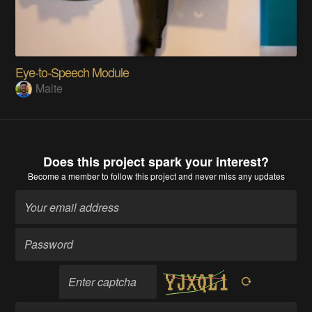
Eye-to-Speech Module
Malte
Does this project spark your interest?
Become a member
to follow this project and never miss any updates