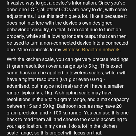
invasive way to get a device’s information. Once you’ve
done one LCD, all other LCDs are easy to do, with some
adjustments. I use this technique a lot. I like it because it
does not interfere with the device’s own designed
behavior or circuitry, so that it can continue to function
properly, while still allowing for data output that can then
be used to turn a non-connected device into a connected
one. Mine connects to my
wireless Reactron network
.
With the kitchen scale, you can get very precise readings
(1 gram resolution) over a range up to 5 kg. This exact
same hack can be applied to jewelers scales, which will
have a tighter resolution (0.1 g or even 0.01g -
advertised, but maybe not real) and will have a smaller
range, typically < 1kg. A shipping scale may have
resolutions in the 5 to 10 gram range, and a max capacity
between 15 and 50 kg. Bathroom scales may have 20
gram precision and > 100 kg range. You can use this one
hack to read them all, and choose the scale according to
your application. In my case, I do a lot in the kitchen
scale range, so this project will focus on that.