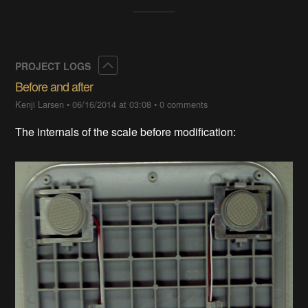
Collapse
PROJECT LOGS
Before and after
Kenji Larsen
•
06/16/2014 at 03:08
•
0 comments
The internals of the scale before modification: