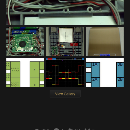
View Gallery