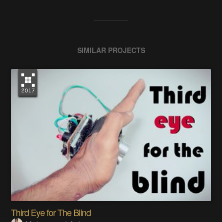
SIMILAR PROJECTS
Third Eye for The Blind