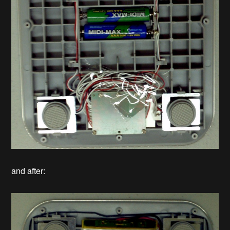
and after: