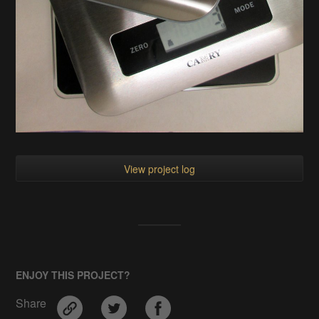
View project log
ENJOY THIS PROJECT?
Share