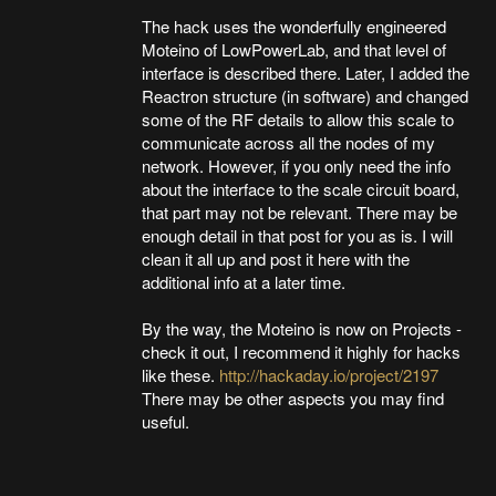
The hack uses the wonderfully engineered
Moteino of LowPowerLab, and that level of
interface is described there. Later, I added the
Reactron structure (in software) and changed
some of the RF details to allow this scale to
communicate across all the nodes of my
network. However, if you only need the info
about the interface to the scale circuit board,
that part may not be relevant. There may be
enough detail in that post for you as is. I will
clean it all up and post it here with the
additional info at a later time.
By the way, the Moteino is now on Projects -
check it out, I recommend it highly for hacks
like these.
http://hackaday.io/project/2197
There may be other aspects you may find
useful.