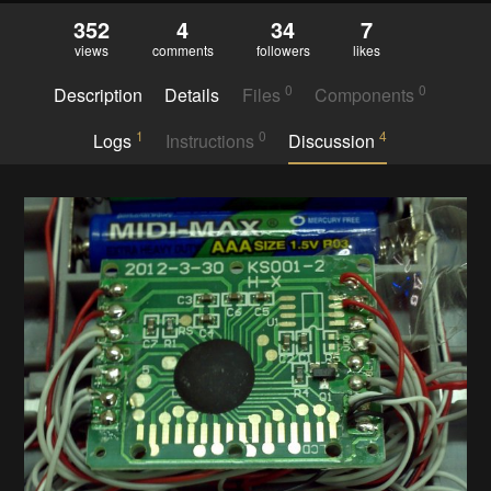
352
4
34
7
views
comments
followers
likes
0
0
Description
Details
Files
Components
1
0
4
Logs
Instructions
Discussion