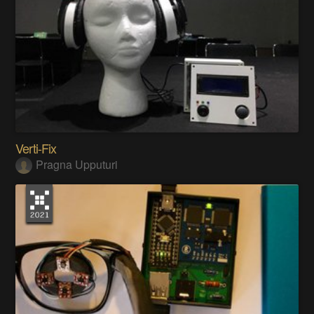
Verti-Fix
Pragna Upputuri