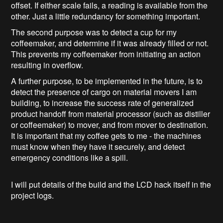
offset. If either scale fails, a reading is available from the
other. Just a little redundancy for something important.
The second purpose was to detect a cup for my
coffeemaker, and determine if it was already filled or not.
This prevents my coffeemaker from initiating an action
resulting in overflow.
A further purpose, to be implemented in the future, is to
detect the presence of cargo on material movers I am
building, to increase the success rate of generalized
product handoff from material processor (such as distiller
or coffeemaker) to mover, and from mover to destination.
It is important that my coffee gets to me - the machines
must know when they have it securely, and detect
emergency conditions like a spill.
I will put details of the build and the LCD hack itself in the
project logs.