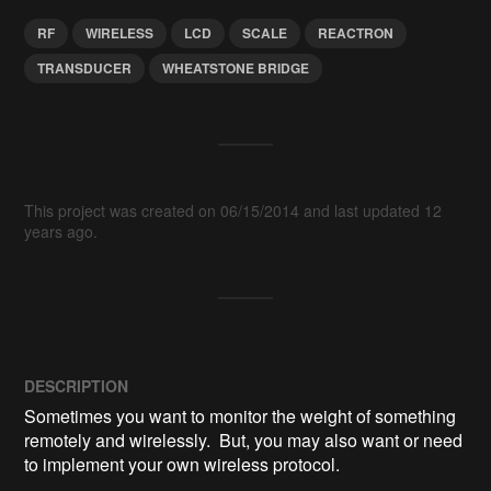
RF
WIRELESS
LCD
SCALE
REACTRON
TRANSDUCER
WHEATSTONE BRIDGE
This project was created on 06/15/2014 and last updated 12
years ago.
DESCRIPTION
Sometimes you want to monitor the weight of something 
remotely and wirelessly.  But, you may also want or need 
to implement your own wireless protocol.
