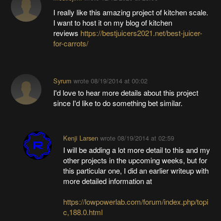
I really like this amazing project of kitchen scale.
I want to host it on my blog of kitchen
reviews
https://bestjuicers2021.net/best-juicer-
for-carrots/
Syrum
wrote
08/19/2014 at 00:02
I'd love to hear more details about this project
since I'd like to do something bet similar.
Kenji Larsen
wrote
08/19/2014 at 02:59
I will be adding a lot more detail to this and my
other projects in the upcoming weeks, but for
this particular one, I did an earlier writeup with
more detailed information at
https://lowpowerlab.com/forum/index.php/topi
c,188.0.html