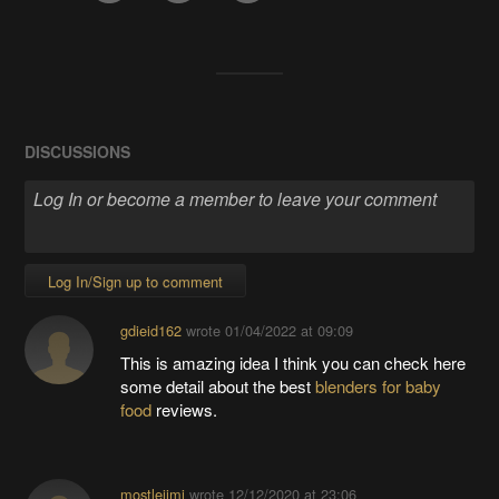
DISCUSSIONS
Log In/Sign up to comment
gdieid162
wrote
01/04/2022 at 09:09
This is amazing idea I think you can check here
some detail about the best
blenders for baby
food
reviews.
mostlejimi
wrote
12/12/2020 at 23:06