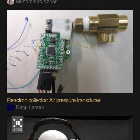
Muhammed Azhar
Reactron collector: Air pressure transducer
Kenji Larsen