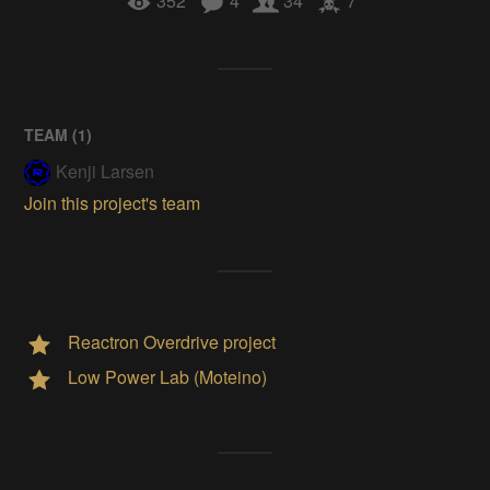
352
4
34
7
TEAM (
1
)
Kenji Larsen
Join this project's team
Reactron Overdrive project
Low Power Lab (Moteino)