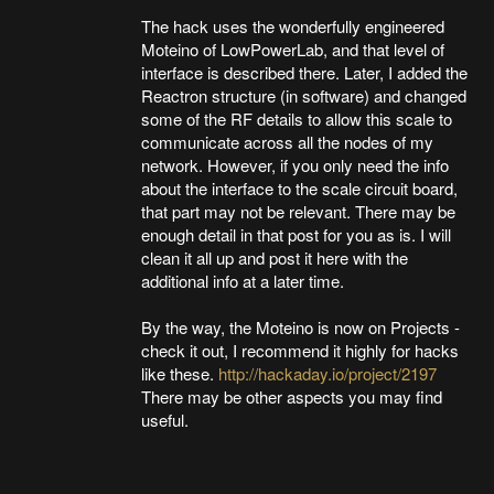
The hack uses the wonderfully engineered
Moteino of LowPowerLab, and that level of
interface is described there. Later, I added the
Reactron structure (in software) and changed
some of the RF details to allow this scale to
communicate across all the nodes of my
network. However, if you only need the info
about the interface to the scale circuit board,
that part may not be relevant. There may be
enough detail in that post for you as is. I will
clean it all up and post it here with the
additional info at a later time.
By the way, the Moteino is now on Projects -
check it out, I recommend it highly for hacks
like these.
http://hackaday.io/project/2197
There may be other aspects you may find
useful.