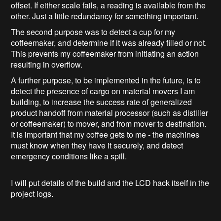
offset. If either scale fails, a reading is available from the
other. Just a little redundancy for something important.
The second purpose was to detect a cup for my
coffeemaker, and determine if it was already filled or not.
This prevents my coffeemaker from initiating an action
resulting in overflow.
A further purpose, to be implemented in the future, is to
detect the presence of cargo on material movers I am
building, to increase the success rate of generalized
product handoff from material processor (such as distiller
or coffeemaker) to mover, and from mover to destination.
It is important that my coffee gets to me - the machines
must know when they have it securely, and detect
emergency conditions like a spill.
I will put details of the build and the LCD hack itself in the
project logs.