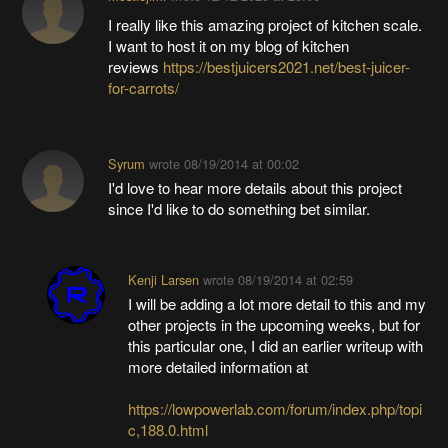
I really like this amazing project of kitchen scale.
I want to host it on my blog of kitchen
reviews
https://bestjuicers2021.net/best-juicer-
for-carrots/
Syrum
wrote
08/19/2014 at 00:02
I'd love to hear more details about this project
since I'd like to do something bet similar.
Kenji Larsen
wrote
08/19/2014 at 02:59
I will be adding a lot more detail to this and my
other projects in the upcoming weeks, but for
this particular one, I did an earlier writeup with
more detailed information at
https://lowpowerlab.com/forum/index.php/topi
c,188.0.html