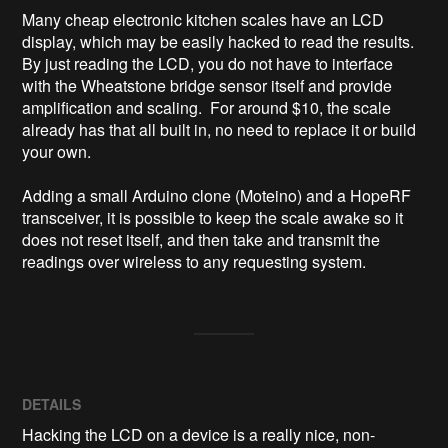
Many cheap electronic kitchen scales have an LCD 
display, which may be easily hacked to read the results.  
By just reading the LCD, you do not have to interface 
with the Wheatstone bridge sensor itself and provide 
amplification and scaling.  For around $10, the scale 
already has that all built in, no need to replace it or build 
your own.

Adding a small Arduino clone (Moteino) and a HopeRF 
transceiver, it is possible to keep the scale awake so it 
does not reset itself, and then take and transmit the 
readings over wireless to any requesting system.
DETAILS
Hacking the LCD on a device is a really nice, non-