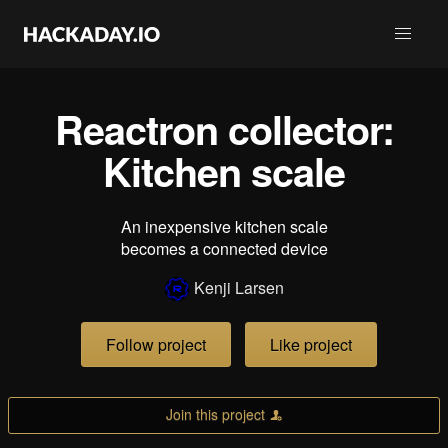
Reactron collector:
Kitchen scale
An inexpensive kitchen scale
becomes a connected device
Kenji Larsen
Follow project
Like project
Join this project