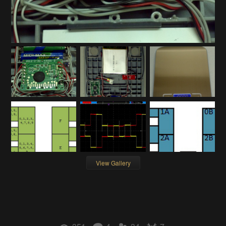
View Gallery