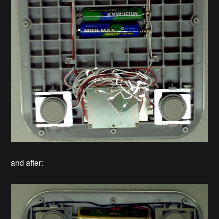
and after: