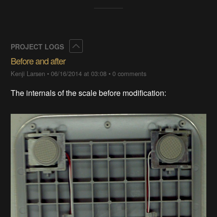
Collapse
PROJECT LOGS
Before and after
Kenji Larsen
•
06/16/2014 at 03:08
•
0 comments
The internals of the scale before modification: