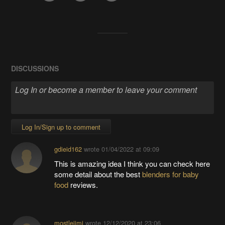
DISCUSSIONS
Log In/Sign up to comment
gdieid162
wrote
01/04/2022 at 09:09
This is amazing idea I think you can check here
some detail about the best
blenders for baby
food
reviews.
mostlejimi
wrote
12/12/2020 at 23:06