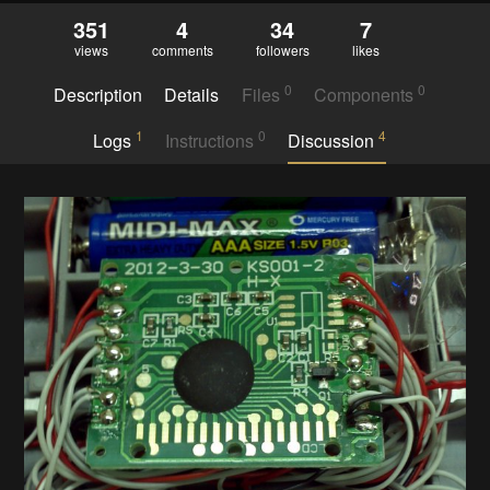
351
4
34
7
views
comments
followers
likes
0
0
Description
Details
Files
Components
1
0
4
Logs
Instructions
Discussion