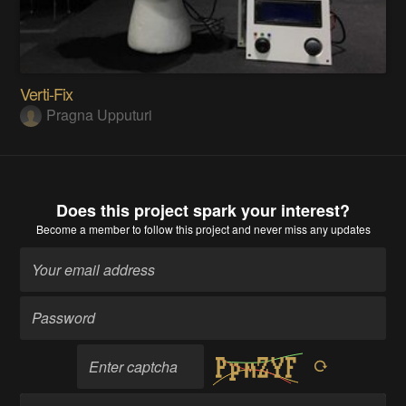
Verti-Fix
Pragna Upputuri
Does this project spark your interest?
Become a member
to follow this project and never miss any updates