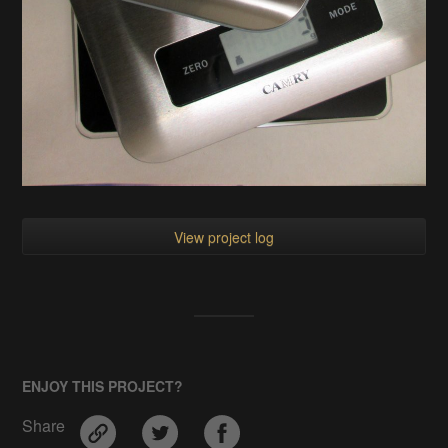
View project log
ENJOY THIS PROJECT?
Share