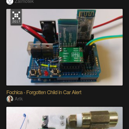
Zalmotek
Fochica - Forgotten Child in Car Alert
Arik