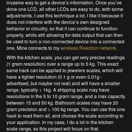
invasive way to get a device’s information. Once you’ve
done one LCD, all other LCDs are easy to do, with some
adjustments. I use this technique a lot. I like it because it
does not interfere with the device’s own designed
behavior or circuitry, so that it can continue to function
properly, while still allowing for data output that can then
be used to turn a non-connected device into a connected
one. Mine connects to my
wireless Reactron network
.
With the kitchen scale, you can get very precise readings
(1 gram resolution) over a range up to 5 kg. This exact
same hack can be applied to jewelers scales, which will
have a tighter resolution (0.1 g or even 0.01g -
advertised, but maybe not real) and will have a smaller
range, typically < 1kg. A shipping scale may have
resolutions in the 5 to 10 gram range, and a max capacity
between 15 and 50 kg. Bathroom scales may have 20
gram precision and > 100 kg range. You can use this one
hack to read them all, and choose the scale according to
your application. In my case, I do a lot in the kitchen
scale range, so this project will focus on that.