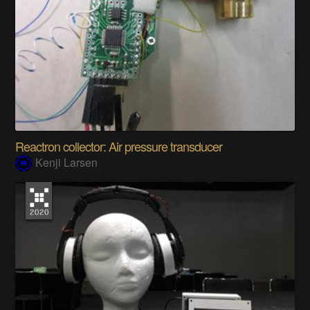
Reactron collector: Air pressure transducer
Kenji Larsen