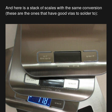
And here is a stack of scales with the same conversion
(these are the ones that have good vias to solder to):