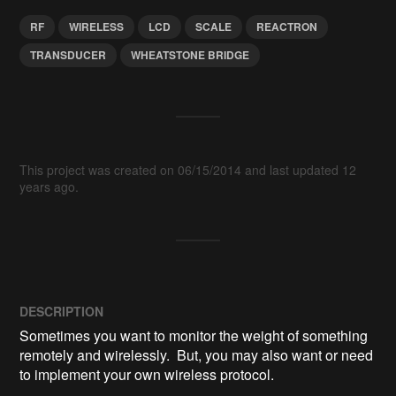
RF
WIRELESS
LCD
SCALE
REACTRON
TRANSDUCER
WHEATSTONE BRIDGE
This project was created on 06/15/2014 and last updated 12
years ago.
DESCRIPTION
Sometimes you want to monitor the weight of something 
remotely and wirelessly.  But, you may also want or need 
to implement your own wireless protocol.
