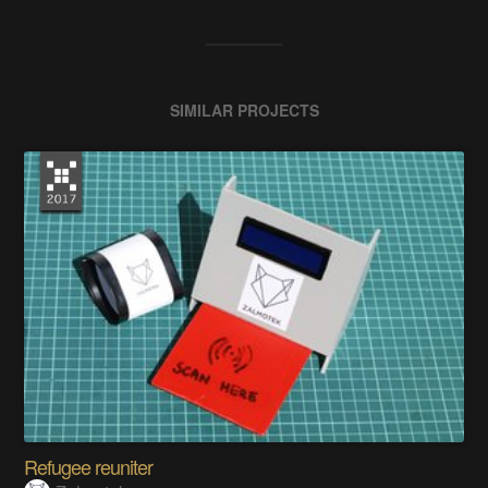
SIMILAR PROJECTS
Refugee reuniter