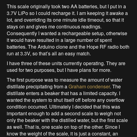
This scale originally took two AA batteries, but I put in a
3.7V LiPo so I could recharge it. I am keeping it awake a
lot, and overriding its one minute idle timeout, so that it
stays on and gives me continuous readings.
Consequently I wanted a rechargeable setup, otherwise
it would have resulted in a large number of spent
batteries. The Arduino clone and the Hope RF radio both
run at 3.3V, so that’s all an easy match.
I have three of these units currently operating. They are
used for two purposes, but I have plans for more.
The first purpose was to measure the amount of water
distillate precipitating from a
Graham condenser
. The
distillate enters a beaker that has a limited capacity. I
wanted the system to shut itself off before any overflow
condition occurred. Ultimately I decided that this was
important enough to add a second scale to weigh not
only the beaker with the distilled water, but the first scale
as well. That is, one scale on top of the other. Since I
know the weight of the scale, it is just a constant, an