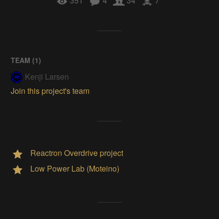
351
4
34
7
TEAM (
1
)
Kenji Larsen
Join this project's team
Reactron Overdrive project
Low Power Lab (Moteino)