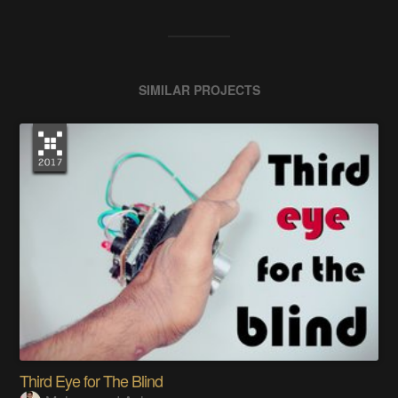
SIMILAR PROJECTS
Third Eye for The Blind