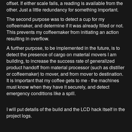
offset. If either scale fails, a reading is available from the
other. Just a little redundancy for something important.
The second purpose was to detect a cup for my
coffeemaker, and determine if it was already filled or not.
This prevents my coffeemaker from initiating an action
resulting in overflow.
A further purpose, to be implemented in the future, is to
detect the presence of cargo on material movers I am
building, to increase the success rate of generalized
product handoff from material processor (such as distiller
or coffeemaker) to mover, and from mover to destination.
It is important that my coffee gets to me - the machines
must know when they have it securely, and detect
emergency conditions like a spill.
I will put details of the build and the LCD hack itself in the
project logs.