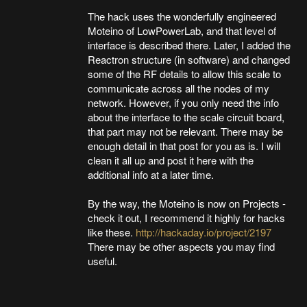
The hack uses the wonderfully engineered
Moteino of LowPowerLab, and that level of
interface is described there. Later, I added the
Reactron structure (in software) and changed
some of the RF details to allow this scale to
communicate across all the nodes of my
network. However, if you only need the info
about the interface to the scale circuit board,
that part may not be relevant. There may be
enough detail in that post for you as is. I will
clean it all up and post it here with the
additional info at a later time.
By the way, the Moteino is now on Projects -
check it out, I recommend it highly for hacks
like these.
http://hackaday.io/project/2197
There may be other aspects you may find
useful.