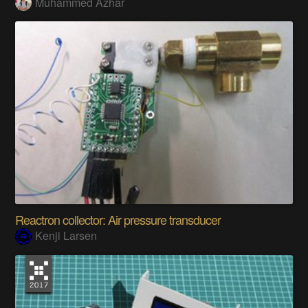
Muhammed Azhar
Reactron collector: Air pressure transducer
Kenji Larsen