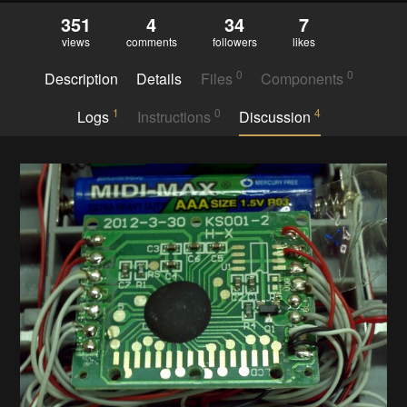
351
4
34
7
views
comments
followers
likes
0
0
Description
Details
Files
Components
1
0
4
Logs
Instructions
Discussion