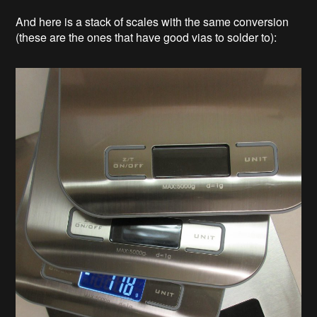
And here is a stack of scales with the same conversion
(these are the ones that have good vias to solder to):