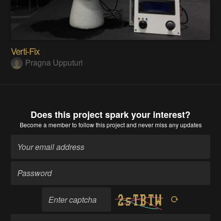
Verti-Fix
Pragna Upputuri
Does this project spark your interest?
Become a member
to follow this project and never miss any updates