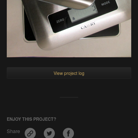
View project log
ENJOY THIS PROJECT?
Share