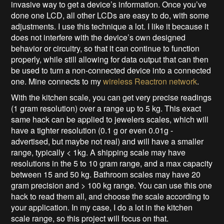
invasive way to get a device’s information. Once you’ve
done one LCD, all other LCDs are easy to do, with some
adjustments. I use this technique a lot. I like it because it
does not interfere with the device’s own designed
behavior or circuitry, so that it can continue to function
properly, while still allowing for data output that can then
be used to turn a non-connected device into a connected
one. Mine connects to my
wireless Reactron network
.
With the kitchen scale, you can get very precise readings
(1 gram resolution) over a range up to 5 kg. This exact
same hack can be applied to jewelers scales, which will
have a tighter resolution (0.1 g or even 0.01g -
advertised, but maybe not real) and will have a smaller
range, typically < 1kg. A shipping scale may have
resolutions in the 5 to 10 gram range, and a max capacity
between 15 and 50 kg. Bathroom scales may have 20
gram precision and > 100 kg range. You can use this one
hack to read them all, and choose the scale according to
your application. In my case, I do a lot in the kitchen
scale range, so this project will focus on that.