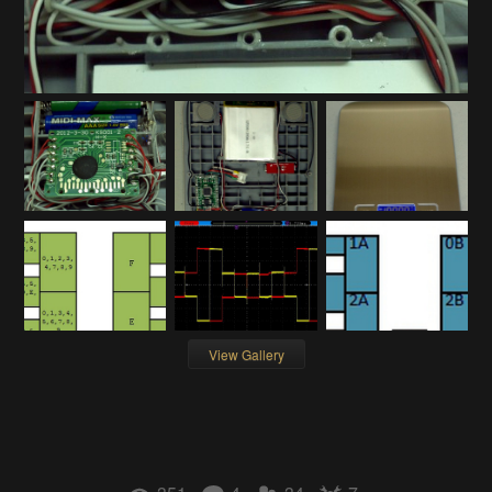
View Gallery