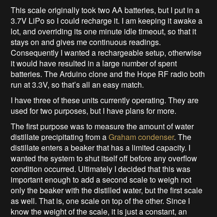
This scale originally took two AA batteries, but I put in a
3.7V LiPo so I could recharge it. I am keeping it awake a
lot, and overriding its one minute idle timeout, so that it
stays on and gives me continuous readings.
Consequently I wanted a rechargeable setup, otherwise
it would have resulted in a large number of spent
batteries. The Arduino clone and the Hope RF radio both
run at 3.3V, so that’s all an easy match.
I have three of these units currently operating. They are
used for two purposes, but I have plans for more.
The first purpose was to measure the amount of water
distillate precipitating from a
Graham condenser
. The
distillate enters a beaker that has a limited capacity. I
wanted the system to shut itself off before any overflow
condition occurred. Ultimately I decided that this was
important enough to add a second scale to weigh not
only the beaker with the distilled water, but the first scale
as well. That is, one scale on top of the other. Since I
know the weight of the scale, it is just a constant, an