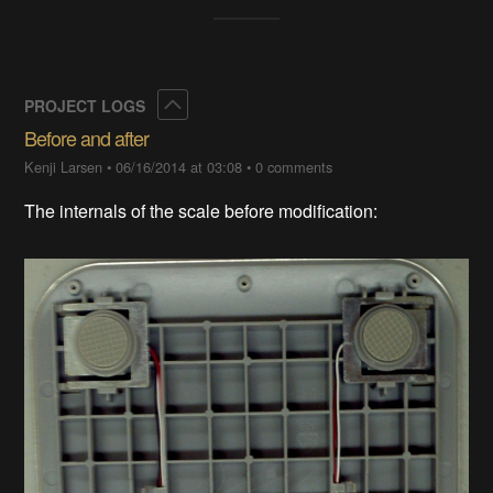
Collapse
PROJECT LOGS
Before and after
Kenji Larsen
•
06/16/2014 at 03:08
•
0 comments
The internals of the scale before modification: