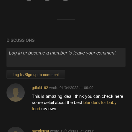
DISCUSSIONS
Log In/Sign up to comment
gdieid162
wrote
01/04/2022 at 09:09
This is amazing idea I think you can check here
some detail about the best
blenders for baby
food
reviews.
mostlejimi
wrote
12/12/2020 at 23:06