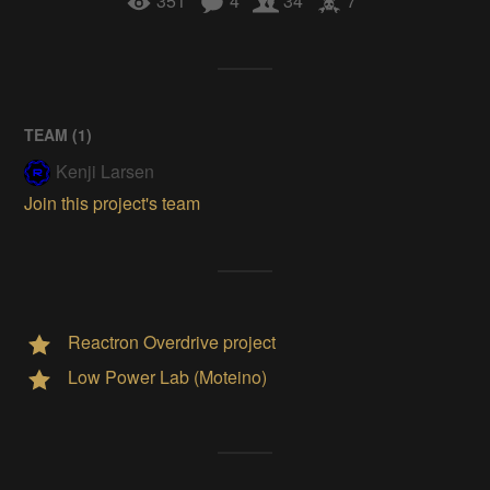
351
4
34
7
TEAM (
1
)
Kenji Larsen
Join this project's team
Reactron Overdrive project
Low Power Lab (Moteino)