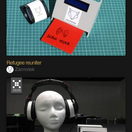
Refugee reuniter
Zalmotek