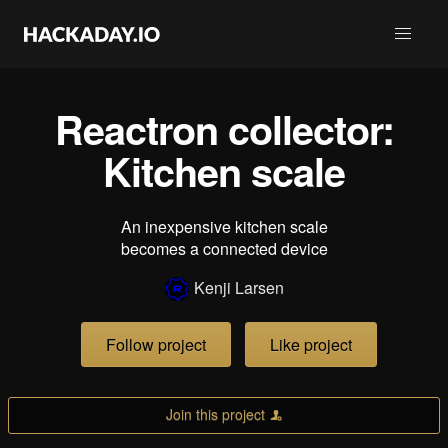
Reactron collector:
Kitchen scale
An inexpensive kitchen scale
becomes a connected device
Kenji Larsen
Follow project
Like project
Join this project