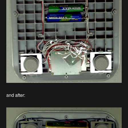
and after: