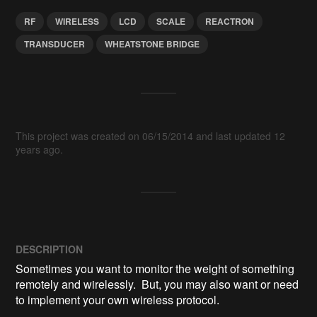
RF
WIRELESS
LCD
SCALE
REACTRON
TRANSDUCER
WHEATSTONE BRIDGE
This project was created on 06/15/2014 and last updated 12
years ago.
DESCRIPTION
Sometimes you want to monitor the weight of something 
remotely and wirelessly.  But, you may also want or need 
to implement your own wireless protocol.
