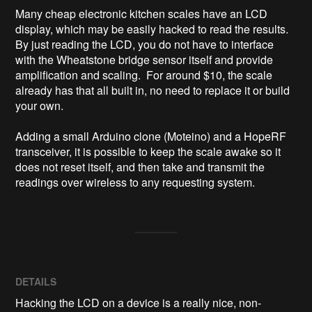
Many cheap electronic kitchen scales have an LCD 
display, which may be easily hacked to read the results.  
By just reading the LCD, you do not have to interface 
with the Wheatstone bridge sensor itself and provide 
amplification and scaling.  For around $10, the scale 
already has that all built in, no need to replace it or build 
your own.

Adding a small Arduino clone (Moteino) and a HopeRF 
transceiver, it is possible to keep the scale awake so it 
does not reset itself, and then take and transmit the 
readings over wireless to any requesting system.
DETAILS
Hacking the LCD on a device is a really nice, non-