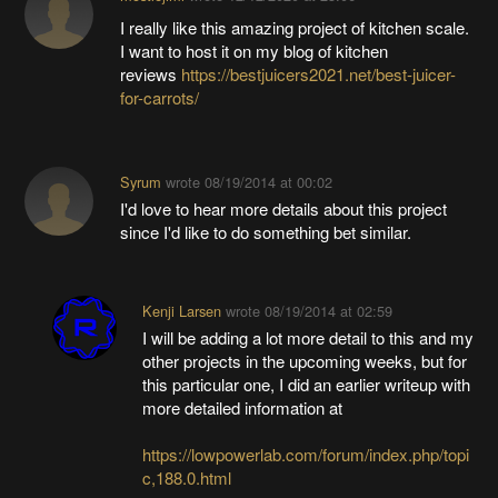
I really like this amazing project of kitchen scale.
I want to host it on my blog of kitchen
reviews
https://bestjuicers2021.net/best-juicer-
for-carrots/
Syrum
wrote
08/19/2014 at 00:02
I'd love to hear more details about this project
since I'd like to do something bet similar.
Kenji Larsen
wrote
08/19/2014 at 02:59
I will be adding a lot more detail to this and my
other projects in the upcoming weeks, but for
this particular one, I did an earlier writeup with
more detailed information at
https://lowpowerlab.com/forum/index.php/topi
c,188.0.html