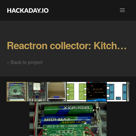
Reactron collector: Kitchen scale Gallery
« Back to project