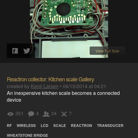
View Full Size
Reactron collector: Kitchen scale Gallery
created by
Kenji Larsen
•
06/15/2014 at 04:21
An inexpensive kitchen scale becomes a connected
device
351
4
34
7
RF
WIRELESS
LCD
SCALE
REACTRON
TRANSDUCER
WHEATSTONE BRIDGE