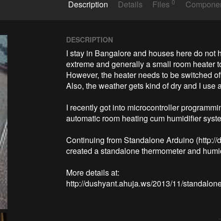
0
Description
Details
Files
Compone
DESCRIPTION
I stay in Bangalore and houses here do not ha
extreme and generally a small room heater to 
However, the heater needs to be switched off
Also, the weather gets kind of dry and I use a
I recently got into microcontroller programming
automatic room heating cum humidifier syste
Continuing from Standalone Arduino (http://
created a standalone thermometer and humidit
More details at:
