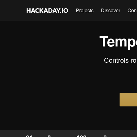
Projects
Discover
Con
Tempe
Controls r