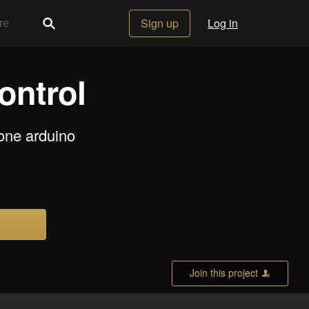
Sign up
Log in
ontrol
one arduino
Join this project