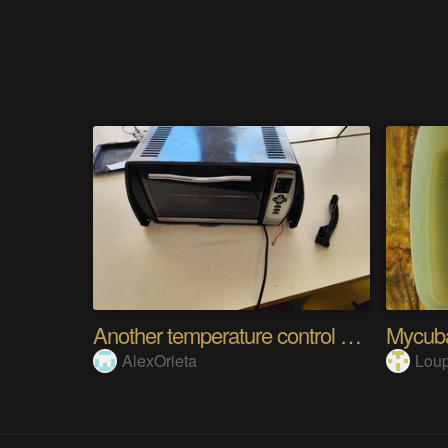
Another temperature control system
Mycuba
AlexOrieta
Loup