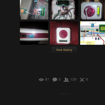
View Gallery
81
0
139
8