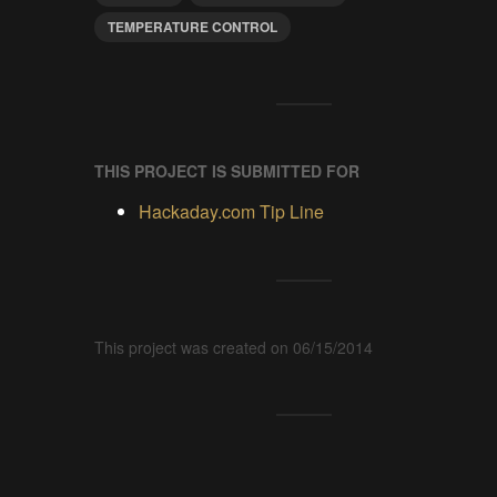
TEMPERATURE CONTROL
THIS PROJECT IS SUBMITTED FOR
Hackaday.com Tip Line
This project was created on 06/15/2014