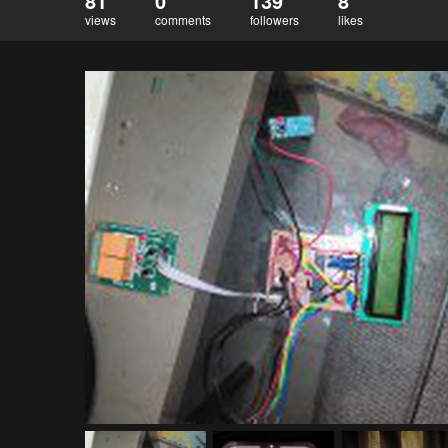
81
0
139
8
views
comments
followers
likes