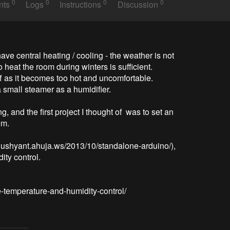
0
0
0
0
nts
Logs
Instructions
Discussion
ve central heating / cooling - the weather is not 
heat the room during winters is sufficient. 
 as it becomes too hot and uncomfortable. 

 small steamer as a humidifier. 

, and the first project I thought of  was to set an 
m.

dushyant.ahuja.ws/2013/10/standalone-arduino/), 
y control. 
