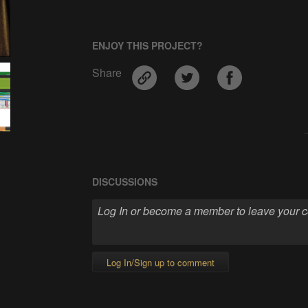
ENJOY THIS PROJECT?
Share
DISCUSSIONS
Log In/Sign up to comment