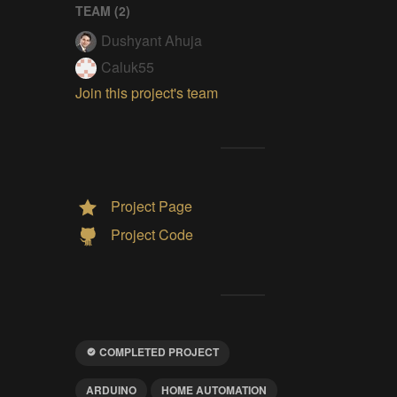
TEAM (
2
)
Dushyant Ahuja
Caluk55
Join this project's team
Project Page
Project Code
COMPLETED PROJECT
ARDUINO
HOME AUTOMATION