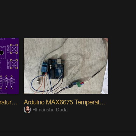
ESP8266 1-Wire Temperature Controller
Arduino MAX6675 Temperature Controller
Himanshu Dada