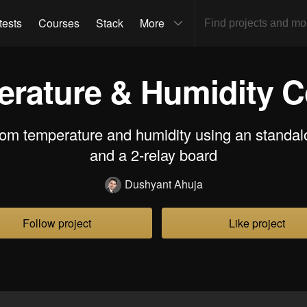
tests
Courses
Stack
More
rature & Humidity C
oom temperature and humidity using an standal
and a 2-relay board
Dushyant Ahuja
Follow project
Like project