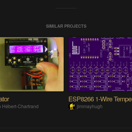
SIMILAR PROJECTS
tor
 Hébert-Chartrand
jimmayhugh