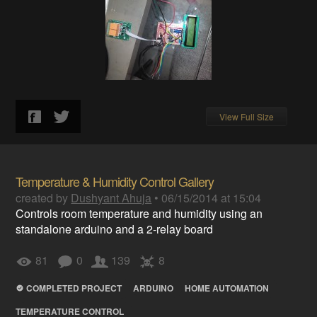
View Full Size
Temperature & Humidity Control Gallery
created by
Dushyant Ahuja
•
06/15/2014 at 15:04
Controls room temperature and humidity using an
standalone arduino and a 2-relay board
81
0
139
8
COMPLETED PROJECT
ARDUINO
HOME AUTOMATION
TEMPERATURE CONTROL