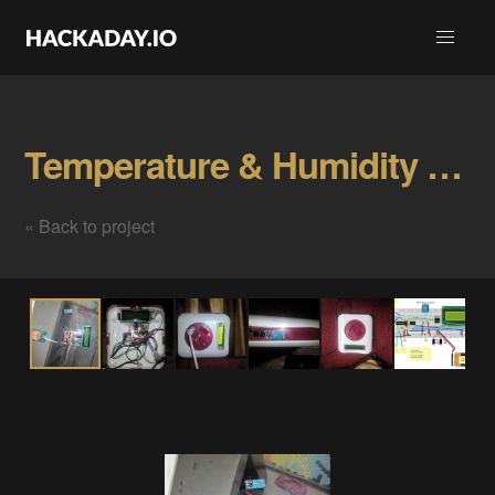
Temperature & Humidity Control Gallery
« Back to project