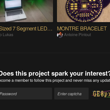
Super Sized 7 Segment LED Clock.
MONTRE BRACELET
o Lukas
Antoine Pintout
Does this project spark your interest
ecome a member
to follow this project and never miss any upda