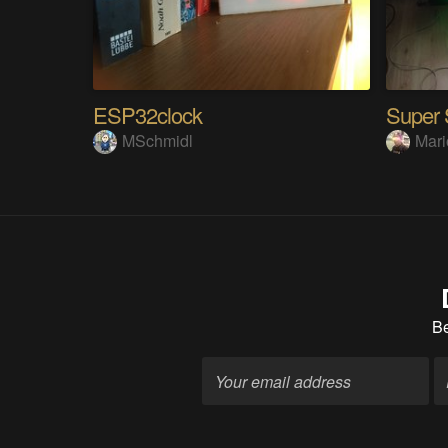
ESP32clock
MSchmidl
Mari
B