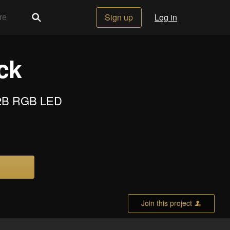
Sign up
Log in
ck
812B RGB LED
Join this project