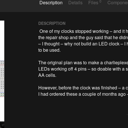
0
Description
Details
Files
Compone
DESCRIPTION
 One of my clocks stopped working – and it happened to be a clock my wife likes a lot. Went to 
the repair shop and the guy said that he didn’
– I thought – why not build an LED clock – I
to be used.

The original plan was to make a charlieplex
LEDs working off 4 pins – so doable with a s
AA cells.

However, before the clock was finished – a
I had ordered these a couple of months ago –