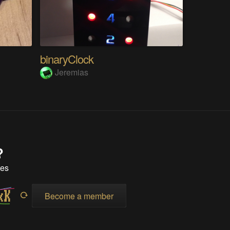
binaryClock
Jeremias
?
tes
Become a member