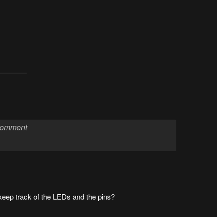
keep track of the LEDs and the pins?