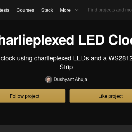
tests
Courses
Stack
More
harlieplexed LED Clo
clock using charlieplexed LEDs and a WS2
Strip
Dushyant Ahuja
Follow project
Like project