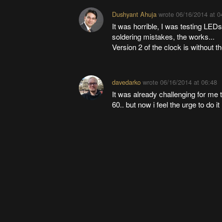
Dushyant Ahuja
wrote
06/16/2014 at 0
It was horrible, I was testing LEDs
soldering mistakes, the works...
Version 2 of the clock is without 
davedarko
wrote
06/16/2014 at 06:48
It was already challenging for me t
60.. but now i feel the urge to do i