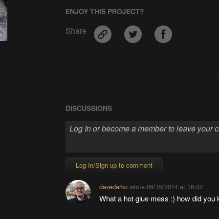
ENJOY THIS PROJECT?
Share
DISCUSSIONS
Log In/Sign up to comment
davedarko
wrote
06/15/2014 at 16:02
What a hot glue mess :) how did you 