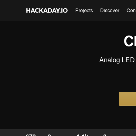
Projects
Discover
Con
C
Analog LED 