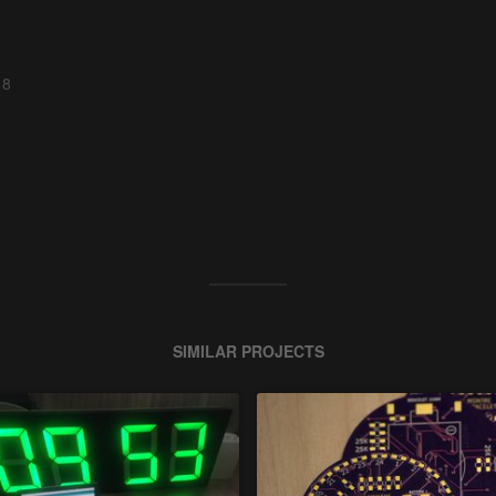
 8
SIMILAR PROJECTS