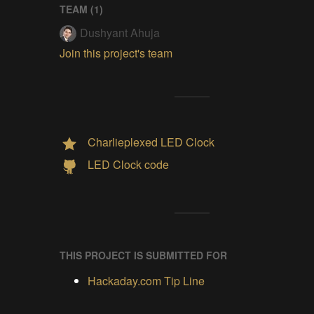
TEAM (
1
)
Dushyant Ahuja
Join this project's team
Charlieplexed LED Clock
LED Clock code
THIS PROJECT IS SUBMITTED FOR
Hackaday.com Tip Line