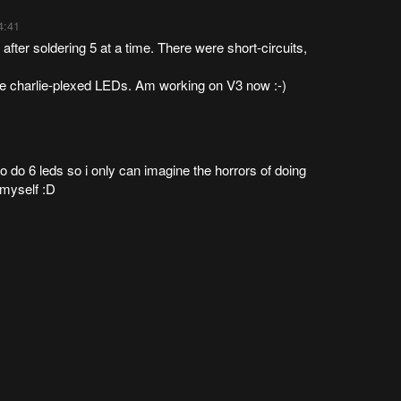
4:41
 after soldering 5 at a time. There were short-circuits,
the charlie-plexed LEDs. Am working on V3 now :-)
o do 6 leds so i only can imagine the horrors of doing
t myself :D