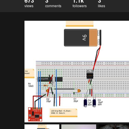
673
3
1.1k
3
views
comments
followers
likes