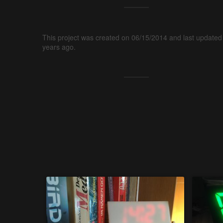
This project was created on 06/15/2014 and last updated
years ago.