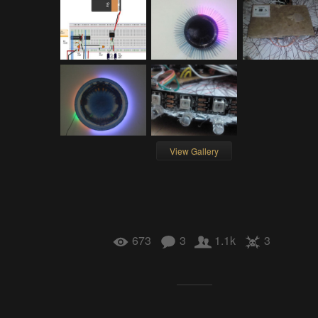
View Gallery
673
3
1.1k
3