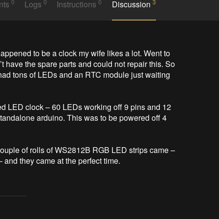
0
0
0
3
nts
Logs
Instructions
Discussion
t have the spare parts and could not repair this. So 
 had tons of LEDs and an RTC module just waiting 
ed LED clock – 60 LEDs working off 9 pins and 12 
tandalone arduino. This was to be powered off 4 
 couple of rolls of WS2812B RGB LED strips came – 
 and they came at the perfect time. 