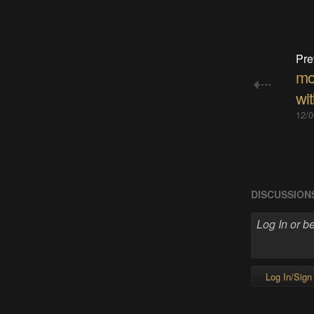
Pre
mo
wi
12/0
DISCUSSION
Log In/Sign