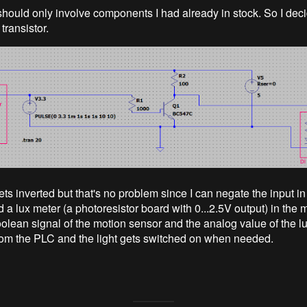
should only involve components I had already in stock. So I dec
ransistor.
ts inverted but that's no problem since I can negate the input in
 a lux meter (a photoresistor board with 0...2.5V output) in the 
olean signal of the motion sensor and the analog value of the l
om the PLC and the light gets switched on when needed.