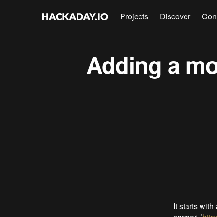
Projects
Discover
Con
Adding a mot
It starts wi
sensor. (
http