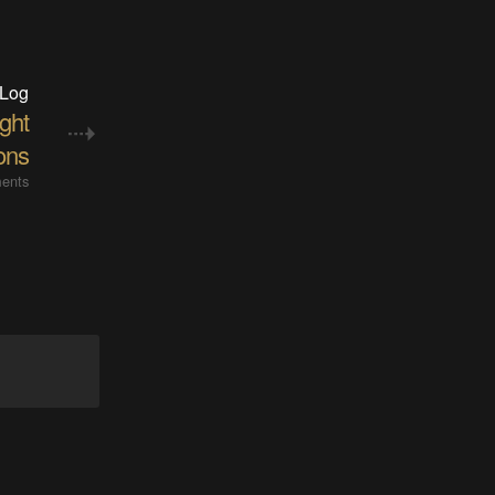
 Log
ight
ions
ents