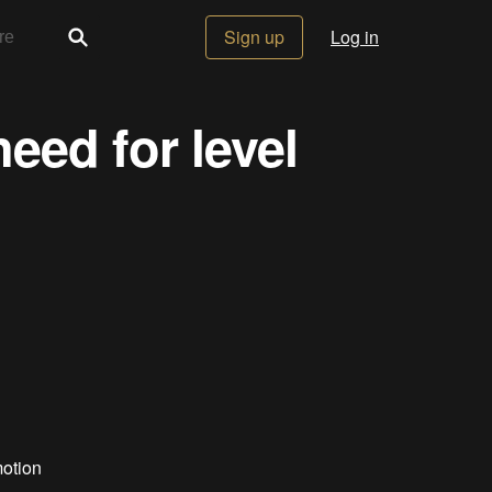
Sign up
Log in
eed for level
motion