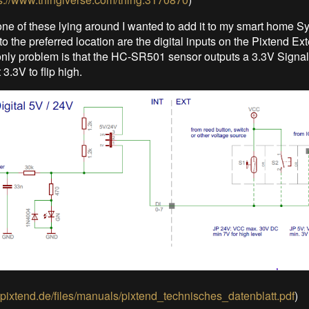
one of these lying around I wanted to add it to my smart home S
to the preferred location are the digital inputs on the Pixtend Ex
nly problem is that the HC-SR501 sensor outputs a 3.3V Signal
 3.3V to flip high.
.pixtend.de/files/manuals/pixtend_technisches_datenblatt.pdf
)