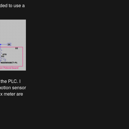
ided to use a
 the PLC. I
motion sensor
ux meter are