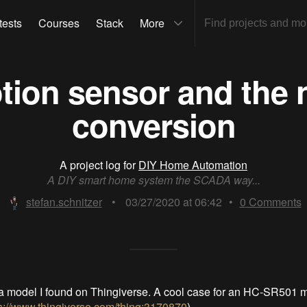
tests
Courses
Stack
More
ion sensor and the n
conversion
A project log for
DIY Home Automation
A DIY smart home system the SCADA way...
stefan.schnitzer
•
03/27/2020 at 06:42
•
0
Comments
th a model I found on Thingiverse. A cool case for an HC-SR501 
s://www.thingiverse.com/thing:3170870
)