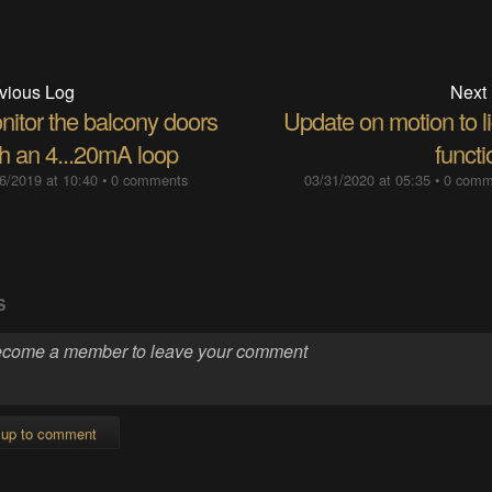
vious Log
Next
nitor the balcony doors
Update on motion to l
th an 4...20mA loop
funct
6/2019 at 10:40
•
0 comments
03/31/2020 at 05:35
•
0 comm
S
 up to comment