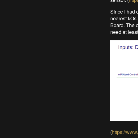
Since I had 
nearest I/Os 
Board. The o
need at least
(
https://www