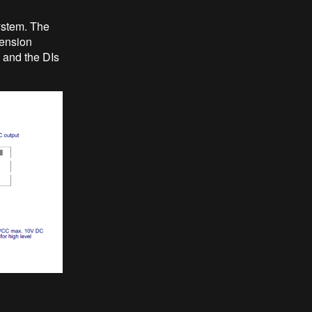
ystem. The
tension
 and the DIs