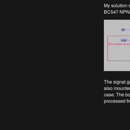
My solution 
BC547 NPN t
The signal ge
also mounted
case. The bo
processed fr