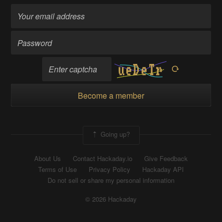
Become a member
Going up?
About Us
Contact Hackaday.io
Give Feedback
Terms of Use
Privacy Policy
Hackaday API
Do not sell or share my personal information
© 2026 Hackaday