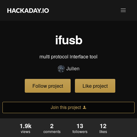
ifusb
multi protocol interface tool
Julien
Follow project
Like project
Join this project
1.9k
2
13
12
views
comments
followers
likes