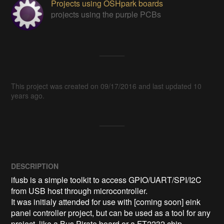
Projects using OSHpark boards
projects using the purple PCBs
This project was created on 09/17/2016 and last updated 10
years ago.
DESCRIPTION
ifusb is a simple toolkit to access GPIO/UART/SPI/I2C 
from USB host through microcontroller.

It was initialy attended for use with [coming soon] eink 
panel controller project, but can be used as a tool for any 
project, like a Bus Pirate board or a FT2232 chip.
