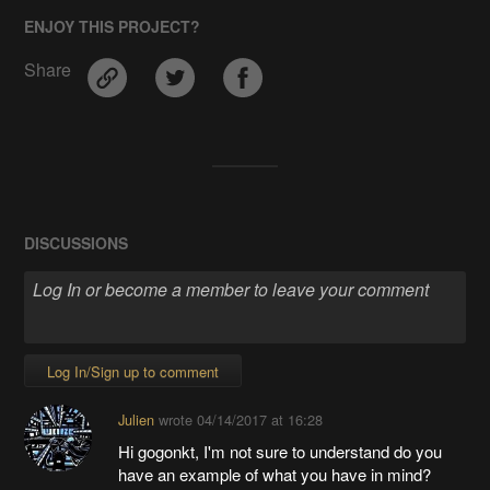
ENJOY THIS PROJECT?
Share
DISCUSSIONS
Log In/Sign up to comment
Julien
wrote
04/14/2017 at 16:28
Hi gogonkt, I'm not sure to understand do you
have an example of what you have in mind?