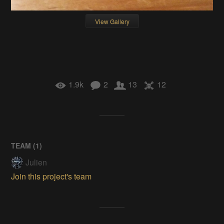
View Gallery
1.9k
2
13
12
TEAM (
1
)
Julien
Join this project's team