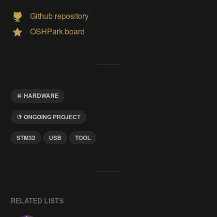
Github repository
OSHPark board
HARDWARE
ONGOING PROJECT
STM32
USB
TOOL
RELATED LISTS