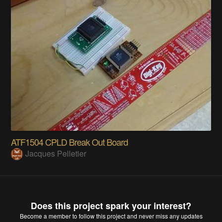
ATF1504 CPLD Break Out Board
Jacques Pelletier
Does this project spark your interest?
Become a member
to follow this project and never miss any updates