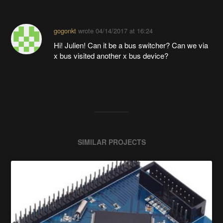
gogonkt
wrote
04/14/2017 at 16:24
Hi! Julien! Can it be a bus switcher? Can we via
x bus visited another x bus device?
SIMILAR PROJECTS