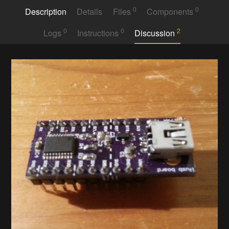
0
0
Description
Details
Files
Components
0
0
2
Logs
Instructions
Discussion