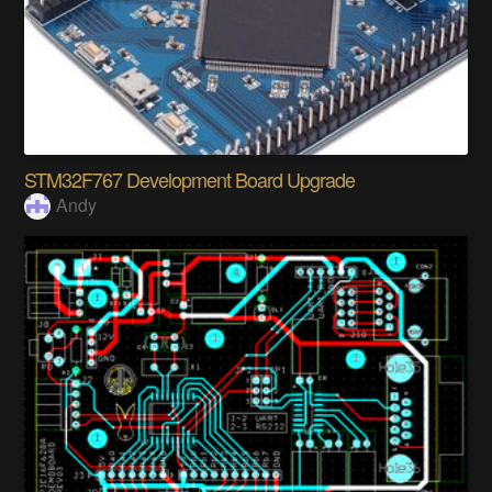
STM32F767 Development Board Upgrade
Andy