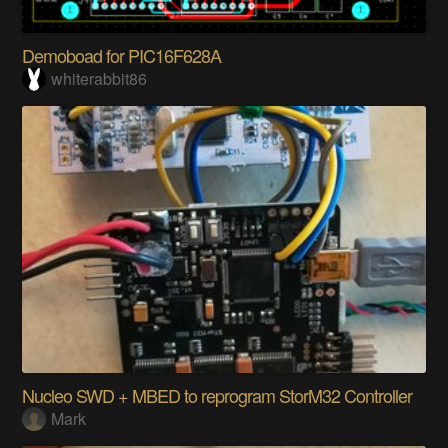
Demoboad for PIC16F628A
whiterabbit86
Nucleo SWD + MBED to reprogram StorM32 Controller
Mark