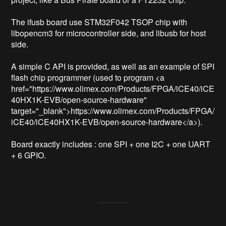
The ifusb board use STM32F042 TSOP chip with 
libopencm3 for microcontroller side, and libusb for host 
side.

A simple C API is provided, as well as an example of SPI 
flash chip programmer (used to program <a 
href="https://www.olimex.com/Products/FPGA/iCE40/iCE
40HX1K-EVB/open-source-hardware" 
target="_blank">https://www.olimex.com/Products/FPGA/
iCE40/iCE40HX1K-EVB/open-source-hardware</a>).

Board exactly includes : one SPI + one I2C + one UART 
+ 6 GPIO.
