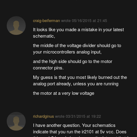
craig-beiferman
wrote
05/16/2015 at 21:45
It looks like you made a mistake in your latest
schematic,
the middle of the voltage divider should go to
your microcontrollers analog input,
and the high side should go to the motor
connector pins.
My guess is that you most likely burned out the
analog port already, unless you are running
the motor at a very low voltage
richardginus
wrote
03/31/2015 at 19:22
I have another question. Your schematics
indicate that you run the ir2101 at 5v vcc. Does