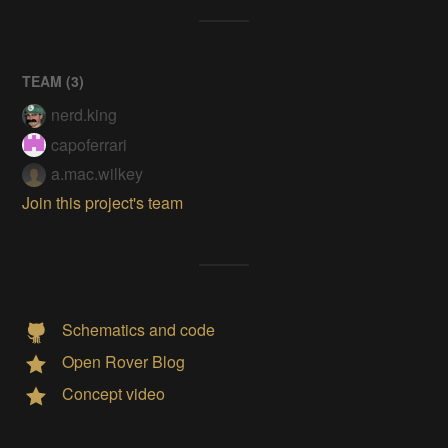
TEAM (
3
)
nerd.king
capoferrari
a.mac.wilkey
Join this project's team
Schematics and code
Open Rover Blog
Concept video