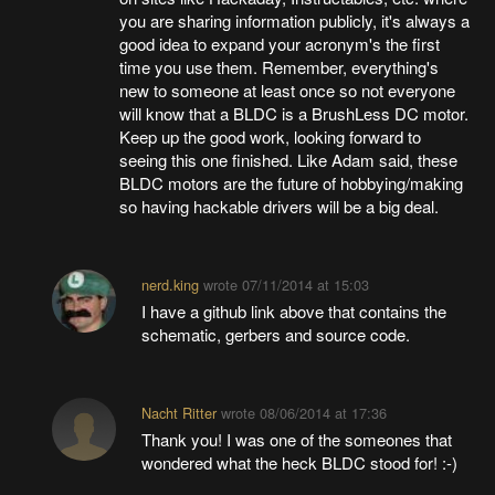
you are sharing information publicly, it's always a
good idea to expand your acronym's the first
time you use them. Remember, everything's
new to someone at least once so not everyone
will know that a BLDC is a BrushLess DC motor.
Keep up the good work, looking forward to
seeing this one finished. Like Adam said, these
BLDC motors are the future of hobbying/making
so having hackable drivers will be a big deal.
nerd.king
wrote
07/11/2014 at 15:03
I have a github link above that contains the
schematic, gerbers and source code.
Nacht Ritter
wrote
08/06/2014 at 17:36
Thank you! I was one of the someones that
wondered what the heck BLDC stood for! :-)