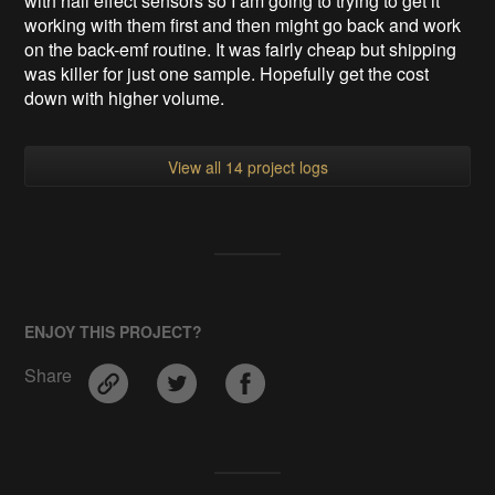
with hall effect sensors so I am going to trying to get it
working with them first and then might go back and work
on the back-emf routine. It was fairly cheap but shipping
was killer for just one sample. Hopefully get the cost
down with higher volume.
View all 14 project logs
ENJOY THIS PROJECT?
Share