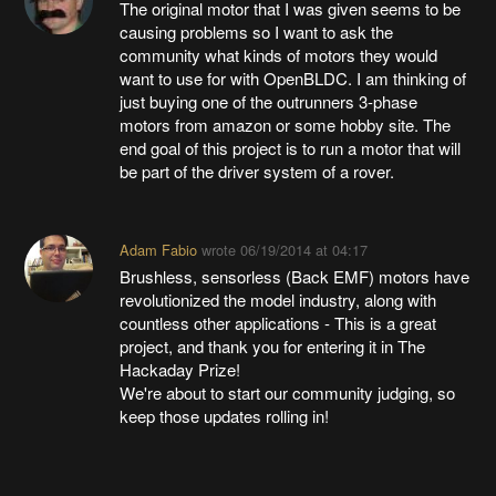
The original motor that I was given seems to be
causing problems so I want to ask the
community what kinds of motors they would
want to use for with OpenBLDC. I am thinking of
just buying one of the outrunners 3-phase
motors from amazon or some hobby site. The
end goal of this project is to run a motor that will
be part of the driver system of a rover.
Adam Fabio
wrote
06/19/2014 at 04:17
Brushless, sensorless (Back EMF) motors have
revolutionized the model industry, along with
countless other applications - This is a great
project, and thank you for entering it in The
Hackaday Prize!
We're about to start our community judging, so
keep those updates rolling in!