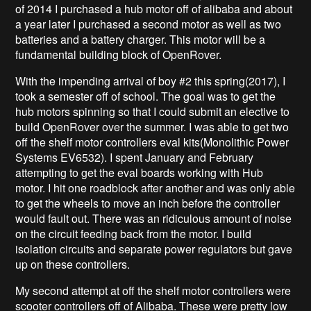
of 2014 I purchased a hub motor off of alibaba and about
a year later I purchased a second motor as well as two
batteries and a battery charger. This motor will be a
fundamental building block of OpenRover.
With the impending arrival of boy #2 this spring(2017), I
took a semester off of school. The goal was to get the
hub motors spinning so that I could submit an elective to
build OpenRover over the summer. I was able to get two
off the shelf motor controllers eval kits(Monolithic Power
Systems EV6532
). I spent January and February
attempting to get the eval boards working with Hub
motor. I hit one roadblock after another and was only able
to get the wheels to move an inch before the controller
would fault out. There was an ridiculous amount of noise
on the circuit feeding back from the motor. I build
isolation circuits and separate power regulators but gave
up on these controllers.
My second attempt at off the shelf motor controllers were
scooter controllers off of Alibaba. These were pretty low