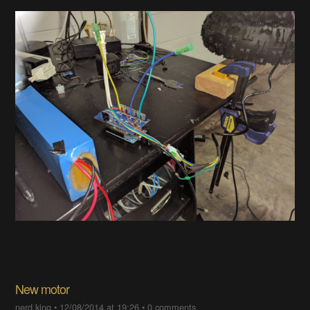
New motor
nerd.king
•
12/08/2014 at 19:26
•
0 comments