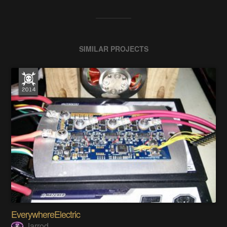
SIMILAR PROJECTS
EverywhereElectric
Jarrod