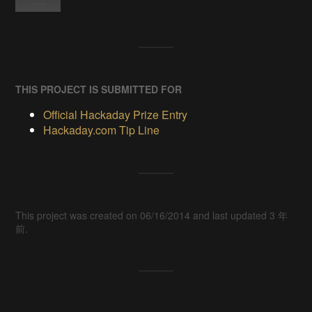
THIS PROJECT IS SUBMITTED FOR
Official Hackaday Prize Entry
Hackaday.com Tip Line
This project was created on 06/16/2014 and last updated 3 年
前.