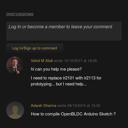
DISCUSSIONS
Log In/Sign up to comment
Vahid M Abdi
wrote
10/10/2017 at 18:05
hi can you help me please?
I need to replace ir2101 with ir2113 for
prototyping... but I need help...
Adarsh Sharma
wrote
08/19/2015 at 15:02
How to compile OpenBLDC Arduino Sketch ?