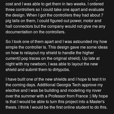
cost and I was able to get them in two weeks. I ordered
three controllers so I could take one apart and evaluate
the design. When I got the controllers they had about 7
pig tails on them, I could figured out power, motor and
hall connectors but the company would not give me any
documentation on the controllers.
So I took one of them apart and I was astounded my how
simple the controller is. This design gave me some ideas
on how to relayout my shield to handle the higher
current(I pop traces on the original shield). Up late at
night with my newborn, I was able to layout the new
shield and submit them to dirtypcbs.
I have built one of the new shields and I hope to test it in
the coming days. Additional Georgia Tech approve my
elective and I was be building and modeling my rover
over the summer with a Professor from France :) My hope
is that I would be able to turn this project into a Master's
thesis. I think I would be the first online student to do this.