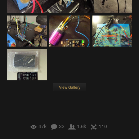
View Gallery
47k
32
1.6k
110