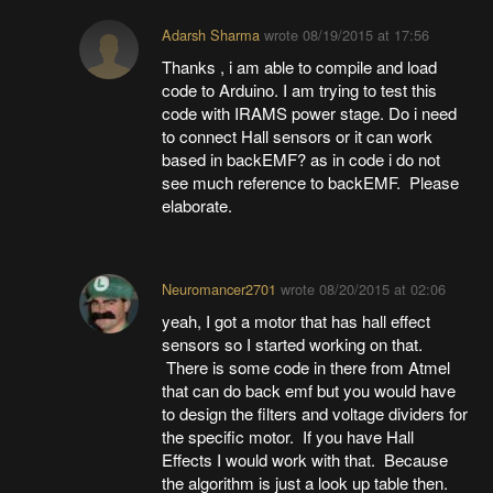
Adarsh Sharma
wrote
08/19/2015 at 17:56
Thanks , i am able to compile and load
code to Arduino. I am trying to test this
code with IRAMS power stage. Do i need
to connect Hall sensors or it can work
based in backEMF? as in code i do not
see much reference to backEMF. Please
elaborate.
Neuromancer2701
wrote
08/20/2015 at 02:06
yeah, I got a motor that has hall effect
sensors so I started working on that.
There is some code in there from Atmel
that can do back emf but you would have
to design the filters and voltage dividers for
the specific motor. If you have Hall
Effects I would work with that. Because
the algorithm is just a look up table then.