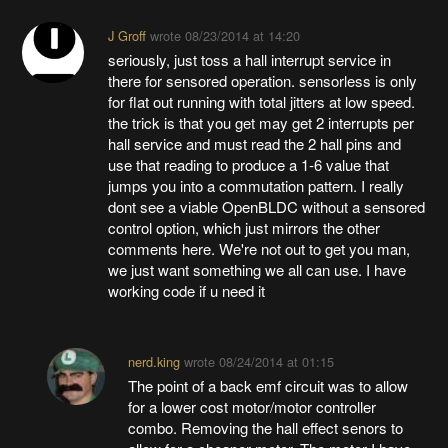
J Groff
wrote
08/23/2014 at 14:20
seriously, just toss a hall interrupt service in
there for sensored operation. sensorless is only
for flat out running with total jitters at low speed.
the trick is that you get may get 2 interrupts per
hall service and must read the 2 hall pins and
use that reading to produce a 1-6 value that
jumps you into a commutation pattern. I really
dont see a viable OpenBLDC without a sensored
control option, which just mirrors the other
comments here. We're not out to get you man,
we just want something we all can use. I have
working code if u need it
nerd.king
wrote
08/24/2014 at 01:15
The point of a back emf circuit was to allow
for a lower cost motor/motor controller
combo. Removing the hall effect senors to