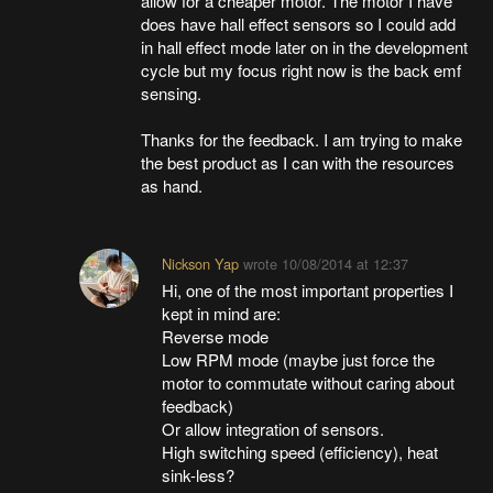
allow for a cheaper motor. The motor I have
does have hall effect sensors so I could add
in hall effect mode later on in the development
cycle but my focus right now is the back emf
sensing.
Thanks for the feedback. I am trying to make
the best product as I can with the resources
as hand.
Nickson Yap
wrote
10/08/2014 at 12:37
Hi, one of the most important properties I
kept in mind are:
Reverse mode
Low RPM mode (maybe just force the
motor to commutate without caring about
feedback)
Or allow integration of sensors.
High switching speed (efficiency), heat
sink-less?