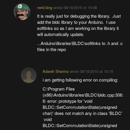
nerd.king
wrote
08/19/2015 at 15:08
It is really just for debugging the library. Just
add the bldc library to your Arduino. I use
softlinks so as I am working on the library it
will automatically update.
...Arduino\libraries\BLDC\softlinks to .h and .c
files in the repo
Adarsh Sharma
wrote
08/19/2015 at 15:15
i am getting following error on compiling:
C:\Program Files
(x86)\Arduino\libraries\BLDC\bldc.cpp:306:
6: error: prototype for 'void
BLDC::SetCommutationState(unsigned
char)' does not match any in class 'BLDC'
void
BLDC::SetCommutationState(unsigned