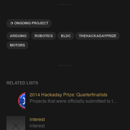
ONGOING PROJECT
ARDUINO
ROBOTICS
BLDC
THEHACKADAYPRIZE
MOTORS
RELATED LISTS
2014 Hackaday Prize: Quarterfinalists
Projects that were officially submitted to the 2014 Hackaday Prize
interest
interest