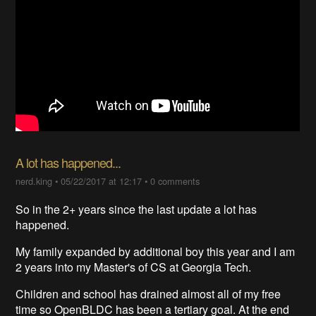
A lot has happened...
nerd.king
•
05/22/2017 at 12:17
•
0 comments
So in the 2+ years since the last update a lot has
happened.
My family expanded by additional boy this year and I am
2 years into my Master's of CS at Georgia Tech.
Children and school has drained almost all of my free
time so OpenBLDC has been a tertiary goal. At the end