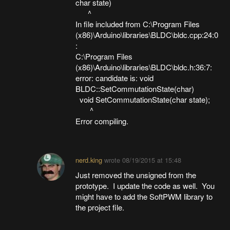
char state)
^
In file included from C:\Program Files
(x86)\Arduino\libraries\BLDC\bldc.cpp:24:0
:
C:\Program Files
(x86)\Arduino\libraries\BLDC\bldc.h:36:7:
error: candidate is: void
BLDC::SetCommutationState(char)
void SetCommutationState(char state);
^
Error compiling.
nerd.king
wrote
08/19/2015 at 15:48
Just removed the unsigned from the
prototype. I update the code as well. You
might have to add the SoftPWM library to
the project file.