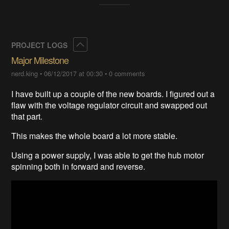
Collapse
PROJECT LOGS
Major Milestone
nerd.king
•
06/12/2017 at 00:30
•
0 comments
I have built up a couple of the new boards. I figured out a
flaw with the voltage regulator circuit and swapped out
that part.
This makes the whole board a lot more stable.
Using a power supply, I was able to get the hub motor
spinning both in forward and reverse.