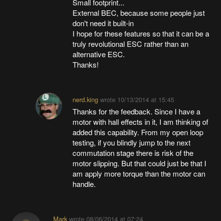
Small footprint...
External BEC, because some people just
don't need it built-in
I hope for these features so that it can be a
truly revolutional ESC rather than an
alternative ESC.
Thanks!
nerd.king
wrote
10/13/2014 at 15:45
Thanks for the feedback. Since I have a
motor with hall effects in it, I am thinking of
added this capability. From my open loop
testing, if you blindly jump to the next
commutation stage there is risk of the
motor slipping. But that could just be that I
am apply more torque than the motor can
handle.
Mark
wrote
08/06/2014 at 07:24