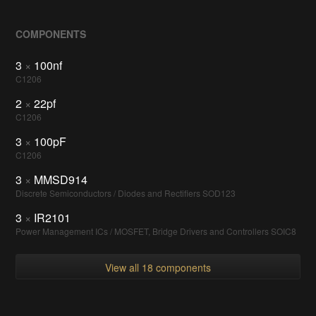
COMPONENTS
3
×
100nf
C1206
2
×
22pf
C1206
3
×
100pF
C1206
3
×
MMSD914
Discrete Semiconductors / Diodes and Rectifiers SOD123
3
×
IR2101
Power Management ICs / MOSFET, Bridge Drivers and Controllers SOIC8
View all 18 components