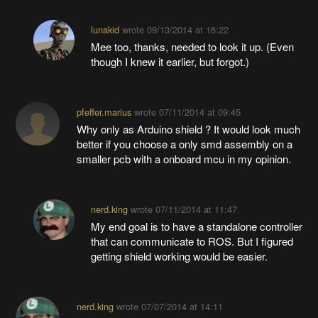
lunakid
wrote
09/13/2014 at 16:22
Mee too, thanks, needed to look it up. (Even
though I knew it earlier, but forgot.)
pfeffer.marius
wrote
07/11/2014 at 09:45
Why only as Arduino shield ? It would look much
better if you choose a only smd assembly on a
smaller pcb with a onboard mcu in my opinion.
nerd.king
wrote
07/11/2014 at 11:47
My end goal is to have a standalone controller
that can communicate to ROS. But I figured
getting shield working would be easier.
nerd.king
wrote
07/07/2014 at 14:11