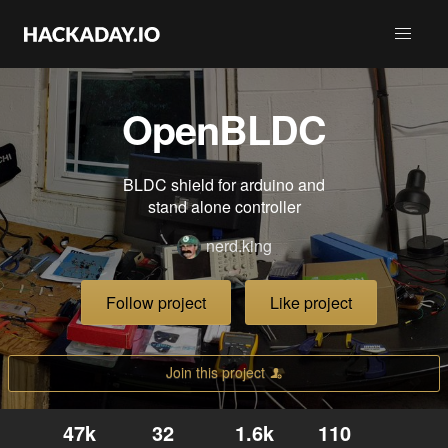
OpenBLDC
BLDC shield for arduino and
stand alone controller
nerd.king
Follow project
Like project
Join this project
47k
32
1.6k
110