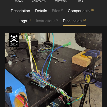
views
comments
followers
likes
0
18
Description
Details
Files
Components
14
0
32
Logs
Instructions
Discussion