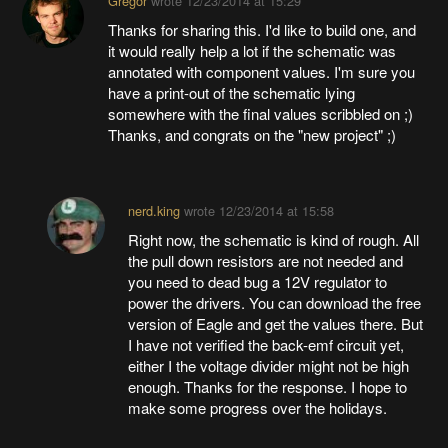
Gregor
wrote
12/23/2014 at 15:29
Thanks for sharing this. I'd like to build one, and
it would really help a lot if the schematic was
annotated with component values. I'm sure you
have a print-out of the schematic lying
somewhere with the final values scribbled on ;)
Thanks, and congrats on the "new project" ;)
nerd.king
wrote
12/23/2014 at 15:58
Right now, the schematic is kind of rough. All
the pull down resistors are not needed and
you need to dead bug a 12V regulator to
power the drivers. You can download the free
version of Eagle and get the values there. But
I have not verified the back-emf circuit yet,
either I the voltage divider might not be high
enough. Thanks for the response. I hope to
make some progress over the holidays.