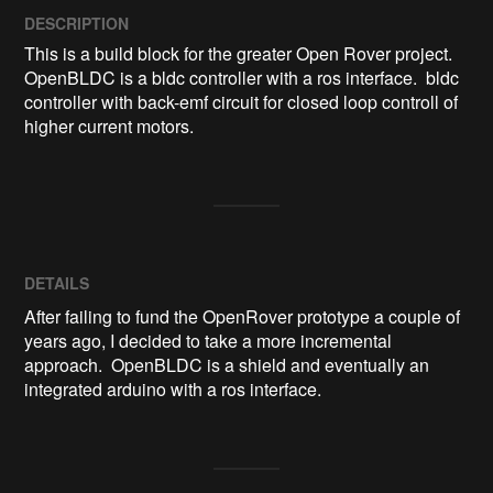
DESCRIPTION
This is a build block for the greater Open Rover project.  
OpenBLDC is a bldc controller with a ros interface.  bldc 
controller with back-emf circuit for closed loop controll of 
higher current motors.
DETAILS
After failing to fund the OpenRover prototype a couple of
years ago, I decided to take a more incremental
approach. OpenBLDC is a shield and eventually an
integrated arduino with a ros interface.