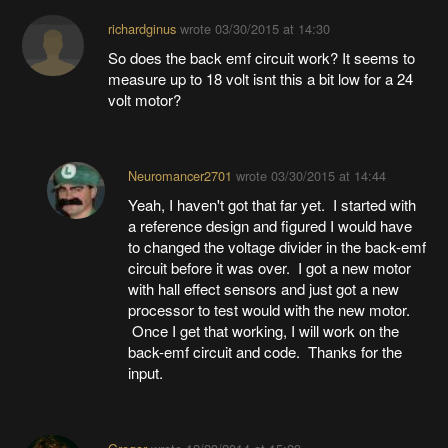
richardginus
wrote
03/30/2015 at 14:30
So does the back emf circuit work? It seems to
measure up to 18 volt isnt this a bit low for a 24
volt motor?
Neuromancer2701
wrote
03/30/2015 at 14:44
Yeah, I haven't got that far yet. I started with
a reference design and figured I would have
to changed the voltage divider in the back-emf
circuit before it was over. I got a new motor
with hall effect sensors and just got a new
processor to test would with the new motor.
Once I get that working, I will work on the
back-emf circuit and code. Thanks for the
input.