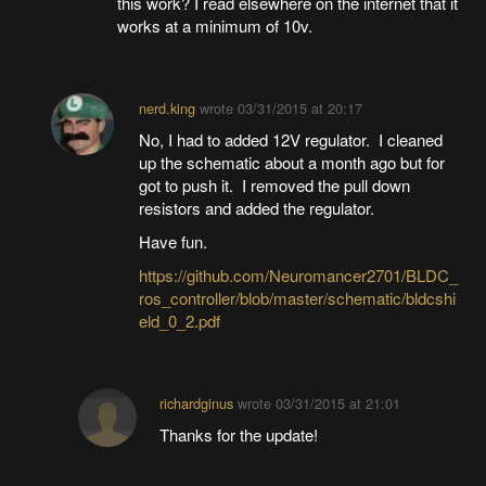
this work? I read elsewhere on the internet that it
works at a minimum of 10v.
nerd.king
wrote
03/31/2015 at 20:17
No, I had to added 12V regulator. I cleaned
up the schematic about a month ago but for
got to push it. I removed the pull down
resistors and added the regulator.
Have fun.
https://github.com/Neuromancer2701/BLDC_
ros_controller/blob/master/schematic/bldcshi
eld_0_2.pdf
richardginus
wrote
03/31/2015 at 21:01
Thanks for the update!