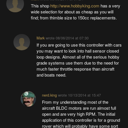
This shop
http://www.hobbyking.com
has a very
wide selection for about as cheap as you will
find; from thimble size to 150cc replacements.
Mark
wrote
08/06/2014 at 07:30
If you are going to use this controller with cars
you may want to look into hall sensor closed
loop designs. Almost all of the serious hobby
grade systems use them due to the need for
much faster throttle response than aircraft
and boats need.
nerd.king
wrote
10/13/2014 at 15:47
From my understanding most of the
aircraft BLDC motors are run almost full
open and are very high RPM. The initial
application of this controller is for a ground
rover which will probably have some sort