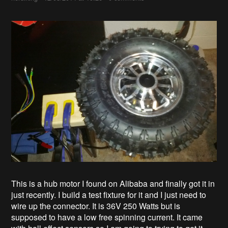
This is a hub motor I found on Alibaba and finally got it in
just recently. I build a test fixture for it and I just need to
wire up the connector. It is 36V 250 Watts but is
supposed to have a low free spinning current. It came