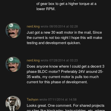
of gear box to get a higher torque at a
lower RPM.
nerd.king
wrote
08/05/2014 at 02:28
Just got a new 30 watt motor in the mail, Since
the current is not too night I hope this will make
testing and development quicken.
nerd.king
wrote
07/28/2014 at 03:23
Does anyone know where I could get a decent 3
phase BLDC motor? Preferably 24V around 25-
35 watts, my current motor is pulls too much
current for this phase of development.
Tachyon
wrote
07/11/2014 at 14:58
Looks great. One comment. For shared projects
on sites like Hackaday, Instructables, etc. where