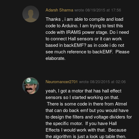
Adarsh Sharma
wrote
08/19/2015 at 17:56
Thanks , i am able to compile and load
code to Arduino. I am trying to test this
code with IRAMS power stage. Do i need
to connect Hall sensors or it can work
based in backEMF? as in code i do not
see much reference to backEMF. Please
elaborate.
Neuromancer2701
wrote
08/20/2015 at 02:06
yeah, I got a motor that has hall effect
sensors so I started working on that.
There is some code in there from Atmel
that can do back emf but you would have
to design the filters and voltage dividers for
the specific motor. If you have Hall
Effects I would work with that. Because
the algorithm is just a look up table then.