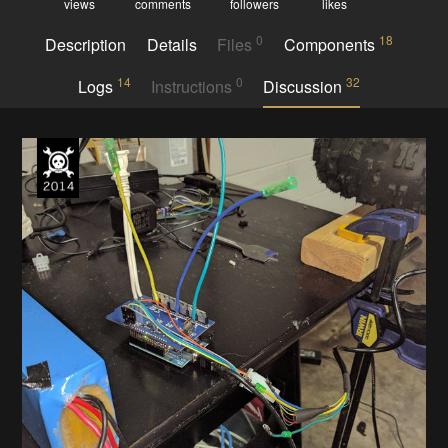
views
comments
followers
likes
0
18
Description
Details
Files
Components
14
0
32
Logs
Instructions
Discussion