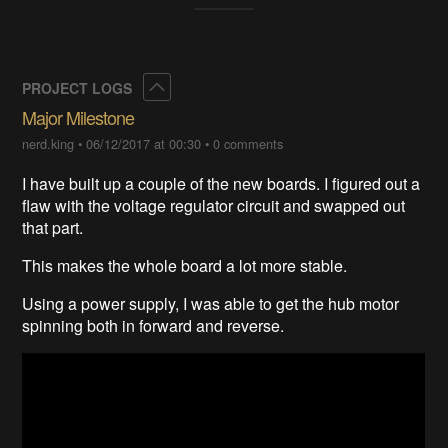
Collapse
PROJECT LOGS
Major Milestone
nerd.king
•
06/12/2017 at 00:30
•
0 comments
I have built up a couple of the new boards. I figured out a
flaw with the voltage regulator circuit and swapped out
that part.
This makes the whole board a lot more stable.
Using a power supply, I was able to get the hub motor
spinning both in forward and reverse.