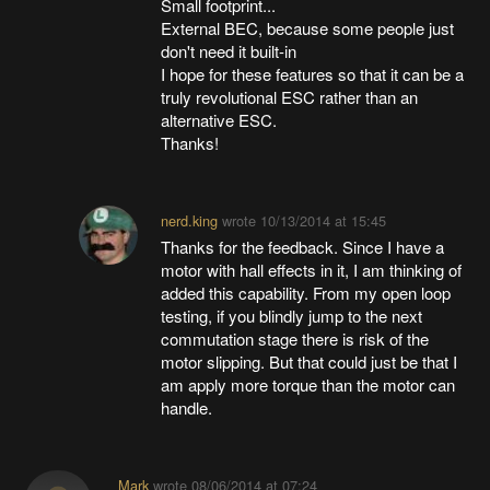
Small footprint...
External BEC, because some people just
don't need it built-in
I hope for these features so that it can be a
truly revolutional ESC rather than an
alternative ESC.
Thanks!
nerd.king
wrote
10/13/2014 at 15:45
Thanks for the feedback. Since I have a
motor with hall effects in it, I am thinking of
added this capability. From my open loop
testing, if you blindly jump to the next
commutation stage there is risk of the
motor slipping. But that could just be that I
am apply more torque than the motor can
handle.
Mark
wrote
08/06/2014 at 07:24