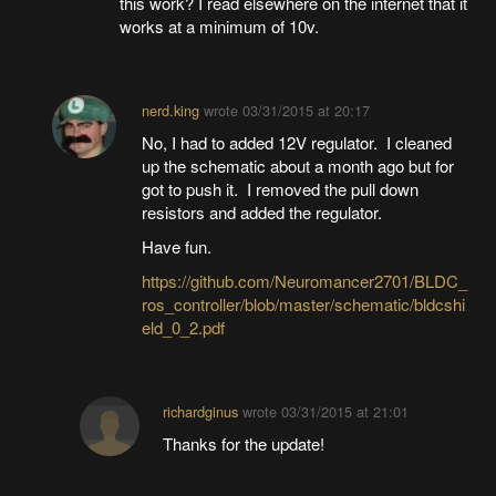
this work? I read elsewhere on the internet that it
works at a minimum of 10v.
nerd.king
wrote
03/31/2015 at 20:17
No, I had to added 12V regulator. I cleaned
up the schematic about a month ago but for
got to push it. I removed the pull down
resistors and added the regulator.
Have fun.
https://github.com/Neuromancer2701/BLDC_
ros_controller/blob/master/schematic/bldcshi
eld_0_2.pdf
richardginus
wrote
03/31/2015 at 21:01
Thanks for the update!