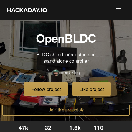
OpenBLDC
BLDC shield for arduino and
stand alone controller
nerd.king
Follow project
Like project
Join this project
47k
32
1.6k
110