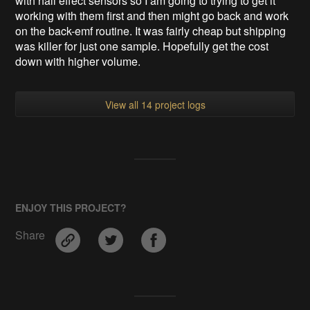
with hall effect sensors so I am going to trying to get it
working with them first and then might go back and work
on the back-emf routine. It was fairly cheap but shipping
was killer for just one sample. Hopefully get the cost
down with higher volume.
View all 14 project logs
ENJOY THIS PROJECT?
Share