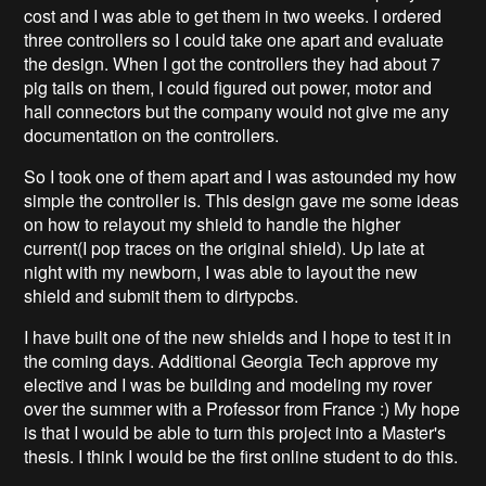
cost and I was able to get them in two weeks. I ordered
three controllers so I could take one apart and evaluate
the design. When I got the controllers they had about 7
pig tails on them, I could figured out power, motor and
hall connectors but the company would not give me any
documentation on the controllers.
So I took one of them apart and I was astounded my how
simple the controller is. This design gave me some ideas
on how to relayout my shield to handle the higher
current(I pop traces on the original shield). Up late at
night with my newborn, I was able to layout the new
shield and submit them to dirtypcbs.
I have built one of the new shields and I hope to test it in
the coming days. Additional Georgia Tech approve my
elective and I was be building and modeling my rover
over the summer with a Professor from France :) My hope
is that I would be able to turn this project into a Master's
thesis. I think I would be the first online student to do this.