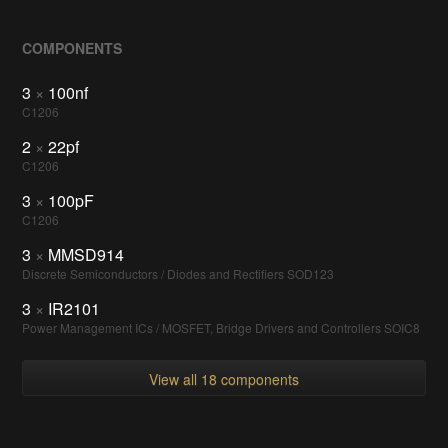
COMPONENTS
3
×
100nf
C1206
2
×
22pf
C1206
3
×
100pF
C1206
3
×
MMSD914
Discrete Semiconductors / Diodes and Rectifiers SOD123
3
×
IR2101
Power Management ICs / MOSFET, Bridge Drivers and Controllers SOIC8
View all 18 components