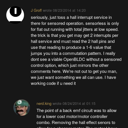
J Groff
wrote
08/23/2014 at 14:20
seriously, just toss a hall interrupt service in
there for sensored operation. sensorless is only
for flat out running with total jitters at low speed.
the trick is that you get may get 2 interrupts per
hall service and must read the 2 hall pins and
use that reading to produce a 1-6 value that
jumps you into a commutation pattern. I really
dont see a viable OpenBLDC without a sensored
control option, which just mirrors the other
comments here. We're not out to get you man,
we just want something we all can use. I have
working code if u need it
nerd.king
wrote
08/24/2014 at 01:15
The point of a back emf circuit was to allow
for a lower cost motor/motor controller
combo. Removing the hall effect senors to