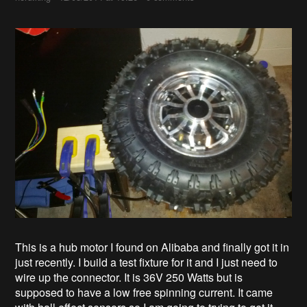
This is a hub motor I found on Alibaba and finally got it in
just recently. I build a test fixture for it and I just need to
wire up the connector. It is 36V 250 Watts but is
supposed to have a low free spinning current. It came