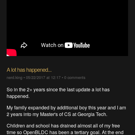
A lot has happened...
nerd.king
•
05/22/2017 at 12:17
•
0 comments
So in the 2+ years since the last update a lot has
happened.
My family expanded by additional boy this year and I am
2 years into my Master's of CS at Georgia Tech.
Children and school has drained almost all of my free
time so OpenBLDC has been a tertiary goal. At the end