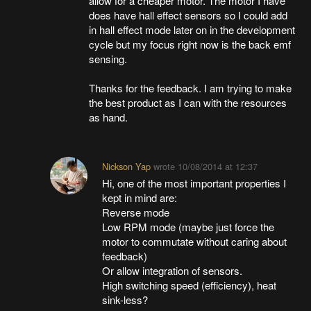
allow for a cheaper motor. The motor I have
does have hall effect sensors so I could add
in hall effect mode later on in the development
cycle but my focus right now is the back emf
sensing.
Thanks for the feedback. I am trying to make
the best product as I can with the resources
as hand.
Nickson Yap
wrote
10/08/2014 at 12:37
Hi, one of the most important properties I
kept in mind are:
Reverse mode
Low RPM mode (maybe just force the
motor to commutate without caring about
feedback)
Or allow integration of sensors.
High switching speed (efficiency), heat
sink-less?