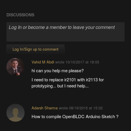
DISCUSSIONS
Log In/Sign up to comment
Vahid M Abdi
wrote
10/10/2017 at 18:05
hi can you help me please?
I need to replace ir2101 with ir2113 for
prototyping... but I need help...
Adarsh Sharma
wrote
08/19/2015 at 15:02
How to compile OpenBLDC Arduino Sketch ?