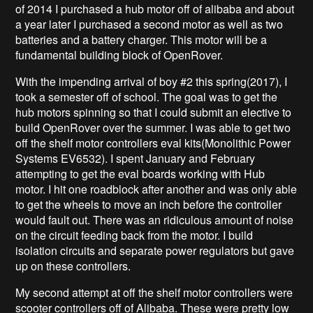
of 2014 I purchased a hub motor off of alibaba and about
a year later I purchased a second motor as well as two
batteries and a battery charger. This motor will be a
fundamental building block of OpenRover.
With the impending arrival of boy #2 this spring(2017), I
took a semester off of school. The goal was to get the
hub motors spinning so that I could submit an elective to
build OpenRover over the summer. I was able to get two
off the shelf motor controllers eval kits(Monolithic Power
Systems EV6532
). I spent January and February
attempting to get the eval boards working with Hub
motor. I hit one roadblock after another and was only able
to get the wheels to move an inch before the controller
would fault out. There was an ridiculous amount of noise
on the circuit feeding back from the motor. I build
isolation circuits and separate power regulators but gave
up on these controllers.
My second attempt at off the shelf motor controllers were
scooter controllers off of Alibaba. These were pretty low