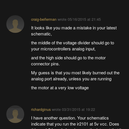
craig-beiferman
wrote
05/16/2015 at 21:45
It looks like you made a mistake in your latest
schematic,
the middle of the voltage divider should go to
your microcontrollers analog input,
and the high side should go to the motor
connector pins.
My guess is that you most likely burned out the
analog port already, unless you are running
the motor at a very low voltage
richardginus
wrote
03/31/2015 at 19:22
I have another question. Your schematics
indicate that you run the ir2101 at 5v vcc. Does