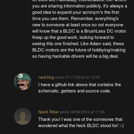
you are sharing information publicly, it's always a
good idea to expand your acronym's the first
time you use them. Remember, everything's
new to someone at least once so not everyone
will know that a BLDC is a BrushLess DC motor.
Keep up the good work, looking forward to
seeing this one finished. Like Adam said, these
BLDC motors are the future of hobbying/making
so having hackable drivers will be a big deal.
nerd.king
wrote
07/11/2014 at 15:03
I have a github link above that contains the
schematic, gerbers and source code.
Nacht Ritter
wrote
08/06/2014 at 17:36
Thank you! I was one of the someones that
wondered what the heck BLDC stood for! :-)