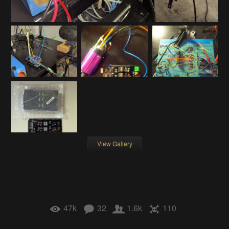
View Gallery
47k
32
1.6k
110