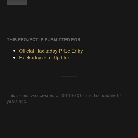
THIS PROJECT IS SUBMITTED FOR
Official Hackaday Prize Entry
Hackaday.com Tip Line
This project was created on 06/16/2014 and last updated 3
years ago.