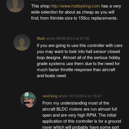
This shop
http://www.hobbyking.com
has a very
wide selection for about as cheap as you will
find; from thimble size to 150cc replacements.
Mark
wrote
08/06/2014 at 07:30
If you are going to use this controller with cars
you may want to look into hall sensor closed
loop designs. Almost all of the serious hobby
grade systems use them due to the need for
much faster throttle response than aircraft
and boats need.
nerd.king
wrote
10/13/2014 at 15:47
From my understanding most of the
aircraft BLDC motors are run almost full
open and are very high RPM. The initial
application of this controller is for a ground
rover which will probably have some sort