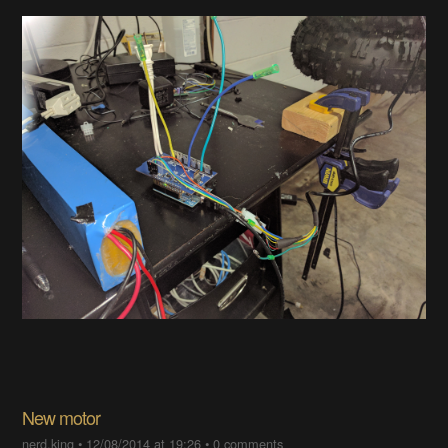
New motor
nerd.king
•
12/08/2014 at 19:26
•
0 comments