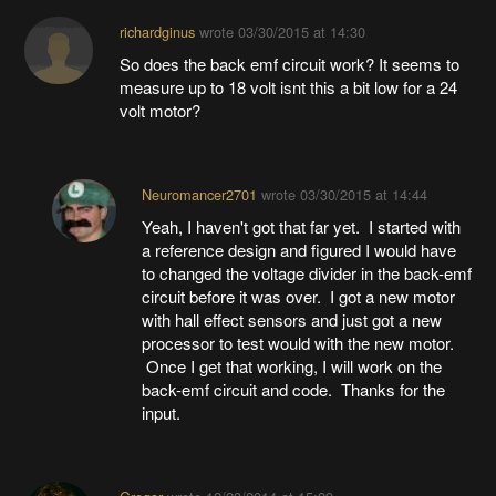
richardginus
wrote
03/30/2015 at 14:30
So does the back emf circuit work? It seems to
measure up to 18 volt isnt this a bit low for a 24
volt motor?
Neuromancer2701
wrote
03/30/2015 at 14:44
Yeah, I haven't got that far yet. I started with
a reference design and figured I would have
to changed the voltage divider in the back-emf
circuit before it was over. I got a new motor
with hall effect sensors and just got a new
processor to test would with the new motor.
Once I get that working, I will work on the
back-emf circuit and code. Thanks for the
input.