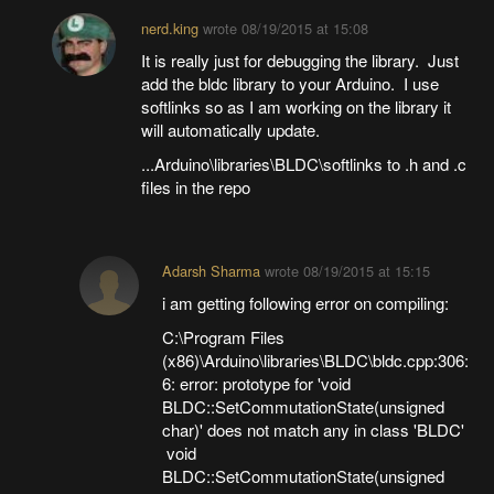
nerd.king
wrote
08/19/2015 at 15:08
It is really just for debugging the library. Just
add the bldc library to your Arduino. I use
softlinks so as I am working on the library it
will automatically update.
...Arduino\libraries\BLDC\softlinks to .h and .c
files in the repo
Adarsh Sharma
wrote
08/19/2015 at 15:15
i am getting following error on compiling:
C:\Program Files
(x86)\Arduino\libraries\BLDC\bldc.cpp:306:
6: error: prototype for 'void
BLDC::SetCommutationState(unsigned
char)' does not match any in class 'BLDC'
void
BLDC::SetCommutationState(unsigned