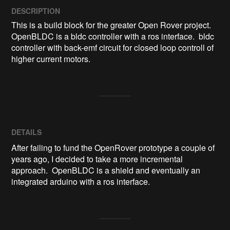
DESCRIPTION
This is a build block for the greater Open Rover project.  
OpenBLDC is a bldc controller with a ros interface.  bldc 
controller with back-emf circuit for closed loop controll of 
higher current motors.
DETAILS
After failing to fund the OpenRover prototype a couple of
years ago, I decided to take a more incremental
approach. OpenBLDC is a shield and eventually an
integrated arduino with a ros interface.