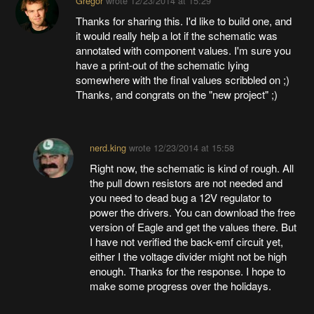
Gregor
wrote
12/23/2014 at 15:29
Thanks for sharing this. I'd like to build one, and
it would really help a lot if the schematic was
annotated with component values. I'm sure you
have a print-out of the schematic lying
somewhere with the final values scribbled on ;)
Thanks, and congrats on the "new project" ;)
nerd.king
wrote
12/23/2014 at 15:58
Right now, the schematic is kind of rough. All
the pull down resistors are not needed and
you need to dead bug a 12V regulator to
power the drivers. You can download the free
version of Eagle and get the values there. But
I have not verified the back-emf circuit yet,
either I the voltage divider might not be high
enough. Thanks for the response. I hope to
make some progress over the holidays.