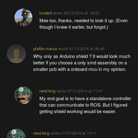
lunakid
wrote
09/13/2014 at 16:22
Mee too, thanks, needed to look it up. (Even
though I knew it earlier, but forgot.)
pfeffer.marius
wrote
07/11/2014 at 09:45
Why only as Arduino shield ? It would look much
better if you choose a only smd assembly on a
smaller pcb with a onboard mcu in my opinion.
nerd.king
wrote
07/11/2014 at 11:47
My end goal is to have a standalone controller
that can communicate to ROS. But I figured
getting shield working would be easier.
nerd.king
wrote
07/07/2014 at 14:11