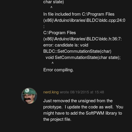
char state)
^
In file included from C:\Program Files
(x86)\Arduino\libraries\BLDC\bldc.cpp:24:0
:
C:\Program Files
(x86)\Arduino\libraries\BLDC\bldc.h:36:7:
error: candidate is: void
BLDC::SetCommutationState(char)
void SetCommutationState(char state);
^
Error compiling.
nerd.king
wrote
08/19/2015 at 15:48
Just removed the unsigned from the
prototype. I update the code as well. You
might have to add the SoftPWM library to
the project file.