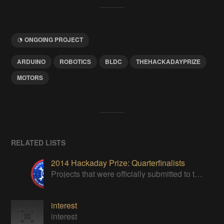
ONGOING PROJECT
ARDUINO
ROBOTICS
BLDC
THEHACKADAYPRIZE
MOTORS
RELATED LISTS
2014 Hackaday Prize: Quarterfinalists
Projects that were officially submitted to the 2014 Hackaday Prize
interest
interest