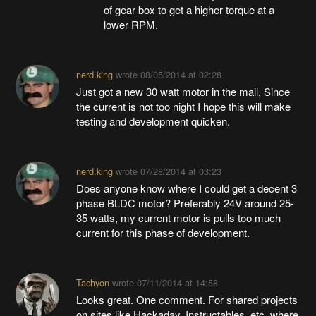
of gear box to get a higher torque at a
lower RPM.
nerd.king
wrote
08/05/2014 at 02:28
Just got a new 30 watt motor in the mail, Since
the current is not too night I hope this will make
testing and development quicken.
nerd.king
wrote
07/28/2014 at 03:23
Does anyone know where I could get a decent 3
phase BLDC motor? Preferably 24V around 25-
35 watts, my current motor is pulls too much
current for this phase of development.
Tachyon
wrote
07/11/2014 at 14:58
Looks great. One comment. For shared projects
on sites like Hackaday, Instructables, etc. where