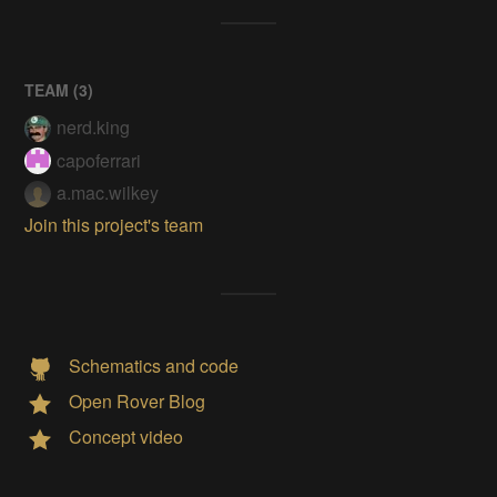
TEAM (
3
)
nerd.king
capoferrari
a.mac.wilkey
Join this project's team
Schematics and code
Open Rover Blog
Concept video