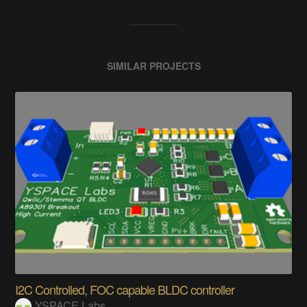
SIMILAR PROJECTS
I2C Controlled, FOC capable BLDC controller
YSPACE Labs