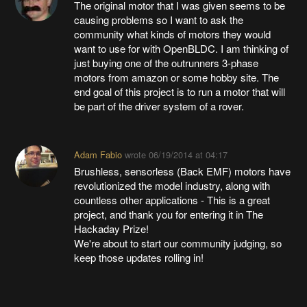
The original motor that I was given seems to be
causing problems so I want to ask the
community what kinds of motors they would
want to use for with OpenBLDC. I am thinking of
just buying one of the outrunners 3-phase
motors from amazon or some hobby site. The
end goal of this project is to run a motor that will
be part of the driver system of a rover.
Adam Fabio
wrote
06/19/2014 at 04:17
Brushless, sensorless (Back EMF) motors have
revolutionized the model industry, along with
countless other applications - This is a great
project, and thank you for entering it in The
Hackaday Prize!
We're about to start our community judging, so
keep those updates rolling in!