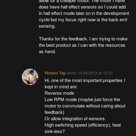
allow for a cheaper motor. The motor I have
does have hall effect sensors so I could add
in hall effect mode later on in the development
cycle but my focus right now is the back emf
sensing.
Thanks for the feedback. I am trying to make
the best product as I can with the resources
as hand.
Nickson Yap
wrote
10/08/2014 at 12:37
Hi, one of the most important properties I
kept in mind are:
Reverse mode
Low RPM mode (maybe just force the
motor to commutate without caring about
feedback)
Or allow integration of sensors.
High switching speed (efficiency), heat
sink-less?