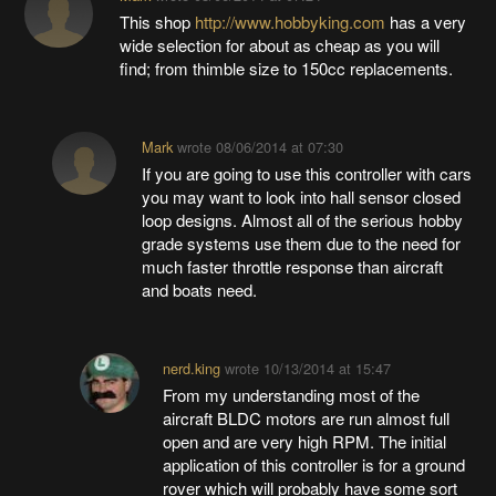
This shop
http://www.hobbyking.com
has a very
wide selection for about as cheap as you will
find; from thimble size to 150cc replacements.
Mark
wrote
08/06/2014 at 07:30
If you are going to use this controller with cars
you may want to look into hall sensor closed
loop designs. Almost all of the serious hobby
grade systems use them due to the need for
much faster throttle response than aircraft
and boats need.
nerd.king
wrote
10/13/2014 at 15:47
From my understanding most of the
aircraft BLDC motors are run almost full
open and are very high RPM. The initial
application of this controller is for a ground
rover which will probably have some sort