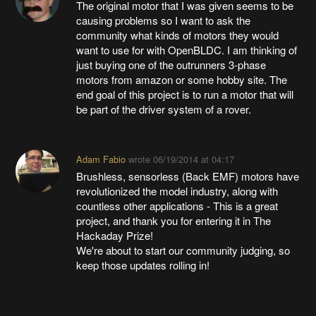
The original motor that I was given seems to be
causing problems so I want to ask the
community what kinds of motors they would
want to use for with OpenBLDC. I am thinking of
just buying one of the outrunners 3-phase
motors from amazon or some hobby site. The
end goal of this project is to run a motor that will
be part of the driver system of a rover.
Adam Fabio
wrote
06/19/2014 at 04:17
Brushless, sensorless (Back EMF) motors have
revolutionized the model industry, along with
countless other applications - This is a great
project, and thank you for entering it in The
Hackaday Prize!
We're about to start our community judging, so
keep those updates rolling in!