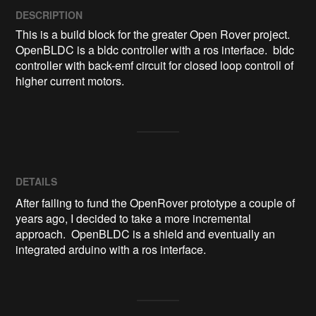
DESCRIPTION
This is a build block for the greater Open Rover project.  
OpenBLDC is a bldc controller with a ros interface.  bldc 
controller with back-emf circuit for closed loop controll of 
higher current motors.
DETAILS
After failing to fund the OpenRover prototype a couple of
years ago, I decided to take a more incremental
approach. OpenBLDC is a shield and eventually an
integrated arduino with a ros interface.