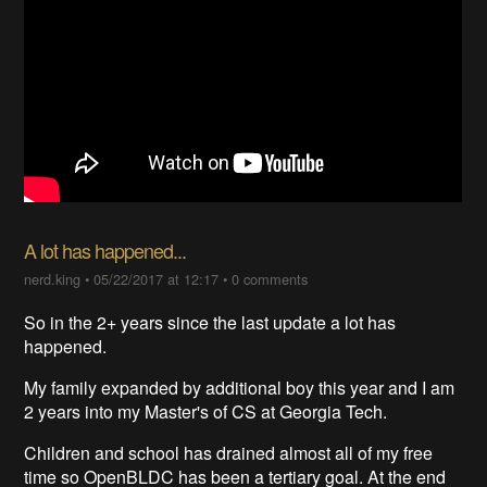
A lot has happened...
nerd.king
•
05/22/2017 at 12:17
•
0 comments
So in the 2+ years since the last update a lot has
happened.
My family expanded by additional boy this year and I am
2 years into my Master's of CS at Georgia Tech.
Children and school has drained almost all of my free
time so OpenBLDC has been a tertiary goal. At the end