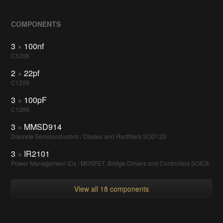
COMPONENTS
3
×
100nf
C1206
2
×
22pf
C1206
3
×
100pF
C1206
3
×
MMSD914
Discrete Semiconductors / Diodes and Rectifiers SOD123
3
×
IR2101
Power Management ICs / MOSFET, Bridge Drivers and Controllers SOIC8
View all 18 components