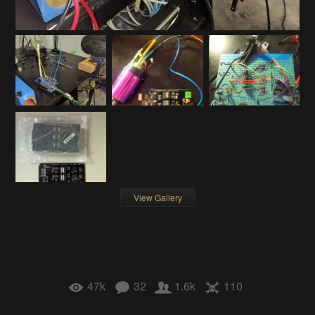
View Gallery
47k
32
1.6k
110