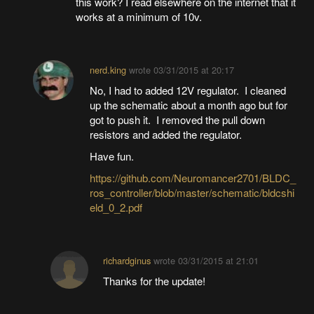
this work? I read elsewhere on the internet that it
works at a minimum of 10v.
nerd.king
wrote
03/31/2015 at 20:17
No, I had to added 12V regulator. I cleaned
up the schematic about a month ago but for
got to push it. I removed the pull down
resistors and added the regulator.
Have fun.
https://github.com/Neuromancer2701/BLDC_
ros_controller/blob/master/schematic/bldcshi
eld_0_2.pdf
richardginus
wrote
03/31/2015 at 21:01
Thanks for the update!