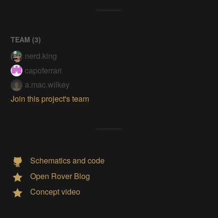
TEAM (
3
)
nerd.king
capoferrari
a.mac.wilkey
Join this project's team
Schematics and code
Open Rover Blog
Concept video