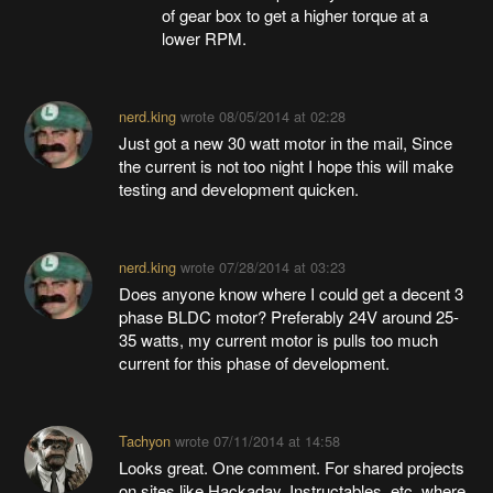
of gear box to get a higher torque at a
lower RPM.
nerd.king
wrote
08/05/2014 at 02:28
Just got a new 30 watt motor in the mail, Since
the current is not too night I hope this will make
testing and development quicken.
nerd.king
wrote
07/28/2014 at 03:23
Does anyone know where I could get a decent 3
phase BLDC motor? Preferably 24V around 25-
35 watts, my current motor is pulls too much
current for this phase of development.
Tachyon
wrote
07/11/2014 at 14:58
Looks great. One comment. For shared projects
on sites like Hackaday, Instructables, etc. where