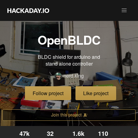
OpenBLDC
BLDC shield for arduino and
stand alone controller
nerd.king
Follow project
Like project
Join this project
47k
32
1.6k
110