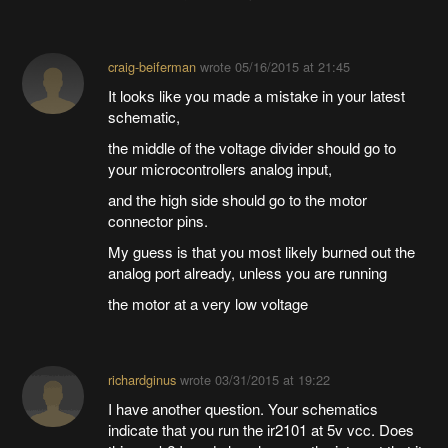
craig-beiferman
wrote
05/16/2015 at 21:45
It looks like you made a mistake in your latest
schematic,
the middle of the voltage divider should go to
your microcontrollers analog input,
and the high side should go to the motor
connector pins.
My guess is that you most likely burned out the
analog port already, unless you are running
the motor at a very low voltage
richardginus
wrote
03/31/2015 at 19:22
I have another question. Your schematics
indicate that you run the ir2101 at 5v vcc. Does