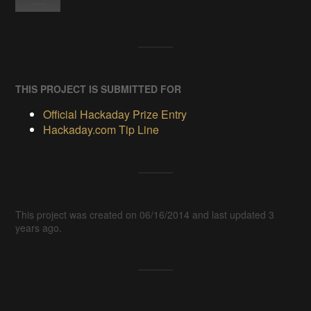
THIS PROJECT IS SUBMITTED FOR
Official Hackaday Prize Entry
Hackaday.com Tip Line
This project was created on 06/16/2014 and last updated 3
years ago.