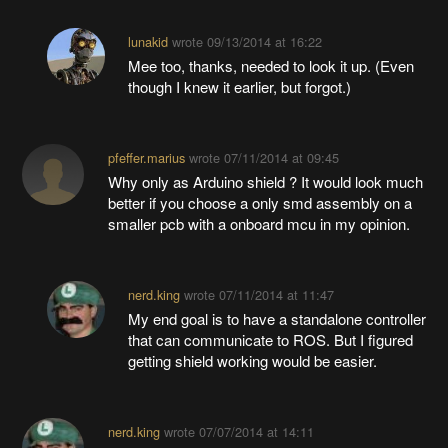
lunakid
wrote
09/13/2014 at 16:22
Mee too, thanks, needed to look it up. (Even
though I knew it earlier, but forgot.)
pfeffer.marius
wrote
07/11/2014 at 09:45
Why only as Arduino shield ? It would look much
better if you choose a only smd assembly on a
smaller pcb with a onboard mcu in my opinion.
nerd.king
wrote
07/11/2014 at 11:47
My end goal is to have a standalone controller
that can communicate to ROS. But I figured
getting shield working would be easier.
nerd.king
wrote
07/07/2014 at 14:11