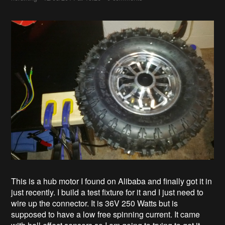
This is a hub motor I found on Alibaba and finally got it in
just recently. I build a test fixture for it and I just need to
wire up the connector. It is 36V 250 Watts but is
supposed to have a low free spinning current. It came