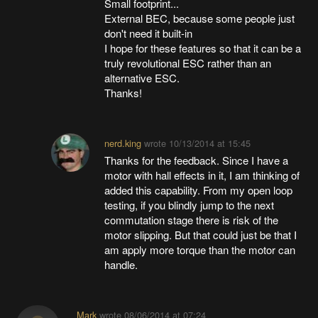
Small footprint...
External BEC, because some people just
don't need it built-in
I hope for these features so that it can be a
truly revolutional ESC rather than an
alternative ESC.
Thanks!
nerd.king
wrote
10/13/2014 at 15:45
Thanks for the feedback. Since I have a
motor with hall effects in it, I am thinking of
added this capability. From my open loop
testing, if you blindly jump to the next
commutation stage there is risk of the
motor slipping. But that could just be that I
am apply more torque than the motor can
handle.
Mark
wrote
08/06/2014 at 07:24