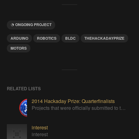
ONGOING PROJECT
ARDUINO
ROBOTICS
BLDC
THEHACKADAYPRIZE
MOTORS
RELATED LISTS
2014 Hackaday Prize: Quarterfinalists
Projects that were officially submitted to the 2014 Hackaday Prize
interest
interest