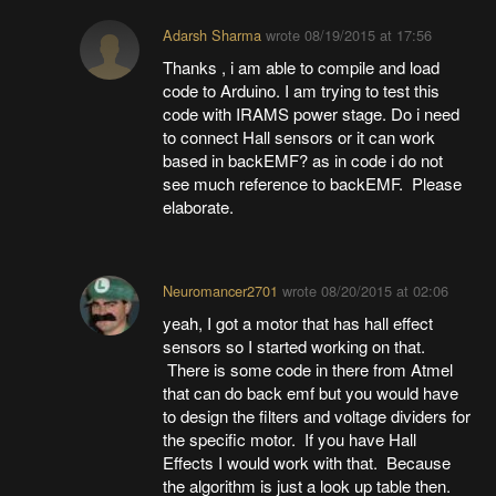
Adarsh Sharma
wrote
08/19/2015 at 17:56
Thanks , i am able to compile and load
code to Arduino. I am trying to test this
code with IRAMS power stage. Do i need
to connect Hall sensors or it can work
based in backEMF? as in code i do not
see much reference to backEMF. Please
elaborate.
Neuromancer2701
wrote
08/20/2015 at 02:06
yeah, I got a motor that has hall effect
sensors so I started working on that.
There is some code in there from Atmel
that can do back emf but you would have
to design the filters and voltage dividers for
the specific motor. If you have Hall
Effects I would work with that. Because
the algorithm is just a look up table then.