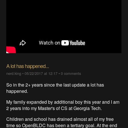
A lot has happened...
nerd.king
•
05/22/2017 at 12:17
•
0 comments
So in the 2+ years since the last update a lot has
happened.
My family expanded by additional boy this year and I am
2 years into my Master's of CS at Georgia Tech.
Children and school has drained almost all of my free
time so OpenBLDC has been a tertiary goal. At the end