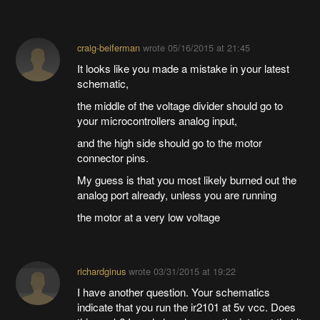
craig-beiferman
wrote
05/16/2015 at 21:45
It looks like you made a mistake in your latest
schematic,
the middle of the voltage divider should go to
your microcontrollers analog input,
and the high side should go to the motor
connector pins.
My guess is that you most likely burned out the
analog port already, unless you are running
the motor at a very low voltage
richardginus
wrote
03/31/2015 at 19:22
I have another question. Your schematics
indicate that you run the ir2101 at 5v vcc. Does