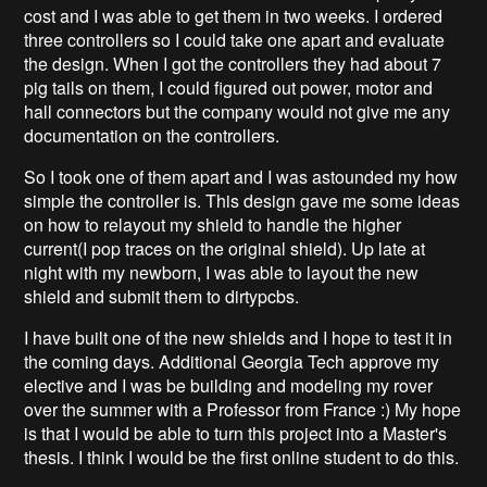
cost and I was able to get them in two weeks. I ordered
three controllers so I could take one apart and evaluate
the design. When I got the controllers they had about 7
pig tails on them, I could figured out power, motor and
hall connectors but the company would not give me any
documentation on the controllers.
So I took one of them apart and I was astounded my how
simple the controller is. This design gave me some ideas
on how to relayout my shield to handle the higher
current(I pop traces on the original shield). Up late at
night with my newborn, I was able to layout the new
shield and submit them to dirtypcbs.
I have built one of the new shields and I hope to test it in
the coming days. Additional Georgia Tech approve my
elective and I was be building and modeling my rover
over the summer with a Professor from France :) My hope
is that I would be able to turn this project into a Master's
thesis. I think I would be the first online student to do this.