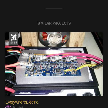
SIMILAR PROJECTS
EverywhereElectric
Jarrod