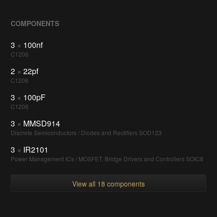
COMPONENTS
3
×
100nf
C1206
2
×
22pf
C1206
3
×
100pF
C1206
3
×
MMSD914
Discrete Semiconductors / Diodes and Rectifiers SOD123
3
×
IR2101
Power Management ICs / MOSFET, Bridge Drivers and Controllers SOIC8
View all 18 components