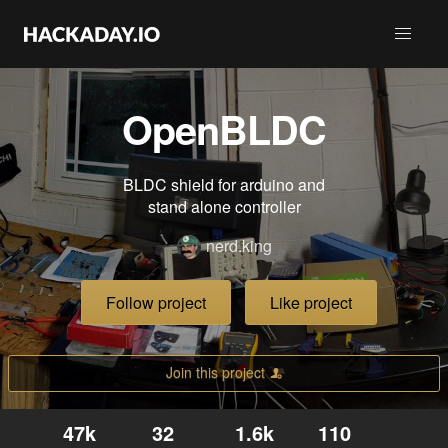
OpenBLDC
BLDC shield for arduino and
stand alone controller
nerd.king
Follow project
Like project
Join this project
47k
32
1.6k
110