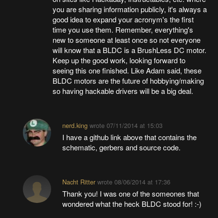
you are sharing information publicly, it's always a
good idea to expand your acronym's the first
time you use them. Remember, everything's
new to someone at least once so not everyone
will know that a BLDC is a BrushLess DC motor.
Keep up the good work, looking forward to
seeing this one finished. Like Adam said, these
BLDC motors are the future of hobbying/making
so having hackable drivers will be a big deal.
nerd.king
wrote
07/11/2014 at 15:03
I have a github link above that contains the
schematic, gerbers and source code.
Nacht Ritter
wrote
08/06/2014 at 17:36
Thank you! I was one of the someones that
wondered what the heck BLDC stood for! :-)