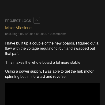
Collapse
PROJECT LOGS
Major Milestone
nerd.king
•
06/12/2017 at 00:30
•
0 comments
I have built up a couple of the new boards. I figured out a
flaw with the voltage regulator circuit and swapped out
that part.
This makes the whole board a lot more stable.
Using a power supply, I was able to get the hub motor
spinning both in forward and reverse.