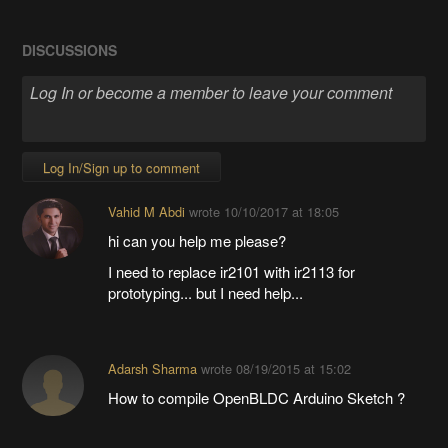
DISCUSSIONS
Log In/Sign up to comment
Vahid M Abdi
wrote
10/10/2017 at 18:05
hi can you help me please?
I need to replace ir2101 with ir2113 for
prototyping... but I need help...
Adarsh Sharma
wrote
08/19/2015 at 15:02
How to compile OpenBLDC Arduino Sketch ?