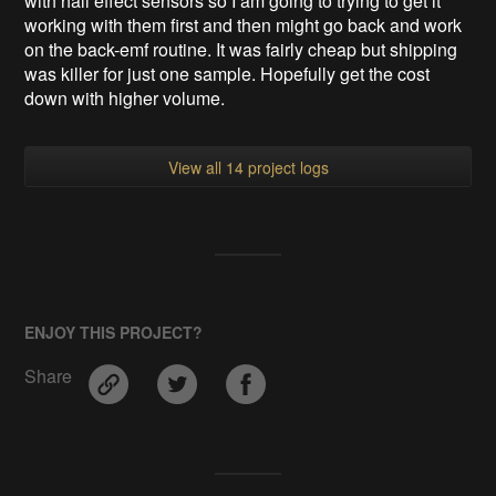
with hall effect sensors so I am going to trying to get it
working with them first and then might go back and work
on the back-emf routine. It was fairly cheap but shipping
was killer for just one sample. Hopefully get the cost
down with higher volume.
View all 14 project logs
ENJOY THIS PROJECT?
Share