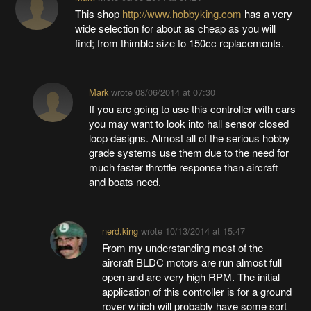
This shop
http://www.hobbyking.com
has a very
wide selection for about as cheap as you will
find; from thimble size to 150cc replacements.
Mark
wrote
08/06/2014 at 07:30
If you are going to use this controller with cars
you may want to look into hall sensor closed
loop designs. Almost all of the serious hobby
grade systems use them due to the need for
much faster throttle response than aircraft
and boats need.
nerd.king
wrote
10/13/2014 at 15:47
From my understanding most of the
aircraft BLDC motors are run almost full
open and are very high RPM. The initial
application of this controller is for a ground
rover which will probably have some sort