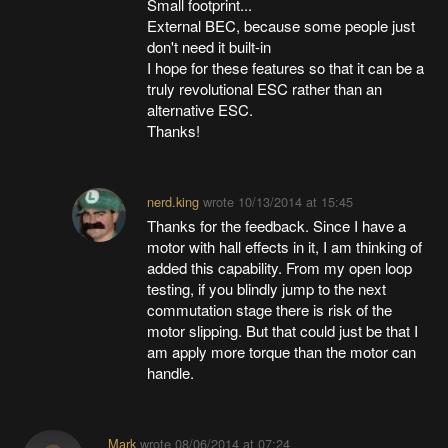
Small footprint...
External BEC, because some people just
don't need it built-in
I hope for these features so that it can be a
truly revolutional ESC rather than an
alternative ESC.
Thanks!
nerd.king
wrote
10/13/2014 at 15:45
Thanks for the feedback. Since I have a
motor with hall effects in it, I am thinking of
added this capability. From my open loop
testing, if you blindly jump to the next
commutation stage there is risk of the
motor slipping. But that could just be that I
am apply more torque than the motor can
handle.
Mark
wrote
08/06/2014 at 07:24