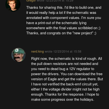
Gregor
wrote
12/23/2014 at 15:29
Thanks for sharing this. I'd like to build one, and
it would really help a lot if the schematic was
annotated with component values. I'm sure you
have a print-out of the schematic lying
somewhere with the final values scribbled on ;)
Thanks, and congrats on the "new project" ;)
nerd.king
wrote
12/23/2014 at 15:58
Right now, the schematic is kind of rough. All
the pull down resistors are not needed and
you need to dead bug a 12V regulator to
power the drivers. You can download the free
version of Eagle and get the values there. But
I have not verified the back-emf circuit yet,
either I the voltage divider might not be high
enough. Thanks for the response. I hope to
make some progress over the holidays.