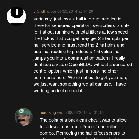
J Groff
wrote
08/23/2014 at 14:20
seriously, just toss a hall interrupt service in
there for sensored operation. sensorless is only
for flat out running with total jitters at low speed.
the trick is that you get may get 2 interrupts per
hall service and must read the 2 hall pins and
use that reading to produce a 1-6 value that
jumps you into a commutation pattern. I really
dont see a viable OpenBLDC without a sensored
control option, which just mirrors the other
comments here. We're not out to get you man,
we just want something we all can use. I have
working code if u need it
nerd.king
wrote
08/24/2014 at 01:15
The point of a back emf circuit was to allow
for a lower cost motor/motor controller
combo. Removing the hall effect senors to