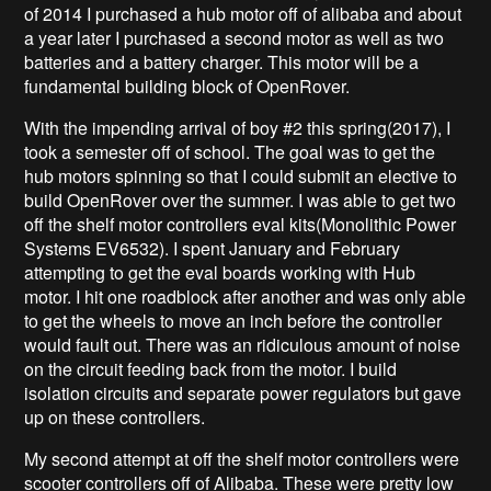
of 2014 I purchased a hub motor off of alibaba and about
a year later I purchased a second motor as well as two
batteries and a battery charger. This motor will be a
fundamental building block of OpenRover.
With the impending arrival of boy #2 this spring(2017), I
took a semester off of school. The goal was to get the
hub motors spinning so that I could submit an elective to
build OpenRover over the summer. I was able to get two
off the shelf motor controllers eval kits(Monolithic Power
Systems EV6532
). I spent January and February
attempting to get the eval boards working with Hub
motor. I hit one roadblock after another and was only able
to get the wheels to move an inch before the controller
would fault out. There was an ridiculous amount of noise
on the circuit feeding back from the motor. I build
isolation circuits and separate power regulators but gave
up on these controllers.
My second attempt at off the shelf motor controllers were
scooter controllers off of Alibaba. These were pretty low