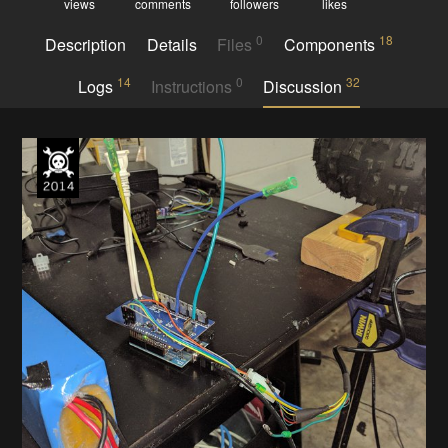
views
comments
followers
likes
0
18
Description
Details
Files
Components
14
0
32
Logs
Instructions
Discussion