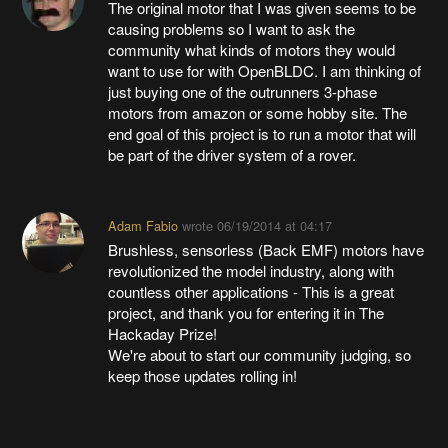
The original motor that I was given seems to be
causing problems so I want to ask the
community what kinds of motors they would
want to use for with OpenBLDC. I am thinking of
just buying one of the outrunners 3-phase
motors from amazon or some hobby site. The
end goal of this project is to run a motor that will
be part of the driver system of a rover.
Adam Fabio
wrote
06/19/2014 at 04:17
Brushless, sensorless (Back EMF) motors have
revolutionized the model industry, along with
countless other applications - This is a great
project, and thank you for entering it in The
Hackaday Prize!
We're about to start our community judging, so
keep those updates rolling in!