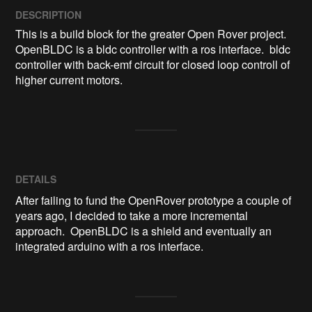
DESCRIPTION
This is a build block for the greater Open Rover project.  
OpenBLDC is a bldc controller with a ros interface.  bldc 
controller with back-emf circuit for closed loop controll of 
higher current motors.
DETAILS
After failing to fund the OpenRover prototype a couple of
years ago, I decided to take a more incremental
approach. OpenBLDC is a shield and eventually an
integrated arduino with a ros interface.