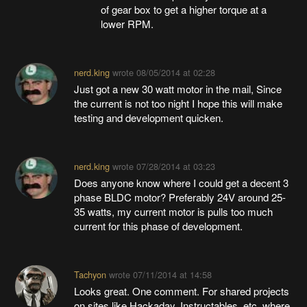
of gear box to get a higher torque at a
lower RPM.
nerd.king
wrote
08/05/2014 at 02:28
Just got a new 30 watt motor in the mail, Since
the current is not too night I hope this will make
testing and development quicken.
nerd.king
wrote
07/28/2014 at 03:23
Does anyone know where I could get a decent 3
phase BLDC motor? Preferably 24V around 25-
35 watts, my current motor is pulls too much
current for this phase of development.
Tachyon
wrote
07/11/2014 at 14:58
Looks great. One comment. For shared projects
on sites like Hackaday, Instructables, etc. where