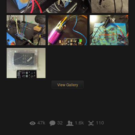
View Gallery
47k
32
1.6k
110