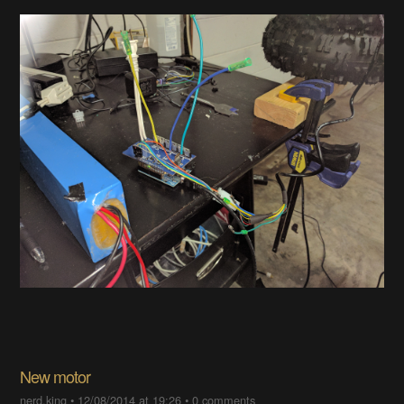
New motor
nerd.king
•
12/08/2014 at 19:26
•
0 comments