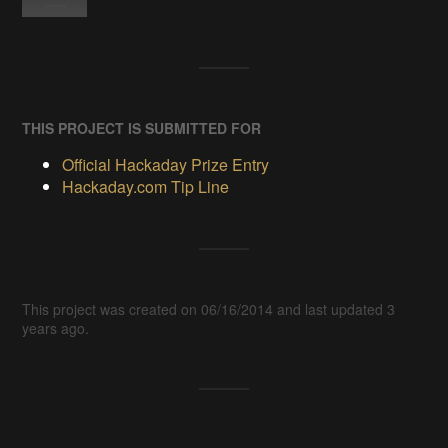
THIS PROJECT IS SUBMITTED FOR
Official Hackaday Prize Entry
Hackaday.com Tip Line
This project was created on 06/16/2014 and last updated 3
years ago.