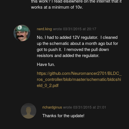
this work? I read elsewhere on the internet that it
works at a minimum of 10v.
nerd.king
wrote
03/31/2015 at 20:17
No, I had to added 12V regulator. I cleaned
up the schematic about a month ago but for
got to push it. I removed the pull down
resistors and added the regulator.
Have fun.
https://github.com/Neuromancer2701/BLDC_
ros_controller/blob/master/schematic/bldcshi
eld_0_2.pdf
richardginus
wrote
03/31/2015 at 21:01
Thanks for the update!