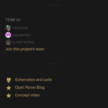
TEAM (
3
)
nerd.king
capoferrari
a.mac.wilkey
Join this project's team
Schematics and code
Open Rover Blog
Concept video