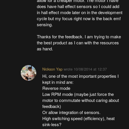
allow for a cheaper motor. The motor I have
does have hall effect sensors so I could add
in hall effect mode later on in the development
cycle but my focus right now is the back emf
sensing.
Thanks for the feedback. I am trying to make
the best product as I can with the resources
as hand.
Nickson Yap
wrote
10/08/2014 at 12:37
Hi, one of the most important properties I
kept in mind are:
Reverse mode
Low RPM mode (maybe just force the
motor to commutate without caring about
feedback)
Or allow integration of sensors.
High switching speed (efficiency), heat
sink-less?