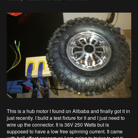
This is a hub motor I found on Alibaba and finally got it in
just recently. I build a test fixture for it and I just need to
wire up the connector. It is 36V 250 Watts but is
supposed to have a low free spinning current. It came