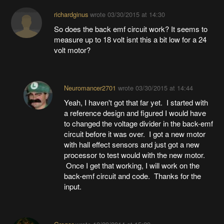
richardginus
wrote
03/30/2015 at 14:30
So does the back emf circuit work? It seems to
measure up to 18 volt isnt this a bit low for a 24
volt motor?
Neuromancer2701
wrote
03/30/2015 at 14:44
Yeah, I haven't got that far yet. I started with
a reference design and figured I would have
to changed the voltage divider in the back-emf
circuit before it was over. I got a new motor
with hall effect sensors and just got a new
processor to test would with the new motor.
Once I get that working, I will work on the
back-emf circuit and code. Thanks for the
input.