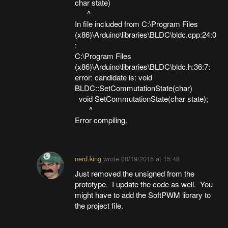
char state)
^
In file included from C:\Program Files
(x86)\Arduino\libraries\BLDC\bldc.cpp:24:0
:
C:\Program Files
(x86)\Arduino\libraries\BLDC\bldc.h:36:7:
error: candidate is: void
BLDC::SetCommutationState(char)
void SetCommutationState(char state);
^
Error compiling.
nerd.king
wrote
08/19/2015 at 15:48
Just removed the unsigned from the
prototype. I update the code as well. You
might have to add the SoftPWM library to
the project file.