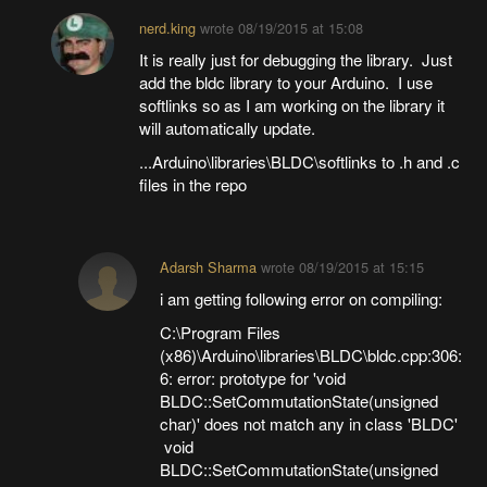
nerd.king
wrote
08/19/2015 at 15:08
It is really just for debugging the library. Just
add the bldc library to your Arduino. I use
softlinks so as I am working on the library it
will automatically update.
...Arduino\libraries\BLDC\softlinks to .h and .c
files in the repo
Adarsh Sharma
wrote
08/19/2015 at 15:15
i am getting following error on compiling:
C:\Program Files
(x86)\Arduino\libraries\BLDC\bldc.cpp:306:
6: error: prototype for 'void
BLDC::SetCommutationState(unsigned
char)' does not match any in class 'BLDC'
void
BLDC::SetCommutationState(unsigned