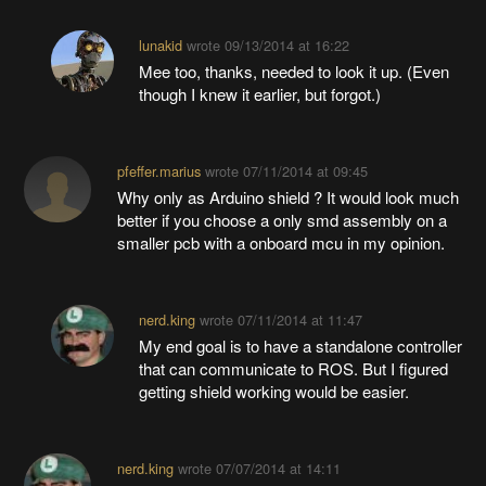
lunakid
wrote
09/13/2014 at 16:22
Mee too, thanks, needed to look it up. (Even
though I knew it earlier, but forgot.)
pfeffer.marius
wrote
07/11/2014 at 09:45
Why only as Arduino shield ? It would look much
better if you choose a only smd assembly on a
smaller pcb with a onboard mcu in my opinion.
nerd.king
wrote
07/11/2014 at 11:47
My end goal is to have a standalone controller
that can communicate to ROS. But I figured
getting shield working would be easier.
nerd.king
wrote
07/07/2014 at 14:11