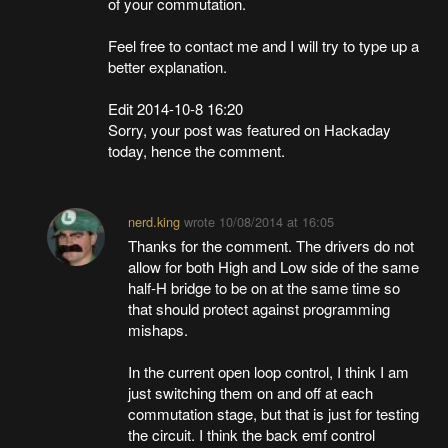
of your commutation.
Feel free to contact me and I will try to type up a
better explanation.
Edit 2014-10-8 16:20
Sorry, your post was featured on Hackaday
today, hence the comment.
nerd.king
wrote
10/08/2014 at 16:05
Thanks for the comment. The drivers do not
allow for both High and Low side of the same
half-H bridge to be on at the same time so
that should protect against programming
mishaps.
In the current open loop control, I think I am
just switching them on and off at each
commutation stage, but that is just for testing
the circuit. I think the back emf control