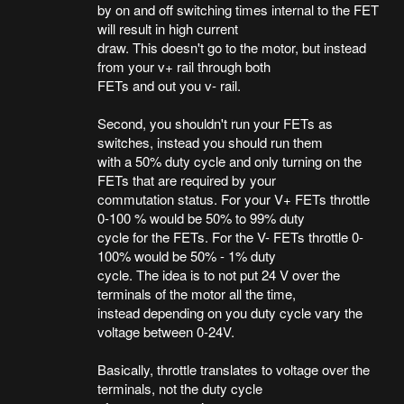
by on and off switching times internal to the FET
will result in high current
draw. This doesn't go to the motor, but instead
from your v+ rail through both
FETs and out you v- rail.
Second, you shouldn't run your FETs as
switches, instead you should run them
with a 50% duty cycle and only turning on the
FETs that are required by your
commutation status. For your V+ FETs throttle
0-100 % would be 50% to 99% duty
cycle for the FETs. For the V- FETs throttle 0-
100% would be 50% - 1% duty
cycle. The idea is to not put 24 V over the
terminals of the motor all the time,
instead depending on you duty cycle vary the
voltage between 0-24V.
Basically, throttle translates to voltage over the
terminals, not the duty cycle