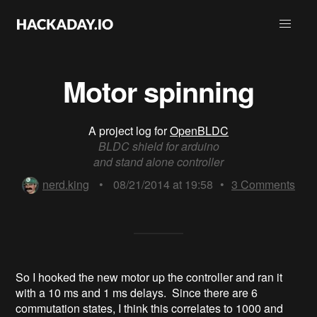
Motor spinning
A project log for
OpenBLDC
BLDC shield for arduino
and stand alone controller
nerd.king
•
08/21/2014 at 19:58
•
3
Comments
So I hooked the new motor up the controller and ran it
with a 10 ms and 1 ms delays. Since there are 6
commutation states, I think this correlates to 1000 and