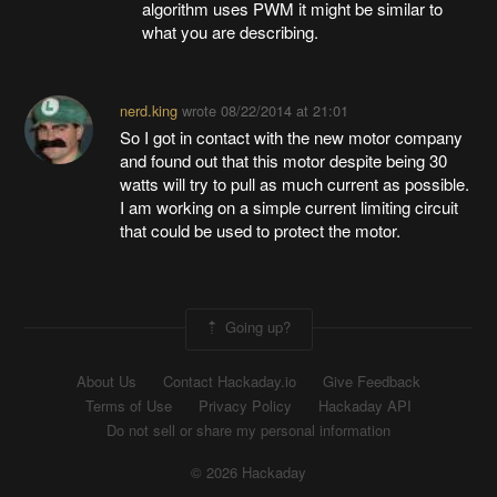
algorithm uses PWM it might be similar to
what you are describing.
nerd.king
wrote
08/22/2014 at 21:01
So I got in contact with the new motor company
and found out that this motor despite being 30
watts will try to pull as much current as possible.
I am working on a simple current limiting circuit
that could be used to protect the motor.
Going up?
About Us
Contact Hackaday.io
Give Feedback
Terms of Use
Privacy Policy
Hackaday API
Do not sell or share my personal information
© 2026 Hackaday