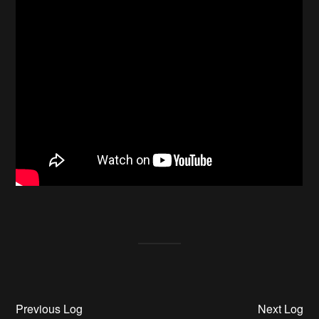
Previous Log
Next Log