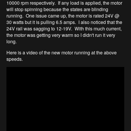
10000 rpm respectively. If any load is applied, the motor
will stop spinning because the states are blinding
running. One issue came up, the motor is rated 24V @
30 watts but it is pulling 6.5 amps. I also noticed that the
24V rail was sagging to 12-19V. With this much current,
the motor was getting very warm so I didn't run it very
long.
Here is a video of the new motor running at the above
speeds.