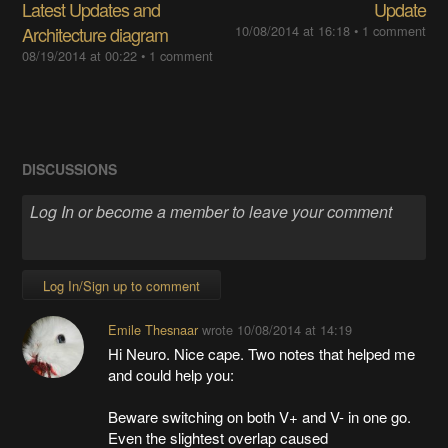
Latest Updates and
Update
Architecture diagram
10/08/2014 at 16:18
•
1 comment
08/19/2014 at 00:22
•
1 comment
DISCUSSIONS
Log In/Sign up to comment
Emile Thesnaar
wrote
10/08/2014 at 14:19
Hi Neuro. Nice cape. Two notes that helped me
and could help you:
Beware switching on both V+ and V- in one go.
Even the slightest overlap caused