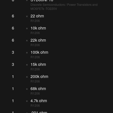
Discrete Semiconductors / Power Transistors and
MOSFETs -TO220V
6
×
22 ohm
R1206
6
×
10k ohm
R1206
6
×
22k ohm
R1206
3
×
100k ohm
R1206
3
×
15k ohm
R1206
1
×
200k ohm
R1206
1
×
68k ohm
R1206
1
×
4.7k ohm
R1206
1
×
.001 ohm