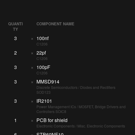
QUANTI
COMPONENT NAME
TY
3
×
100nf
C1206
2
×
22pf
C1206
3
×
100pF
C1206
3
×
MMSD914
Discrete Semiconductors / Diodes and Rectifiers
SOD123
3
×
IR2101
Power Management ICs / MOSFET, Bridge Drivers and
Controllers SOIC8
1
×
PCB for shield
Electronic Components / Misc. Electronic Components
6
×
STB60NF10