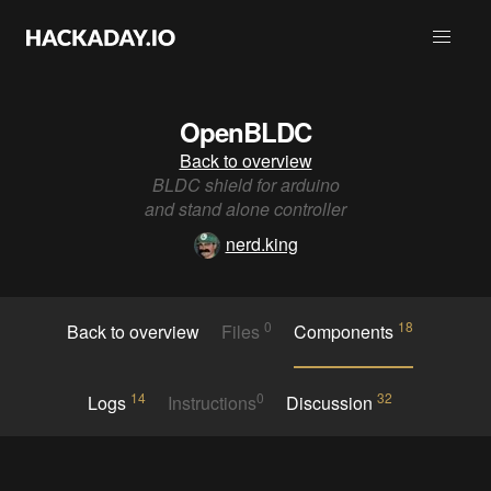
OpenBLDC
Back to overview
BLDC shield for arduino
and stand alone controller
nerd.king
0
18
Back to overview
Files
Components
14
0
32
Logs
Instructions
Discussion