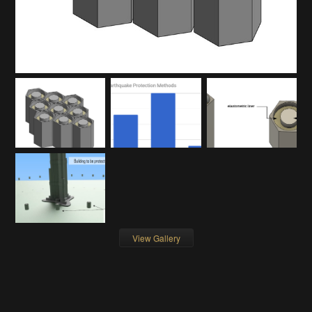
View Gallery