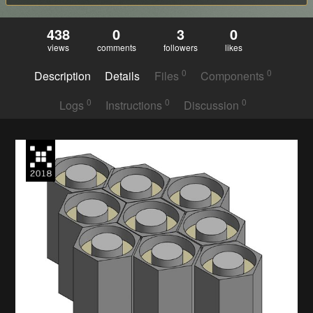
438
0
3
0
views
comments
followers
likes
0
0
Description
Details
Files
Components
0
0
0
Logs
Instructions
Discussion