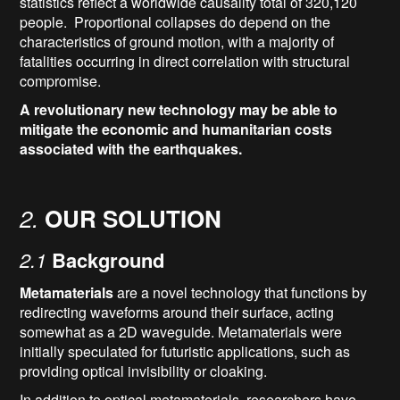
statistics reflect a worldwide causality total of 320,120
people. Proportional collapses do depend on the
characteristics of ground motion, with a majority of
fatalities occurring in direct correlation with structural
compromise.
A revolutionary new technology may be able to
mitigate the economic and humanitarian costs
associated with the earthquakes.
2.
OUR SOLUTION
2.1
Background
Metamaterials
are a novel technology that functions by
redirecting waveforms around their surface, acting
somewhat as a 2D waveguide. Metamaterials were
initially speculated for futuristic applications, such as
providing optical invisibility or cloaking.
In addition to optical metamaterials, researchers have