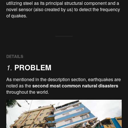
utilizing steel as its principal structural component and a 
novel sensor (also created by us) to detect the frequency 
DETAILS
1.
PROBLEM
As mentioned in the description section, earthquakes are
noted as the
second most common natural disasters
throughout the world.