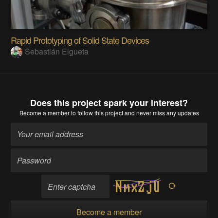
Rapid Prototyping of Solid State Devices
Sebastián Elgueta
Does this project spark your interest?
Become a member
to follow this project and never miss any updates
Become a member