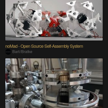
noMad - Open Source Self-Assembly System
Bart//Bratke