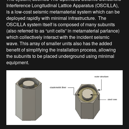
Interference Longitudinal Lattice Apparatus (OSCILLA),
is a low-cost seismic metamaterial system which can be
deployed rapidly with minimal infrastructure. The
OSCILLA system itself is composed of many subunits
(also referred to as “unit cells” in metamaterial parlance)
which collectively interact with the incident seismic
wave. This array of smaller units also has the added
benefit of simplifying the installation process, allowing
the subunits to be placed underground using minimal
equipment.