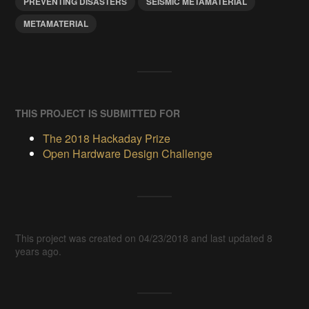
PREVENTING DISASTERS
SEISMIC METAMATERIAL
METAMATERIAL
THIS PROJECT IS SUBMITTED FOR
The 2018 Hackaday Prize
Open Hardware Design Challenge
This project was created on 04/23/2018 and last updated 8
years ago.