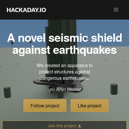
A novel seismic shield
against earthquakes
We created an apparatus to
protect structures against
dangerous earthquakes.
Aron Molnar
Follow project
Like project
Join this project