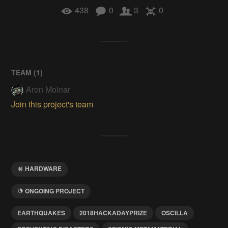
438
0
3
0
TEAM (
1
)
Aron Molnar
Join this project's team
HARDWARE
ONGOING PROJECT
EARTHQUAKES
2018HACKADAYPRIZE
OSCILLA