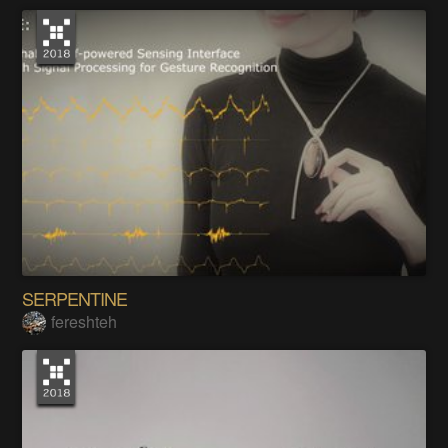
SERPENTINE
fereshteh