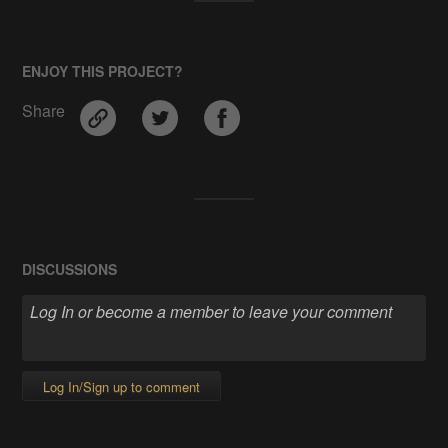
ENJOY THIS PROJECT?
Share
DISCUSSIONS
Log In/Sign up to comment