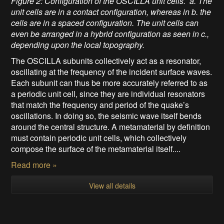
Figure 2: Configuration of the OSCILLA unit cells. a. The
unit cells are in a contact configuration, whereas in b. the
cells are in a spaced configuration. The unit cells can
even be arranged in a hybrid configuration as seen in c.,
depending upon the local topography.
The OSCILLA subunits collectively act as a resonator,
oscillating at the frequency of the incident surface waves.
Each subunit can thus be more accurately referred to as
a periodic unit cell, since they are individual resonators
that match the frequency and period of the quake’s
oscillations. In doing so, the seismic wave itself bends
around the central structure. A metamaterial by definition
must contain periodic unit cells, which collectively
compose the surface of the metamaterial itself....
Read more »
View all details