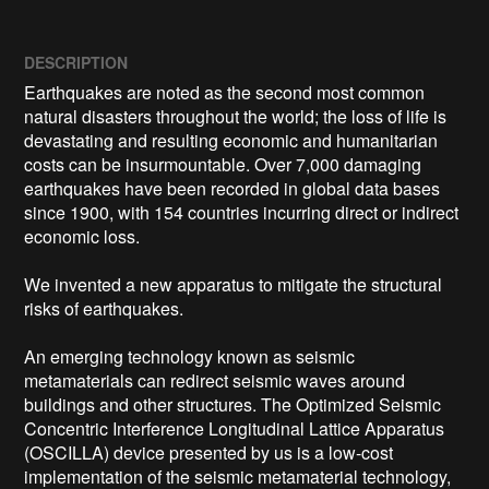
DESCRIPTION
Earthquakes are noted as the second most common 
natural disasters throughout the world; the loss of life is 
devastating and resulting economic and humanitarian 
costs can be insurmountable. Over 7,000 damaging 
earthquakes have been recorded in global data bases 
since 1900, with 154 countries incurring direct or indirect 
economic loss.

We invented a new apparatus to mitigate the structural 
risks of earthquakes.

An emerging technology known as seismic 
metamaterials can redirect seismic waves around 
buildings and other structures. The Optimized Seismic 
Concentric Interference Longitudinal Lattice Apparatus 
(OSCILLA) device presented by us is a low-cost 
implementation of the seismic metamaterial technology, 