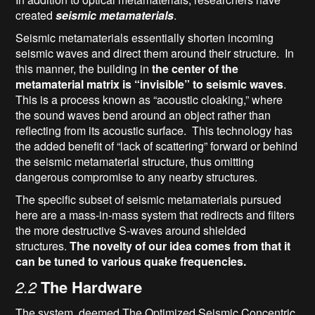
created
seismic metamaterials
.
Seismic metamaterials essentially shorten incoming
seismic waves and direct them around their structure. In
this manner, the building in
the center of the
metamaterial matrix is “invisible” to seismic waves
.
This is a process known as “acoustic cloaking,” where
the sound waves bend around an object rather than
reflecting from its acoustic surface. This technology has
the added benefit of “lack of scattering” forward or behind
the seismic metamaterial structure, thus omitting
dangerous compromise to any nearby structures.
The specific subset of seismic metamaterials pursued
here are a mass-in-mass system that redirects and filters
the more destructive S-waves around shielded
structures.
The novelty of our idea comes from that it
can be tuned to various quake frequencies.
2.2
The Hardware
The system, deemed The Optimized Seismic Concentric