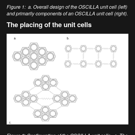
Figure 1: a. Overall design of the OSCILLA unit cell (left)
and primarily components of an OSCILLA unit cell (right).
The placing of the unit cells