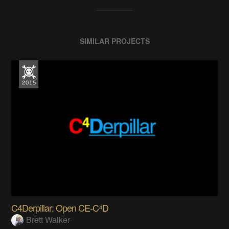
SIMILAR PROJECTS
C4Derpillar: Open CE-C⁴D
Brett Walker