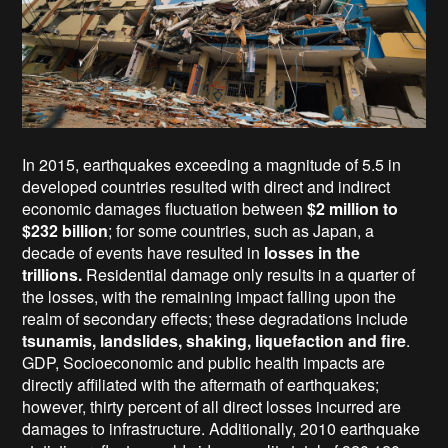
In 2015, earthquakes exceeding a magnitude of 5.5 in
developed countries resulted with direct and indirect
economic damages fluctuation between
$2 million to
$232 billion
; for some countries, such as Japan, a
decade of events have resulted in
losses in the
trillions.
Residential damage only results in a quarter of
the losses, with the remaining impact falling upon the
realm of secondary effects; these degradations include
tsunamis, landslides, shaking, liquefaction and fire
.
GDP, Socioeconomic and public health impacts are
directly affiliated with the aftermath of earthquakes;
however, thirty percent of all direct losses incurred are
damages to infrastructure. Additionally, 2010 earthquake