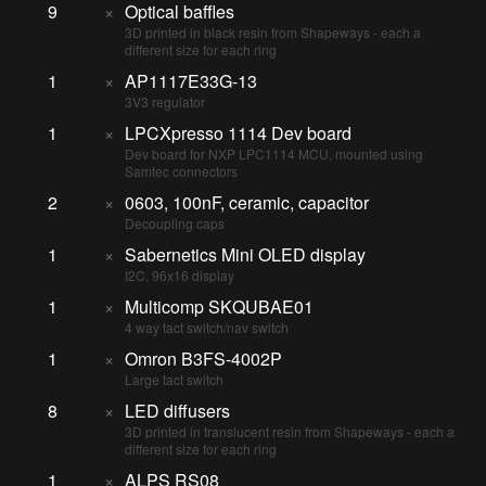
9
×
Optical baffles
3D printed in black resin from Shapeways - each a
different size for each ring
1
×
AP1117E33G-13
3V3 regulator
1
×
LPCXpresso 1114 Dev board
Dev board for NXP LPC1114 MCU, mounted using
Samtec connectors
2
×
0603, 100nF, ceramic, capacitor
Decoupling caps
1
×
Sabernetics Mini OLED display
I2C, 96x16 display
1
×
Multicomp SKQUBAE01
4 way tact switch/nav switch
1
×
Omron B3FS-4002P
Large tact switch
8
×
LED diffusers
3D printed in translucent resin from Shapeways - each a
different size for each ring
1
×
ALPS RS08