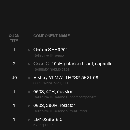
QUAN
COMPONENT NAME
TITY
1
×
Osram SFH9201
Reflective IR sensor
3
×
Case C, 10uF, polarised, tant, capacitor
Regulator holdup caps
40
×
Vishay VLMW11R2S2-5K8L-08
0603, White, SMT, LED
1
×
0603, 47R, resistor
Reflective IR sensor support component
1
×
0603, 280R, resistor
Reflective IR sensor current limiter
1
×
LM1086IS-5.0
5V regulator