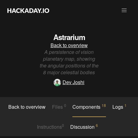
Astrarium
Back to overview
A persistence of vision
planetary map, showing
the angular positions of the
8 major celestial bodies
Dev Joshi
0
18
1
Back to overview
Files
Components
Logs
0
6
Instructions
Discussion