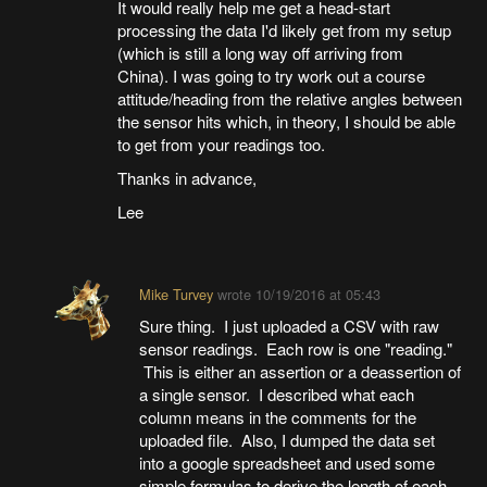
It would really help me get a head-start
processing the data I'd likely get from my setup
(which is still a long way off arriving from
China). I was going to try work out a course
attitude/heading from the relative angles between
the sensor hits which, in theory, I should be able
to get from your readings too.
Thanks in advance,
Lee
Mike Turvey
wrote
10/19/2016 at 05:43
Sure thing. I just uploaded a CSV with raw
sensor readings. Each row is one "reading."
This is either an assertion or a deassertion of
a single sensor. I described what each
column means in the comments for the
uploaded file. Also, I dumped the data set
into a google spreadsheet and used some
simple formulas to derive the length of each