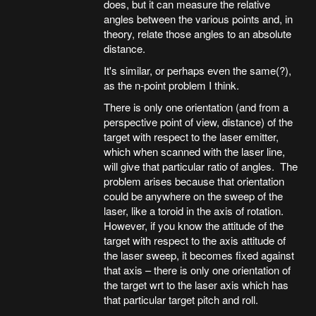
does, but it can measure the relative
angles between the various points and, in
theory, relate those angles to an absolute
distance.
It's similar, or perhaps even the same(?),
as the n-point problem I think.
There is only one orientation (and from a
perspective point of view, distance) of the
target with respect to the laser emitter,
which when scanned with the laser line,
will give that particular ratio of angles. The
problem arises because that orientation
could be anywhere on the sweep of the
laser, like a toroid in the axis of rotation.
However, if you know the attitude of the
target with respect to the axis attitude of
the laser sweep, it becomes fixed against
that axis – there is only one orientation of
the target wrt to the laser axis which has
that particular target pitch and roll.