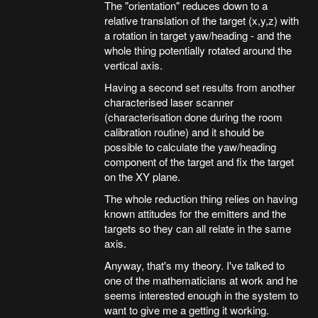
The "orientation" reduces down to a
relative translation of the target (x,y,z) with
a rotation in target yaw/heading - and the
whole thing potentially rotated around the
vertical axis.
Having a second set results from another
characterised laser scanner
(characterisation done during the room
calibration routine) and it should be
possible to calculate the yaw/heading
component of the target and fix the target
on the XY plane.
The whole reduction thing relies on having
known attitudes for the emitters and the
targets so they can all relate in the same
axis.
Anyway, that's my theory. I've talked to
one of the mathematicians at work and he
seems interested enough in the system to
want to give me a getting it working.