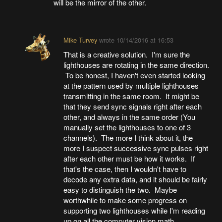
will be the mirror of the other.
Mike Turvey
wrote
10/14/2016 at 16:53
That is a creative solution. I'm sure the
lighthouses are rotating in the same direction.
To be honest, I haven't even started looking
at the pattern used by multiple lighthouses
transmitting in the same room. It might be
that they send sync signals right after each
other, and always in the same order (You
manually set the lighthouses to one of 3
channels). The more I think about it, the
more I suspect successive sync pulses right
after each other must be how it works. If
that's the case, then I wouldn't have to
decode any extra data, and it should be fairly
easy to distinguish the two. Maybe
worthwhile to make some progress on
supporting two lighthouses while I'm reading
up on all the computer vision math.