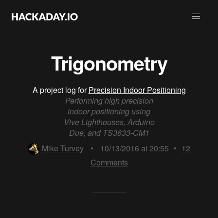
Trigonometry
A project log for
Precision Indoor Positioning
Performing high precision
indoor positioning using
Vive Lighthouses, Arduino
Due, and TS3633-CM1
Mike Turvey
•
10/13/2016 at 20:55
•
12
Comments