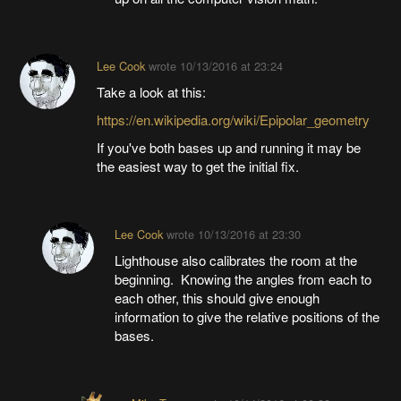
Lee Cook
wrote
10/13/2016 at 23:24
Take a look at this:
https://en.wikipedia.org/wiki/Epipolar_geometry
If you've both bases up and running it may be
the easiest way to get the initial fix.
Lee Cook
wrote
10/13/2016 at 23:30
Lighthouse also calibrates the room at the
beginning. Knowing the angles from each to
each other, this should give enough
information to give the relative positions of the
bases.