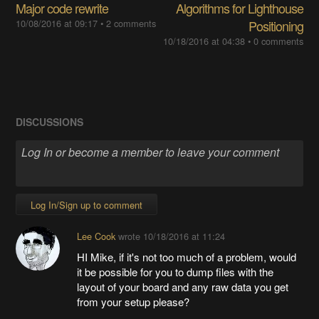
Major code rewrite
Algorithms for Lighthouse
10/08/2016 at 09:17
•
2 comments
Positioning
10/18/2016 at 04:38
•
0 comments
DISCUSSIONS
Log In/Sign up to comment
Lee Cook
wrote
10/18/2016 at 11:24
HI Mike, if it's not too much of a problem, would
it be possible for you to dump files with the
layout of your board and any raw data you get
from your setup please?