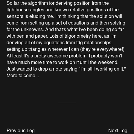
So far the algorithm for deriving position from the
lighthouse angles and known relative positions of the
sensors is eluding me. I'm thinking that the solution will
come from setting up a set of equations and then solving
for the unknowns. And that's what I've been doing so far
with pen and paper. Lots of trigonometry here, as I'm
deriving all of my equations from trig relationships,
setting up triangles wherever I can (they're everywhere!).
At least it's a pretty awesome problem. I probably won't
have much more time to work on it until the weekend.
Just wanted to drop a note saying "I'm still working on it."
More to come...
Previous Log
Next Log