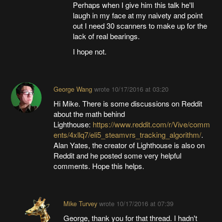
Perhaps when I give him this talk he'll
laugh in my face at my naivety and point
out I need 30 scanners to make up for the
lack of real bearings.
I hope not.
George Wang
wrote
10/17/2016 at 03:20
Hi Mike. There is some discussions on Reddit
about the math behind
Lighthouse:
https://www.reddit.com/r/Vive/comm
ents/4xllq7/eli5_steamvrs_tracking_algorithm/
.
Alan Yates, the creator of Lighthouse is also on
Reddit and he posted some very helpful
comments. Hope this helps.
Mike Turvey
wrote
10/17/2016 at 07:39
George, thank you for that thread. I hadn't