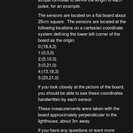
pulse, for an example.
The sensors are located on a flat board about
25cm square. The sensors are located at the
following locations on a cartesian coordinate
system defining the lower left corner of the
board as the origin:
0:(18,4,3)
1:(0,0,0)
2:(5,10,3)
3:(0,21,0)
4:(13,18,3)
5:(23,21,0)
If you look closely at the picture of the board,
you should be able to see these coordinates
handwritten by each sensor.
These measurements were taken with the
board approximately perpendicular to the
lighthouse, about 3m away.
If you have any questions or want more