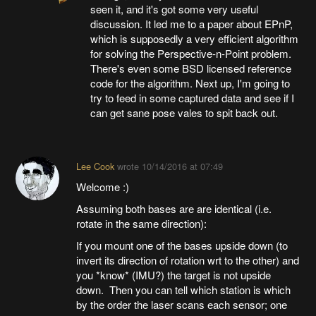
seen it, and it's got some very useful
discussion. It led me to a paper about EPnP,
which is supposedly a very efficient algorithm
for solving the Perspective-n-Point problem.
There's even some BSD licensed reference
code for the algorithm. Next up, I'm going to
try to feed in some captured data and see if I
can get sane pose vales to spit back out.
Lee Cook
wrote
10/14/2016 at 07:49
Welcome :)
Assuming both bases are are identical (i.e.
rotate in the same direction):
If you mount one of the bases upside down (to
invert its direction of rotation wrt to the other) and
you *know* (IMU?) the target is not upside
down. Then you can tell which station is which
by the order the laser scans each sensor; one