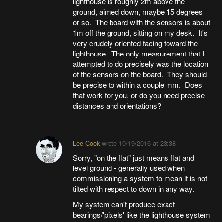
lighthouse is roughly 2m above the
ground, aimed down, maybe 15 degrees
or so. The board with the sensors is about
1m off the ground, sitting on my desk. It's
very crudely oriented facing toward the
lighthouse. The only measurement that I
attempted to do precisely was the location
of the sensors on the board. They should
be precise to within a couple mm. Does
that work for you, or do you need precise
distances and orientations?
Lee Cook
wrote
10/19/2016 at 23:38
Sorry, "on the flat" just means flat and
level ground - generally used when
commissioning a system to mean it is not
tilted with respect to down in any way.
My system can't produce exact
bearings/'pixels' like the lighthouse system