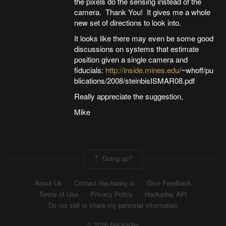
the pixels do the sensing instead of the
camera. Thank You! It gives me a whole
new set of directions to look into.
It looks like there may even be some good
discussions on systems that estimate
position given a single camera and
fiducials:
http://inside.mines.edu/
~whoff/pu
blications/2008/steinbisISMAR08.pdf
Really appreciate the suggestion,
Mike
Going up?
About Us
Contact Hackaday.io
Give Feedback
Terms of Use
Privacy Policy
Hackaday API
Do not sell or share my personal information
© 2026 Hackaday