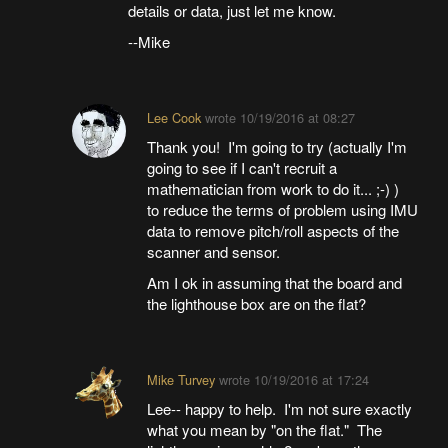
details or data, just let me know.
--Mike
Lee Cook
wrote
10/19/2016 at 08:27
Thank you! I'm going to try (actually I'm
going to see if I can't recruit a
mathematician from work to do it... ;-) )
to reduce the terms of problem using IMU
data to remove pitch/roll aspects of the
scanner and sensor.
Am I ok in assuming that the board and
the lighthouse box are on the flat?
Mike Turvey
wrote
10/19/2016 at 17:24
Lee-- happy to help. I'm not sure exactly
what you mean by "on the flat." The