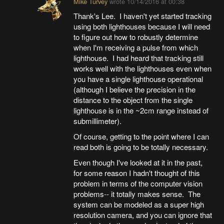
Mike Turvey
wrote
10/14/2016 at 00:38
Thank's Lee. I haven't yet started tracking
using both lighthouses because I will need
to figure out how to robustly determine
when I'm receiving a pulse from which
lighthouse. I had heard that tracking still
works well with the lighthouses even when
you have a single lighthouse operational
(although I believe the precision in the
distance to the object from the single
lighthouse is in the ~2cm range instead of
submillimeter).
Of course, getting to the point where I can
read both is going to be totally necessary.
Even though I've looked at it in the past,
for some reason I hadn't thought of this
problem in terms of the computer vision
problems-- it totally makes sense. The
system can be modeled as a super high
resolution camera, and you can ignore that