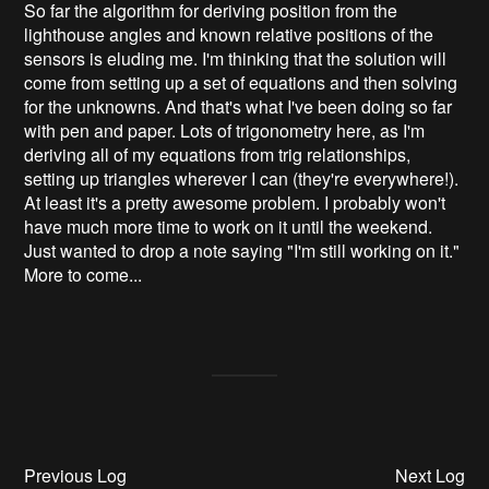
So far the algorithm for deriving position from the
lighthouse angles and known relative positions of the
sensors is eluding me. I'm thinking that the solution will
come from setting up a set of equations and then solving
for the unknowns. And that's what I've been doing so far
with pen and paper. Lots of trigonometry here, as I'm
deriving all of my equations from trig relationships,
setting up triangles wherever I can (they're everywhere!).
At least it's a pretty awesome problem. I probably won't
have much more time to work on it until the weekend.
Just wanted to drop a note saying "I'm still working on it."
More to come...
Previous Log
Next Log