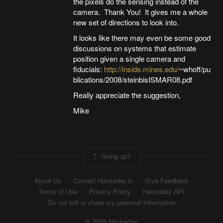
the pixels do the sensing instead of the
camera. Thank You! It gives me a whole
new set of directions to look into.
It looks like there may even be some good
discussions on systems that estimate
position given a single camera and
fiducials:
http://inside.mines.edu/
~whoff/pu
blications/2008/steinbisISMAR08.pdf
Really appreciate the suggestion,
Mike
Going up?
About Us
Contact Hackaday.io
Give Feedback
Terms of Use
Privacy Policy
Hackaday API
Do not sell or share my personal information
© 2026 Hackaday