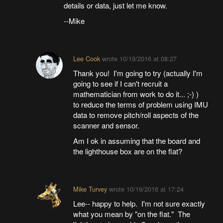
details or data, just let me know.
--Mike
Lee Cook
wrote
10/19/2016 at 08:27
Thank you! I'm going to try (actually I'm
going to see if I can't recruit a
mathematician from work to do it... ;-) )
to reduce the terms of problem using IMU
data to remove pitch/roll aspects of the
scanner and sensor.
Am I ok in assuming that the board and
the lighthouse box are on the flat?
Mike Turvey
wrote
10/19/2016 at 17:24
Lee-- happy to help. I'm not sure exactly
what you mean by "on the flat." The