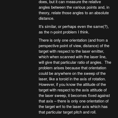
does, but it can measure the relative
angles between the various points and, in
theory, relate those angles to an absolute
distance.
It's similar, or perhaps even the same(?),
as the n-point problem I think.
There is only one orientation (and from a
perspective point of view, distance) of the
target with respect to the laser emitter,
which when scanned with the laser line,
will give that particular ratio of angles. The
problem arises because that orientation
could be anywhere on the sweep of the
laser, like a toroid in the axis of rotation.
However, if you know the attitude of the
target with respect to the axis attitude of
the laser sweep, it becomes fixed against
that axis – there is only one orientation of
the target wrt to the laser axis which has
that particular target pitch and roll.