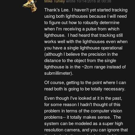
Mike Turvey
wrote
10/14/2016 at 00:38
Thank's Lee. I haven't yet started tracking
using both lighthouses because I will need
to figure out how to robustly determine
when I'm receiving a pulse from which
lighthouse. I had heard that tracking still
works well with the lighthouses even when
you have a single lighthouse operational
(although I believe the precision in the
distance to the object from the single
lighthouse is in the ~2cm range instead of
submillimeter).
Of course, getting to the point where I can
read both is going to be totally necessary.
Even though I've looked at it in the past,
for some reason I hadn't thought of this
problem in terms of the computer vision
problems-- it totally makes sense. The
system can be modeled as a super high
resolution camera, and you can ignore that