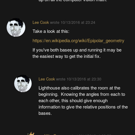
Lee Cook
wrote
10/13/2016 at 23:24
Take a look at this:
https://en.wikipedia.org/wiki/Epipolar_geometry
If you've both bases up and running it may be
the easiest way to get the initial fix.
Lee Cook
wrote
10/13/2016 at 23:30
Lighthouse also calibrates the room at the
beginning. Knowing the angles from each to
each other, this should give enough
information to give the relative positions of the
bases.