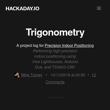
Trigonometry
A project log for
Precision Indoor Positioning
Performing high precision
indoor positioning using
Vive Lighthouses, Arduino
Due, and TS3633-CM1
Mike Turvey
•
10/13/2016 at 20:55
•
12
Comments