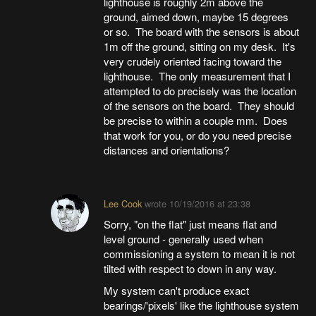
lighthouse is roughly 2m above the
ground, aimed down, maybe 15 degrees
or so. The board with the sensors is about
1m off the ground, sitting on my desk. It's
very crudely oriented facing toward the
lighthouse. The only measurement that I
attempted to do precisely was the location
of the sensors on the board. They should
be precise to within a couple mm. Does
that work for you, or do you need precise
distances and orientations?
Lee Cook
wrote
10/19/2016 at 23:38
Sorry, "on the flat" just means flat and
level ground - generally used when
commissioning a system to mean it is not
tilted with respect to down in any way.
My system can't produce exact
bearings/'pixels' like the lighthouse system