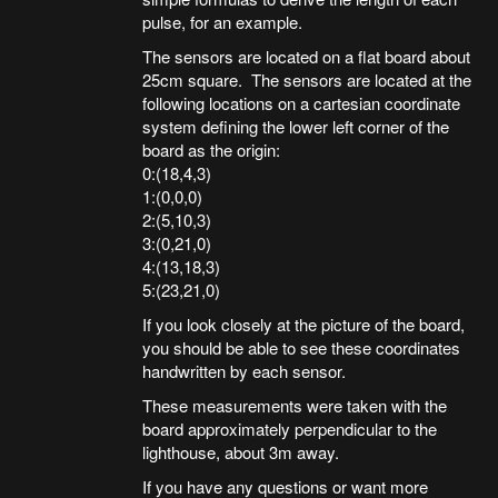
pulse, for an example.
The sensors are located on a flat board about
25cm square. The sensors are located at the
following locations on a cartesian coordinate
system defining the lower left corner of the
board as the origin:
0:(18,4,3)
1:(0,0,0)
2:(5,10,3)
3:(0,21,0)
4:(13,18,3)
5:(23,21,0)
If you look closely at the picture of the board,
you should be able to see these coordinates
handwritten by each sensor.
These measurements were taken with the
board approximately perpendicular to the
lighthouse, about 3m away.
If you have any questions or want more