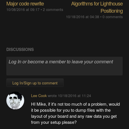
Major code rewrite
Algorithms for Lighthouse
10/08/2016 at 09:17
•
2 comments
Positioning
10/18/2016 at 04:38
•
0 comments
DISCUSSIONS
Log In/Sign up to comment
Lee Cook
wrote
10/18/2016 at 11:24
HI Mike, if it's not too much of a problem, would
it be possible for you to dump files with the
layout of your board and any raw data you get
from your setup please?