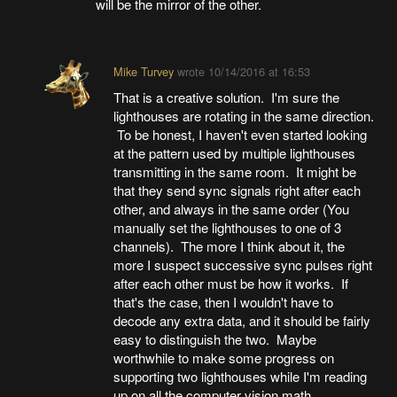
will be the mirror of the other.
Mike Turvey
wrote
10/14/2016 at 16:53
That is a creative solution. I'm sure the
lighthouses are rotating in the same direction.
To be honest, I haven't even started looking
at the pattern used by multiple lighthouses
transmitting in the same room. It might be
that they send sync signals right after each
other, and always in the same order (You
manually set the lighthouses to one of 3
channels). The more I think about it, the
more I suspect successive sync pulses right
after each other must be how it works. If
that's the case, then I wouldn't have to
decode any extra data, and it should be fairly
easy to distinguish the two. Maybe
worthwhile to make some progress on
supporting two lighthouses while I'm reading
up on all the computer vision math.