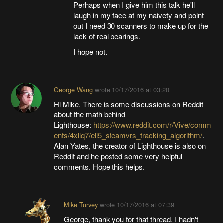
Perhaps when I give him this talk he'll
laugh in my face at my naivety and point
out I need 30 scanners to make up for the
lack of real bearings.
I hope not.
George Wang
wrote
10/17/2016 at 03:20
Hi Mike. There is some discussions on Reddit
about the math behind
Lighthouse:
https://www.reddit.com/r/Vive/comm
ents/4xllq7/eli5_steamvrs_tracking_algorithm/
.
Alan Yates, the creator of Lighthouse is also on
Reddit and he posted some very helpful
comments. Hope this helps.
Mike Turvey
wrote
10/17/2016 at 07:39
George, thank you for that thread. I hadn't