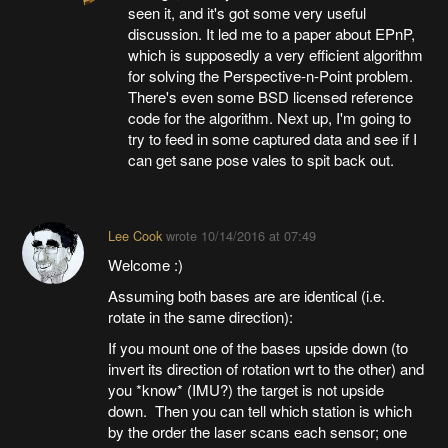
seen it, and it's got some very useful
discussion. It led me to a paper about EPnP,
which is supposedly a very efficient algorithm
for solving the Perspective-n-Point problem.
There's even some BSD licensed reference
code for the algorithm. Next up, I'm going to
try to feed in some captured data and see if I
can get sane pose vales to spit back out.
Lee Cook
wrote
10/14/2016 at 07:49
Welcome :)
Assuming both bases are are identical (i.e.
rotate in the same direction):
If you mount one of the bases upside down (to
invert its direction of rotation wrt to the other) and
you *know* (IMU?) the target is not upside
down. Then you can tell which station is which
by the order the laser scans each sensor; one