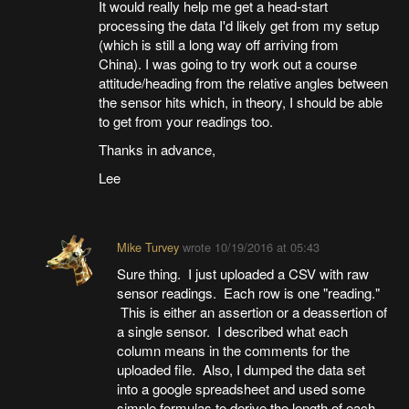
It would really help me get a head-start
processing the data I'd likely get from my setup
(which is still a long way off arriving from
China). I was going to try work out a course
attitude/heading from the relative angles between
the sensor hits which, in theory, I should be able
to get from your readings too.
Thanks in advance,
Lee
Mike Turvey
wrote
10/19/2016 at 05:43
Sure thing. I just uploaded a CSV with raw
sensor readings. Each row is one "reading."
This is either an assertion or a deassertion of
a single sensor. I described what each
column means in the comments for the
uploaded file. Also, I dumped the data set
into a google spreadsheet and used some
simple formulas to derive the length of each