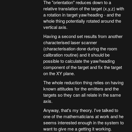
The "orientation" reduces down to a
relative translation of the target (x,y,z) with
a rotation in target yaw/heading - and the
whole thing potentially rotated around the
vertical axis.
Having a second set results from another
characterised laser scanner
(characterisation done during the room
calibration routine) and it should be
possible to calculate the yaw/heading
component of the target and fix the target
on the XY plane.
The whole reduction thing relies on having
known attitudes for the emitters and the
targets so they can all relate in the same
axis.
Anyway, that's my theory. I've talked to
one of the mathematicians at work and he
seems interested enough in the system to
want to give me a getting it working.