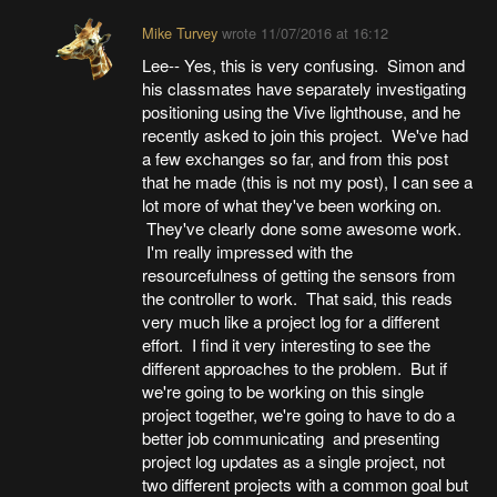
Mike Turvey
wrote
11/07/2016 at 16:12
Lee-- Yes, this is very confusing. Simon and
his classmates have separately investigating
positioning using the Vive lighthouse, and he
recently asked to join this project. We've had
a few exchanges so far, and from this post
that he made (this is not my post), I can see a
lot more of what they've been working on.
They've clearly done some awesome work.
I'm really impressed with the
resourcefulness of getting the sensors from
the controller to work. That said, this reads
very much like a project log for a different
effort. I find it very interesting to see the
different approaches to the problem. But if
we're going to be working on this single
project together, we're going to have to do a
better job communicating and presenting
project log updates as a single project, not
two different projects with a common goal but