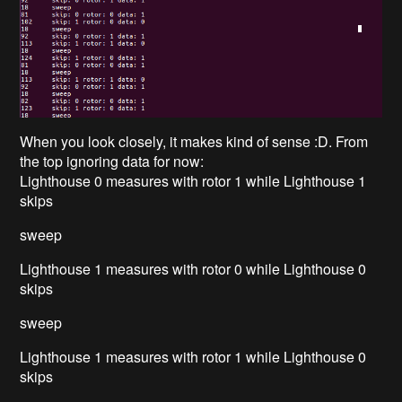
When you look closely, it makes kind of sense :D. From
the top ignoring data for now:
Lighthouse 0 measures with rotor 1 while Lighthouse 1
skips
sweep
Lighthouse 1 measures with rotor 0 while Lighthouse 0
skips
sweep
Lighthouse 1 measures with rotor 1 while Lighthouse 0
skips