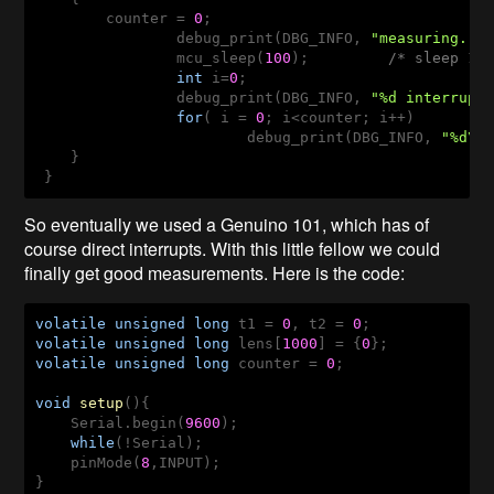
    	counter = 
0
;

		debug_print(DBG_INFO, 
"measuring...
		mcu_sleep(
100
);         
/* sleep 10
int
 i=
0
;

		debug_print(DBG_INFO, 
"%d interrupt
for
( i = 
0
; i<counter; i++)

			debug_print(DBG_INFO, 
"%d\n
    }

So eventually we used a Genuino 101, which has of
course direct interrupts. With this little fellow we could
finally get good measurements. Here is the code:
volatile
unsigned
long
 t1 = 
0
, t2 = 
0
volatile
unsigned
long
 lens[
1000
] = {
0
volatile
unsigned
long
 counter = 
0
;

void
setup
()
{

    Serial.begin(
9600
);

while
(!Serial);

    pinMode(
8
,INPUT); 

}
