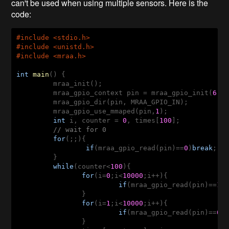
can't be used when using multiple sensors. Here is the
code:
#
include
 <stdio.h>
#
include
 <unistd.h> 
#
include
 <mraa.h>
int
main
()
{

	 mraa_init();

	 mraa_gpio_context pin = mraa_gpio_init(
6
);

	 mraa_gpio_dir(pin, MRAA_GPIO_IN);

	 mraa_gpio_use_mmaped(pin,
1
);

int
 i, counter = 
0
, times[
100
];

// wait for 0
for
(;;){

if
(mraa_gpio_read(pin)==
0
)
break
;

	 }

while
(counter<
100
){

for
(i=
0
;i<
10000
;i++){

if
(mraa_gpio_read(pin)==
1
)
	 	}

for
(i=
1
;i<
10000
;i++){

if
(mraa_gpio_read(pin)==
0
)
	 	}
