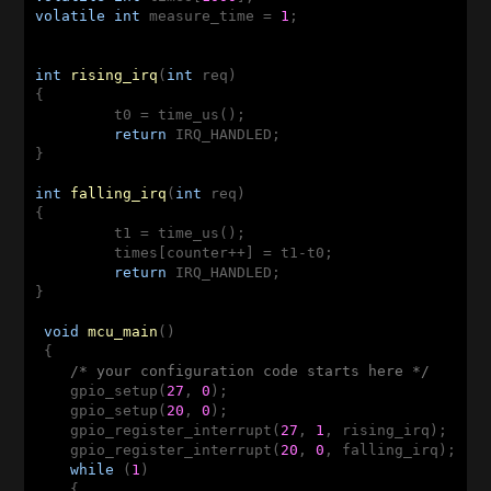
volatile
int
 measure_time = 
1
;

int
rising_irq
(
int
 req)
{

	 t0 = time_us();

return
 IRQ_HANDLED;

}

int
falling_irq
(
int
 req)
{

 	 t1 = time_us();

 	 times[counter++] = t1-t0;

return
 IRQ_HANDLED;

}

void
mcu_main
()
{

/* your configuration code starts here */
    gpio_setup(
27
, 
0
);

    gpio_setup(
20
, 
0
);

    gpio_register_interrupt(
27
, 
1
, rising_irq);

    gpio_register_interrupt(
20
, 
0
, falling_irq);

while
 (
1
)

    {
