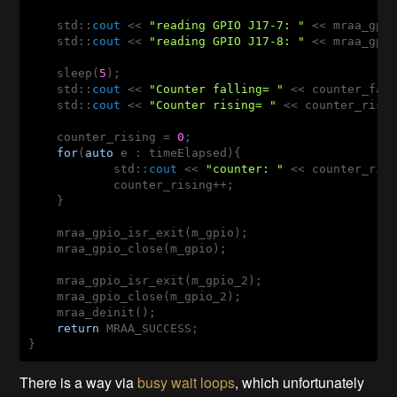
    std::
cout
 << 
"reading GPIO J17-7: "
 << mraa_gpio
    std::
cout
 << 
"reading GPIO J17-8: "
 << mraa_gpio
    sleep(
5
);

    std::
cout
 << 
"Counter falling= "
 << counter_fall
    std::
cout
 << 
"Counter rising= "
 << counter_risin
    counter_rising = 
0
; 

for
(
auto
 e : timeElapsed){

	    std::
cout
 << 
"counter: "
 << counter_ris
	    counter_rising++; 

    }

    mraa_gpio_isr_exit(m_gpio); 

    mraa_gpio_close(m_gpio); 

    mraa_gpio_isr_exit(m_gpio_2); 

    mraa_gpio_close(m_gpio_2); 

    mraa_deinit();

return
 MRAA_SUCCESS;

}
There is a way via
busy wait loops
, which unfortunately