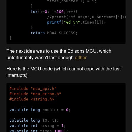
		times[counter++] = i;

	 }

for
(i=
0
; i<
100
;i++){

//printf("%f us\n",0.66*times[i]+0.
printf
(
"%d \n"
,times[i]);

	 }

return
 MRAA_SUCCESS;

}
The next idea was to use the Edisons MCU, which
unfortunately wasn't fast enough
either
.
Here is the MCU code (which cannot cope with the fast
interrupts):
#
include
 "mcu_api.h"
#
include
 "mcu_errno.h"
#
include
 <string.h>
volatile
long
 counter = 
0
;

volatile
long
volatile
int
 rising = 
1
volatile
int
 times[
1000