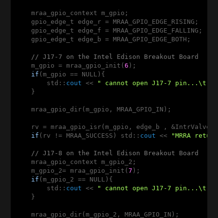
    mraa_gpio_context m_gpio; 

    gpio_edge_t edge_r = MRAA_GPIO_EDGE_RISING;

    gpio_edge_t edge_f = MRAA_GPIO_EDGE_FALLING; 

    gpio_edge_t edge_b = MRAA_GPIO_EDGE_BOTH;       
// J17-7 on the Intel Edison Breakout Board
    m_gpio = mraa_gpio_init(
6
); 

if
(m_gpio == NULL){

        std::
cout
 << 
" cannot open J17-7 pin...\t c
    }

    mraa_gpio_dir(m_gpio, MRAA_GPIO_IN); 

    rv = mraa_gpio_isr(m_gpio, edge_b , &IntrValveBo
if
(rv != MRAA_SUCCESS) std::
cout
 << 
"MRRA retur
// J17-8 on the Intel Edison Breakout Board
    mraa_gpio_context m_gpio_2; 

    m_gpio_2= mraa_gpio_init(
7
); 

if
(m_gpio_2 == NULL){

        std::
cout
 << 
" cannot open J17-7 pin...\t c
    }

    mraa_gpio_dir(m_gpio_2, MRAA_GPIO_IN); 
