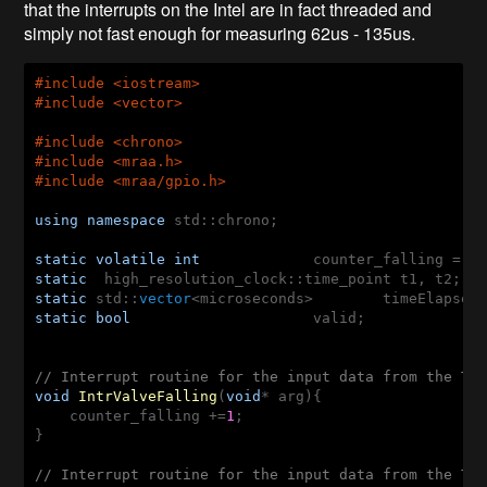
that the interrupts on the Intel are in fact threaded and
simply not fast enough for measuring 62us - 135us.
#
include
 <iostream>
#
include
 <vector>
#
include
 <chrono>
#
include
 <mraa.h>
#
include
 <mraa/gpio.h>
using
namespace
 std::chrono; 

static
volatile
int
 		counter_falling = 
0
static
static
 std::
vector
<microseconds>
static
bool
 			valid; 

// Interrupt routine for the input data from the TS
void
IntrValveFalling
(
void
* arg)
{

    counter_falling +=
1
;  

}

// Interrupt routine for the input data from the TS