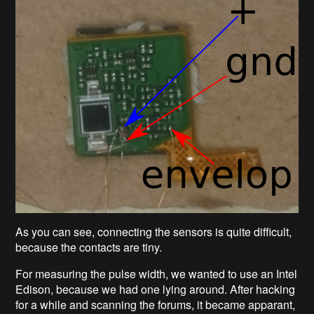
As you can see, connecting the sensors is quite difficult,
because the contacts are tiny.
For measuring the pulse width, we wanted to use an Intel
Edison, because we had one lying around. After hacking
for a while and scanning the forums, it became apparant,