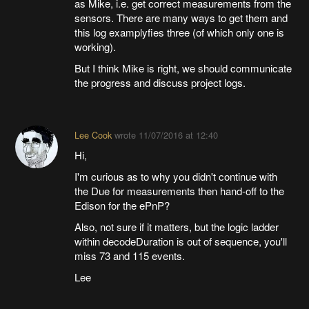
as Mike, i.e. get correct measurements from the
sensors. There are many ways to get them and
this log examplyfies three (of which only one is
working).
But I think Mike is right, we should communicate
the progress and discuss project logs.
Lee Cook
wrote
11/07/2016 at 12:40
Hi,
I'm curious as to why you didn't continue with
the Due for measurements then hand-off to the
Edison for the ePnP?
Also, not sure if it matters, but the logic ladder
within decodeDuration is out of sequence, you'll
miss 73 and 115 events.
Lee