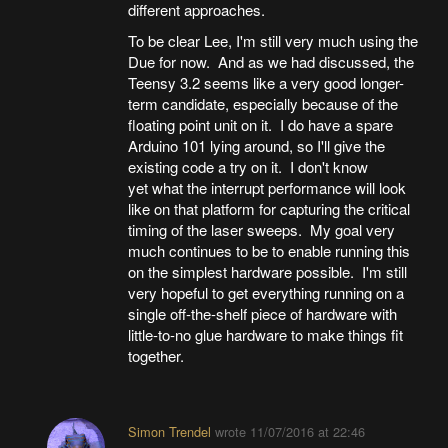
different approaches.
To be clear Lee, I'm still very much using the
Due for now. And as we had discussed, the
Teensy 3.2 seems like a very good longer-
term candidate, especially because of the
floating point unit on it. I do have a spare
Arduino 101 lying around, so I'll give the
existing code a try on it. I don't know
yet what the interrupt performance will look
like on that platform for capturing the critical
timing of the laser sweeps. My goal very
much continues to be to enable running this
on the simplest hardware possible. I'm still
very hopeful to get everything running on a
single off-the-shelf piece of hardware with
little-to-no glue hardware to make things fit
together.
Simon Trendel
wrote
11/07/2016 at 22:46