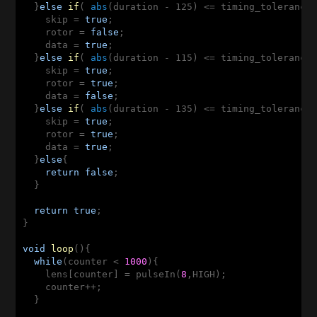
  }
else
if
( 
abs
(duration - 125)
 <
= timing_tolerance)
    skip = 
true
;

    rotor = 
false
;

    data = 
true
;

  }
else
if
( 
abs
(duration - 115)
 <
= timing_tolerance)
    skip = 
true
;

    rotor = 
true
;

    data = 
false
;

  }
else
if
( 
abs
(duration - 135)
 <
= timing_tolerance)
    skip = 
true
;

    rotor = 
true
;

    data = 
true
;

  }
else
{

return
false
;

  }

return
true
;

}

void
loop
()
{

while
(counter < 
1000
){

    lens[counter] = pulseIn(
8
,HIGH);

    counter++;

  }
