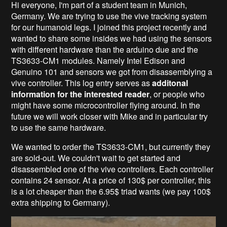
Hi everyone, I'm part of a student team in Munich,
Germany. We are trying to use the vive tracking system
for our humanoid legs. I joined this project recently and
wanted to share some insides we had using the sensors
with different hardware than the arduino due and the
TS3633-CM1 modules. Namely Intel Edison and
Genuino 101 and sensors we got from disassemblying a
vive controller. This log entry serves as
additonal
information for the interested reader
, or people who
might have some microcontroller flying around. In the
future we will work closer with Mike and in particular try
to use the same hardware.
We wanted to order the TS3633-CM1, but currently they
are sold-out. We couldn't wait to get started and
disassembled one of the vive controllers. Each controller
contains 24 sensor. At a price of 130$ per controller, this
is a lot cheaper than the 6.95$ triad wants (we pay 100$
extra shipping to Germany).