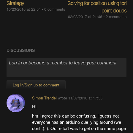
Strategy
Solving for position using tori
10/23/2016 at 22:54
•
0 comments
point clouds
02/08/2017 at 21:46
•
2 comments
DISCUSSIONS
Log In/Sign up to comment
Simon Trendel
wrote
11/07/2016 at 17:55
Hi,
hm I agree this can be confusing. I guess not
everyone has an arduino due lying around (we
dont :(..). Our effort was to get on the same page