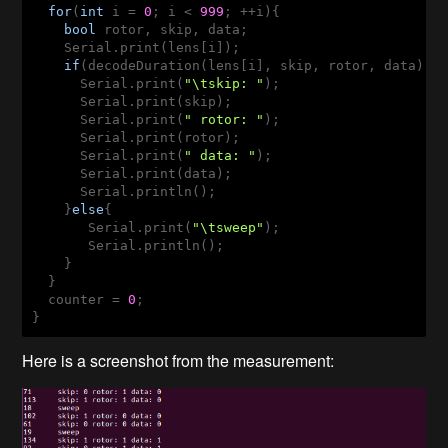
for
(
int
 i = 
0
; i < 
999
; ++i){

bool
 rotor, skip, data;

    Serial.print(lens[i]);

if
(decodeDuration(lens[i], skip, rotor, data)){

      Serial.print(
"\tskip: "
);

      Serial.print(skip);

      Serial.print(
" rotor: "
);

      Serial.print(rotor);

      Serial.print(
" data: "
);

      Serial.print(data);

      Serial.println();

    }
else
{

       Serial.print(
"\tsweep"
); 

       Serial.println();

    }

  }

  counter = 
0
;

Here is a screenshot from the measurement: