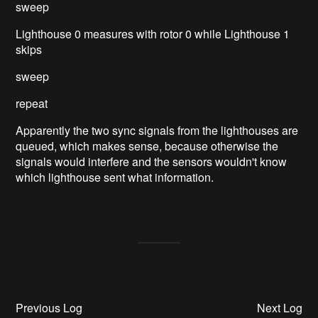
sweep
Lighthouse 0 measures with rotor 0 while Lighthouse 1
skips
sweep
repeat
Apparently the two sync signals from the lighthouses are
queued, which makes sense, because otherwise the
signals would interfere and the sensors wouldn't know
which lighthouse sent what information.
Previous Log
Next Log