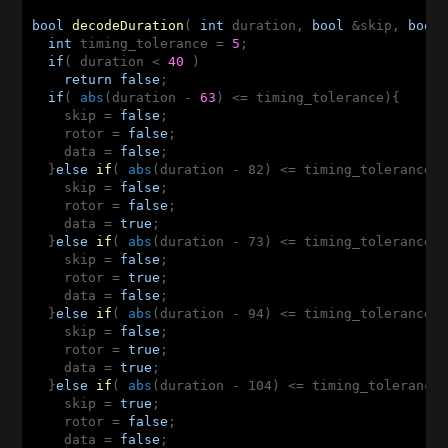
bool
decodeDuration
( 
int
 duration, 
bool
 &skip, 
bool
int
 timing_tolerance = 
5
;

if
( duration < 
40
 )

return
false
;

if
( 
abs
(duration - 
63
) <= timing_tolerance){

    skip = 
false
;

    rotor = 
false
;

    data = 
false
;

  }
else
if
( 
abs
(duration - 82)
 <
= timing_tolerance){
    skip = 
false
;

    rotor = 
false
;

    data = 
true
;

  }
else
if
( 
abs
(duration - 73)
 <
= timing_tolerance){
    skip = 
false
;

    rotor = 
true
;

    data = 
false
;

  }
else
if
( 
abs
(duration - 94)
 <
= timing_tolerance){
    skip = 
false
;

    rotor = 
true
;

    data = 
true
;

  }
else
if
( 
abs
(duration - 104)
 <
= timing_tolerance)
    skip = 
true
;

    rotor = 
false
;

    data = 
false
;
