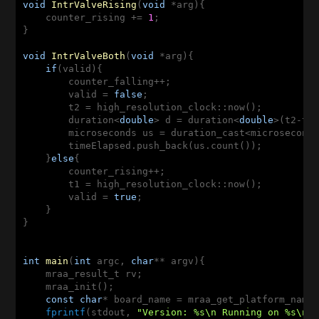
void
IntrValveRising
(
void
 *arg)
{

    counter_rising += 
1
;  

}

void
IntrValveBoth
(
void
 *arg)
{

if
(valid){

	counter_falling++; 

    	valid = 
false
; 

	t2 = high_resolution_clock::now();

	duration<
double
> d = duration<
double
>(t2-t1)
	microseconds us = duration_cast<microseconds>(d);

	timeElapsed.push_back(us.count()); 

    }
else
{

	counter_rising++; 

	t1 = high_resolution_clock::now();

	valid = 
true
; 

    }

}

int
main
(
int
 argc, 
char
** argv)
{

    mraa_result_t rv; 

    mraa_init(); 

const
char
* board_name = mraa_get_platform_name(
fprintf
(stdout, 
"Version: %s\n Running on %s\n"