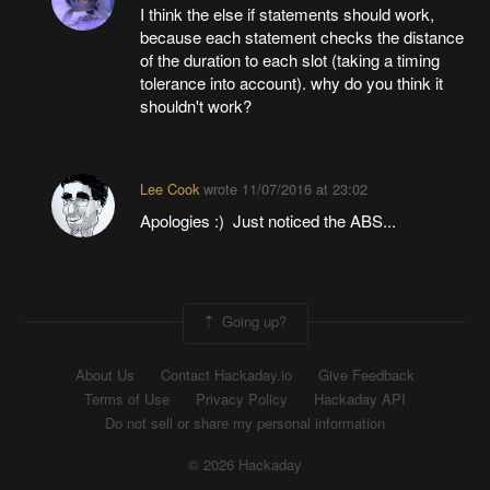
I think the else if statements should work,
because each statement checks the distance
of the duration to each slot (taking a timing
tolerance into account). why do you think it
shouldn't work?
Lee Cook
wrote
11/07/2016 at 23:02
Apologies :) Just noticed the ABS...
Going up?
About Us
Contact Hackaday.io
Give Feedback
Terms of Use
Privacy Policy
Hackaday API
Do not sell or share my personal information
© 2026 Hackaday