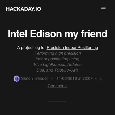
Intel Edison my friend
A project log for
Precision Indoor Positioning
Performing high precision
indoor positioning using
Vive Lighthouses, Arduino
Due, and TS3633-CM1
Simon Trendel
•
11/06/2016 at 23:07
•
5
Comments